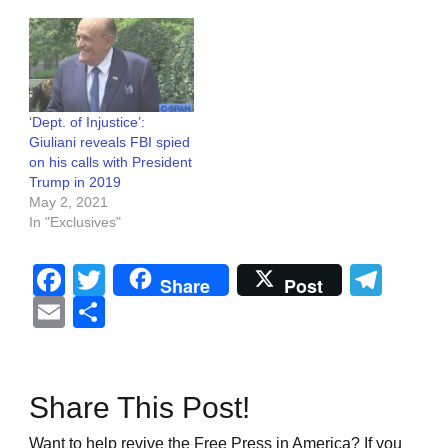
‘Dept. of Injustice’:
Giuliani reveals FBI spied
on his calls with President
Trump in 2019
May 2, 2021
In "Exclusives"
Facebook
Twitter
Tel
Share
Post
Email
Share
Share This Post!
Want to help revive the Free Press in America? If you