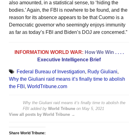
also amounted, in a statistical sense, to ‘hiding the
bodies.’ Again, the FBI is nowhere to be found, and the
reason for its absence appears to be that Cuomo is a
Democratic governor who seemingly enjoys immunity
as far as today’s FBI and Biden’s DOJ are concerned.”
INFORMATION WORLD WAR:
How We Win
. . . .
Executive Intelligence Brief
Federal Bureau of Investigation
,
Rudy Giuliani
,
Why the Giuliani raid means it’s finally time to abolish
the FBI
,
WorldTribune.com
Why the Giuliani raid means it’s finally time to abolish the
FBI
added by
World Tribune
on
May 5, 2021
View all posts by World Tribune →
Share World Tribune: