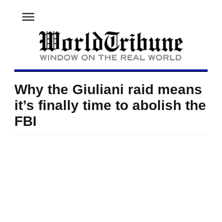
menu
Why the Giuliani raid means
it’s finally time to abolish the
FBI