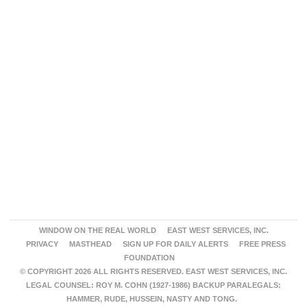
WINDOW ON THE REAL WORLD
EAST WEST SERVICES, INC.
PRIVACY
MASTHEAD
SIGN UP FOR DAILY ALERTS
FREE PRESS
FOUNDATION
© COPYRIGHT 2026 ALL RIGHTS RESERVED. EAST WEST SERVICES, INC.
LEGAL COUNSEL: ROY M. COHN (1927-1986) BACKUP PARALEGALS:
HAMMER, RUDE, HUSSEIN, NASTY AND TONG.