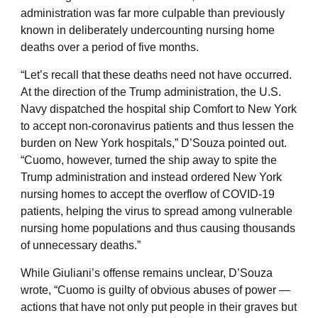
administration was far more culpable than previously
known in deliberately undercounting nursing home
deaths over a period of five months.
“Let’s recall that these deaths need not have occurred.
At the direction of the Trump administration, the U.S.
Navy dispatched the hospital ship Comfort to New York
to accept non-coronavirus patients and thus lessen the
burden on New York hospitals,” D’Souza pointed out.
“Cuomo, however, turned the ship away to spite the
Trump administration and instead ordered New York
nursing homes to accept the overflow of COVID-19
patients, helping the virus to spread among vulnerable
nursing home populations and thus causing thousands
of unnecessary deaths.”
While Giuliani’s offense remains unclear, D’Souza
wrote, “Cuomo is guilty of obvious abuses of power —
actions that have not only put people in their graves but