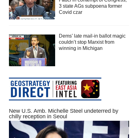
3 state AGs subpoena former
Covid czar
Dems’ late mail-in ballot magic
couldn’t stop Marxist from
winning in Michigan
New U.S. Amb. Michelle Steel undeterred by
chilly reception in Seoul