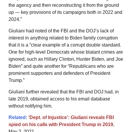
the agency and then reconstructing it from the ground
up — key provisions of its campaigns both in 2022 and
2024.”
Giuliani had noted of the FBI and the DOJ’s lack of
interest in anything related to Biden family corruption
that it is a “clear example of a corrupt double standard.
One for high-level Democrats whose blatant crimes are
ignored, such as Hillary Clinton, Hunter Biden, and Joe
Biden” and quite another for “Republicans who are
prominent supporters and defenders of President
Trump.”
Giuliani further revealed that the FBI and DOJ had, in
late 2019, obtained access to his email database
without notifying him.
Related
:
‘Dept. of Injustice’: Giuliani reveals FBI
spied on his calls with President Trump in 2019
,
May 2, 2021