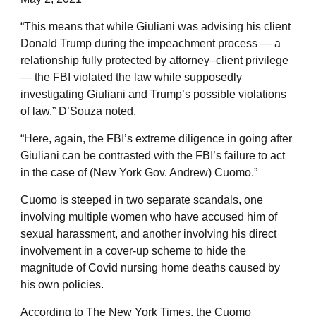
“This means that while Giuliani was advising his client
Donald Trump during the impeachment process — a
relationship fully protected by attorney–client privilege
— the FBI violated the law while supposedly
investigating Giuliani and Trump’s possible violations
of law,” D’Souza noted.
“Here, again, the FBI’s extreme diligence in going after
Giuliani can be contrasted with the FBI’s failure to act
in the case of (New York Gov. Andrew) Cuomo.”
Cuomo is steeped in two separate scandals, one
involving multiple women who have accused him of
sexual harassment, and another involving his direct
involvement in a cover-up scheme to hide the
magnitude of Covid nursing home deaths caused by
his own policies.
According to The New York Times, the Cuomo