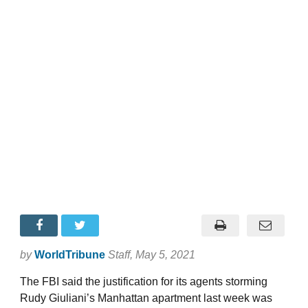
by
WorldTribune
Staff
, May 5, 2021
The FBI said the justification for its agents storming
Rudy Giuliani’s Manhattan apartment last week was