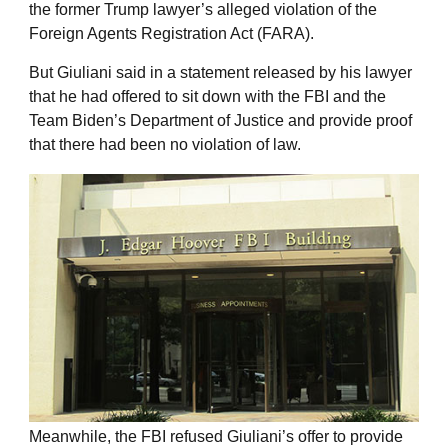
the former Trump lawyer’s alleged violation of the
Foreign Agents Registration Act (FARA).
But Giuliani said in a statement released by his lawyer
that he had offered to sit down with the FBI and the
Team Biden’s Department of Justice and provide proof
that there had been no violation of law.
Meanwhile, the FBI refused Giuliani’s offer to provide