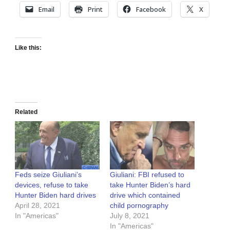
Email
Print
Facebook
X
Like this:
Related
Feds seize Giuliani’s
Giuliani: FBI refused to
devices, refuse to take
take Hunter Biden’s hard
Hunter Biden hard drives
drive which contained
April 28, 2021
child pornography
In "Americas"
July 8, 2021
In "Americas"