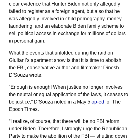
clear evidence that Hunter Biden not only allegedly
failed to register as a foreign agent, but also that he
was allegedly involved in child pornography, money
laundering, and an elaborate Biden family scheme to
sell political access in exchange for millions of dollars
in personal gain.
What the events that unfolded during the raid on
Giuliani’s apartment show is that it is time to abolish
the FBI, conservative author and filmmaker Dinesh
D’Souza wrote.
“Enough is enough! When justice no longer involves
the neutral or equal application of the laws, it ceases to
be justice,” D’Souza noted in a May 5
op-ed
for The
Epoch Times.
“I realize, of course, that there will be no FBI reform
under Biden. Therefore, I strongly urge the Republican
Party to make the abolition of the FBI — shutting down