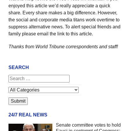
enjoyed this article we’d really appreciate a quick
share. Every share makes a big difference. However,
the social and corporate media titans work overtime to
suppress alternative news. To alert special friends and
family please email the link to this article.
Thanks from World Tribune
correspondents and staff!
SEARCH
24/7 REAL NEWS
Senate committee votes to hold
Fauci in contempt of Congress;