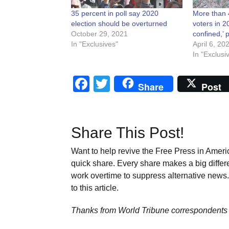
35 percent in poll say 2020
More than 
election should be overturned
voters in 2
October 29, 2021
confined,’ 
In "Exclusives"
April 6, 20
In "Exclusi
Facebook
Twitter
Share
Post
Share This Post!
Want to help revive the Free Press in Americ
quick share. Every share makes a big differ
work overtime to suppress alternative news. 
to this article.
Thanks from World Tribune
correspondents 