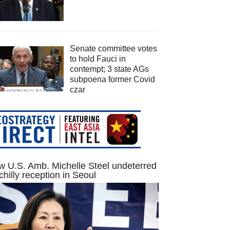
Senate committee votes
to hold Fauci in
contempt; 3 state AGs
subpoena former Covid
czar
 U.S. Amb. Michelle Steel undeterred
chilly reception in Seoul