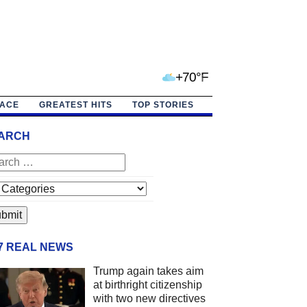
+70°F
PACE
GREATEST HITS
TOP STORIES
ARCH
/7 REAL NEWS
Trump again takes aim
at birthright citizenship
with two new directives