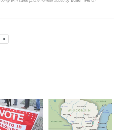
 county with same phone number
added by
Editor Two
on
X