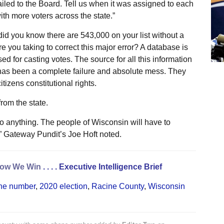
mailed to the Board. Tell us when it was assigned to each
h more voters across the state.”
id you know there are 543,000 on your list without a
e you taking to correct this major error? A database is
used for casting votes. The source for all this information
as been a complete failure and absolute mess. They
tizens constitutional rights.
rom the state.
do anything. The people of Wisconsin will have to
” Gateway Pundit’s Joe Hoft noted.
ow We Win
. . . .
Executive Intelligence Brief
one number
,
2020 election
,
Racine County
,
Wisconsin