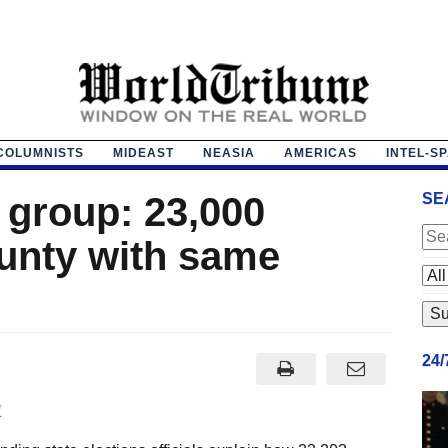
COLUMNISTS
MIDEAST
NEASIA
AMERICAS
INTEL-S
 group: 23,000
SE
ounty with same
24
1