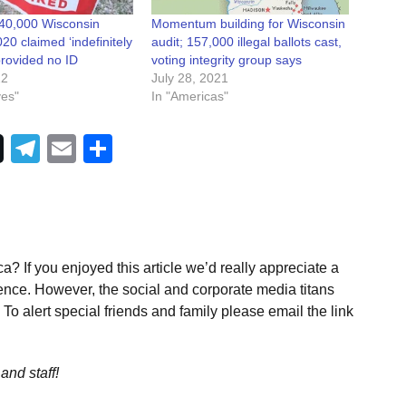
40,000 Wisconsin
Momentum building for Wisconsin
020 claimed ‘indefinitely
audit; 157,000 illegal ballots cast,
provided no ID
voting integrity group says
22
July 28, 2021
ves"
In "Americas"
Telegram
Email
Share
a? If you enjoyed this article we’d really appreciate a
ence. However, the social and corporate media titans
To alert special friends and family please email the link
and staff!