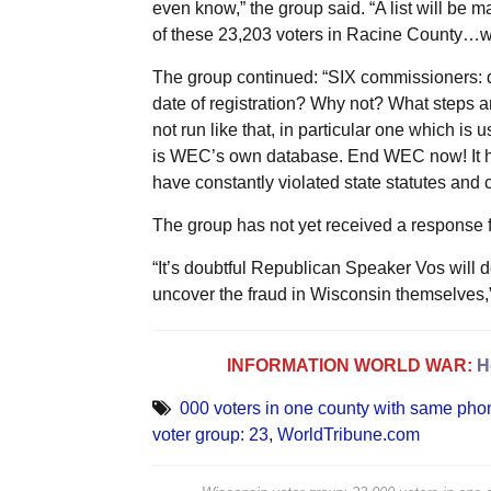
even know,” the group said. “A list will be 
of these 23,203 voters in Racine County…wit
The group continued: “SIX commissioners: d
date of registration? Why not? What steps ar
not run like that, in particular one which is 
is WEC’s own database. End WEC now! It h
have constantly violated state statutes and ci
The group has not yet received a response f
“It’s doubtful Republican Speaker Vos will 
uncover the fraud in Wisconsin themselves,
INFORMATION WORLD WAR:
H
000 voters in one county with same ph
voter group: 23
,
WorldTribune.com