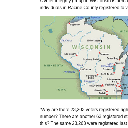
A voter integrity group in Wisconsin is dema
individuals in Racine County registered to
“Why are there 23,203 voters registered rig
number? There are another 63 registered s
this? The same 23,263 were registered last ye