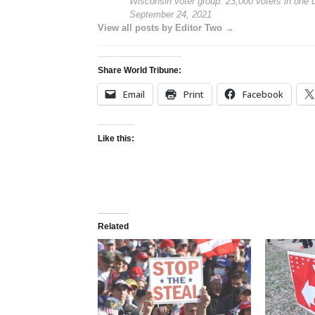
Wisconsin voter group: 23,000 voters in one
September 24, 2021
View all posts by Editor Two →
Share World Tribune:
Email
Print
Facebook
Like this:
Related