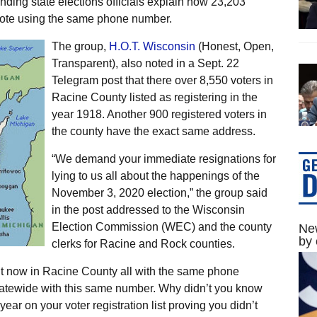
nding state elections officials explain how 23,203
 vote using the same phone number.
The group,
H.O.T. Wisconsin
(Honest, Open,
Transparent), also noted in a Sept. 22
Telegram post that there over 8,550 voters in
Racine County listed as registering in the
year 1918. Another 900 registered voters in
the county have the exact same address.
“We demand your immediate resignations for
lying to us all about the happenings of the
November 3, 2020 election,” the group said
in the post addressed to the Wisconsin
Election Commission (WEC) and the county
New
by 
clerks for Racine and Rock counties.
ht now in Racine County all with the same phone
tatewide with this same number. Why didn’t you know
ar on your voter registration list proving you didn’t