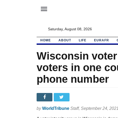
menu
Saturday, August 08, 2026
HOME
ABOUT
LIFE
EURAFR
Wisconsin voter
voters in one c
phone number
by
WorldTribune
Staff
, September 24, 202