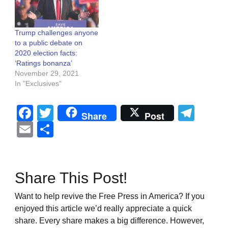
Trump challenges anyone
to a public debate on
2020 election facts:
‘Ratings bonanza’
November 29, 2021
In "Exclusives"
Facebook
Twitter
Tel
Share
Post
Email
Share
Share This Post!
Want to help revive the Free Press in America? If you
enjoyed this article we’d really appreciate a quick
share. Every share makes a big difference. However,