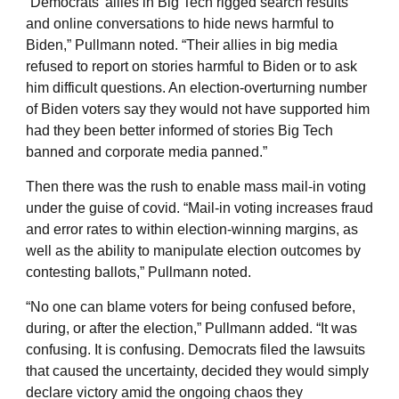
“Democrats’ allies in Big Tech rigged search results
and online conversations to hide news harmful to
Biden,” Pullmann noted. “Their allies in big media
refused to report on stories harmful to Biden or to ask
him difficult questions. An election-overturning number
of Biden voters say they would not have supported him
had they been better informed of stories Big Tech
banned and corporate media panned.”
Then there was the rush to enable mass mail-in voting
under the guise of covid. “Mail-in voting increases fraud
and error rates to within election-winning margins, as
well as the ability to manipulate election outcomes by
contesting ballots,” Pullmann noted.
“No one can blame voters for being confused before,
during, or after the election,” Pullmann added. “It was
confusing. It is confusing. Democrats filed the lawsuits
that caused the uncertainty, decided they would simply
declare victory amid the ongoing chaos they