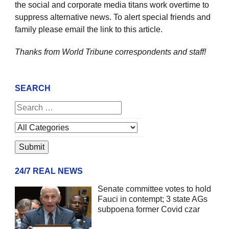
the social and corporate media titans work overtime to
suppress alternative news. To alert special friends and
family please email the link to this article.
Thanks from World Tribune
correspondents and staff!
SEARCH
24/7 REAL NEWS
Senate committee votes to hold
Fauci in contempt; 3 state AGs
subpoena former Covid czar