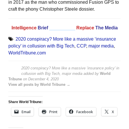
in 2017 as the man who commissioned Fusion GPS to
craft the phony Christopher Steele dossier.
Intelligence
Brief
__________
Replace
The Media
2020 conspiracy? More like a massive ‘insurance
policy’ in collusion with Big Tech
,
CCP
,
major media
,
WorldTribune.com
2020 conspiracy? More like a massive ‘insurance policy’ in
collusion with Big Tech, major media
added by
World
Tribune
on
December 4, 2020
View all posts by World Tribune →
Share World Tribune:
Email
Print
Facebook
X