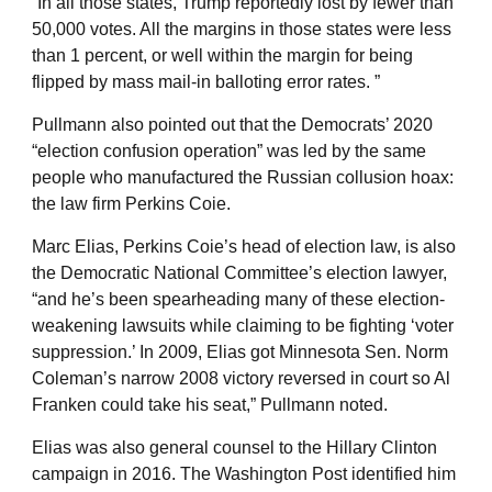
“In all those states, Trump reportedly lost by fewer than
50,000 votes. All the margins in those states were less
than 1 percent, or well within the margin for being
flipped by mass mail-in balloting error rates. ”
Pullmann also pointed out that the Democrats’ 2020
“election confusion operation” was led by the same
people who manufactured the Russian collusion hoax:
the law firm Perkins Coie.
Marc Elias, Perkins Coie’s head of election law, is also
the Democratic National Committee’s election lawyer,
“and he’s been spearheading many of these election-
weakening lawsuits while claiming to be fighting ‘voter
suppression.’ In 2009, Elias got Minnesota Sen. Norm
Coleman’s narrow 2008 victory reversed in court so Al
Franken could take his seat,” Pullmann noted.
Elias was also general counsel to the Hillary Clinton
campaign in 2016. The Washington Post identified him