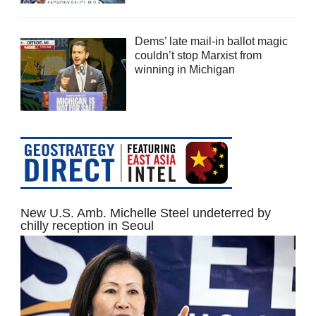
Dems’ late mail-in ballot magic
couldn’t stop Marxist from
winning in Michigan
New U.S. Amb. Michelle Steel undeterred by
chilly reception in Seoul