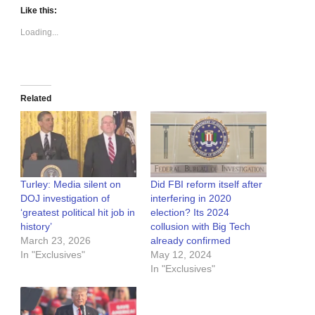
Like this:
Loading...
Related
Turley: Media silent on
Did FBI reform itself after
DOJ investigation of
interfering in 2020
‘greatest political hit job in
election? Its 2024
history’
collusion with Big Tech
March 23, 2026
already confirmed
In "Exclusives"
May 12, 2024
In "Exclusives"