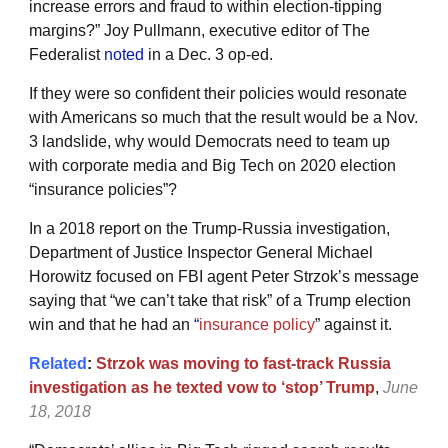
increase errors and fraud to within election-tipping
margins?” Joy Pullmann, executive editor of The
Federalist
noted
in a Dec. 3 op-ed.
If they were so confident their policies would resonate
with Americans so much that the result would be a Nov.
3 landslide, why would Democrats need to team up
with corporate media and Big Tech on 2020 election
“insurance policies”?
In a 2018 report on the Trump-Russia investigation,
Department of Justice Inspector General Michael
Horowitz focused on FBI agent Peter Strzok’s message
saying that “we can’t take that risk” of a Trump election
win and that he had an
“
insurance policy
” against it.
Related
:
Strzok was moving to fast-track Russia
investigation as he texted vow to ‘stop’ Trump
,
June
18, 2018