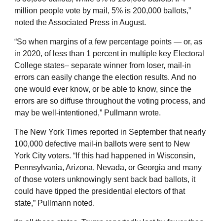
million people vote by mail, 5% is 200,000 ballots,”
noted the Associated Press in August.
“So when margins of a few percentage points — or, as
in 2020, of less than 1 percent in multiple key Electoral
College states– separate winner from loser, mail-in
errors can easily change the election results. And no
one would ever know, or be able to know, since the
errors are so diffuse throughout the voting process, and
may be well-intentioned,” Pullmann wrote.
The New York Times reported in September that nearly
100,000 defective mail-in ballots were sent to New
York City voters. “If this had happened in Wisconsin,
Pennsylvania, Arizona, Nevada, or Georgia and many
of those voters unknowingly sent back bad ballots, it
could have tipped the presidential electors of that
state,” Pullmann noted.