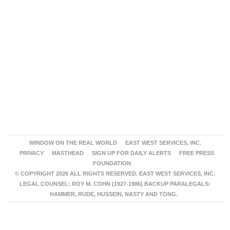
WINDOW ON THE REAL WORLD
EAST WEST SERVICES, INC.
PRIVACY
MASTHEAD
SIGN UP FOR DAILY ALERTS
FREE PRESS
FOUNDATION
© COPYRIGHT 2026 ALL RIGHTS RESERVED. EAST WEST SERVICES, INC.
LEGAL COUNSEL: ROY M. COHN (1927-1986) BACKUP PARALEGALS:
HAMMER, RUDE, HUSSEIN, NASTY AND TONG.