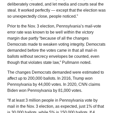
deliberately created, and let media and courts seal the
steal. It worked perfectly — except that the election was
so unexpectedly close, people noticed.”
Prior to the Nov. 3 election, Pennsylvania’s mail-vote
error rate was known to be well within the victory
margin due partly “because of all the changes
Democrats made to weaken voting integrity. Democrats
demanded before the votes came in that all mail-in
ballots without secrecy envelopes be counted, even
though that violates state law,” Pullmann noted.
The changes Democrats demanded were estimated to
affect up to 200,000 ballots. In 2016, Trump won
Pennsylvania by 44,000 votes. In 2020, CNN claims
Biden won Pennsylvania by 81,000 votes.
“If at least 3 million people in Pennsylvania vote by
mail in the Nov. 3 election, as expected, just 1% of that
is 30,000 ballots, while 5% is 150,000 ballots. If 4