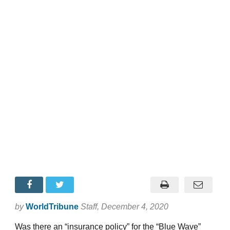
by
WorldTribune
Staff
, December 4, 2020
Was there an “insurance policy” for the “Blue Wave”