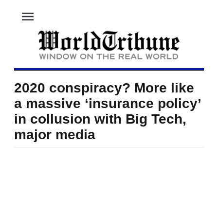
menu
2020 conspiracy? More like
a massive ‘insurance policy’
in collusion with Big Tech,
major media