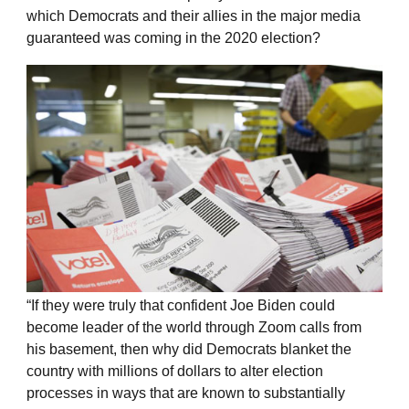
which Democrats and their allies in the major media
guaranteed was coming in the 2020 election?
“If they were truly that confident Joe Biden could
become leader of the world through Zoom calls from
his basement, then why did Democrats blanket the
country with millions of dollars to alter election
processes in ways that are known to substantially