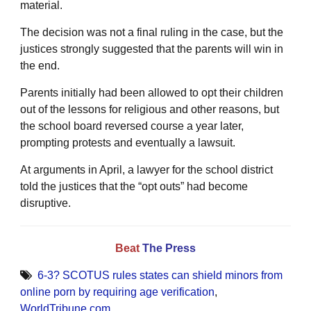
material.
The decision was not a final ruling in the case, but the
justices strongly suggested that the parents will win in
the end.
Parents initially had been allowed to opt their children
out of the lessons for religious and other reasons, but
the school board reversed course a year later,
prompting protests and eventually a lawsuit.
At arguments in April, a lawyer for the school district
told the justices that the “opt outs” had become
disruptive.
Beat
The Press
6-3? SCOTUS rules states can shield minors from
online porn by requiring age verification
,
WorldTribune.com