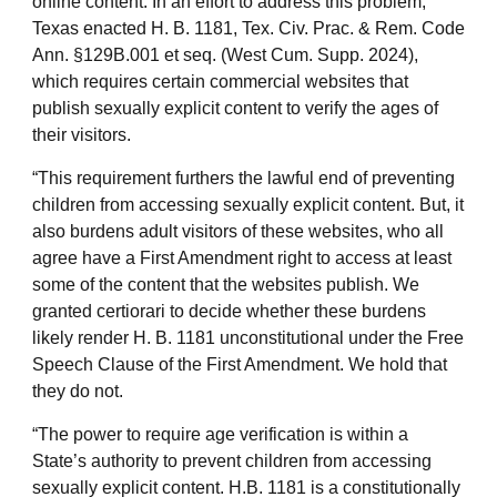
online content. In an effort to address this problem,
Texas enacted H. B. 1181, Tex. Civ. Prac. & Rem. Code
Ann. §129B.001 et seq. (West Cum. Supp. 2024),
which requires certain commercial websites that
publish sexually explicit content to verify the ages of
their visitors.
“This requirement furthers the lawful end of preventing
children from accessing sexually explicit content. But, it
also burdens adult visitors of these websites, who all
agree have a First Amendment right to access at least
some of the content that the websites publish. We
granted certiorari to decide whether these burdens
likely render H. B. 1181 unconstitutional under the Free
Speech Clause of the First Amendment. We hold that
they do not.
“The power to require age verification is within a
State’s authority to prevent children from accessing
sexually explicit content. H.B. 1181 is a constitutionally