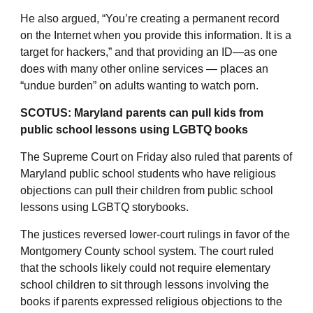
He also argued, “You’re creating a permanent record
on the Internet when you provide this information. It is a
target for hackers,” and that providing an ID—as one
does with many other online services — places an
“undue burden” on adults wanting to watch porn.
SCOTUS: Maryland parents can pull kids from
public school lessons using LGBTQ books
The Supreme Court on Friday also ruled that parents of
Maryland public school students who have religious
objections can pull their children from public school
lessons using LGBTQ storybooks.
The justices reversed lower-court rulings in favor of the
Montgomery County school system. The court ruled
that the schools likely could not require elementary
school children to sit through lessons involving the
books if parents expressed religious objections to the