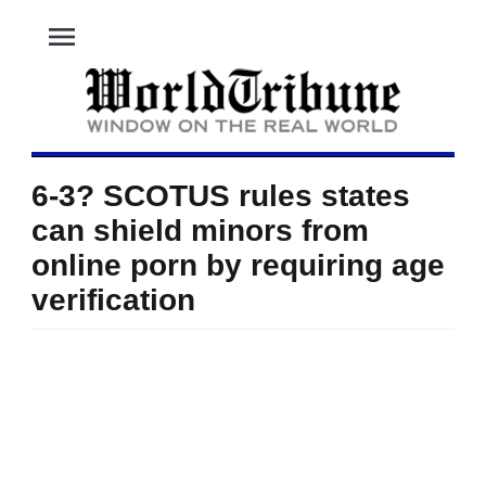
menu
6-3? SCOTUS rules states
can shield minors from
online porn by requiring age
verification