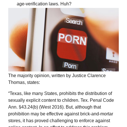
age-verification laws. Huh?
The majority opinion, written by Justice Clarence
Thomas, states:
“Texas, like many States, prohibits the distribution of
sexually explicit content to children. Tex. Penal Code
Ann. §43.24(b) (West 2016). But, although that
prohibition may be effective against brick-and-mortar
stores, it has proved challenging to enforce against