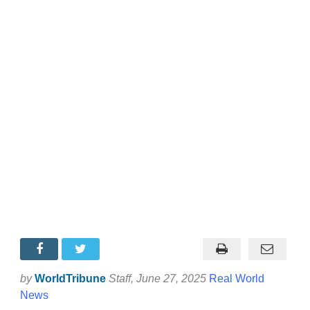
by
WorldTribune
Staff
, June 27, 2025
Real World
News