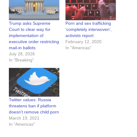
Trump asks Supreme
Porn and sex trafficking
Court to clear way for
‘completely interwoven’,
implementation of
activists report
executive order restricting
February 12, 2020
mail-in ballots
In "Americas"
July 28, 2026
In "Breaking"
Twitter values: Russia
threatens ban if platform
doesn’t remove child porn
March 19, 2021
In "Americas"