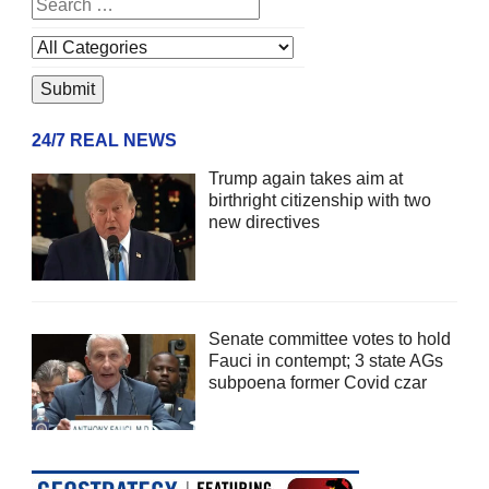
24/7 REAL NEWS
Trump again takes aim at
birthright citizenship with two
new directives
Senate committee votes to hold
Fauci in contempt; 3 state AGs
subpoena former Covid czar