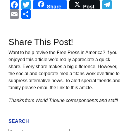
Facebook
Twitter
Tel
Share
Post
Email
Share
Share This Post!
Want to help revive the Free Press in America? If you
enjoyed this article we’d really appreciate a quick
share. Every share makes a big difference. However,
the social and corporate media titans work overtime to
suppress alternative news. To alert special friends and
family please email the link to this article.
Thanks from World Tribune
correspondents and staff!
SEARCH