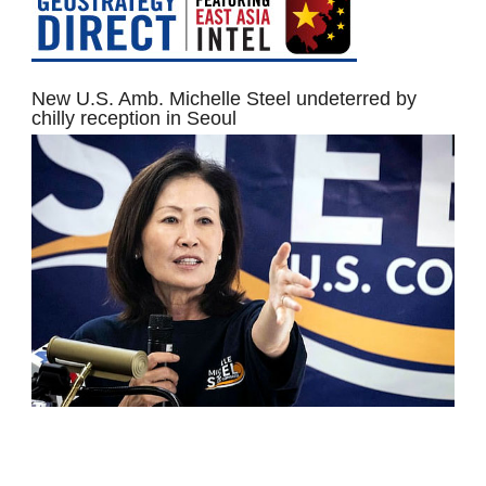
New U.S. Amb. Michelle Steel undeterred by
chilly reception in Seoul