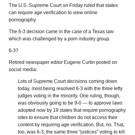
The U.S. Supreme Court on Friday ruled that states
can require age verification to view online
pornography.
The 6-3 decision came in the case of a Texas law
which was challenged by a porn industry group.
6-3?
Retired newspaper editor Eugene Curtin posted on
social media:
Lots of Supreme Court decisions coming down
today, most being resolved 6-3 with the three lefty
judges voting in the minority. One ruling, though,
was obviously going to be 9-0 — to approve laws
adopted now by 19 states that require pornography
sites to ensure that children do not access their
content by requiring age verification. But, no. That,
too, was 6-3, the same three “justices” voting to kill