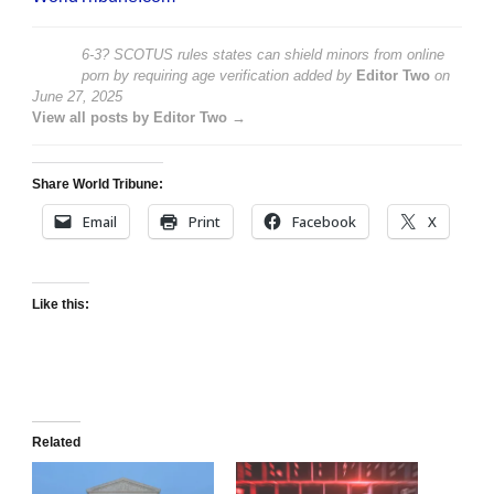
6-3? SCOTUS rules states can shield minors from online
porn by requiring age verification
added by
Editor Two
on
June 27, 2025
View all posts by Editor Two →
Share World Tribune:
Email
Print
Facebook
X
Like this:
Related