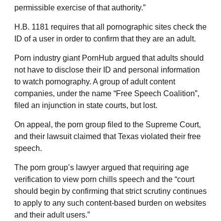
permissible exercise of that authority.”
H.B. 1181 requires that all pornographic sites check the
ID of a user in order to confirm that they are an adult.
Porn industry giant PornHub argued that adults should
not have to disclose their ID and personal information
to watch pornography. A group of adult content
companies, under the name “Free Speech Coalition”,
filed an injunction in state courts, but lost.
On appeal, the porn group filed to the Supreme Court,
and their lawsuit claimed that Texas violated their free
speech.
The porn group’s lawyer argued that requiring age
verification to view porn chills speech and the “court
should begin by confirming that strict scrutiny continues
to apply to any such content-based burden on websites
and their adult users.”