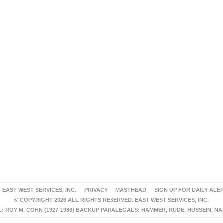
EAST WEST SERVICES, INC.
PRIVACY
MASTHEAD
SIGN UP FOR DAILY ALE
© COPYRIGHT 2026 ALL RIGHTS RESERVED. EAST WEST SERVICES, INC.
 ROY M. COHN (1927-1986) BACKUP PARALEGALS: HAMMER, RUDE, HUSSEIN, N