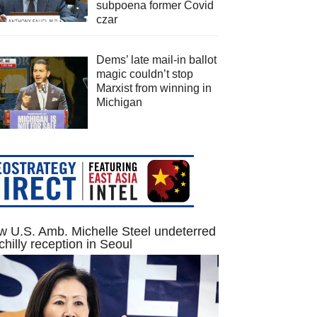
subpoena former Covid
czar
Dems’ late mail-in ballot
magic couldn’t stop
Marxist from winning in
Michigan
 U.S. Amb. Michelle Steel undeterred
chilly reception in Seoul