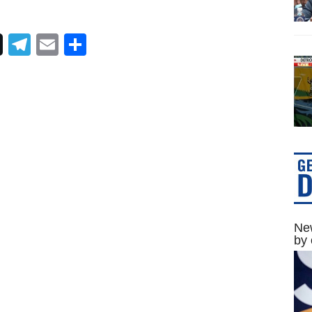
Telegram
Email
Share
New
by 