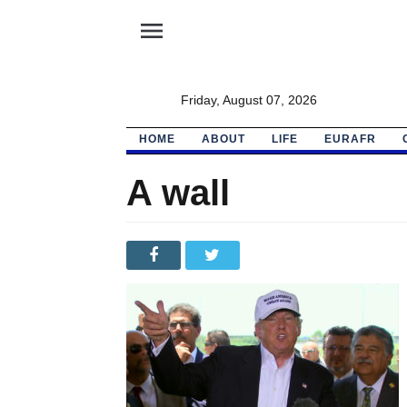
menu
Friday, August 07, 2026
HOME
ABOUT
LIFE
EURAFR
A wall