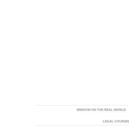
WINDOW ON THE REAL WORLD
LEGAL COUNSEL: