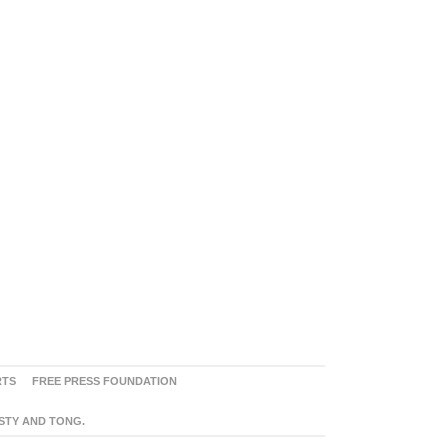
RTS
FREE PRESS FOUNDATION
ASTY AND TONG.