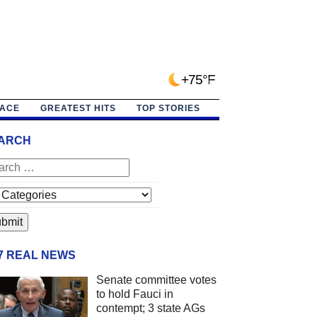
+75°F
PACE
GREATEST HITS
TOP STORIES
ARCH
/7 REAL NEWS
Senate committee votes
to hold Fauci in
contempt; 3 state AGs