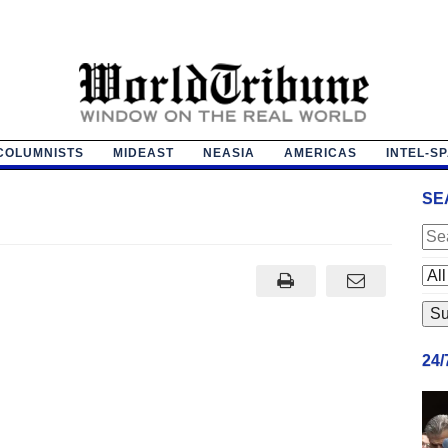
COLUMNISTS
MIDEAST
NEASIA
AMERICAS
INTEL-S
SE
24