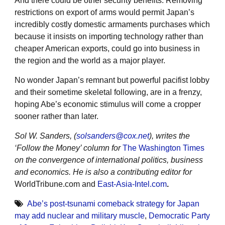
And there could be other security benefits. Removing
restrictions on export of arms would permit Japan’s
incredibly costly domestic armaments purchases which
because it insists on importing technology rather than
cheaper American exports, could go into business in
the region and the world as a major player.
No wonder Japan’s remnant but powerful pacifist lobby
and their sometime skeletal following, are in a frenzy,
hoping Abe’s economic stimulus will come a cropper
sooner rather than later.
Sol W. Sanders, (
solsanders@cox.net
), writes the
‘Follow the Money’ column for
The Washington Times
on the convergence of international politics, business
and economics. He is also a contributing editor for
WorldTribune.com and
East-Asia-Intel.com
.
Abe’s post-tsunami comeback strategy for Japan
may add nuclear and military muscle
,
Democratic Party