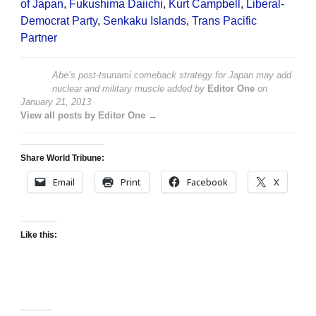
of Japan
,
Fukushima Daiichi
,
Kurt Campbell
,
Liberal-
Democrat Party
,
Senkaku Islands
,
Trans Pacific
Partner
Abe’s post-tsunami comeback strategy for Japan may add
nuclear and military muscle
added by
Editor One
on
January 21, 2013
View all posts by Editor One →
Share World Tribune:
Email
Print
Facebook
X
Like this: