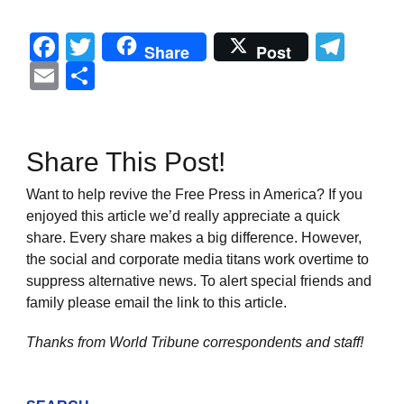
Facebook
Twitter
Tel
Share
Post
Email
Share
Share This Post!
Want to help revive the Free Press in America? If you
enjoyed this article we’d really appreciate a quick
share. Every share makes a big difference. However,
the social and corporate media titans work overtime to
suppress alternative news. To alert special friends and
family please email the link to this article.
Thanks from World Tribune
correspondents and staff!