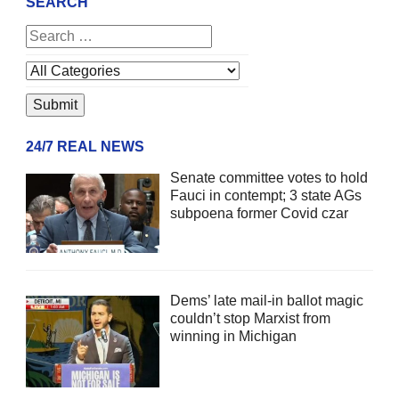
SEARCH
24/7 REAL NEWS
Senate committee votes to hold
Fauci in contempt; 3 state AGs
subpoena former Covid czar
Dems’ late mail-in ballot magic
couldn’t stop Marxist from
winning in Michigan