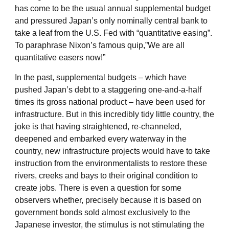
has come to be the usual annual supplemental budget
and pressured Japan’s only nominally central bank to
take a leaf from the U.S. Fed with “quantitative easing”.
To paraphrase Nixon’s famous quip,”We are all
quantitative easers now!”
In the past, supplemental budgets – which have
pushed Japan’s debt to a staggering one-and-a-half
times its gross national product – have been used for
infrastructure. But in this incredibly tidy little country, the
joke is that having straightened, re-channeled,
deepened and embarked every waterway in the
country, new infrastructure projects would have to take
instruction from the environmentalists to restore these
rivers, creeks and bays to their original condition to
create jobs. There is even a question for some
observers whether, precisely because it is based on
government bonds sold almost exclusively to the
Japanese investor, the stimulus is not stimulating the