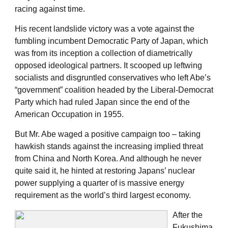
racing against time.
His recent landslide victory was a vote against the
fumbling incumbent Democratic Party of Japan, which
was from its inception a collection of diametrically
opposed ideological partners. It scooped up leftwing
socialists and disgruntled conservatives who left Abe’s
“government” coalition headed by the Liberal-Democrat
Party which had ruled Japan since the end of the
American Occupation in 1955.
But Mr. Abe waged a positive campaign too – taking
hawkish stands against the increasing implied threat
from China and North Korea. And although he never
quite said it, he hinted at restoring Japans’ nuclear
power supplying a quarter of is massive energy
requirement as the world’s third largest economy.
After the
Fukushima