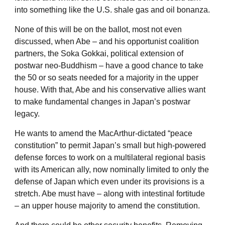
into something like the U.S. shale gas and oil bonanza.
None of this will be on the ballot, most not even
discussed, when Abe – and his opportunist coalition
partners, the Soka Gokkai, political extension of
postwar neo-Buddhism – have a good chance to take
the 50 or so seats needed for a majority in the upper
house. With that, Abe and his conservative allies want
to make fundamental changes in Japan’s postwar
legacy.
He wants to amend the MacArthur-dictated “peace
constitution” to permit Japan’s small but high-powered
defense forces to work on a multilateral regional basis
with its American ally, now nominally limited to only the
defense of Japan which even under its provisions is a
stretch. Abe must have – along with intestinal fortitude
– an upper house majority to amend the constitution.