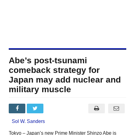
Abe’s post-tsunami
comeback strategy for
Japan may add nuclear and
military muscle
Sol W. Sanders
Tokyo – Japan’s new Prime Minister Shinzo Abe is