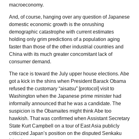
macroeconomy.
And, of course, hanging over any question of Japanese
domestic economic growth is the onrushing
demographic catastrophe with current estimates
holding only grim predictions of a population aging
faster than those of the other industrial countries and
China with its much greater concomitant lack of
consumer demand.
The race is toward the July upper house elections. Abe
got a kick in the shins when President Barack Obama
refused the customary “aisatsu” [protocol] visit to
Washington when the Japanese prime minister had
informally announced that he was a candidate. The
suspicion is the Obamaites might think Abe too
hawkish. That was confirmed when Assistant Secretary
State Kurt Campbell on a tour of East Asia publicly
criticized Japan’s position on the disputed Senkaku