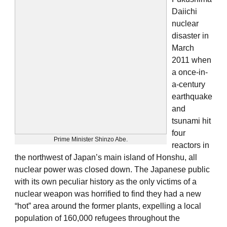
Daiichi
nuclear
disaster in
March
2011 when
a once-in-
a-century
earthquake
and
tsunami hit
four
Prime Minister Shinzo Abe.
reactors in
the northwest of Japan’s main island of Honshu, all
nuclear power was closed down. The Japanese public
with its own peculiar history as the only victims of a
nuclear weapon was horrified to find they had a new
“hot” area around the former plants, expelling a local
population of 160,000 refugees throughout the