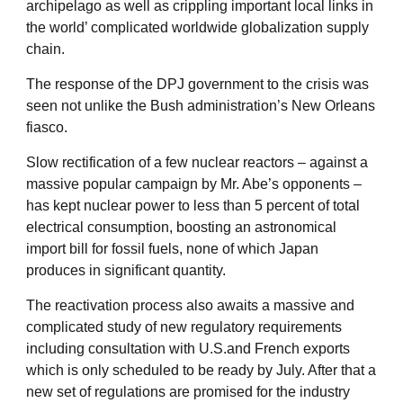
archipelago as well as crippling important local links in
the world’ complicated worldwide globalization supply
chain.
The response of the DPJ government to the crisis was
seen not unlike the Bush administration’s New Orleans
fiasco.
Slow rectification of a few nuclear reactors – against a
massive popular campaign by Mr. Abe’s opponents –
has kept nuclear power to less than 5 percent of total
electrical consumption, boosting an astronomical
import bill for fossil fuels, none of which Japan
produces in significant quantity.
The reactivation process also awaits a massive and
complicated study of new regulatory requirements
including consultation with U.S.and French exports
which is only scheduled to be ready by July. After that a
new set of regulations are promised for the industry