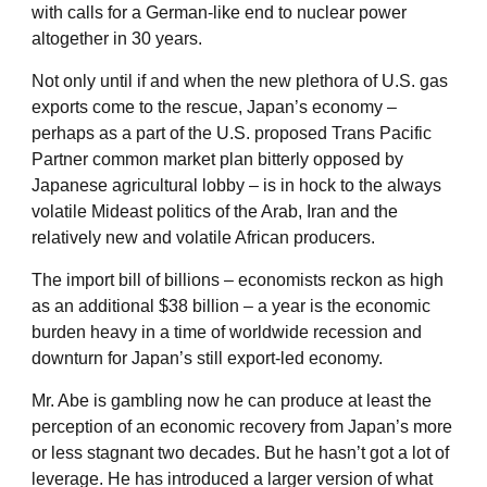
with calls for a German-like end to nuclear power
altogether in 30 years.
Not only until if and when the new plethora of U.S. gas
exports come to the rescue, Japan’s economy –
perhaps as a part of the U.S. proposed Trans Pacific
Partner common market plan bitterly opposed by
Japanese agricultural lobby – is in hock to the always
volatile Mideast politics of the Arab, Iran and the
relatively new and volatile African producers.
The import bill of billions – economists reckon as high
as an additional $38 billion – a year is the economic
burden heavy in a time of worldwide recession and
downturn for Japan’s still export-led economy.
Mr. Abe is gambling now he can produce at least the
perception of an economic recovery from Japan’s more
or less stagnant two decades. But he hasn’t got a lot of
leverage. He has introduced a larger version of what