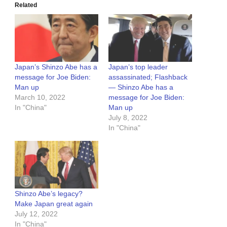
Related
Japan’s Shinzo Abe has a
Japan’s top leader
message for Joe Biden:
assassinated; Flashback
Man up
— Shinzo Abe has a
March 10, 2022
message for Joe Biden:
In "China"
Man up
July 8, 2022
In "China"
Shinzo Abe’s legacy?
Make Japan great again
July 12, 2022
In "China"