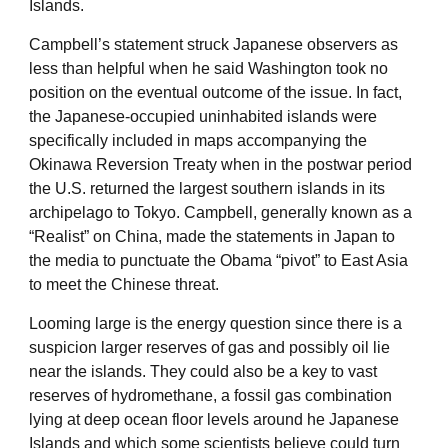
Islands.
Campbell’s statement struck Japanese observers as
less than helpful when he said Washington took no
position on the eventual outcome of the issue. In fact,
the Japanese-occupied uninhabited islands were
specifically included in maps accompanying the
Okinawa Reversion Treaty when in the postwar period
the U.S. returned the largest southern islands in its
archipelago to Tokyo. Campbell, generally known as a
“Realist” on China, made the statements in Japan to
the media to punctuate the Obama “pivot” to East Asia
to meet the Chinese threat.
Looming large is the energy question since there is a
suspicion larger reserves of gas and possibly oil lie
near the islands. They could also be a key to vast
reserves of hydromethane, a fossil gas combination
lying at deep ocean floor levels around he Japanese
Islands and which some scientists believe could turn