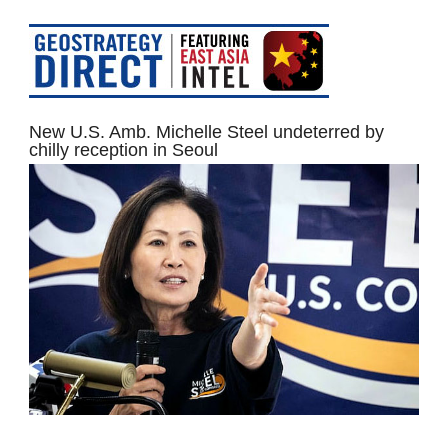
New U.S. Amb. Michelle Steel undeterred by
chilly reception in Seoul