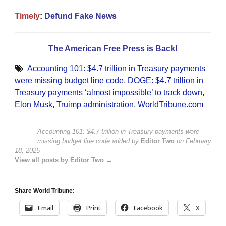
Timely
:
Defund Fake News
The American Free Press is Back!
Accounting 101: $4.7 trillion in Treasury payments
were missing budget line code
,
DOGE: $4.7 trillion in
Treasury payments ‘almost impossible’ to track down
,
Elon Musk
,
Truimp administration
,
WorldTribune.com
Accounting 101: $4.7 trillion in Treasury payments were
missing budget line code
added by
Editor Two
on
February
18, 2025
View all posts by Editor Two →
Share World Tribune:
Email
Print
Facebook
X