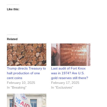
Like this:
Related
Trump directs Treasury to
Last audit of Fort Knox
halt production of one
was in 1974? Are U.S.
cent coins
gold reserves still there?
February 10, 2025
February 17, 2025
In "Breaking"
In "Exclusives"