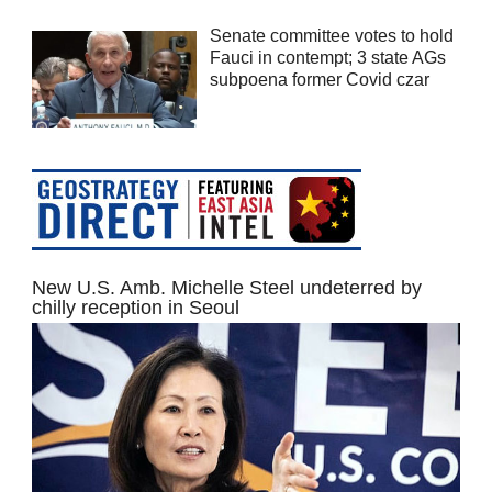
Senate committee votes to hold
Fauci in contempt; 3 state AGs
subpoena former Covid czar
New U.S. Amb. Michelle Steel undeterred by
chilly reception in Seoul