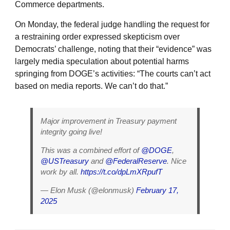
Commerce departments.
On Monday, the federal judge handling the request for
a restraining order expressed skepticism over
Democrats’ challenge, noting that their “evidence” was
largely media speculation about potential harms
springing from DOGE’s activities: “The courts can’t act
based on media reports. We can’t do that.”
Major improvement in Treasury payment
integrity going live!
This was a combined effort of
@DOGE
,
@USTreasury
and
@FederalReserve
. Nice
work by all.
https://t.co/dpLmXRpufT
— Elon Musk (@elonmusk)
February 17,
2025