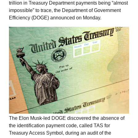
trillion in Treasury Department payments being “almost
impossible” to trace, the Department of Government
Efficiency (DOGE) announced on Monday.
The Elon Musk-led DOGE discovered the absence of
the identification payment code, called TAS for
Treasury Access Symbol, during an audit of the