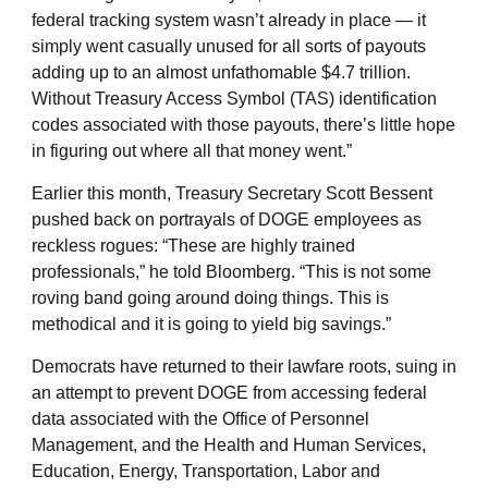
federal tracking system wasn’t already in place — it
simply went casually unused for all sorts of payouts
adding up to an almost unfathomable $4.7 trillion.
Without Treasury Access Symbol (TAS) identification
codes associated with those payouts, there’s little hope
in figuring out where all that money went.”
Earlier this month, Treasury Secretary Scott Bessent
pushed back on portrayals of DOGE employees as
reckless rogues: “These are highly trained
professionals,” he told Bloomberg. “This is not some
roving band going around doing things. This is
methodical and it is going to yield big savings.”
Democrats have returned to their lawfare roots, suing in
an attempt to prevent DOGE from accessing federal
data associated with the Office of Personnel
Management, and the Health and Human Services,
Education, Energy, Transportation, Labor and