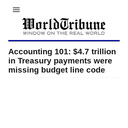
menu
Accounting 101: $4.7 trillion
in Treasury payments were
missing budget line code