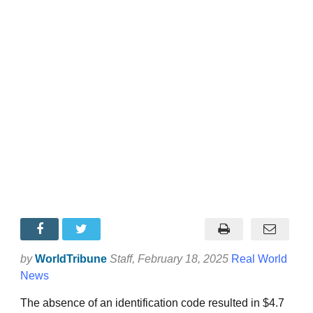
by
WorldTribune
Staff
, February 18, 2025
Real World
News
The absence of an identification code resulted in $4.7