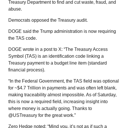
Treasury Department to find and cut waste, fraud, and
abuse.
Democrats opposed the Treasury audit.
DOGE said the Trump administration is now requiring
the TAS code.
DOGE wrote in a post to X: “The Treasury Access
Symbol (TAS) is an identification code linking a
Treasury payment to a budget line item (standard
financial process).
“In the Federal Government, the TAS field was optional
for ~$4.7 Trillion in payments and was often left blank,
making traceability almost impossible. As of Saturday,
this is now a required field, increasing insight into
where money is actually going. Thanks to
@USTreasury for the great work.”
Zero Hedge noted: “Mind you, it’s not as if such a