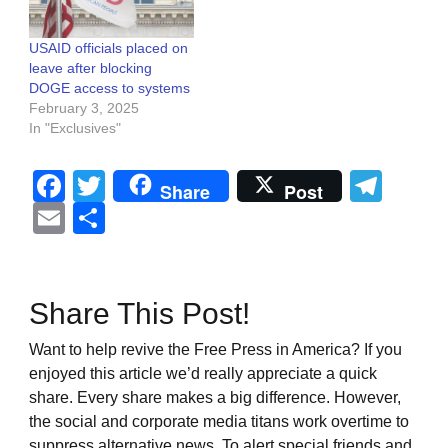
USAID officials placed on
leave after blocking
DOGE access to systems
February 3, 2025
In "Exclusives"
Facebook
Twitter
Tel
Share
Post
Email
Share
Share This Post!
Want to help revive the Free Press in America? If you
enjoyed this article we’d really appreciate a quick
share. Every share makes a big difference. However,
the social and corporate media titans work overtime to
suppress alternative news. To alert special friends and