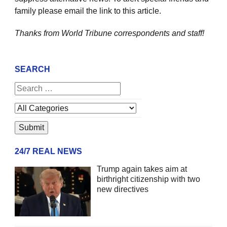
family please email the link to this article.
Thanks from World Tribune
correspondents and staff!
SEARCH
24/7 REAL NEWS
Trump again takes aim at
birthright citizenship with two
new directives