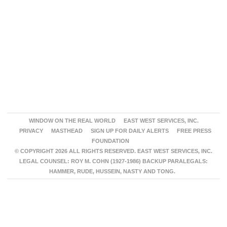
WINDOW ON THE REAL WORLD
EAST WEST SERVICES, INC.
PRIVACY
MASTHEAD
SIGN UP FOR DAILY ALERTS
FREE PRESS
FOUNDATION
© COPYRIGHT 2026 ALL RIGHTS RESERVED. EAST WEST SERVICES, INC.
LEGAL COUNSEL: ROY M. COHN (1927-1986) BACKUP PARALEGALS:
HAMMER, RUDE, HUSSEIN, NASTY AND TONG.