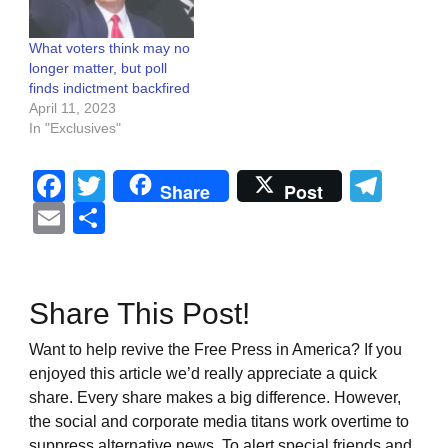
What voters think may no
longer matter, but poll
finds indictment backfired
April 11, 2023
In "Exclusives"
Facebook
Twitter
Tel
Share
Post
Email
Share
Share This Post!
Want to help revive the Free Press in America? If you
enjoyed this article we’d really appreciate a quick
share. Every share makes a big difference. However,
the social and corporate media titans work overtime to
suppress alternative news. To alert special friends and