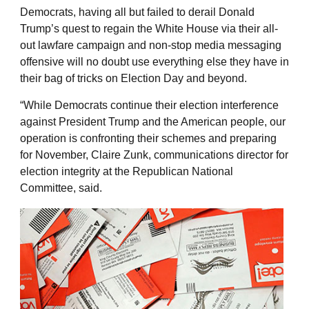
Democrats, having all but failed to derail Donald
Trump’s quest to regain the White House via their all-
out lawfare campaign and non-stop media messaging
offensive will no doubt use everything else they have in
their bag of tricks on Election Day and beyond.
“While Democrats continue their election interference
against President Trump and the American people, our
operation is confronting their schemes and preparing
for November, Claire Zunk, communications director for
election integrity at the Republican National
Committee, said.