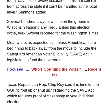
room activities to review escalated items that come in
from across the state if it can’t be handled at the local
level,” Simmons added.
Several hundred lawyers will be on the ground in
Wisconsin flagging any irregularities this election
cycle, Alex Swoyer reported for the Washington Times.
Meanwhile, as expected, spineless Republicans are
beginning to back away from the move to include the
Safeguard American Voter Eligibility (SAVE) Act in
legislation to fund the government.
Focused: ….
Who’s Counting the Votes?
….
Recent
Hits
Texas Republican Rep. Chip Roy said it is time for the
GOP to “put up or shut up,” regarding the SAVE Act,
which requires proof of citizenship to vote in federal
elections.