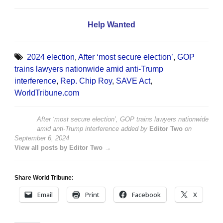
Help Wanted
2024 election
,
After ‘most secure election’
,
GOP
trains lawyers nationwide amid anti-Trump
interference
,
Rep. Chip Roy
,
SAVE Act
,
WorldTribune.com
After ‘most secure election’, GOP trains lawyers nationwide
amid anti-Trump interference
added by
Editor Two
on
September 6, 2024
View all posts by Editor Two →
Share World Tribune:
Email
Print
Facebook
X