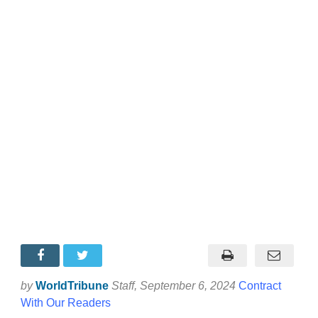
by
WorldTribune
Staff
, September 6, 2024
Contract
With Our Readers