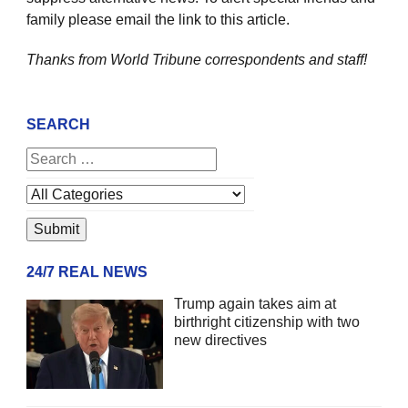
family please email the link to this article.
Thanks from World Tribune
correspondents and staff!
SEARCH
24/7 REAL NEWS
Trump again takes aim at
birthright citizenship with two
new directives