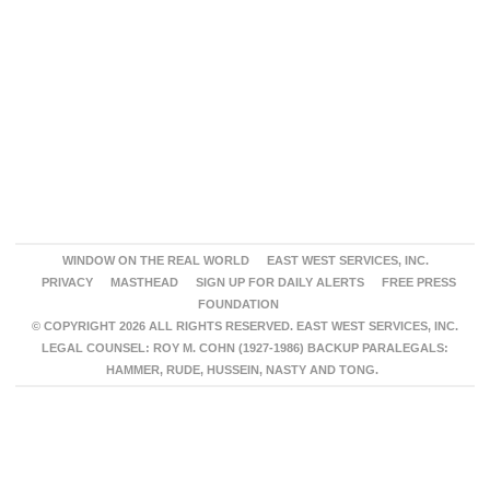
WINDOW ON THE REAL WORLD
EAST WEST SERVICES, INC.
PRIVACY
MASTHEAD
SIGN UP FOR DAILY ALERTS
FREE PRESS
FOUNDATION
© COPYRIGHT 2026 ALL RIGHTS RESERVED. EAST WEST SERVICES, INC.
LEGAL COUNSEL: ROY M. COHN (1927-1986) BACKUP PARALEGALS:
HAMMER, RUDE, HUSSEIN, NASTY AND TONG.