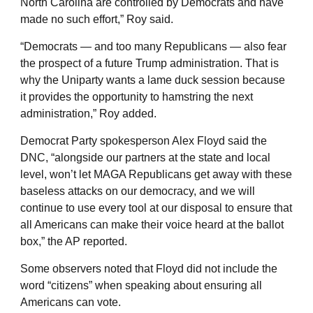
North Carolina are controlled by Democrats and have
made no such effort,” Roy said.
“Democrats — and too many Republicans — also fear
the prospect of a future Trump administration. That is
why the Uniparty wants a lame duck session because
it provides the opportunity to hamstring the next
administration,” Roy added.
Democrat Party spokesperson Alex Floyd said the
DNC, “alongside our partners at the state and local
level, won’t let MAGA Republicans get away with these
baseless attacks on our democracy, and we will
continue to use every tool at our disposal to ensure that
all Americans can make their voice heard at the ballot
box,” the AP reported.
Some observers noted that Floyd did not include the
word “citizens” when speaking about ensuring all
Americans can vote.