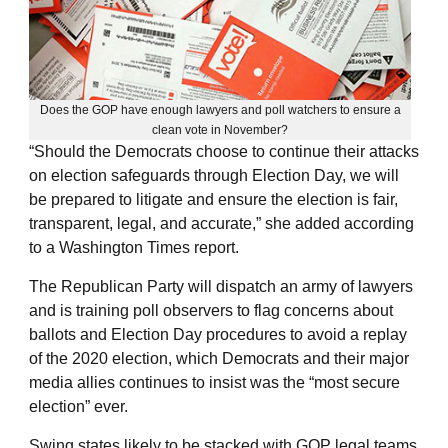
Does the GOP have enough lawyers and poll watchers to ensure a
clean vote in November?
“Should the Democrats choose to continue their attacks
on election safeguards through Election Day, we will
be prepared to litigate and ensure the election is fair,
transparent, legal, and accurate,” she added according
to a Washington Times report.
The Republican Party will dispatch an army of lawyers
and is training poll observers to flag concerns about
ballots and Election Day procedures to avoid a replay
of the 2020 election, which Democrats and their major
media allies continues to insist was the “most secure
election” ever.
Swing states likely to be stacked with GOP legal teams