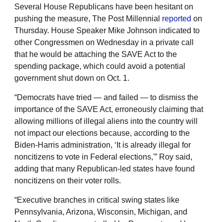
Several House Republicans have been hesitant on
pushing the measure, The Post Millennial
reported
on
Thursday. House Speaker Mike Johnson indicated to
other Congressmen on Wednesday in a private call
that he would be attaching the SAVE Act to the
spending package, which could avoid a potential
government shut down on Oct. 1.
“Democrats have tried — and failed — to dismiss the
importance of the SAVE Act, erroneously claiming that
allowing millions of illegal aliens into the country will
not impact our elections because, according to the
Biden-Harris administration, ‘It is already illegal for
noncitizens to vote in Federal elections,'” Roy said,
adding that many Republican-led states have found
noncitizens on their voter rolls.
“Executive branches in critical swing states like
Pennsylvania, Arizona, Wisconsin, Michigan, and