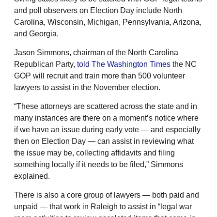
and poll observers on Election Day include North
Carolina, Wisconsin, Michigan, Pennsylvania, Arizona,
and Georgia.
Jason Simmons, chairman of the North Carolina
Republican Party,
told The Washington Times
the NC
GOP will recruit and train more than 500 volunteer
lawyers to assist in the November election.
“These attorneys are scattered across the state and in
many instances are there on a moment’s notice where
if we have an issue during early vote — and especially
then on Election Day — can assist in reviewing what
the issue may be, collecting affidavits and filing
something locally if it needs to be filed,” Simmons
explained.
There is also a core group of lawyers — both paid and
unpaid — that work in Raleigh to assist in “legal war