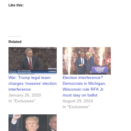
Like this:
Related
War: Trump legal team
Election interference?
charges ‘massive’ election
Democrats in Michigan,
interference
Wisconsin rule RFK Jr.
January 26, 2020
must stay on ballot
In "Exclusives"
August 29, 2024
In "Exclusives"