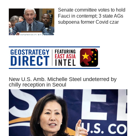
Senate committee votes to hold
Fauci in contempt; 3 state AGs
subpoena former Covid czar
New U.S. Amb. Michelle Steel undeterred by
chilly reception in Seoul