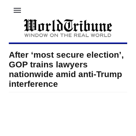
menu
After ‘most secure election’,
GOP trains lawyers
nationwide amid anti-Trump
interference