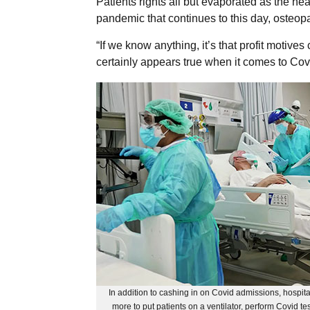
Patients rights all but evaporated as the hea
pandemic that continues to this day, osteop
“If we know anything, it’s that profit motiv
certainly appears true when it comes to Cov
In addition to cashing in on Covid admissions, hospit
more to put patients on a ventilator, perform Covid tes