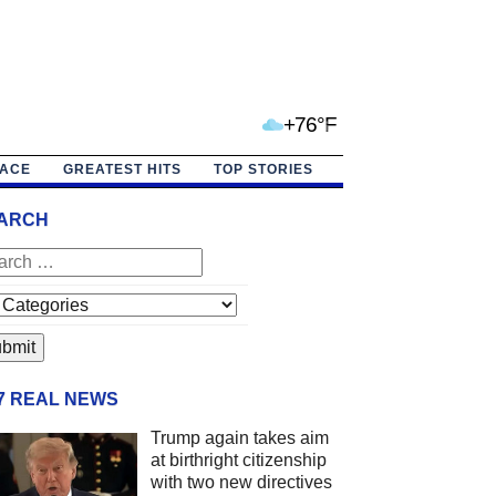
+76°F
PACE
GREATEST HITS
TOP STORIES
ARCH
/7 REAL NEWS
Trump again takes aim
at birthright citizenship
with two new directives