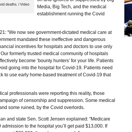
vid deaths. / Video
Media, Big Tech, and the medical
establishment running the Covid
21: “We now see government-dictated medical care at
government mandated these ineffective and dangerous
nancial incentives for hospitals and doctors to use only
 Our formerly trusted medical community of hospitals
ectively become ‘bounty hunters’ for your life. Patients
id going into the hospital for Covid-19. Patients need
sick to use early home-based treatment of Covid-19 that
l professionals were reporting this reality, those
r campaign of censorship and suppression. Some medical
 and some ruined, by the Covid overlords.
cian and state Sen. Scott Jensen explained: “Medicare
dmission to the hospital you’ll get paid $13,000. If