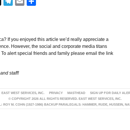
Telegram
Email
Share
a? If you enjoyed this article we’d really appreciate a
ence. However, the social and corporate media titans
To alert special friends and family please email the link
and staff!
EAST WEST SERVICES, INC.
PRIVACY
MASTHEAD
SIGN UP FOR DAILY ALE
© COPYRIGHT 2026 ALL RIGHTS RESERVED. EAST WEST SERVICES, INC.
 ROY M. COHN (1927-1986) BACKUP PARALEGALS: HAMMER, RUDE, HUSSEIN, N