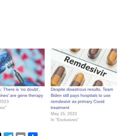
: There is ‘no doubt’,
Despite disastrous results, Team
ines’ are gene therapy
Biden still pays hospitals to use
2023
remdesivir as primary Covid
ves"
treatment
May 15, 2022
In "Exclusives"