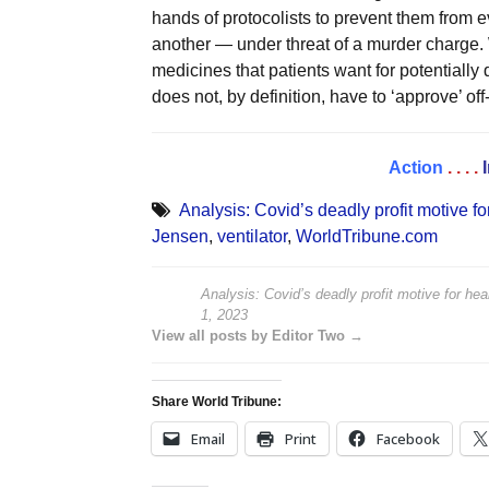
hands of protocolists to prevent them from ev
another — under threat of a murder charge. W
medicines that patients want for potentiall
does not, by definition, have to ‘approve’ off-
Action
. . . .
Analysis: Covid’s deadly profit motive for
Jensen
,
ventilator
,
WorldTribune.com
Analysis: Covid’s deadly profit motive for heal
1, 2023
View all posts by Editor Two →
Share World Tribune:
Email
Print
Facebook