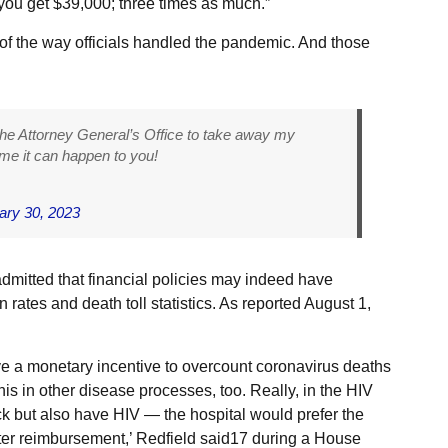
 you get $39,000; three times as much.”
of the way officials handled the pandemic. And those
he Attorney General’s Office to take away my
 me it can happen to you!
ary 30, 2023
dmitted that financial policies may indeed have
on rates and death toll statistics. As reported August 1,
e a monetary incentive to overcount coronavirus deaths
this in other disease processes, too. Really, in the HIV
 but also have HIV — the hospital would prefer the
eater reimbursement,’ Redfield said17 during a House