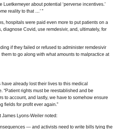
Luetkemeyer about potential ‘perverse incentives.’
me reality to that …’ ”
ns, hospitals were paid even more to put patients on a
s, diagnose Covid, use remdesivir, and, ultimately, for
ding if they failed or refused to administer remdesivir
ed them to go along with what amounts to malpractice at
have already lost their lives to this medical
e. “Patient rights must be reestablished and be
rs to account, and lastly, we have to somehow ensure
g fields for profit ever again.”
ist James Lyons-Weiler noted:
nsequences — and activists need to write bills tying the