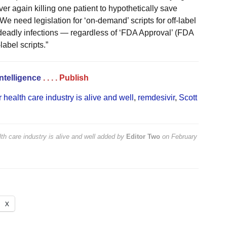
er again killing one patient to hypothetically save
e need legislation for ‘on-demand’ scripts for off-label
y deadly infections — regardless of ‘FDA Approval’ (FDA
label scripts.”
Intelligence
. . . .
Publish
 health care industry is alive and well
,
remdesivir
,
Scott
th care industry is alive and well
added by
Editor Two
on
February
X