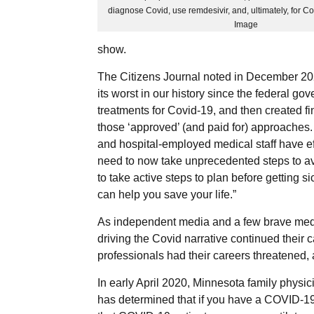
diagnose Covid, use remdesivir, and, ultimately, for Co
Image
show.
The Citizens Journal noted in December 20
its worst in our history since the federal 
treatments for Covid-19, and then created fi
those ‘approved’ (and paid for) approaches.
and hospital-employed medical staff have eff
need to now take unprecedented steps to avo
to take active steps to plan before getting 
can help you save your life.”
As independent media and a few brave medica
driving the Covid narrative continued thei
professionals had their careers threatened,
In early April 2020, Minnesota family physi
has determined that if you have a COVID-19 a