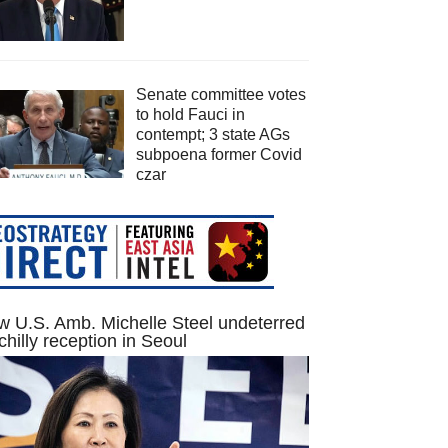
Senate committee votes
to hold Fauci in
contempt; 3 state AGs
subpoena former Covid
czar
 U.S. Amb. Michelle Steel undeterred
chilly reception in Seoul