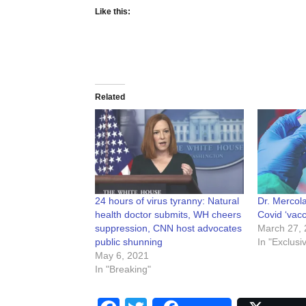
Like this:
Related
24 hours of virus tyranny: Natural
Dr. Mercola
health doctor submits, WH cheers
Covid ‘vacc
suppression, CNN host advocates
March 27, 
public shunning
In "Exclusi
May 6, 2021
In "Breaking"