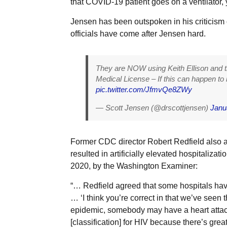
that COVID-19 patient goes on a ventilator,
Jensen has been outspoken in his criticism 
officials have come after Jensen hard.
They are NOW using Keith Ellison and t
Medical License – If this can happen to
pic.twitter.com/JfmvQe8ZWy
— Scott Jensen (@drscottjensen)
Janu
Former CDC director Robert Redfield also a
resulted in artificially elevated hospitalizati
2020, by the Washington Examiner:
“… Redfield agreed that some hospitals hav
… ‘I think you’re correct in that we’ve seen 
epidemic, somebody may have a heart attack
[classification] for HIV because there’s gr