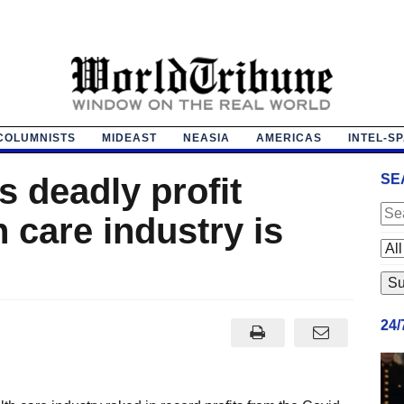
COLUMNISTS
MIDEAST
NEASIA
AMERICAS
INTEL-S
s deadly profit
SE
h care industry is
24