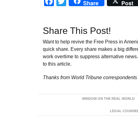
Facebook
Twitter
Share
Post
Share This Post!
Want to help revive the Free Press in Americ
quick share. Every share makes a big differ
work overtime to suppress alternative news. 
to this article.
Thanks from World Tribune
correspondents 
WINDOW ON THE REAL WORLD
LEGAL COUNSEL: