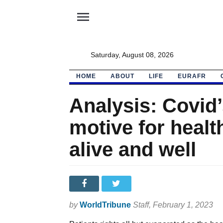
menu
Saturday, August 08, 2026
HOME
ABOUT
LIFE
EURAFR
Analysis: Covid’
motive for healt
alive and well
by
WorldTribune
Staff
, February 1, 2023