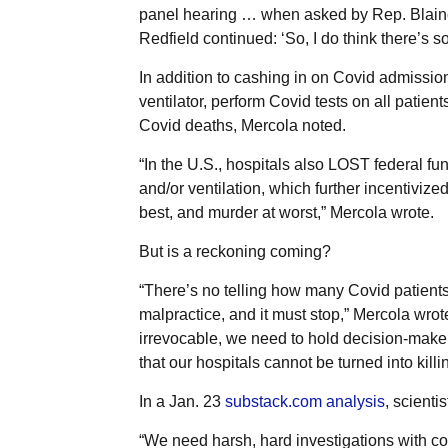
panel hearing … when asked by Rep. Blaine 
Redfield continued: ‘So, I do think there’s so
In addition to cashing in on Covid admissio
ventilator, perform Covid tests on all patient
Covid deaths, Mercola noted.
“In the U.S., hospitals also LOST federal fun
and/or ventilation, which further incentiviz
best, and murder at worst,” Mercola wrote.
But is a reckoning coming?
“There’s no telling how many Covid patients 
malpractice, and it must stop,” Mercola wrot
irrevocable, we need to hold decision-make
that our hospitals cannot be turned into killin
In a Jan. 23
substack.com analysis
, scient
“We need harsh, hard investigations with co