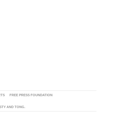
RTS
FREE PRESS FOUNDATION
ASTY AND TONG.