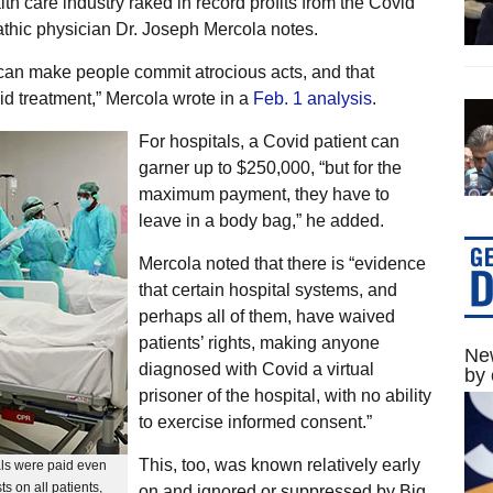
lth care industry raked in record profits from the Covid
athic physician Dr. Joseph Mercola notes.
es can make people commit atrocious acts, and that
id treatment,” Mercola wrote in a
Feb. 1 analysis
.
For hospitals, a Covid patient can
garner up to $250,000, “but for the
maximum payment, they have to
leave in a body bag,” he added.
Mercola noted that there is “evidence
that certain hospital systems, and
perhaps all of them, have waived
patients’ rights, making anyone
New
diagnosed with Covid a virtual
by 
prisoner of the hospital, with no ability
to exercise informed consent.”
This, too, was known relatively early
als were paid even
ts on all patients,
on and ignored or suppressed by Big