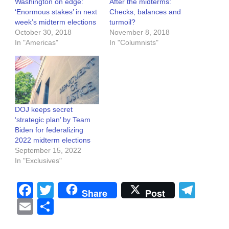
Washington on edge:
After the midterms:
‘Enormous stakes’ in next
Checks, balances and
week’s midterm elections
turmoil?
October 30, 2018
November 8, 2018
In "Americas"
In "Columnists"
DOJ keeps secret
‘strategic plan’ by Team
Biden for federalizing
2022 midterm elections
September 15, 2022
In "Exclusives"
Facebook
Twitter
Tel
Share
Post
Email
Share