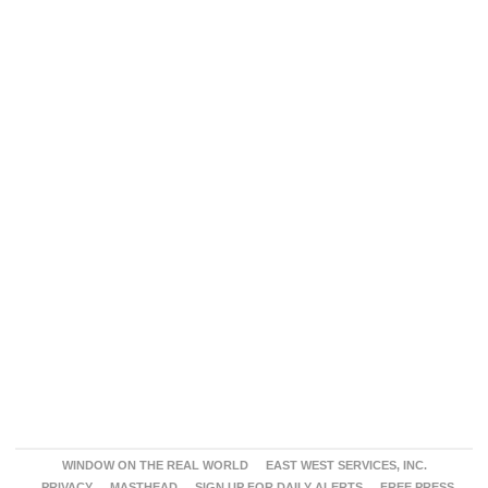
WINDOW ON THE REAL WORLD
EAST WEST SERVICES, INC.
PRIVACY
MASTHEAD
SIGN UP FOR DAILY ALERTS
FREE PRESS