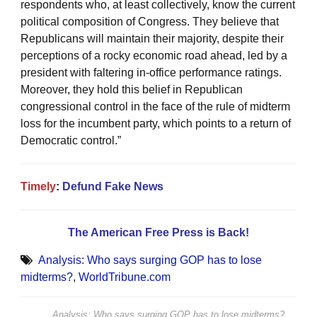
respondents who, at least collectively, know the current
political composition of Congress. They believe that
Republicans will maintain their majority, despite their
perceptions of a rocky economic road ahead, led by a
president with faltering in-office performance ratings.
Moreover, they hold this belief in Republican
congressional control in the face of the rule of midterm
loss for the incumbent party, which points to a return of
Democratic control.”
Timely
:
Defund Fake News
The American Free Press is Back!
Analysis: Who says surging GOP has to lose
midterms?
,
WorldTribune.com
Analysis: Who says surging GOP has to lose midterms?