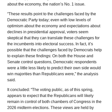
about the economy, the nation’s No. 1 issue.
“These results point to the challenges faced by the
Democratic Party today; even with low levels of
optimism about the economy and expectations about
declines in presidential approval, voters seem
skeptical that they can translate these challenges for
the incumbents into electoral success. In fact, it’s
possible that the challenges faced by Democrats help
to explain these findings: On both the House and
Senate control questions, Democratic respondents
were a little less likely to predict their own side would
win majorities than Republicans were,” the analysis
said.
It concluded: “The voting public, as of this spring,
appears to expect that the Republicans will likely
remain in control of both chambers of Congress in the
2026 midterm elections. These views are held by