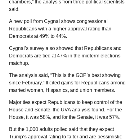
chambers,” the analysis from three political scientists
said.
A new poll from Cygnal shows congressional
Republicans with a higher approval rating than
Democrats at 49% to 44%.
Cygnal’s survey also showed that Republicans and
Democrats are tied at 47% in the midterm elections
matchup.
The analysis said, “This is the GOP’s best showing
since February.” It cited gains for Republicans among
married women, Hispanics, and union members.
Majorities expect Republicans to keep control of the
House and Senate, the UVA analysis found. For the
House, it was 58%, and for the Senate, it was 57%.
But the 1,000 adults polled said that they expect
Trump’s approval rating to falter and are pessimistic