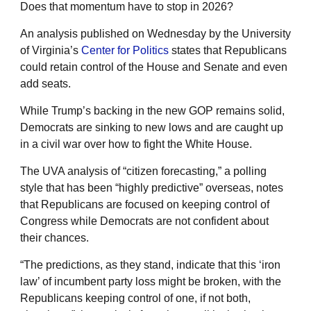
Does that momentum have to stop in 2026?
An analysis published on Wednesday by the University
of Virginia’s
Center for Politics
states that Republicans
could retain control of the House and Senate and even
add seats.
While Trump’s backing in the new GOP remains solid,
Democrats are sinking to new lows and are caught up
in a civil war over how to fight the White House.
The UVA analysis of “citizen forecasting,” a polling
style that has been “highly predictive” overseas, notes
that Republicans are focused on keeping control of
Congress while Democrats are not confident about
their chances.
“The predictions, as they stand, indicate that this ‘iron
law’ of incumbent party loss might be broken, with the
Republicans keeping control of one, if not both,