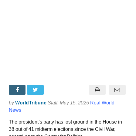
by
WorldTribune
Staff
, May 15, 2025
Real World
News
The president’s party has lost ground in the House in
38 out of 41 midterm elections since the Civil War,