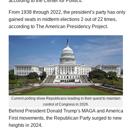
according to the Center for Politics.
From 1938 through 2022, the president’s party has only
gained seats in midterm elections 2 out of 22 times,
according to The American Presidency Project.
Current polling show Republicans leading in their quest to maintain
control of Congress in 2026.
Behind President Donald Trump’s MAGA and America
First movements, the Republican Party surged to new
heights in 2024.