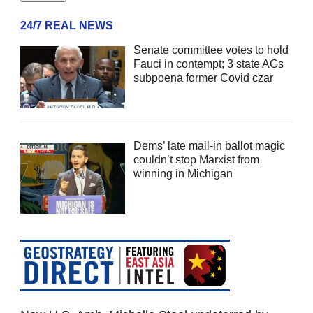
24/7 REAL NEWS
Senate committee votes to hold
Fauci in contempt; 3 state AGs
subpoena former Covid czar
Dems’ late mail-in ballot magic
couldn’t stop Marxist from
winning in Michigan