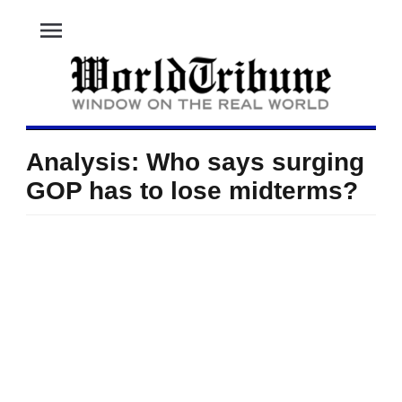
menu
Analysis: Who says surging
GOP has to lose midterms?