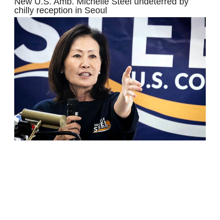
New U.S. Amb. Michelle Steel undeterred by
chilly reception in Seoul