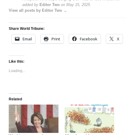
added by
Editor Two
on
May 15, 2025
View all posts by Editor Two →
Share World Tribune:
Email
Print
Facebook
X
Like this:
Loading...
Related