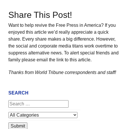
Share This Post!
Want to help revive the Free Press in America? If you
enjoyed this article we’d really appreciate a quick
share. Every share makes a big difference. However,
the social and corporate media titans work overtime to
suppress alternative news. To alert special friends and
family please email the link to this article.
Thanks from World Tribune
correspondents and staff!
SEARCH