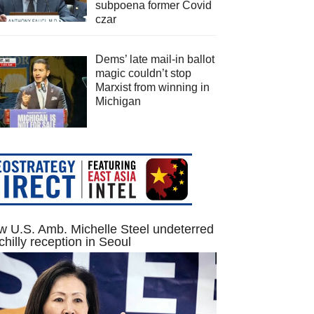
subpoena former Covid
czar
Dems’ late mail-in ballot
magic couldn’t stop
Marxist from winning in
Michigan
 U.S. Amb. Michelle Steel undeterred
chilly reception in Seoul