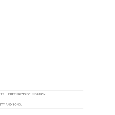
RTS
FREE PRESS FOUNDATION
ASTY AND TONG.