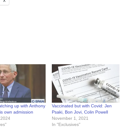
X
atching up with Anthony
Vaccinated but with Covid: Jen
his own admission
Psaki, Bon Jovi, Colin Powell
 2024
November 1, 2021
ves"
In "Exclusives"