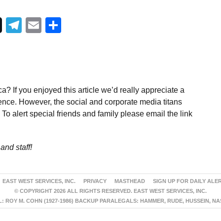
Telegram
Email
Share
a? If you enjoyed this article we’d really appreciate a
ence. However, the social and corporate media titans
To alert special friends and family please email the link
and staff!
EAST WEST SERVICES, INC.
PRIVACY
MASTHEAD
SIGN UP FOR DAILY ALE
© COPYRIGHT 2026 ALL RIGHTS RESERVED. EAST WEST SERVICES, INC.
 ROY M. COHN (1927-1986) BACKUP PARALEGALS: HAMMER, RUDE, HUSSEIN, N