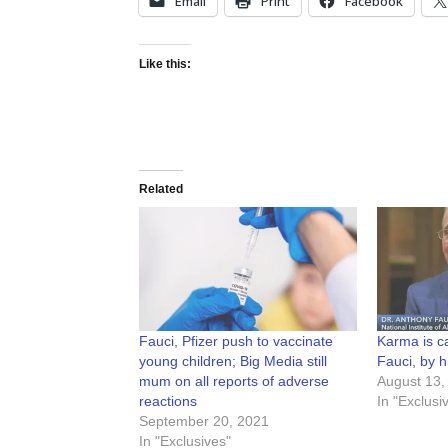
Email
Print
Facebook
Like this:
Related
Fauci, Pfizer push to vaccinate
Karma is c
young children; Big Media still
Fauci, by 
mum on all reports of adverse
August 13,
reactions
In "Exclusi
September 20, 2021
In "Exclusives"