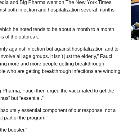
Media and Big Pharma went on The New York Times’
nst both infection and hospitalization several months
 which he noted tends to be about a month to a month
ms of the outbreak.
ly against infection but against hospitalization and to
volve all age groups. It isn’t just the elderly,” Fauci
seeing more and more people getting breakthrough
le who are getting breakthrough infections are winding
Big Pharma, Fauci then urged the vaccinated to get the
onus” but “essential.”
absolutely essential component of our response, not a
l part of the program.”
the booster.”