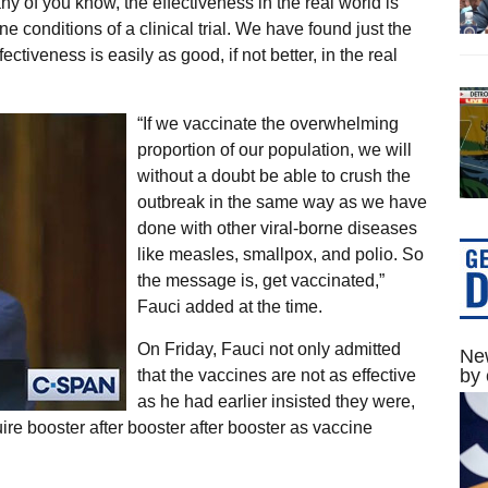
ny of you know, the effectiveness in the real world is
ine conditions of a clinical trial. We have found just the
iveness is easily as good, if not better, in the real
“If we vaccinate the overwhelming
proportion of our population, we will
without a doubt be able to crush the
outbreak in the same way as we have
done with other viral-borne diseases
like measles, smallpox, and polio. So
the message is, get vaccinated,”
Fauci added at the time.
On Friday, Fauci not only admitted
New
by 
that the vaccines are not as effective
as he had earlier insisted they were,
uire booster after booster after booster as vaccine