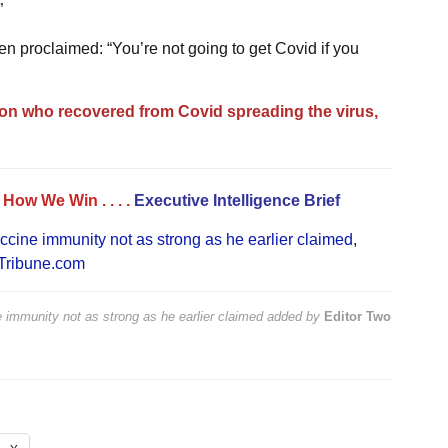
”
n proclaimed: “You’re not going to get Covid if you
on who recovered from Covid spreading the virus,
. . How We Win
. . . .
Executive Intelligence Brief
ccine immunity not as strong as he earlier claimed
,
Tribune.com
 immunity not as strong as he earlier claimed
added by
Editor Two