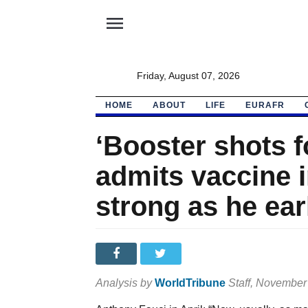
menu
Friday, August 07, 2026
HOME
ABOUT
LIFE
EURAFR
‘Booster shots f
admits vaccine 
strong as he ear
Analysis by
WorldTribune
Staff
, November