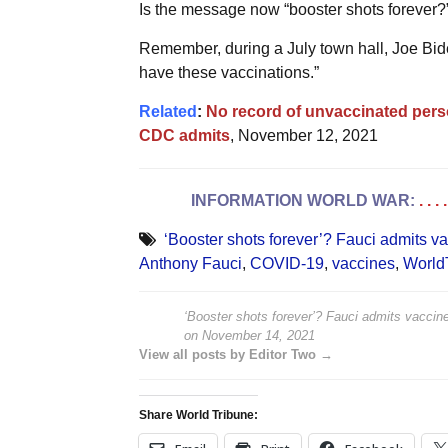
Is the message now “booster shots forever?
Remember, during a July town hall, Joe Bide
have these vaccinations.”
Related
:
No record of unvaccinated pers
CDC admits
, November 12, 2021
INFORMATION WORLD WAR:
. . 
‘Booster shots forever’? Fauci admits va
Anthony Fauci
,
COVID-19
,
vaccines
,
World
‘Booster shots forever’? Fauci admits vaccine
on
November 14, 2021
View all posts by Editor Two →
Share World Tribune: