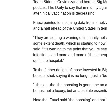
Team Biden’s Covid czar and hero to Big 
podcast The Daily to say that immunity agai
after initial vaccination is decreasing.
Fauci pointed to incoming data from Israel,
and a half ahead of the United States in ter
“They are seeing a waning of immunity not on
some extent death, which is starting to now in
said. “It’s waning to the point that you’re 
infections, and more and more of those peop
up in the hospital.”
To the further delight of those invested in 
booster shot, saying it is no longer just a “b
“I think … that the boosting is gonna be an 
bonus, not a luxury, but an absolute essentia
Note that Fauci said “the boosting” and not “