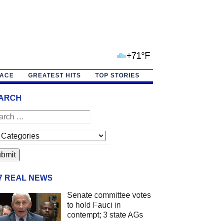
+71°F
PACE
GREATEST HITS
TOP STORIES
ARCH
/7 REAL NEWS
Senate committee votes
to hold Fauci in
contempt; 3 state AGs