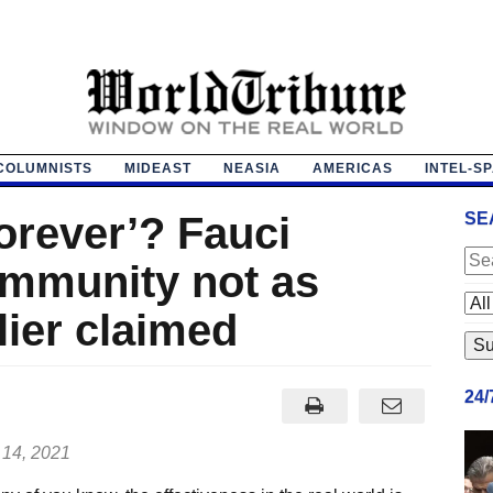
COLUMNISTS
MIDEAST
NEASIA
AMERICAS
INTEL-S
orever’? Fauci
SE
immunity not as
lier claimed
24
 14, 2021