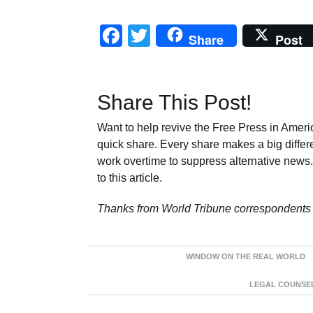
Facebook
Twitter
Share
Post
Share This Post!
Want to help revive the Free Press in Americ
quick share. Every share makes a big differ
work overtime to suppress alternative news. 
to this article.
Thanks from World Tribune
correspondents 
WINDOW ON THE REAL WORLD
LEGAL COUNSEL: