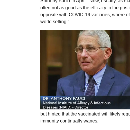
Anthony Fauci in April: “Now, usually, as ma
often not as good as the efficacy in the prist
opposite with COVID-19 vaccines, where effect
world setting.”
but hinted that the vaccinated will likely req
immunity continually wanes.