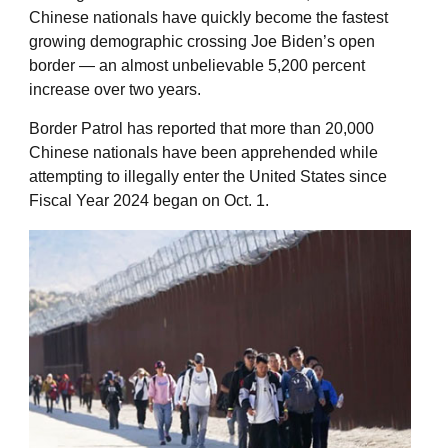
Chinese nationals have quickly become the fastest
growing demographic crossing Joe Biden’s open
border — an almost unbelievable 5,200 percent
increase over two years.
Border Patrol has reported that more than 20,000
Chinese nationals have been apprehended while
attempting to illegally enter the United States since
Fiscal Year 2024 began on Oct. 1.