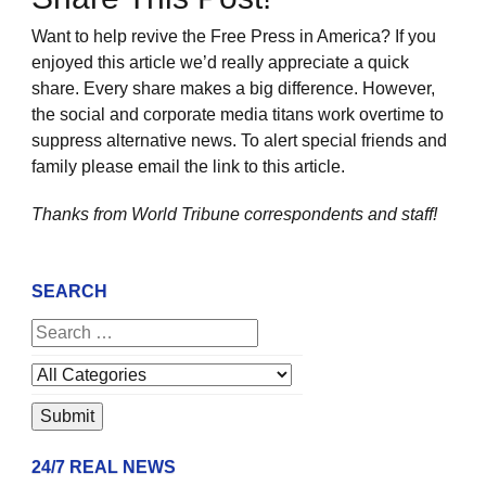
Want to help revive the Free Press in America? If you
enjoyed this article we’d really appreciate a quick
share. Every share makes a big difference. However,
the social and corporate media titans work overtime to
suppress alternative news. To alert special friends and
family please email the link to this article.
Thanks from World Tribune
correspondents and staff!
SEARCH
24/7 REAL NEWS