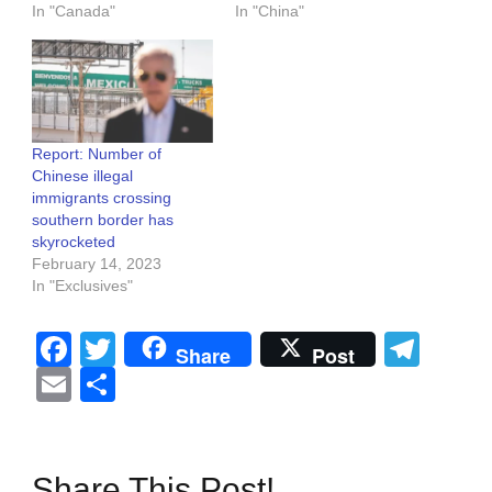
In "Canada"
In "China"
Report: Number of
Chinese illegal
immigrants crossing
southern border has
skyrocketed
February 14, 2023
In "Exclusives"
Facebook
Twitter
Tel
Share
Post
Email
Share
Share This Post!