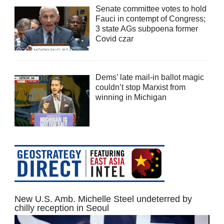
Senate committee votes to hold
Fauci in contempt of Congress;
3 state AGs subpoena former
Covid czar
Dems’ late mail-in ballot magic
couldn’t stop Marxist from
winning in Michigan
New U.S. Amb. Michelle Steel undeterred by
chilly reception in Seoul