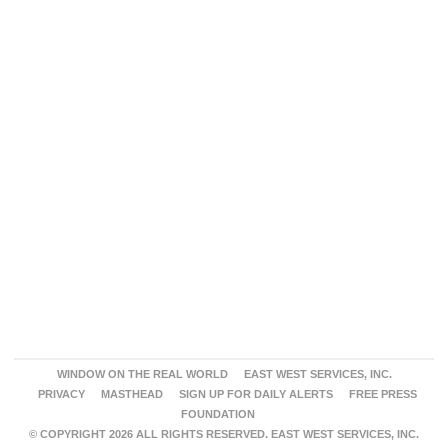
WINDOW ON THE REAL WORLD
EAST WEST SERVICES, INC.
PRIVACY
MASTHEAD
SIGN UP FOR DAILY ALERTS
FREE PRESS
FOUNDATION
© COPYRIGHT 2026 ALL RIGHTS RESERVED. EAST WEST SERVICES, INC.