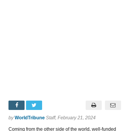
by
WorldTribune
Staff
, February 21, 2024
Coming from the other side of the world, well-funded