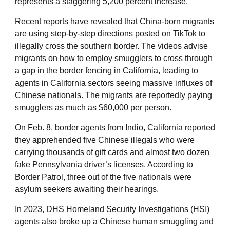
represents a staggering 5,200 percent increase.
Recent reports have revealed that China-born migrants
are using step-by-step directions posted on TikTok to
illegally cross the southern border. The videos advise
migrants on how to employ smugglers to cross through
a gap in the border fencing in California, leading to
agents in California sectors seeing massive influxes of
Chinese nationals. The migrants are reportedly paying
smugglers as much as $60,000 per person.
On Feb. 8, border agents from Indio, California reported
they apprehended five Chinese illegals who were
carrying thousands of gift cards and almost two dozen
fake Pennsylvania driver’s licenses. According to
Border Patrol, three out of the five nationals were
asylum seekers awaiting their hearings.
In 2023, DHS Homeland Security Investigations (HSI)
agents also broke up a Chinese human smuggling and