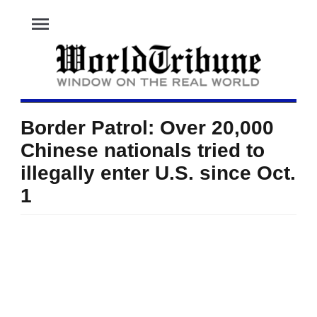
menu
Border Patrol: Over 20,000
Chinese nationals tried to
illegally enter U.S. since Oct.
1