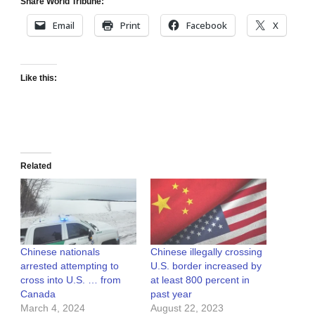
Share World Tribune:
Email
Print
Facebook
X
Like this:
Related
Chinese nationals
Chinese illegally crossing
arrested attempting to
U.S. border increased by
cross into U.S. … from
at least 800 percent in
Canada
past year
March 4, 2024
August 22, 2023