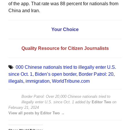
of the app. That rate was 88 percent for nationals from
China and Iran.
Your Choice
Quality Resource for Citizen Journalists
000 Chinese nationals tried to illegally enter U.S.
since Oct. 1
,
Biden’s open border
,
Border Patrol: 20
,
illegals
,
immigration
,
WorldTribune.com
Border Patrol: Over 20,000 Chinese nationals tried to
illegally enter U.S. since Oct. 1
added by
Editor Two
on
February 21, 2024
View all posts by Editor Two →