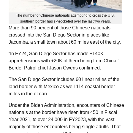
The number of Chinese nationals attempting to cross the U.S.
southern border has skyrocketed over the last two years.
More than 90 percent of those Chinese nationals
crossed into the San Diego Sector in places like
Jacumba, a small town about 60 miles east of the city.
“In FY24, San Diego Sector has made +140K
apprehensions with +20K of them being from China,”
Border Patrol chief Jason Owens confirmed.
The San Diego Sector includes 60 linear miles of the
land border with Mexico as well 114 coastal border
miles in the ocean.
Under the Biden Administration, encounters of Chinese
nationals at the border have risen from 450 in Fiscal
Year 2021, to over 24,000 in FY2023, with the vast
majority of those encounters being single adults. That