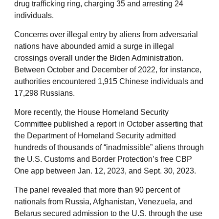
drug trafficking ring, charging 35 and arresting 24
individuals.
Concerns over illegal entry by aliens from adversarial
nations have abounded amid a surge in illegal
crossings overall under the Biden Administration.
Between October and December of 2022, for instance,
authorities encountered 1,915 Chinese individuals and
17,298 Russians.
More recently, the House Homeland Security
Committee published a report in October asserting that
the Department of Homeland Security admitted
hundreds of thousands of “inadmissible” aliens through
the U.S. Customs and Border Protection’s free CBP
One app between Jan. 12, 2023, and Sept. 30, 2023.
The panel revealed that more than 90 percent of
nationals from Russia, Afghanistan, Venezuela, and
Belarus secured admission to the U.S. through the use