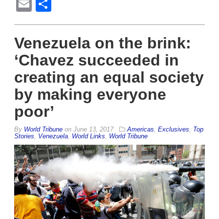
Email
Share
Venezuela on the brink:
‘Chavez succeeded in
creating an equal society
by making everyone
poor’
By
World Tribune
on
June 13, 2017
Americas
,
Exclusives
,
Top
Stories
,
Venezuela
,
World Links
,
World Tribune