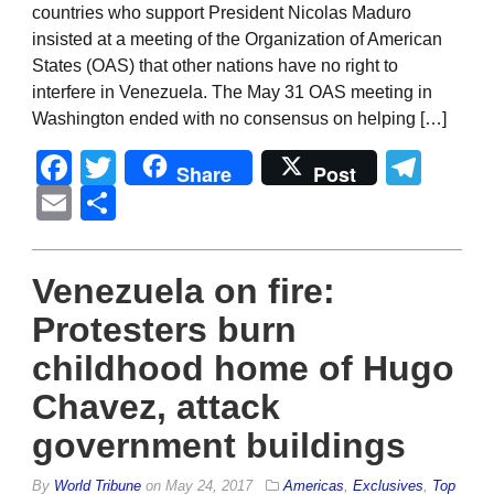
countries who support President Nicolas Maduro
insisted at a meeting of the Organization of American
States (OAS) that other nations have no right to
interfere in Venezuela. The May 31 OAS meeting in
Washington ended with no consensus on helping […]
Facebook
Twitter
Tel
Share
Post
Email
Share
Venezuela on fire:
Protesters burn
childhood home of Hugo
Chavez, attack
government buildings
By
World Tribune
on
May 24, 2017
Americas
,
Exclusives
,
Top