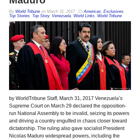
Maduro
By
World Tribune
on
March 31, 2017
Americas
,
Exclusives
,
Top Stories
,
Top Story
,
Venezuela
,
World Links
,
World Tribune
by WorldTribune Staff, March 31, 2017 Venezuela’s
Supreme Court on March 29 declared the opposition-
run National Assembly to be invalid, seizing its powers
and driving a country engulfed in chaos closer toward
dictatorship. The ruling also gave socialist President
Nicolas Maduro widespread powers, including the