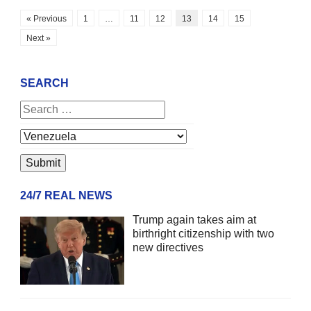
« Previous
1
…
11
12
13
14
15
Next »
SEARCH
24/7 REAL NEWS
Trump again takes aim at
birthright citizenship with two
new directives