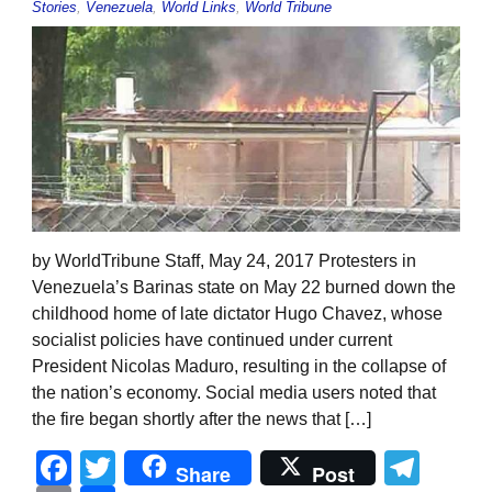
Stories
,
Venezuela
,
World Links
,
World Tribune
by WorldTribune Staff, May 24, 2017 Protesters in
Venezuela’s Barinas state on May 22 burned down the
childhood home of late dictator Hugo Chavez, whose
socialist policies have continued under current
President Nicolas Maduro, resulting in the collapse of
the nation’s economy. Social media users noted that
the fire began shortly after the news that […]
Facebook
Twitter
Tel
Share
Post