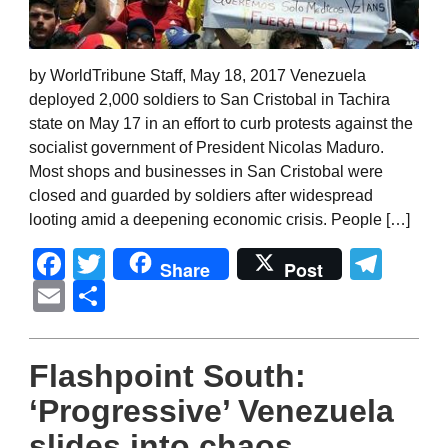
by WorldTribune Staff, May 18, 2017 Venezuela
deployed 2,000 soldiers to San Cristobal in Tachira
state on May 17 in an effort to curb protests against the
socialist government of President Nicolas Maduro.
Most shops and businesses in San Cristobal were
closed and guarded by soldiers after widespread
looting amid a deepening economic crisis. People […]
Facebook
Twitter
Tel
Share
Post
Email
Share
Flashpoint South:
‘Progressive’ Venezuela
slides into chaos