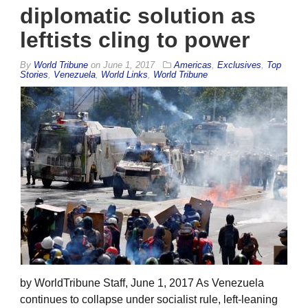
diplomatic solution as
leftists cling to power
By
World Tribune
on
June 1, 2017
Americas
,
Exclusives
,
Top
Stories
,
Venezuela
,
World Links
,
World Tribune
by WorldTribune Staff, June 1, 2017 As Venezuela
continues to collapse under socialist rule, left-leaning