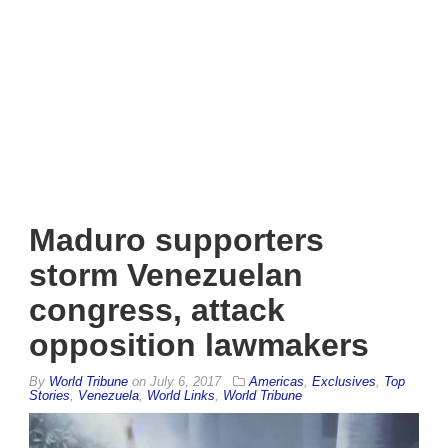
Maduro supporters
storm Venezuelan
congress, attack
opposition lawmakers
By
World Tribune
on
July 6, 2017
Americas
,
Exclusives
,
Top
Stories
,
Venezuela
,
World Links
,
World Tribune