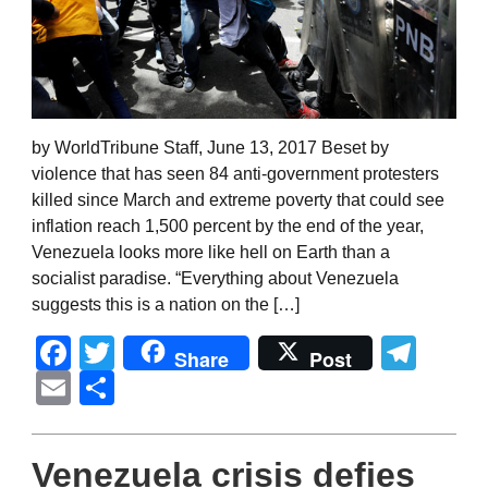
by WorldTribune Staff, June 13, 2017 Beset by
violence that has seen 84 anti-government protesters
killed since March and extreme poverty that could see
inflation reach 1,500 percent by the end of the year,
Venezuela looks more like hell on Earth than a
socialist paradise. “Everything about Venezuela
suggests this is a nation on the […]
Facebook
Twitter
Tel
Share
Post
Email
Share
Venezuela crisis defies