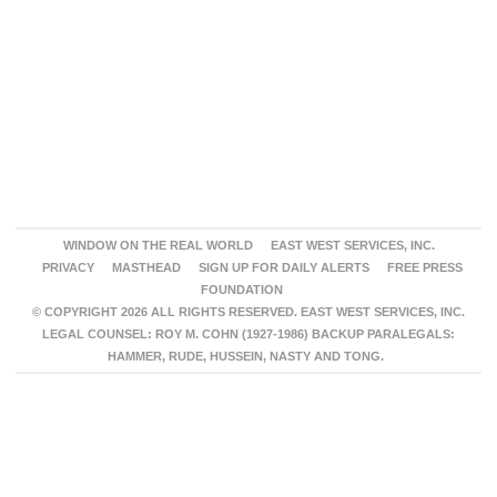
WINDOW ON THE REAL WORLD
EAST WEST SERVICES, INC.
PRIVACY
MASTHEAD
SIGN UP FOR DAILY ALERTS
FREE PRESS
FOUNDATION
© COPYRIGHT 2026 ALL RIGHTS RESERVED. EAST WEST SERVICES, INC.
LEGAL COUNSEL: ROY M. COHN (1927-1986) BACKUP PARALEGALS:
HAMMER, RUDE, HUSSEIN, NASTY AND TONG.