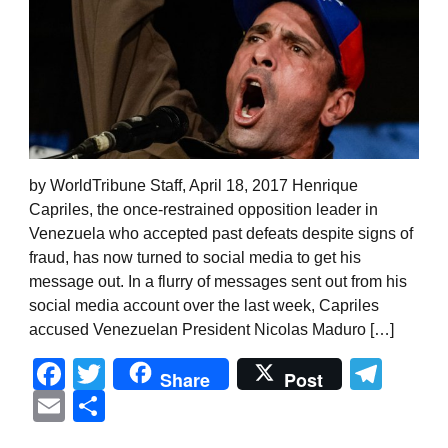
by WorldTribune Staff, April 18, 2017 Henrique
Capriles, the once-restrained opposition leader in
Venezuela who accepted past defeats despite signs of
fraud, has now turned to social media to get his
message out. In a flurry of messages sent out from his
social media account over the last week, Capriles
accused Venezuelan President Nicolas Maduro […]
Facebook
Twitter
Tel
Share
Post
Email
Share