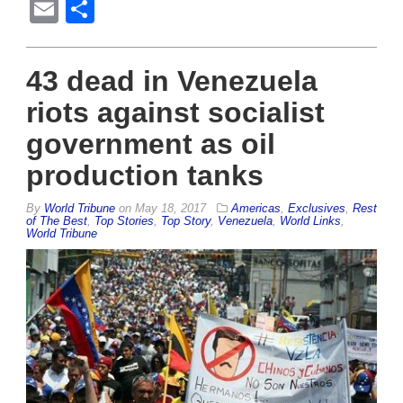
Email
Share
43 dead in Venezuela
riots against socialist
government as oil
production tanks
By
World Tribune
on
May 18, 2017
Americas
,
Exclusives
,
Rest
of The Best
,
Top Stories
,
Top Story
,
Venezuela
,
World Links
,
World Tribune