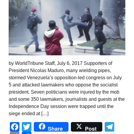
by WorldTribune Staff, July 6, 2017 Supporters of
President Nicolas Maduro, many wielding pipes,
stormed Venezuela’s opposition-led congress on July
5 and attacked lawmakers who oppose the socialist
president. Seven politicians were injured by the mob
and some 350 lawmakers, journalists and guests at the
Independence Day session were trapped until the
siege ended at […]
Facebook
Twitter
Tel
Share
Post