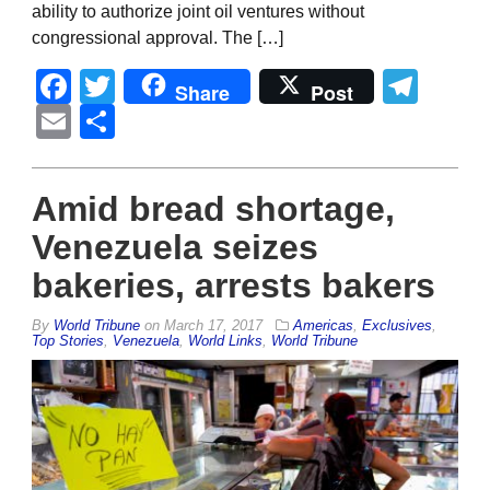
ability to authorize joint oil ventures without
congressional approval. The […]
Facebook
Twitter
Tel
Share
Post
Email
Share
Amid bread shortage,
Venezuela seizes
bakeries, arrests bakers
By
World Tribune
on
March 17, 2017
Americas
,
Exclusives
,
Top Stories
,
Venezuela
,
World Links
,
World Tribune