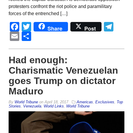
protesters confront the riot police and paramilitary
forces of the entrenched […]
Facebook
Twitter
Tel
Share
Post
Email
Share
Had enough:
Charismatic Venezuelan
goes Trump on dictator
Maduro
By
World Tribune
on
April 18, 2017
Americas
,
Exclusives
,
Top
Stories
,
Venezuela
,
World Links
,
World Tribune