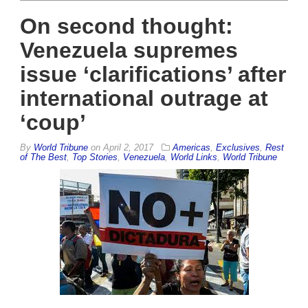
On second thought:
Venezuela supremes
issue ‘clarifications’ after
international outrage at
‘coup’
By
World Tribune
on
April 2, 2017
Americas
,
Exclusives
,
Rest
of The Best
,
Top Stories
,
Venezuela
,
World Links
,
World Tribune