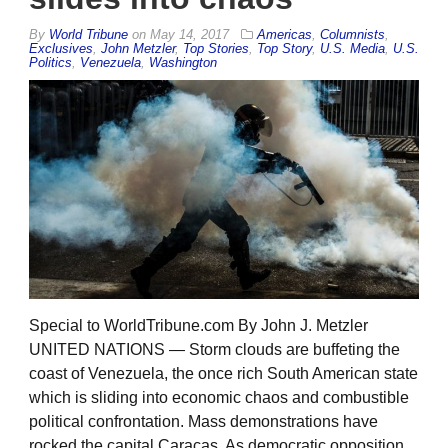
By
World Tribune
on
May 14, 2017
Americas
,
Columnists
,
Exclusives
,
John Metzler
,
Top Stories
,
Top Story
,
U.S. Media
,
U.S.
Politics
,
Venezuela
,
Washington
Special to WorldTribune.com By John J. Metzler
UNITED NATIONS — Storm clouds are buffeting the
coast of Venezuela, the once rich South American state
which is sliding into economic chaos and combustible
political confrontation. Mass demonstrations have
rocked the capital Caracas. As democratic opposition