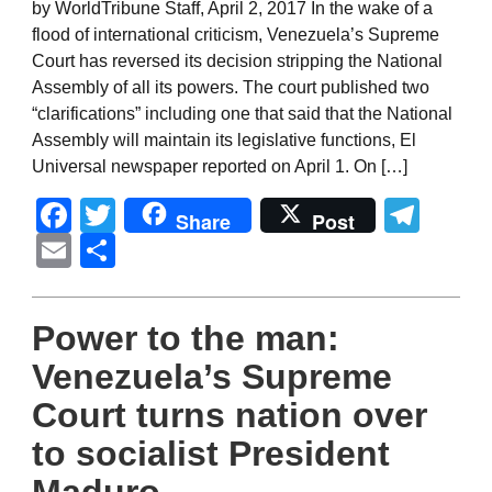
by WorldTribune Staff, April 2, 2017 In the wake of a
flood of international criticism, Venezuela’s Supreme
Court has reversed its decision stripping the National
Assembly of all its powers. The court published two
“clarifications” including one that said that the National
Assembly will maintain its legislative functions, El
Universal newspaper reported on April 1. On […]
Facebook
Twitter
Tel
Share
Post
Email
Share
Power to the man:
Venezuela’s Supreme
Court turns nation over
to socialist President