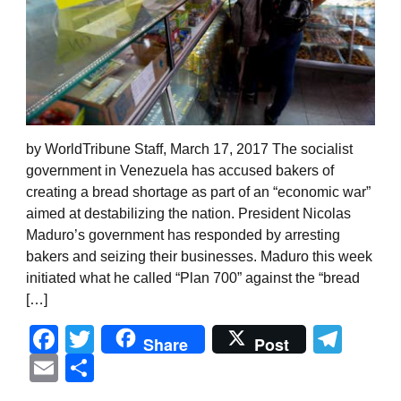
by WorldTribune Staff, March 17, 2017 The socialist
government in Venezuela has accused bakers of
creating a bread shortage as part of an “economic war”
aimed at destabilizing the nation. President Nicolas
Maduro’s government has responded by arresting
bakers and seizing their businesses. Maduro this week
initiated what he called “Plan 700” against the “bread
[…]
Facebook
Twitter
Tel
Share
Post
Email
Share