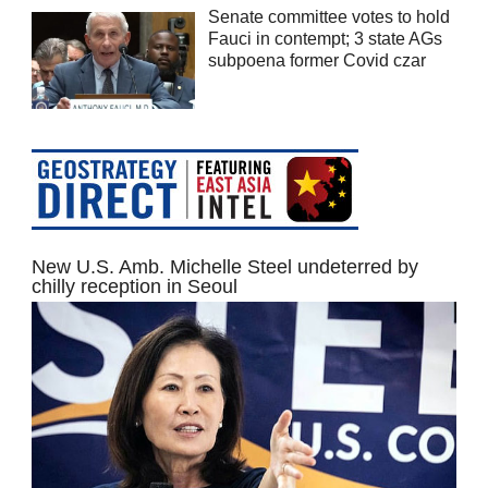
Senate committee votes to hold
Fauci in contempt; 3 state AGs
subpoena former Covid czar
New U.S. Amb. Michelle Steel undeterred by
chilly reception in Seoul