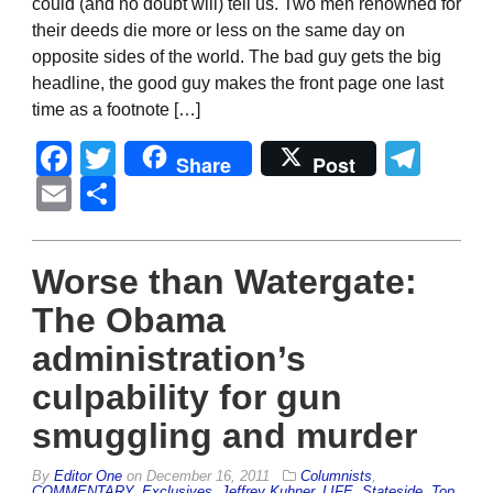
could (and no doubt will) tell us. Two men renowned for
their deeds die more or less on the same day on
opposite sides of the world. The bad guy gets the big
headline, the good guy makes the front page one last
time as a footnote […]
Facebook
Twitter
Tel
Share
Post
Email
Share
Worse than Watergate:
The Obama
administration’s
culpability for gun
smuggling and murder
By
Editor One
on
December 16, 2011
Columnists
,
COMMENTARY
,
Exclusives
,
Jeffrey Kuhner
,
LIFE
,
Stateside
,
Top