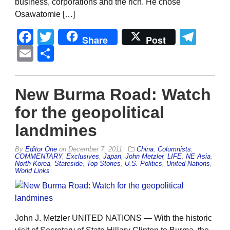
business, corporations and the rich. He chose
Osawatomie […]
Facebook
Twitter
Tel
Share
Post
Email
Share
New Burma Road: Watch
for the geopolitical
landmines
By
Editor One
on
December 7, 2011
China
,
Columnists
,
COMMENTARY
,
Exclusives
,
Japan
,
John Metzler
,
LIFE
,
NE Asia
,
North Korea
,
Stateside
,
Top Stories
,
U.S. Politics
,
United Nations
,
World Links
John J. Metzler UNITED NATIONS — With the historic