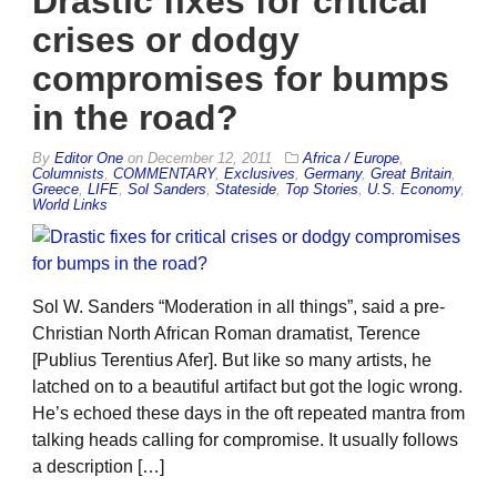
Drastic fixes for critical
crises or dodgy
compromises for bumps
in the road?
By
Editor One
on
December 12, 2011
Africa / Europe
,
Columnists
,
COMMENTARY
,
Exclusives
,
Germany
,
Great Britain
,
Greece
,
LIFE
,
Sol Sanders
,
Stateside
,
Top Stories
,
U.S. Economy
,
World Links
Sol W. Sanders “Moderation in all things”, said a pre-
Christian North African Roman dramatist, Terence
[Publius Terentius Afer]. But like so many artists, he
latched on to a beautiful artifact but got the logic wrong.
He’s echoed these days in the oft repeated mantra from
talking heads calling for compromise. It usually follows
a description […]