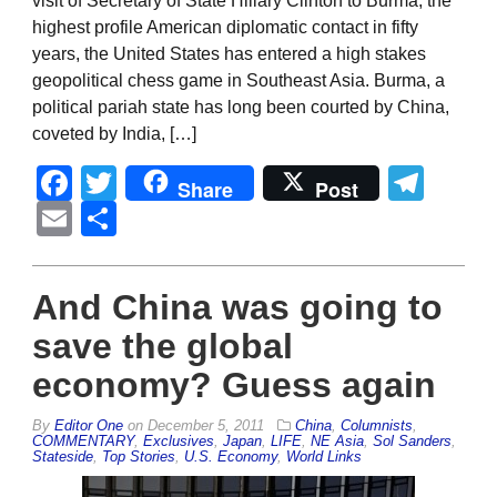
visit of Secretary of State Hillary Clinton to Burma, the
highest profile American diplomatic contact in fifty
years, the United States has entered a high stakes
geopolitical chess game in Southeast Asia. Burma, a
political pariah state has long been courted by China,
coveted by India, […]
Facebook
Twitter
Tel
Share
Post
Email
Share
And China was going to
save the global
economy? Guess again
By
Editor One
on
December 5, 2011
China
,
Columnists
,
COMMENTARY
,
Exclusives
,
Japan
,
LIFE
,
NE Asia
,
Sol Sanders
,
Stateside
,
Top Stories
,
U.S. Economy
,
World Links