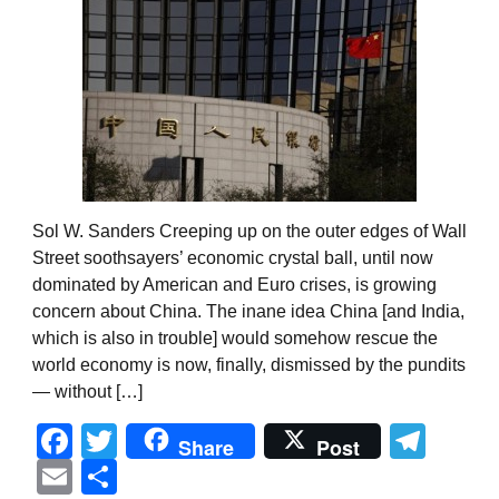
Sol W. Sanders Creeping up on the outer edges of Wall
Street soothsayers’ economic crystal ball, until now
dominated by American and Euro crises, is growing
concern about China. The inane idea China [and India,
which is also in trouble] would somehow rescue the
world economy is now, finally, dismissed by the pundits
— without […]
Facebook
Twitter
Tel
Share
Post
Email
Share