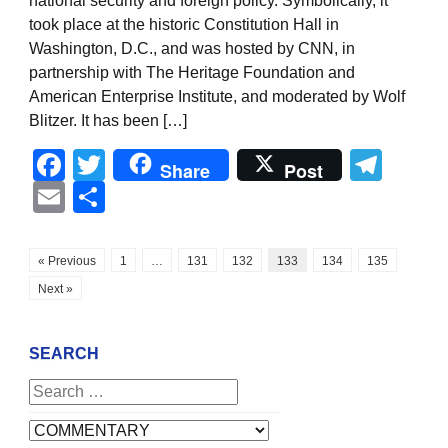
national security and foreign policy. Symbolically, it
took place at the historic Constitution Hall in
Washington, D.C., and was hosted by CNN, in
partnership with The Heritage Foundation and
American Enterprise Institute, and moderated by Wolf
Blitzer. It has been […]
Facebook
Twitter
Tel
Share
Post
Email
Share
« Previous
1
…
131
132
133
134
135
Next »
SEARCH