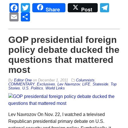
Facebook
Twitter
Tel
Share
Post
Email
Share
GOP presidential foreign
policy debate ducked the
questions that mattered
most
By
Editor One
on
December 1, 2011
Columnists
,
COMMENTARY
,
Exclusives
,
Lev Navrozov
,
LIFE
,
Stateside
,
Top
Stories
,
U.S. Politics
,
World Links
Lev Navrozov On Nov. 22, I watched a televised
Republican presidential primary debate on U.S.