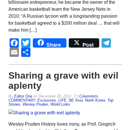
billionaire entrepreneur, he became the owner of the
American basketball team the New Jersey Nets in
2010: “A Russian tycoon with a longstanding passion
for basketball agreed to a $200 million deal … that will
make him […]
Facebook
Twitter
Tel
Share
Post
Email
Share
Sharing a grave with evil
aplenty
By
Editor One
on
December 20, 2011
Columnists
,
COMMENTARY
,
Exclusives
,
LIFE
,
NE Asia
,
North Korea
,
Top
Stories
,
Wesley Pruden
,
World Links
Wesley Pruden History loves irony, as Prof. Gingrich