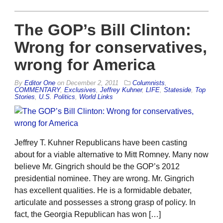
The GOP’s Bill Clinton:
Wrong for conservatives,
wrong for America
By
Editor One
on
December 2, 2011
Columnists
,
COMMENTARY
,
Exclusives
,
Jeffrey Kuhner
,
LIFE
,
Stateside
,
Top
Stories
,
U.S. Politics
,
World Links
Jeffrey T. Kuhner Republicans have been casting
about for a viable alternative to Mitt Romney. Many now
believe Mr. Gingrich should be the GOP’s 2012
presidential nominee. They are wrong. Mr. Gingrich
has excellent qualities. He is a formidable debater,
articulate and possesses a strong grasp of policy. In
fact, the Georgia Republican has won […]