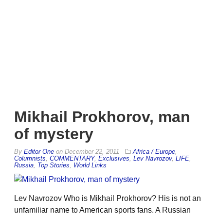
Mikhail Prokhorov, man
of mystery
By
Editor One
on
December 22, 2011
Africa / Europe
,
Columnists
,
COMMENTARY
,
Exclusives
,
Lev Navrozov
,
LIFE
,
Russia
,
Top Stories
,
World Links
Lev Navrozov Who is Mikhail Prokhorov? His is not an
unfamiliar name to American sports fans. A Russian