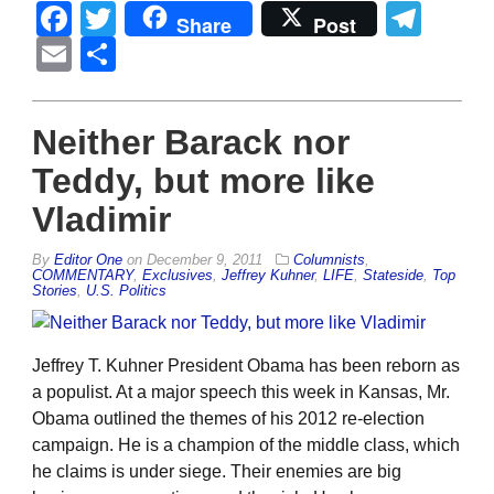
Facebook
Twitter
Tel
Share
Post
Email
Share
Neither Barack nor
Teddy, but more like
Vladimir
By
Editor One
on
December 9, 2011
Columnists
,
COMMENTARY
,
Exclusives
,
Jeffrey Kuhner
,
LIFE
,
Stateside
,
Top
Stories
,
U.S. Politics
Jeffrey T. Kuhner President Obama has been reborn as
a populist. At a major speech this week in Kansas, Mr.
Obama outlined the themes of his 2012 re-election
campaign. He is a champion of the middle class, which
he claims is under siege. Their enemies are big