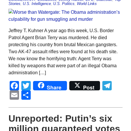
Stories
,
U.S. Intelligence
,
U.S. Politics
,
World Links
Jeffrey T. Kuhner A year ago this week, U.S. Border
Patrol Agent Brian Terry was murdered. He died
protecting his country from brutal Mexican gangsters.
Two AK-47 assault rifles were found at his death site.
We now know the horrifying truth: Agent Terry was
killed by weapons that were part of an illegal Obama
administration […]
Facebook
Twitter
Tel
Share
Post
Email
Share
Unreported: Putin’s six
million guaranteed votes