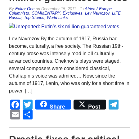
By
Editor One
on
December 15, 2011
Africa / Europe
,
Columnists
,
COMMENTARY
,
Exclusives
,
Lev Navrozov
,
LIFE
,
Russia
,
Top Stories
,
World Links
Lev Navrozov By the autumn of 1917, Russia had
become, culturally, a free society. The Russian 19th-
century prose was intensely read in all culturally
advanced countries, Chekhov’s plays were staged,
several composers were considered classical,
Chaliapin’s voice was admired… Now, since the
autumn of 1917, Lenin, who was only for a short time in
power, […]
Facebook
Twitter
Tel
Share
Post
Email
Share