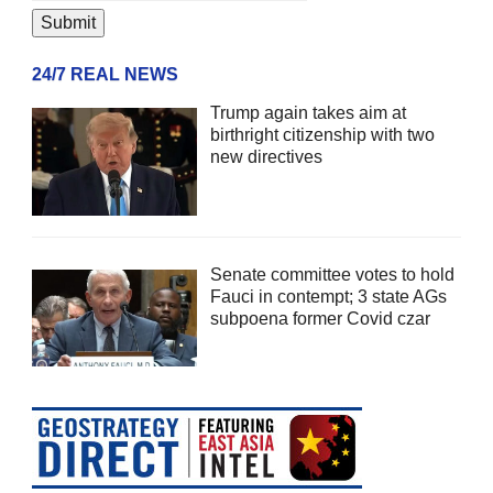
24/7 REAL NEWS
Trump again takes aim at
birthright citizenship with two
new directives
Senate committee votes to hold
Fauci in contempt; 3 state AGs
subpoena former Covid czar