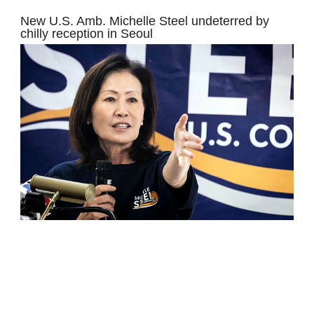
New U.S. Amb. Michelle Steel undeterred by
chilly reception in Seoul