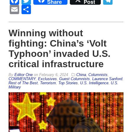
Share
Post
Email
Share
Winning without
fighting: China’s ‘Volt
Typhoon’ invaded U.S.
critical infrastructure
By
Editor One
on
February 6, 2024
China
,
Columnists
,
COMMENTARY
,
Exclusives
,
Guest Columnists
,
Laurence Sanford
,
Rest of The Best
,
Terrorism
,
Top Stories
,
U.S. Intelligence
,
U.S.
Military