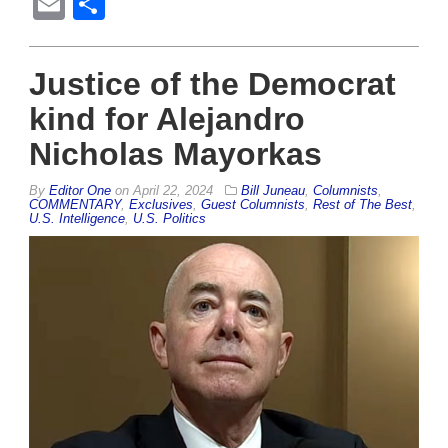
Email
Share
Justice of the Democrat
kind for Alejandro
Nicholas Mayorkas
By
Editor One
on
April 22, 2024
Bill Juneau
,
Columnists
,
COMMENTARY
,
Exclusives
,
Guest Columnists
,
Rest of The Best
,
U.S. Intelligence
,
U.S. Politics