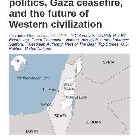
politics, Gaza ceasefire,
and the future of
Western civilization
By
Editor One
on
April 14, 2024
Columnists
,
COMMENTARY
,
Exclusives
,
Guest Columnists
,
Hamas
,
Hizbullah
,
Israel
,
Laurence
Sanford
,
Palestinian Authority
,
Rest of The Best
,
Top Stories
,
U.S.
Politics
,
United Nations