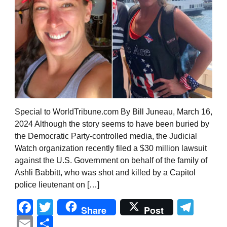
Special to WorldTribune.com By Bill Juneau, March 16,
2024 Although the story seems to have been buried by
the Democratic Party-controlled media, the Judicial
Watch organization recently filed a $30 million lawsuit
against the U.S. Government on behalf of the family of
Ashli Babbitt, who was shot and killed by a Capitol
police lieutenant on […]
Facebook
Twitter
Tel
Share
Post
Email
Share