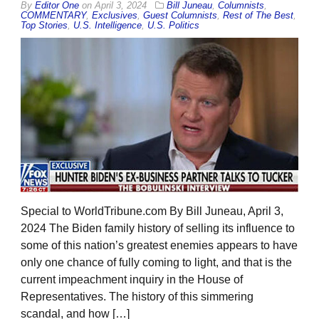
By
Editor One
on
April 3, 2024
Bill Juneau
,
Columnists
,
COMMENTARY
,
Exclusives
,
Guest Columnists
,
Rest of The Best
,
Top Stories
,
U.S. Intelligence
,
U.S. Politics
Special to WorldTribune.com By Bill Juneau, April 3,
2024 The Biden family history of selling its influence to
some of this nation’s greatest enemies appears to have
only one chance of fully coming to light, and that is the
current impeachment inquiry in the House of
Representatives. The history of this simmering
scandal, and how […]