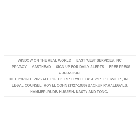
WINDOW ON THE REAL WORLD
EAST WEST SERVICES, INC.
PRIVACY
MASTHEAD
SIGN UP FOR DAILY ALERTS
FREE PRESS
FOUNDATION
© COPYRIGHT 2026 ALL RIGHTS RESERVED. EAST WEST SERVICES, INC.
LEGAL COUNSEL: ROY M. COHN (1927-1986) BACKUP PARALEGALS:
HAMMER, RUDE, HUSSEIN, NASTY AND TONG.