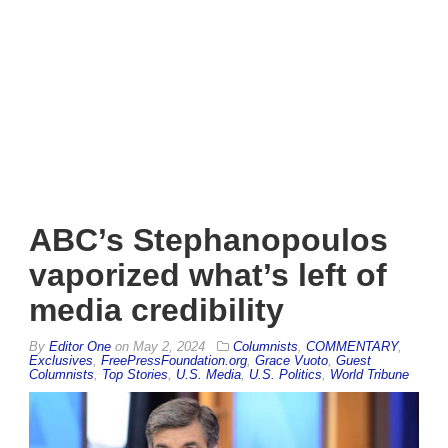
ABC’s Stephanopoulos
vaporized what’s left of
media credibility
By
Editor One
on
May 2, 2024
Columnists
,
COMMENTARY
,
Exclusives
,
FreePressFoundation.org
,
Grace Vuoto
,
Guest
Columnists
,
Top Stories
,
U.S. Media
,
U.S. Politics
,
World Tribune