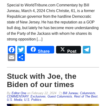
Special to WorldTribune.com Commentary by Bill
Juneau, March 4, 2024 Chris Christie, 61, is a former
Republican governor from the hardline Democratic
state of New Jersey. He has the reputation as a GOP
bull dog, but lately he has become more understanding
of the Party of the Jackass with whom he shares its
strong opposition […]
Facebook
Twitter
Tel
Share
Post
Email
Share
Stuck with Joe, the
Biden of our times
By
Editor One
on
February 22, 2024
Bill Juneau
,
Columnists
,
COMMENTARY
,
Exclusives
,
Guest Columnists
,
Rest of The Best
,
U.S. Media
,
U.S. Politics