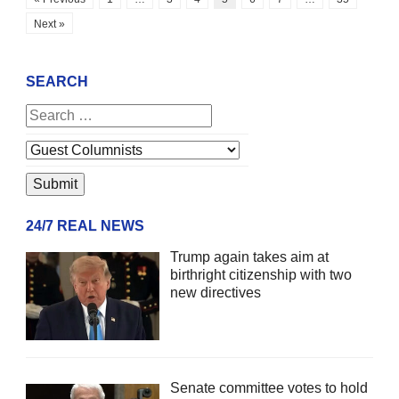
Next »
SEARCH
24/7 REAL NEWS
Trump again takes aim at
birthright citizenship with two
new directives
Senate committee votes to hold