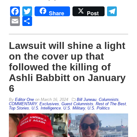
Facebook
Twitter
Tel
Share
Post
Email
Share
Lawsuit will shine a light
on the cover up that
followed the killing of
Ashli Babbitt on January
6
By
Editor One
on
March 16, 2024
Bill Juneau
,
Columnists
,
COMMENTARY
,
Exclusives
,
Guest Columnists
,
Rest of The Best
,
Top Stories
,
U.S. Intelligence
,
U.S. Military
,
U.S. Politics