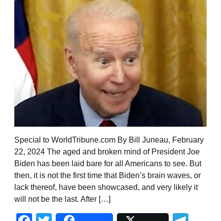
Special to WorldTribune.com By Bill Juneau, February
22, 2024 The aged and broken mind of President Joe
Biden has been laid bare for all Americans to see. But
then, it is not the first time that Biden’s brain waves, or
lack thereof, have been showcased, and very likely it
will not be the last. After […]
Facebook
Twitter
Tel