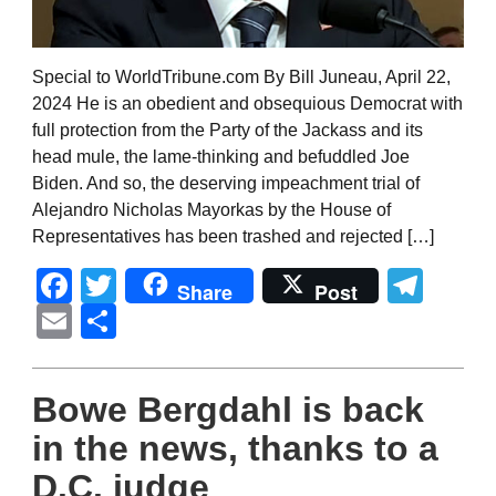
Special to WorldTribune.com By Bill Juneau, April 22,
2024 He is an obedient and obsequious Democrat with
full protection from the Party of the Jackass and its
head mule, the lame-thinking and befuddled Joe
Biden. And so, the deserving impeachment trial of
Alejandro Nicholas Mayorkas by the House of
Representatives has been trashed and rejected […]
Facebook
Twitter
Tel
Share
Post
Email
Share
Bowe Bergdahl is back
in the news, thanks to a
D.C. judge