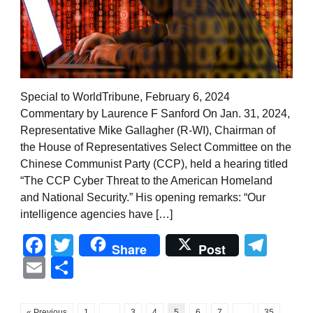
Special to WorldTribune, February 6, 2024
Commentary by Laurence F Sanford On Jan. 31, 2024,
Representative Mike Gallagher (R-WI), Chairman of
the House of Representatives Select Committee on the
Chinese Communist Party (CCP), held a hearing titled
“The CCP Cyber Threat to the American Homeland
and National Security.” His opening remarks: “Our
intelligence agencies have […]
Facebook
Twitter
Tel
Share
Post
Email
Share
« Previous
1
…
3
4
5
6
7
…
35