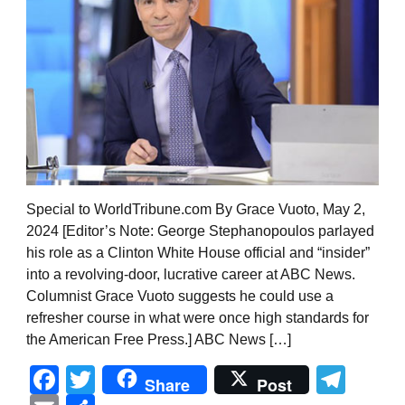
Special to WorldTribune.com By Grace Vuoto, May 2,
2024 [Editor’s Note: George Stephanopoulos parlayed
his role as a Clinton White House official and “insider”
into a revolving-door, lucrative career at ABC News.
Columnist Grace Vuoto suggests he could use a
refresher course in what were once high standards for
the American Free Press.] ABC News […]
Facebook
Twitter
Tel
Share
Post