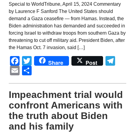
Special to WorldTribune, April 15, 2024 Commentary
by Laurence F Sanford The United States should
demand a Gaza ceasefire — from Hamas. Instead, the
Biden administration has demanded and succeeded in
forcing Israel to withdraw troops from southern Gaza by
threatening to cut off military aid. President Biden, after
the Hamas Oct. 7 invasion, said […]
Facebook
Twitter
Tel
Share
Post
Email
Share
Impeachment trial would
confront Americans with
the truth about Biden
and his family