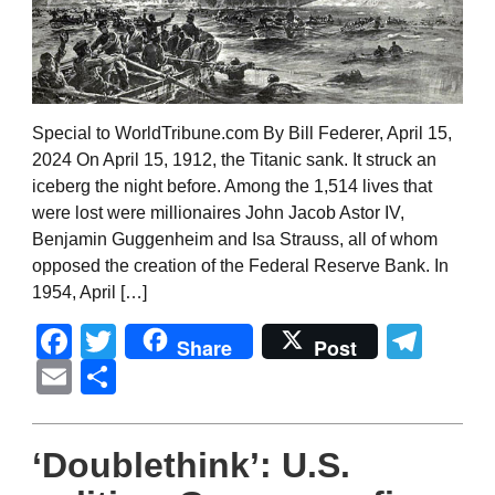
Special to WorldTribune.com By Bill Federer, April 15,
2024 On April 15, 1912, the Titanic sank. It struck an
iceberg the night before. Among the 1,514 lives that
were lost were millionaires John Jacob Astor IV,
Benjamin Guggenheim and Isa Strauss, all of whom
opposed the creation of the Federal Reserve Bank. In
1954, April […]
Facebook
Twitter
Tel
Share
Post
Email
Share
‘Doublethink’: U.S.