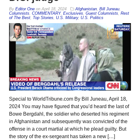
By
Editor One
on
April 18, 2024
Afghanistan
,
Bill Juneau
,
Columnists
,
COMMENTARY
,
Exclusives
,
Guest Columnists
,
Rest
of The Best
,
Top Stories
,
U.S. Military
,
U.S. Politics
Special to WorldTribune.com By Bill Juneau, April 18,
2024 You may have figured that you’d heard the last of
Bowe Bergdahl, the soldier who deserted his regiment
in Afghanistan and subsequently was convicted of the
offense in a court martial at which he plead guilty. But
the story of the ex-sergeant has taken a new […]