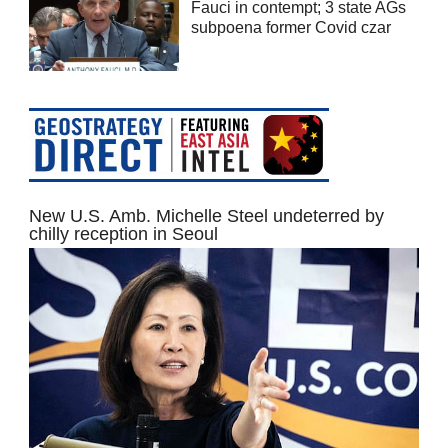
Fauci in contempt; 3 state AGs
subpoena former Covid czar
New U.S. Amb. Michelle Steel undeterred by
chilly reception in Seoul