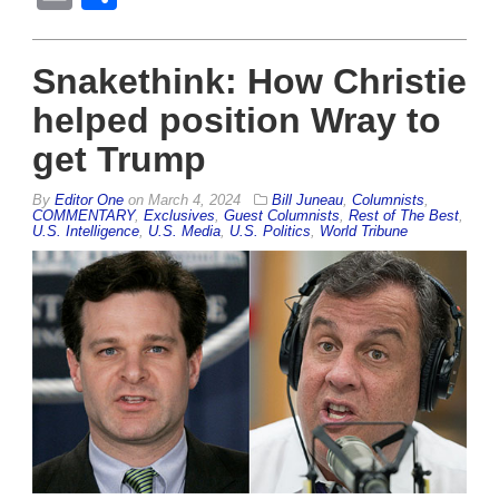
Snakethink: How Christie
helped position Wray to
get Trump
By
Editor One
on
March 4, 2024
Bill Juneau
,
Columnists
,
COMMENTARY
,
Exclusives
,
Guest Columnists
,
Rest of The Best
,
U.S. Intelligence
,
U.S. Media
,
U.S. Politics
,
World Tribune