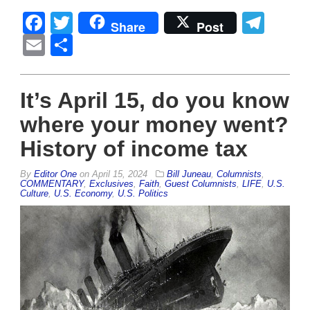
Facebook
Twitter
Tel
Share
Post
Email
Share
It’s April 15, do you know
where your money went?
History of income tax
By
Editor One
on
April 15, 2024
Bill Juneau
,
Columnists
,
COMMENTARY
,
Exclusives
,
Faith
,
Guest Columnists
,
LIFE
,
U.S.
Culture
,
U.S. Economy
,
U.S. Politics