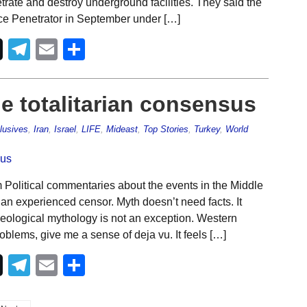
rate and destroy underground facilities. They said the
nce Penetrator in September under […]
Telegram
Email
Share
he totalitarian consensus
lusives
,
Iran
,
Israel
,
LIFE
,
Mideast
,
Top Stories
,
Turkey
,
World
Political commentaries about the events in the Middle
 an experienced censor. Myth doesn’t need facts. It
ideological mythology is not an exception. Western
blems, give me a sense of deja vu. It feels […]
Telegram
Email
Share