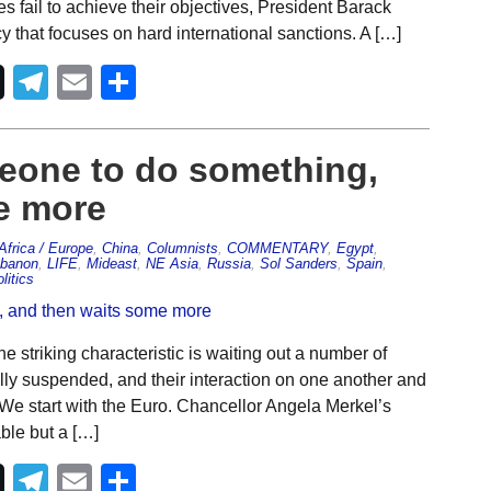
 fail to achieve their objectives, President Barack
 that focuses on hard international sanctions. A […]
Telegram
Email
Share
meone to do something,
e more
Africa / Europe
,
China
,
Columnists
,
COMMENTARY
,
Egypt
,
banon
,
LIFE
,
Mideast
,
NE Asia
,
Russia
,
Sol Sanders
,
Spain
,
litics
 striking characteristic is waiting out a number of
ally suspended, and their interaction on one another and
e. We start with the Euro. Chancellor Angela Merkel’s
ble but a […]
Telegram
Email
Share