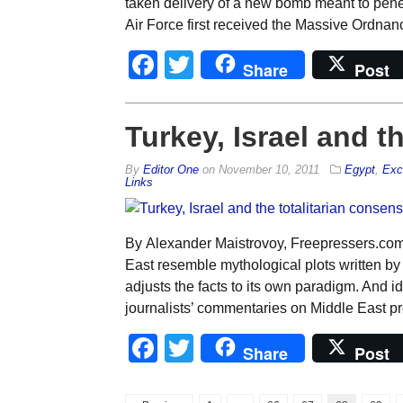
taken delivery of a new bomb meant to penet
Air Force first received the Massive Ordna
Facebook
Twitter
Share
Post
Turkey, Israel and t
By
Editor One
on
November 10, 2011
Egypt
,
Exc
Links
By Alexander Maistrovoy, Freepressers.com 
East resemble mythological plots written by
adjusts the facts to its own paradigm. And 
journalists’ commentaries on Middle East pro
Facebook
Twitter
Share
Post