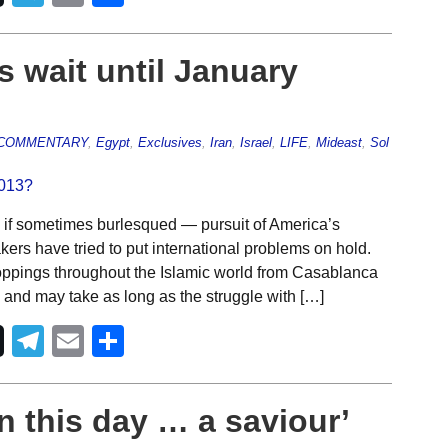
s wait until January
COMMENTARY
,
Egypt
,
Exclusives
,
Iran
,
Israel
,
LIFE
,
Mideast
,
Sol
 if sometimes burlesqued — pursuit of America’s
ers have tried to put international problems on hold.
roppings throughout the Islamic world from Casablanca
and may take as long as the struggle with […]
Telegram
Email
Share
n this day … a saviour’