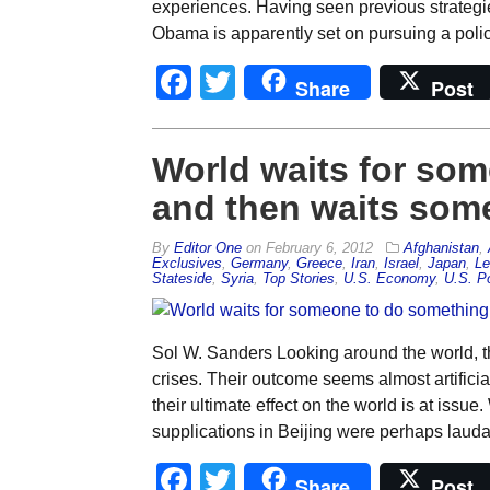
experiences. Having seen previous strategies
Obama is apparently set on pursuing a policy
Facebook
Twitter
Share
Post
World waits for so
and then waits som
By
Editor One
on
February 6, 2012
Afghanistan
,
Exclusives
,
Germany
,
Greece
,
Iran
,
Israel
,
Japan
,
Le
Stateside
,
Syria
,
Top Stories
,
U.S. Economy
,
U.S. Po
Sol W. Sanders Looking around the world, the
crises. Their outcome seems almost artifici
their ultimate effect on the world is at issu
supplications in Beijing were perhaps lauda
Facebook
Twitter
Share
Post