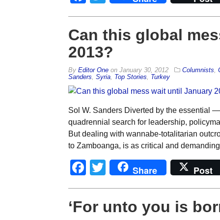
Can this global mes
2013?
By
Editor One
on
January 30, 2012
Columnists
,
Sanders
,
Syria
,
Top Stories
,
Turkey
Sol W. Sanders Diverted by the essential —
quadrennial search for leadership, policymak
But dealing with wannabe-totalitarian outc
to Zamboanga, is as critical and demanding 
Facebook
Twitter
Share
Post
‘For unto you is bor