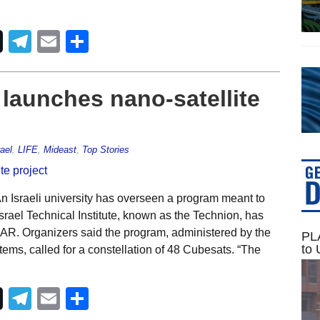
Telegram
Email
Share
 launches nano-satellite
rael
,
LIFE
,
Mideast
,
Top Stories
 Israeli university has overseen a program meant to
Israel Technical Institute, known as the Technion, has
SAR. Organizers said the program, administered by the
PLA
to 
s, called for a constellation of 48 Cubesats. “The
Telegram
Email
Share