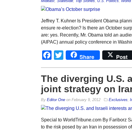
Mideast
,
Stateside
,
Top Stories
,
U.S. Politics
,
World 
Jeffrey T. Kuhner Is President Obama planning
ensure re-election? Is there an October sur
are: yes. Recently, Mr. Obama told an audie
(AIPAC) annual policy conference in Washin
Facebook
Twitter
Share
Post
The diverging U.S. a
joint strategy on Ira
By
Editor One
on
February 9, 2012
Exclusives
,
I
Special to WorldTribune.com By Fariborz Sa
to the risk posed by an Iran in possession 