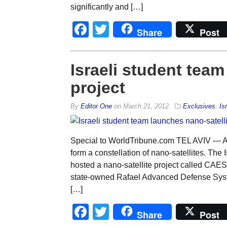
significantly and […]
Facebook
Twitter
Share
Post
Israeli student team
project
By
Editor One
on
March 21, 2012
Exclusives
,
Is
Special to WorldTribune.com TEL AVIV — An
form a constellation of nano-satellites. The 
hosted a nano-satellite project called CAE
state-owned Rafael Advanced Defense System
[…]
Facebook
Twitter
Share
Post