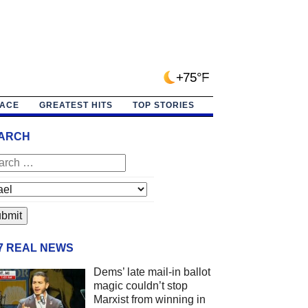
+75°F
PACE
GREATEST HITS
TOP STORIES
ARCH
/7 REAL NEWS
Dems’ late mail-in ballot
magic couldn’t stop
Marxist from winning in