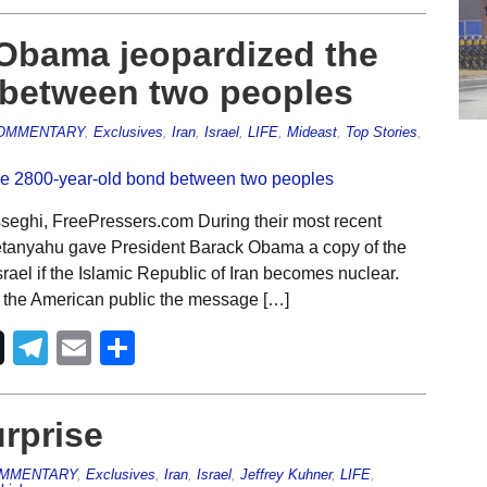
 Obama jeopardized the
 between two peoples
OMMENTARY
,
Exclusives
,
Iran
,
Israel
,
LIFE
,
Mideast
,
Top Stories
,
eghi, FreePressers.com During their most recent
Netanyahu gave President Barack Obama a copy of the
srael if the Islamic Republic of Iran becomes nuclear.
to the American public the message […]
Telegram
Email
Share
rprise
MMENTARY
,
Exclusives
,
Iran
,
Israel
,
Jeffrey Kuhner
,
LIFE
,