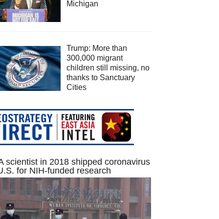
Michigan
Trump: More than
300,000 migrant
children still missing, no
thanks to Sanctuary
Cities
 scientist in 2018 shipped coronavirus
U.S. for NIH-funded research