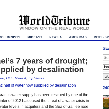
COLUMNISTS
MIDEAST
NEASIA
AMERICAS
INTEL-S
SE
el’s 7 years of drought;
upplied by desalination
rael
,
LIFE
,
Mideast
,
Top Stories
24
rael’s water supply has been rescued by one of the
winter of 2012 has eased the threat of a water crisis in
 water levels in acquifers and the Sea of Galilee rose