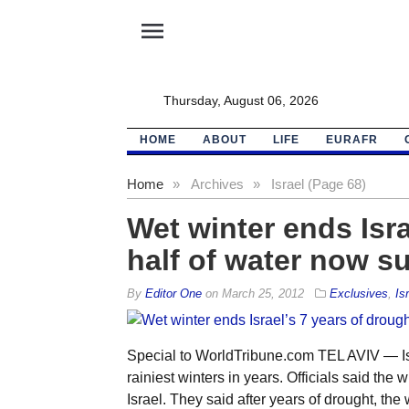
menu
Thursday, August 06, 2026
HOME
ABOUT
LIFE
EURAFR
Home
»
Archives
»
Israel (Page 68)
Wet winter ends Isra
half of water now s
By
Editor One
on
March 25, 2012
Exclusives
,
Is
Special to WorldTribune.com TEL AVIV — Is
rainiest winters in years. Officials said the 
Israel. They said after years of drought, the