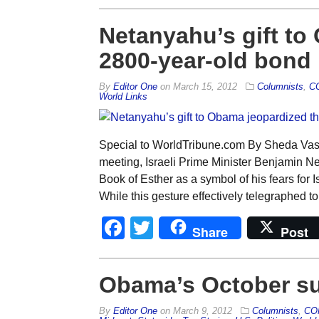
Netanyahu’s gift to
2800-year-old bond
By
Editor One
on
March 15, 2012
Columnists
,
C
World Links
Special to WorldTribune.com By Sheda Vass
meeting, Israeli Prime Minister Benjamin 
Book of Esther as a symbol of his fears for I
While this gesture effectively telegraphed 
Facebook
Twitter
Share
Post
Obama’s October su
By
Editor One
on
March 9, 2012
Columnists
,
CO