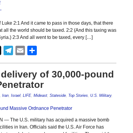
E
 Luke 2:1 And it came to pass in those days, that there
 all the world should be taxed. 2:2 (And this taxing was
ria.) 2:3 And all went to be taxed, every […]
Telegram
Email
Share
 delivery of 30,000-pound
enetrator
,
Iran
,
Israel
,
LIFE
,
Mideast
,
Stateside
,
Top Stories
,
U.S. Military
,
— The U.S. military has acquired a massive bomb
ities in Iran. Officials said the U.S. Air Force has