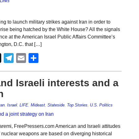
Links
 to launch military strikes against Iran in order to
prise being hatched by the White House? All the signals
nce at the American Israel Public Affairs Committee’s
gton, D.C. that […]
Telegram
Email
Share
nd Israeli interests and a
n
ran
,
Israel
,
LIFE
,
Mideast
,
Stateside
,
Top Stories
,
U.S. Politics
remi, FreePressers.com American and Israeli attitudes
of nuclear weapons are based on diverging historical