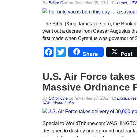
By
Editor One
on
December 25, 2011
Israel
,
LIF
The Bible (King James version), the Book of
went out a decree from Caesar Augustus that
first made when Cyrenius was governor of Sy
Facebook
Twitter
Share
Post
U.S. Air Force takes
Massive Ordnance P
By
Editor One
on
November 17, 2011
Exclusives
UAE
,
World Links
Special to WorldTribune.com WASHINGTON 
designed to destroy underground nuclear facil