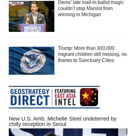
Dems’ late mail-in ballot magic
couldn’t stop Marxist from
winning in Michigan
Trump: More than 300,000
migrant children still missing, no
thanks to Sanctuary Cities
New U.S. Amb. Michelle Steel undeterred by
chilly reception in Seoul