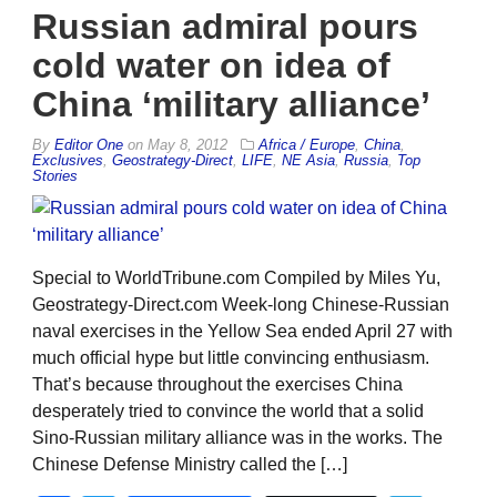
Russian admiral pours
cold water on idea of
China ‘military alliance’
By
Editor One
on
May 8, 2012
Africa / Europe
,
China
,
Exclusives
,
Geostrategy-Direct
,
LIFE
,
NE Asia
,
Russia
,
Top
Stories
Special to WorldTribune.com Compiled by Miles Yu,
Geostrategy-Direct.com Week-long Chinese-Russian
naval exercises in the Yellow Sea ended April 27 with
much official hype but little convincing enthusiasm.
That’s because throughout the exercises China
desperately tried to convince the world that a solid
Sino-Russian military alliance was in the works. The
Chinese Defense Ministry called the […]