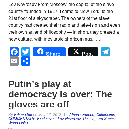
Lev Navrozov From Moscow, the capital of the slave
country founded in 1917, I came to New York, to the
21st floor of a skyscraper. The owners of the slave
country had created their radio and television and even
their own art and philosophy — in short, they created a
new culture, with inevitable shortcomings. […]
Facebook
Twitter
Tel
Share
Post
Email
Share
Putin’s play at
democracy is over: The
gloves are off
By
Editor One
on
May 13, 2012
Africa / Europe
,
Columnists
,
COMMENTARY
,
Exclusives
,
Lev Navrozov
,
Russia
,
Top Stories
,
World Links