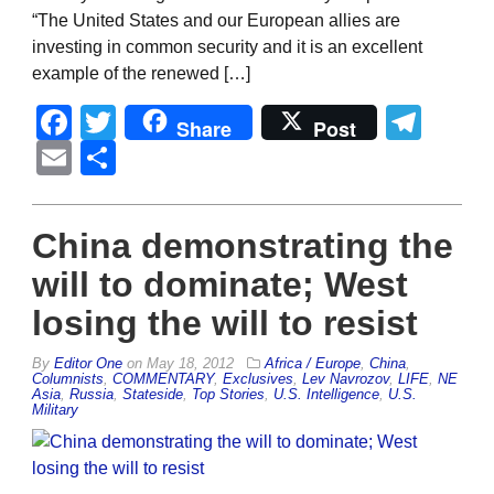
“The United States and our European allies are
investing in common security and it is an excellent
example of the renewed […]
Facebook
Twitter
Tel
Share
Post
Email
Share
China demonstrating the
will to dominate; West
losing the will to resist
By
Editor One
on
May 18, 2012
Africa / Europe
,
China
,
Columnists
,
COMMENTARY
,
Exclusives
,
Lev Navrozov
,
LIFE
,
NE
Asia
,
Russia
,
Stateside
,
Top Stories
,
U.S. Intelligence
,
U.S.
Military