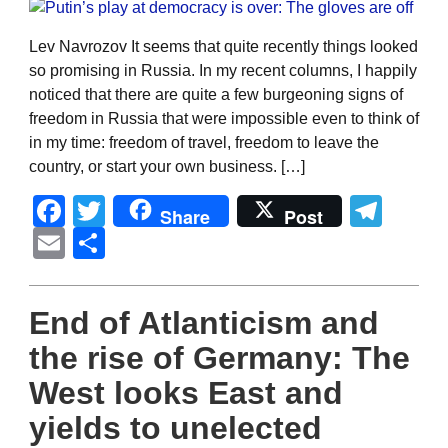
Lev Navrozov It seems that quite recently things looked
so promising in Russia. In my recent columns, I happily
noticed that there are quite a few burgeoning signs of
freedom in Russia that were impossible even to think of
in my time: freedom of travel, freedom to leave the
country, or start your own business. […]
Facebook
Twitter
Tel
Share
Post
Email
Share
End of Atlanticism and
the rise of Germany: The
West looks East and
yields to unelected