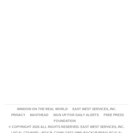
WINDOW ON THE REAL WORLD
EAST WEST SERVICES, INC.
PRIVACY
MASTHEAD
SIGN UP FOR DAILY ALERTS
FREE PRESS
FOUNDATION
© COPYRIGHT 2026 ALL RIGHTS RESERVED. EAST WEST SERVICES, INC.
LEGAL COUNSEL: ROY M. COHN (1927-1986) BACKUP PARALEGALS: