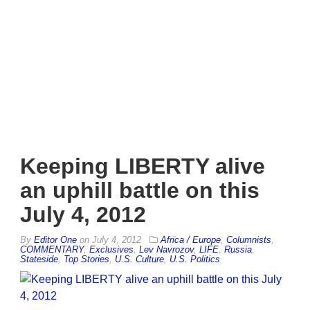
Keeping LIBERTY alive
an uphill battle on this
July 4, 2012
By
Editor One
on
July 4, 2012
Africa / Europe
,
Columnists
,
COMMENTARY
,
Exclusives
,
Lev Navrozov
,
LIFE
,
Russia
,
Stateside
,
Top Stories
,
U.S. Culture
,
U.S. Politics