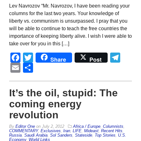
Lev Navrozov “Mr. Navrozov, I have been reading your
columns for the last two years. Your knowledge of
liberty vs. communism is unsurpassed. I pray that you
will be able to continue to teach the free countries the
importance of keeping liberty alive. I wish I were able to
take over for you in this […]
Facebook
Twitter
Tel
Share
Post
Email
Share
It’s the oil, stupid: The
coming energy
revolution
By
Editor One
on
July 2, 2012
Africa / Europe
,
Columnists
,
COMMENTARY
,
Exclusives
,
Iran
,
LIFE
,
Mideast
,
Recent Hits
,
Russia
,
Saudi Arabia
,
Sol Sanders
,
Stateside
,
Top Stories
,
U.S.
Economy
,
World Links