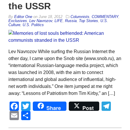
the USSR
By
Editor One
on
June 18, 2012
Columnists
,
COMMENTARY
,
Exclusives
,
Lev Navrozov
,
LIFE
,
Russia
,
Top Stories
,
U.S.
Culture
,
U.S. Politics
Lev Navrozov While surfing the Russian Internet the
other day, I came upon the Snob site (www.snob.ru), an
“international Russian-language media project, which
was launched in 2008, with the aim to connect
international and global audience of influential, high-
net worth individuals.” One item jumped at me right
away: “Lessons of Patriotism from Tim Kirby,” an […]
Facebook
Twitter
Tel
Share
Post
Email
Share