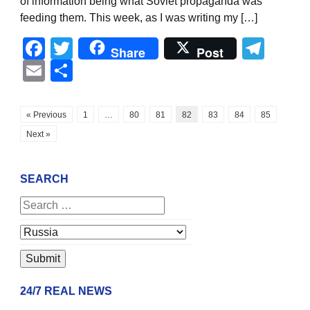
of information being what Soviet propaganda was
feeding them. This week, as I was writing my […]
Facebook
Twitter
Tel
Share
Post
Email
Share
« Previous
1
…
80
81
82
83
84
85
Next »
SEARCH
24/7 REAL NEWS