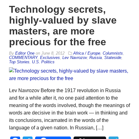
Technology secrets,
highly-valued by slave
masters, are more
precious for the free
By
Editor One
on
June 8, 2012
Africa / Europe
,
Columnists
,
COMMENTARY
,
Exclusives
,
Lev Navrozov
,
Russia
,
Stateside
,
Top Stories
,
U.S. Politics
Lev Navrozov Before the 1917 revolution in Russia
and for a while after it, no one paid attention to the
meaning of the words involved, though the meanings of
words are decisive in the brain work — in thinking and
its conclusions, incarnated in the words of the
language of a given nation. In Russian, […]