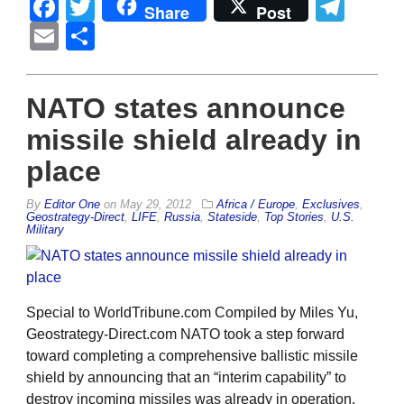
Facebook
Twitter
Tel
Share
Post
Email
Share
NATO states announce
missile shield already in
place
By
Editor One
on
May 29, 2012
Africa / Europe
,
Exclusives
,
Geostrategy-Direct
,
LIFE
,
Russia
,
Stateside
,
Top Stories
,
U.S.
Military
Special to WorldTribune.com Compiled by Miles Yu,
Geostrategy-Direct.com NATO took a step forward
toward completing a comprehensive ballistic missile
shield by announcing that an “interim capability” to
destroy incoming missiles was already in operation.