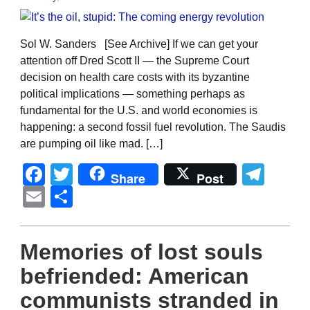
Sol W. Sanders [See Archive] If we can get your
attention off Dred Scott II — the Supreme Court
decision on health care costs with its byzantine
political implications — something perhaps as
fundamental for the U.S. and world economies is
happening: a second fossil fuel revolution. The Saudis
are pumping oil like mad. […]
Facebook
Twitter
Tel
Share
Post
Email
Share
Memories of lost souls
befriended: American
communists stranded in