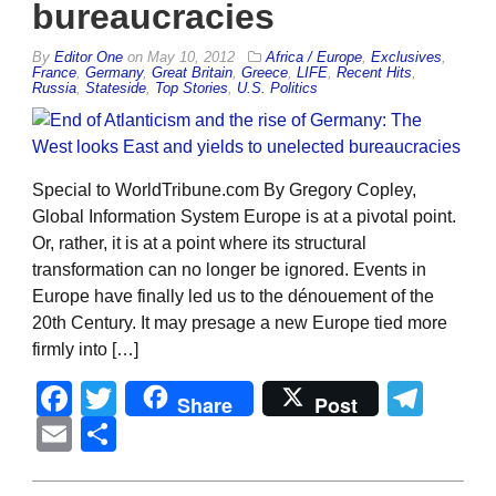
bureaucracies
By
Editor One
on
May 10, 2012
Africa / Europe
,
Exclusives
,
France
,
Germany
,
Great Britain
,
Greece
,
LIFE
,
Recent Hits
,
Russia
,
Stateside
,
Top Stories
,
U.S. Politics
Special to WorldTribune.com By Gregory Copley,
Global Information System Europe is at a pivotal point.
Or, rather, it is at a point where its structural
transformation can no longer be ignored. Events in
Europe have finally led us to the dénouement of the
20th Century. It may presage a new Europe tied more
firmly into […]
Facebook
Twitter
Tel
Share
Post
Email
Share