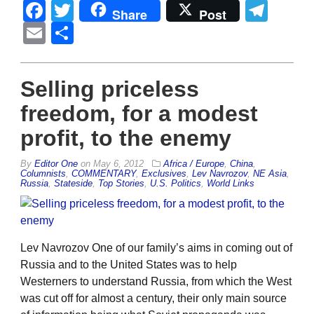
Facebook
Twitter
Tel
Share
Post
Email
Share
Selling priceless
freedom, for a modest
profit, to the enemy
By
Editor One
on
May 6, 2012
Africa / Europe
,
China
,
Columnists
,
COMMENTARY
,
Exclusives
,
Lev Navrozov
,
NE Asia
,
Russia
,
Stateside
,
Top Stories
,
U.S. Politics
,
World Links
Lev Navrozov One of our family’s aims in coming out of
Russia and to the United States was to help
Westerners to understand Russia, from which the West
was cut off for almost a century, their only main source