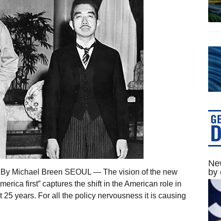
New
by 
7 By Michael Breen SEOUL — The vision of the new
rica first” captures the shift in the American role in
 25 years. For all the policy nervousness it is causing