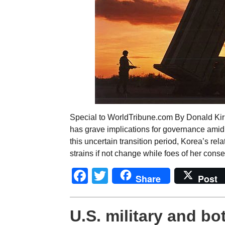
Special to WorldTribune.com By Donald Kir
has grave implications for governance ami
this uncertain transition period, Korea’s rel
strains if not change while foes of her cons
Facebook
Twitter
Share
Post
U.S. military and bo