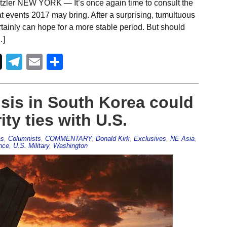
tzler NEW YORK — It’s once again time to consult the
 events 2017 may bring. After a surprising, tumultuous
ertainly can hope for a more stable period. But should
…]
Telegram
Email
Share
isis in South Korea could
ity ties with U.S.
as
,
Columnists
,
COMMENTARY
,
Donald Kirk
,
Exclusives
,
NE Asia
,
ence
,
U.S. Military
,
Washington