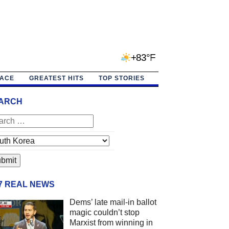
+83°F
PACE
GREATEST HITS
TOP STORIES
ARCH
/7 REAL NEWS
Dems’ late mail-in ballot
magic couldn’t stop
Marxist from winning in