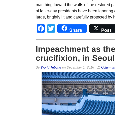
marching toward the walls of the restored p
of latter-day presidents have been ignoring 
large, brightly lit and carefully protected 
Facebook
Twitter
Share
Post
Impeachment as the 
crucifixion, in Seo
By
World Tribune
on
December 1, 2016
Columnis