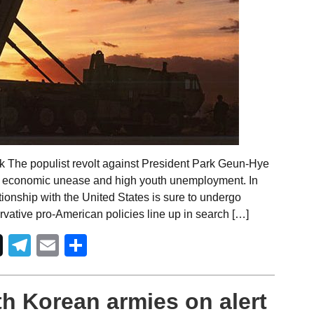
k The populist revolt against President Park Geun-Hye
d economic unease and high youth unemployment. In
ationship with the United States is sure to undergo
ervative pro-American policies line up in search […]
Telegram
Email
Share
th Korean armies on alert