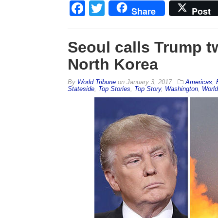
Facebook
Twitter
Share
Post
Seoul calls Trump tw
North Korea
By
World Tribune
on
January 3, 2017
Americas
,
Stateside
,
Top Stories
,
Top Story
,
Washington
,
World