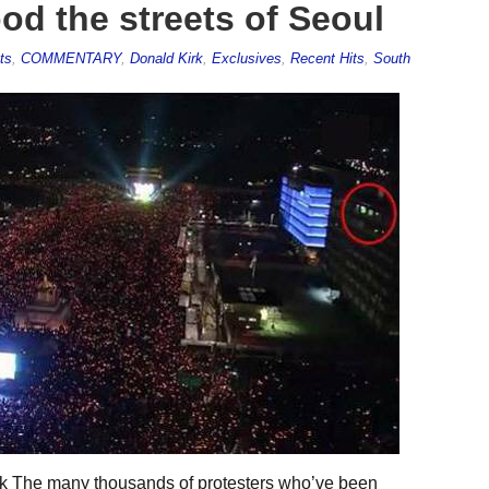
ood the streets of Seoul
ts
,
COMMENTARY
,
Donald Kirk
,
Exclusives
,
Recent Hits
,
South
k The many thousands of protesters who’ve been