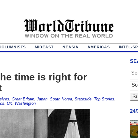
COLUMNISTS
MIDEAST
NEASIA
AMERICAS
INTEL-S
SE
e time is right for
t
sives
,
Great Britain
,
Japan
,
South Korea
,
Stateside
,
Top Stories
,
ics
,
UK
,
Washington
24