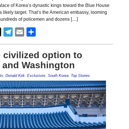
alace of Korea’s dynastic kings toward the Blue House
a likely target. That’s the American embassy, looming
by hundreds of policemen and dozens […]
Telegram
Email
Share
civilized option to
ul and Washington
ts
,
Donald Kirk
,
Exclusives
,
South Korea
,
Top Stories