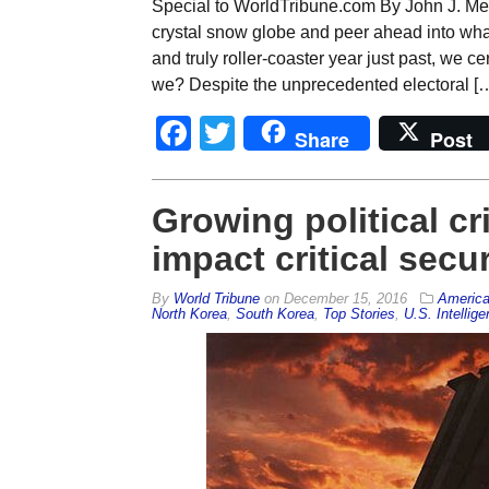
Special to WorldTribune.com By John J. Me
crystal snow globe and peer ahead into what
and truly roller-coaster year just past, we c
we? Despite the unprecedented electoral [
Facebook
Twitter
Share
Post
Growing political cr
impact critical secur
By
World Tribune
on
December 15, 2016
Americ
North Korea
,
South Korea
,
Top Stories
,
U.S. Intellig