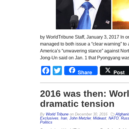
by WorldTribune Staff, January 3, 2017 In 
managed to both issue a “clear warning” to 
America’s “unwavering stance” against Nort
Jong-Un said on Jan. 1 that Pyongyang was 
Facebook
Twitter
Share
Post
2016 was then: Worl
dramatic tension
By
World Tribune
on
December 30, 2016
Afghani
Exclusives
,
Iran
,
John Metzler
,
Mideast
,
NATO
,
Russ
Politics