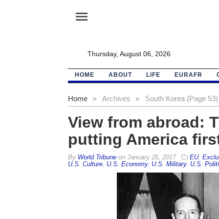
menu
Thursday, August 06, 2026
HOME
ABOUT
LIFE
EURAFR
Home
»
Archives
»
South Korea (Page 53)
View from abroad: Th
putting America firs
By
World Tribune
on
January 25, 2017
EU
,
Exclu
U.S. Culture
,
U.S. Economy
,
U.S. Military
,
U.S. Polit