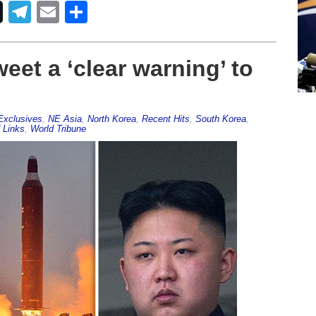
Telegram
Email
Share
eet a ‘clear warning’ to
Exclusives
,
NE Asia
,
North Korea
,
Recent Hits
,
South Korea
,
 Links
,
World Tribune