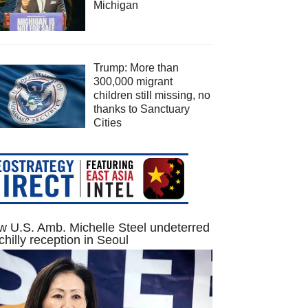
Michigan
Trump: More than
300,000 migrant
children still missing, no
thanks to Sanctuary
Cities
 U.S. Amb. Michelle Steel undeterred
chilly reception in Seoul