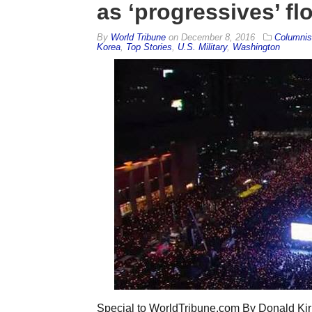
as ‘progressives’ fl
By
World Tribune
on
December 8, 2016
Columnis
Korea
,
Top Stories
,
U.S. Military
,
Washington
Special to WorldTribune.com By Donald Kir