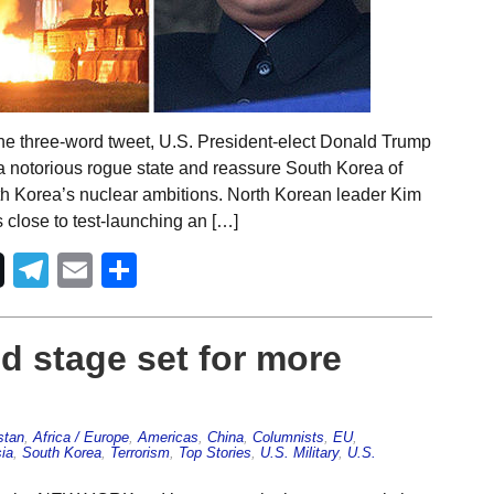
one three-word tweet, U.S. President-elect Donald Trump
a notorious rogue state and reassure South Korea of
h Korea’s nuclear ambitions. North Korean leader Kim
close to test-launching an […]
Telegram
Email
Share
d stage set for more
stan
,
Africa / Europe
,
Americas
,
China
,
Columnists
,
EU
,
ia
,
South Korea
,
Terrorism
,
Top Stories
,
U.S. Military
,
U.S.