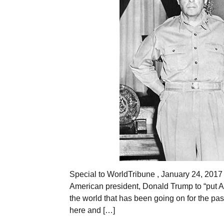
Special to WorldTribune , January 24, 201
American president, Donald Trump to “put Ame
the world that has been going on for the past
here and […]