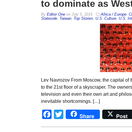
to dominate as West 
By
Editor One
on
July 5, 2015
Africa / Europe
,
C
Stateside
,
Taiwan
,
Top Stories
,
U.S. Culture
,
U.S. Int
Lev Navrozov From Moscow, the capital of t
to the 21st floor of a skyscraper. The owners
television and even their own art and philos
inevitable shortcomings. […]
Facebook
Twitter
Share
Post