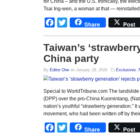
for China – and the U.S. Ironically, the ele
Tsai Ing-wen, a woman at that — reinstalled
Facebook
Twitter
Share
Post
Taiwan’s ‘strawberry
China party
By
Editor One
on
January 18, 2016
Exclusives
,
Special to WorldTribune.com The landslide 
(DPP) over the pro-China Kuomintang, (Natio
nation’s youthful “strawberry generation.” It 
movement, who had been written off by their 
Facebook
Twitter
Share
Post