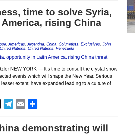
ess, time to solve Syria,
 America, rising China
rope
,
Americas
,
Argentina
,
China
,
Columnists
,
Exclusives
,
John
United Nations
,
United Nations
,
Venezuela
zler NEW YORK — It’s time to consult the crystal snow
xpected events which will shape the New Year. Serious
 a lesser extent, have expanded leading to a culture of
Telegram
Email
Share
China demonstrating will