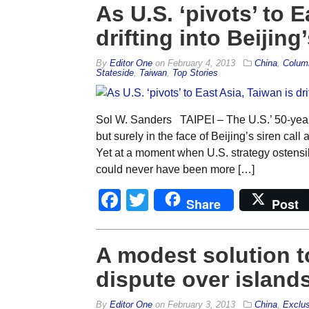
As U.S. ‘pivots’ to E
drifting into Beijing’
By
Editor One
on
February 4, 2013
China
,
Colum
Stateside
,
Taiwan
,
Top Stories
Sol W. Sanders TAIPEI – The U.S.’ 50-year-
but surely in the face of Beijing’s siren cal
Yet at a moment when U.S. strategy ostensibly
could never have been more […]
Facebook
Twitter
Share
Post
A modest solution t
dispute over island
By
Editor One
on
February 3, 2013
China
,
Exclus