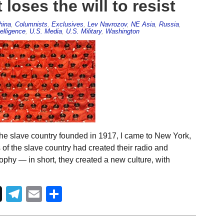
loses the will to resist
hina
,
Columnists
,
Exclusives
,
Lev Navrozov
,
NE Asia
,
Russia
,
elligence
,
U.S. Media
,
U.S. Military
,
Washington
he slave country founded in 1917, I came to New York,
 of the slave country had created their radio and
ophy — in short, they created a new culture, with
Telegram
Email
Share