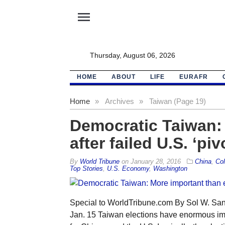
menu
Thursday, August 06, 2026
HOME
ABOUT
LIFE
EURAFR
Home
»
Archives
»
Taiwan (Page 19)
Democratic Taiwan: 
after failed U.S. ‘piv
By
World Tribune
on
January 28, 2016
China
,
Col
Top Stories
,
U.S. Economy
,
Washington
Special to WorldTribune.com By Sol W. San
Jan. 15 Taiwan elections have enormous impli