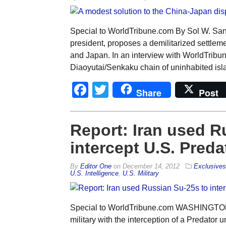
Special to WorldTribune.com By Sol W. Sand
president, proposes a demilitarized settlem
and Japan. In an interview with WorldTribun
Diaoyutai/Senkaku chain of uninhabited isl
Facebook
Twitter
Share
Post
Report: Iran used R
intercept U.S. Preda
By
Editor One
on
December 14, 2012
Exclusives
U.S. Intelligence
,
U.S. Military
Special to WorldTribune.com WASHINGTON —
military with the interception of a Predator