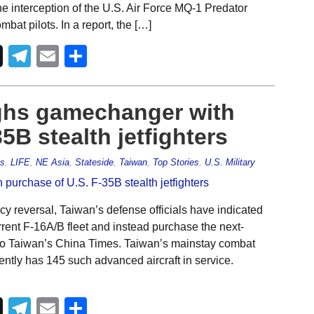
the interception of the U.S. Air Force MQ-1 Predator
bat pilots. In a report, the […]
Telegram
Email
Share
ghs gamechanger with
5B stealth jetfighters
es
,
LIFE
,
NE Asia
,
Stateside
,
Taiwan
,
Top Stories
,
U.S. Military
cy reversal, Taiwan’s defense officials have indicated
rrent F-16A/B fleet and instead purchase the next-
g to Taiwan’s China Times. Taiwan’s mainstay combat
rently has 145 such advanced aircraft in service.
Telegram
Email
Share