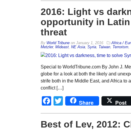
2016: Light vs darkn
opportunity in Latin
threat
By
World Tribune
on
January 1, 2016
Africa / Eu
Metzler
,
Mideast
,
NE Asia
,
Syria
,
Taiwan
,
Terrorism
,
Special to WorldTribune.com By John J. Met
globe for a look at both the likely and une
strife both in the Middle East, and Africa to
conflict […]
Facebook
Twitter
Share
Post
Best of Lev, 2012: 