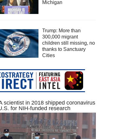
Michigan
Trump: More than
300,000 migrant
children still missing, no
thanks to Sanctuary
Cities
 scientist in 2018 shipped coronavirus
U.S. for NIH-funded research