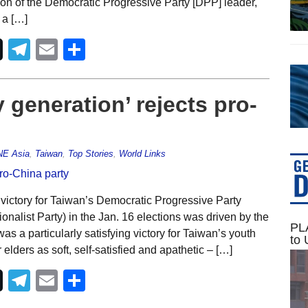
ction of the Democratic Progressive Party [DPP] leader,
 a […]
Telegram
Email
Share
 generation’ rejects pro-
NE Asia
,
Taiwan
,
Top Stories
,
World Links
victory for Taiwan’s Democratic Progressive Party
nalist Party) in the Jan. 16 elections was driven by the
PLA
was a particularly satisfying victory for Taiwan’s youth
to 
elders as soft, self-satisfied and apathetic – […]
Telegram
Email
Share