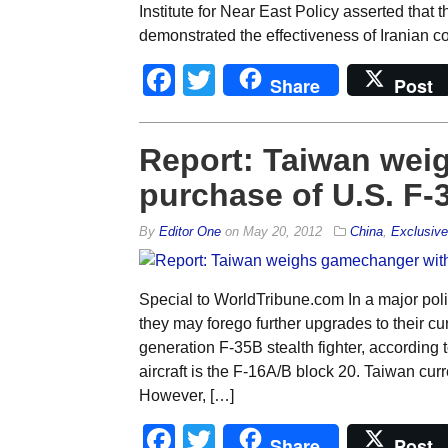
Institute for Near East Policy asserted that 
demonstrated the effectiveness of Iranian com
Facebook
Twitter
Share
Post
Report: Taiwan wei
purchase of U.S. F-3
By
Editor One
on
May 20, 2012
China
,
Exclusiv
Special to WorldTribune.com In a major poli
they may forego further upgrades to their cu
generation F-35B stealth fighter, accordin
aircraft is the F-16A/B block 20. Taiwan cur
However, […]
Facebook
Twitter
Share
Post