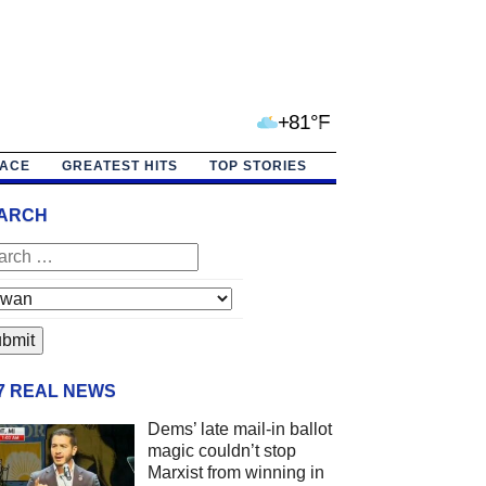
+81°F
PACE
GREATEST HITS
TOP STORIES
ARCH
/7 REAL NEWS
Dems’ late mail-in ballot
magic couldn’t stop
Marxist from winning in