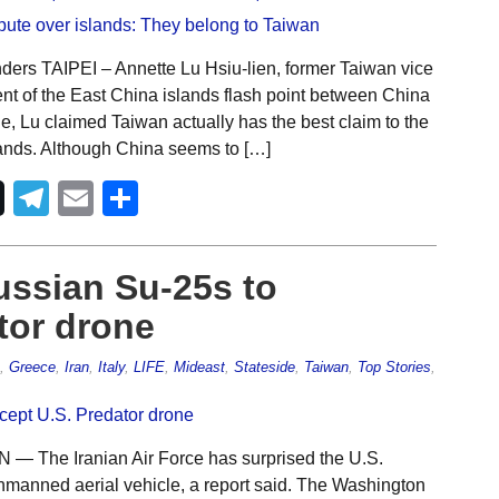
ers TAIPEI – Annette Lu Hsiu-lien, former Taiwan vice
ent of the East China islands flash point between China
e, Lu claimed Taiwan actually has the best claim to the
ands. Although China seems to […]
Telegram
Email
Share
ussian Su-25s to
tor drone
,
Greece
,
Iran
,
Italy
,
LIFE
,
Mideast
,
Stateside
,
Taiwan
,
Top Stories
,
 The Iranian Air Force has surprised the U.S.
 unmanned aerial vehicle, a report said. The Washington