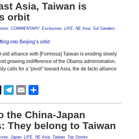
ast Asia, Taiwan is
s orbit
nists
,
COMMENTARY
,
Exclusives
,
LIFE
,
NE Asia
,
Sol Sanders
,
old alliance with [Formosa] Taiwan is eroding slowly
l and growing indifference of the Obama administration.
 calls for a “pivot” toward Asia, the de facto alliance
Telegram
Email
Share
o the China-Japan
s: They belong to Taiwan
ives
,
Japan
,
LIFE
,
NE Asia
,
Taiwan
,
Top Stories