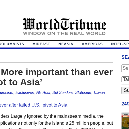
COLUMNISTS
MIDEAST
NEASIA
AMERICAS
INTEL-S
SE
More important than ever
ot to Asia’
umnists
,
Exclusives
,
NE Asia
,
Sol Sanders
,
Stateside
,
Taiwan
,
24
ders Largely ignored by the mainstream media, the
cations not only for the Island’s 25 million people, but