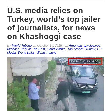
U.S. media relies on
Turkey, world’s top jailer
of journalists, for news
on Khashoggi case
By
World Tribune
on
October 19, 2018
Americas
,
Exclusives
,
Mideast
,
Rest of The Best
,
Saudi Arabia
,
Top Stories
,
Turkey
,
U.S.
Media
,
World Links
,
World Tribune