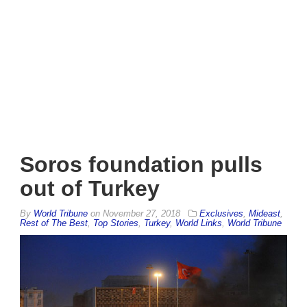
Soros foundation pulls
out of Turkey
By
World Tribune
on
November 27, 2018
Exclusives
,
Mideast
,
Rest of The Best
,
Top Stories
,
Turkey
,
World Links
,
World Tribune