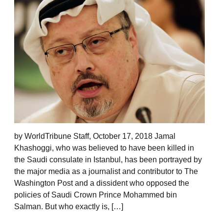
by WorldTribune Staff, October 17, 2018 Jamal
Khashoggi, who was believed to have been killed in
the Saudi consulate in Istanbul, has been portrayed by
the major media as a journalist and contributor to The
Washington Post and a dissident who opposed the
policies of Saudi Crown Prince Mohammed bin
Salman. But who exactly is, […]