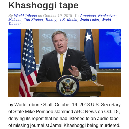
Khashoggi tape
By
World Tribune
on
October 19, 2018
Americas
,
Exclusives
,
Mideast
,
Top Stories
,
Turkey
,
U.S. Media
,
World Links
,
World
Tribune
by WorldTribune Staff, October 19, 2018 U.S. Secretary
of State Mike Pompeo slammed ABC News on Oct. 18,
denying its report that he had listened to an audio tape
of missing journalist Jamal Khashoggi being murdered.