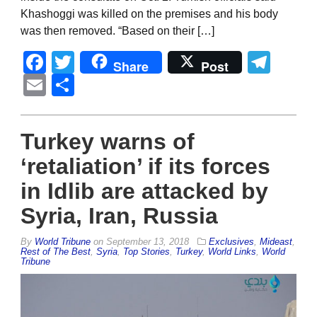
Khashoggi was killed on the premises and his body
was then removed. “Based on their […]
Facebook
Twitter
Tel
Share
Post
Email
Share
Turkey warns of
‘retaliation’ if its forces
in Idlib are attacked by
Syria, Iran, Russia
By
World Tribune
on
September 13, 2018
Exclusives
,
Mideast
,
Rest of The Best
,
Syria
,
Top Stories
,
Turkey
,
World Links
,
World
Tribune