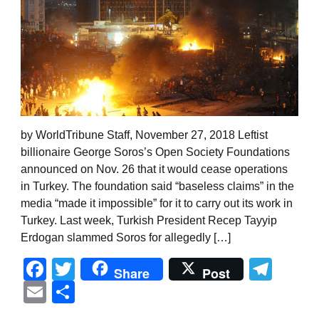
by WorldTribune Staff, November 27, 2018 Leftist
billionaire George Soros’s Open Society Foundations
announced on Nov. 26 that it would cease operations
in Turkey. The foundation said “baseless claims” in the
media “made it impossible” for it to carry out its work in
Turkey. Last week, Turkish President Recep Tayyip
Erdogan slammed Soros for allegedly […]
Facebook
Twitter
Tel
Share
Post
Email
Share