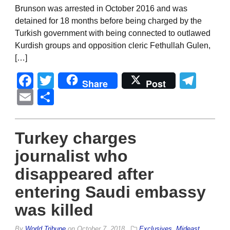
Brunson was arrested in October 2016 and was
detained for 18 months before being charged by the
Turkish government with being connected to outlawed
Kurdish groups and opposition cleric Fethullah Gulen,
[…]
Facebook
Twitter
Tel
Share
Post
Email
Share
Turkey charges
journalist who
disappeared after
entering Saudi embassy
was killed
By
World Tribune
on
October 7, 2018
Exclusives
,
Mideast
,