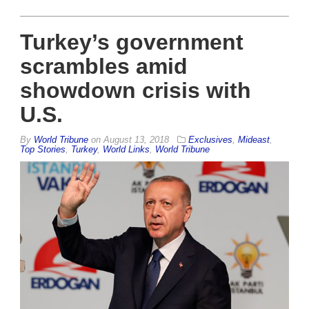
Turkey’s government
scrambles amid
showdown crisis with
U.S.
By
World Tribune
on
August 13, 2018
Exclusives
,
Mideast
,
Top Stories
,
Turkey
,
World Links
,
World Tribune