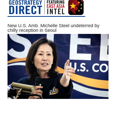
New U.S. Amb. Michelle Steel undeterred by
chilly reception in Seoul