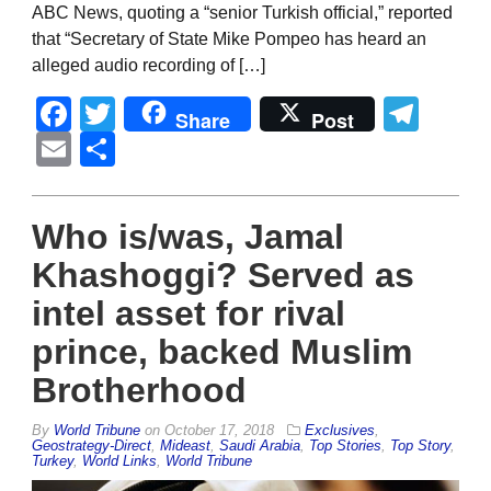
ABC News, quoting a “senior Turkish official,” reported
that “Secretary of State Mike Pompeo has heard an
alleged audio recording of […]
Facebook
Twitter
Tel
Share
Post
Email
Share
Who is/was, Jamal
Khashoggi? Served as
intel asset for rival
prince, backed Muslim
Brotherhood
By
World Tribune
on
October 17, 2018
Exclusives
,
Geostrategy-Direct
,
Mideast
,
Saudi Arabia
,
Top Stories
,
Top Story
,
Turkey
,
World Links
,
World Tribune