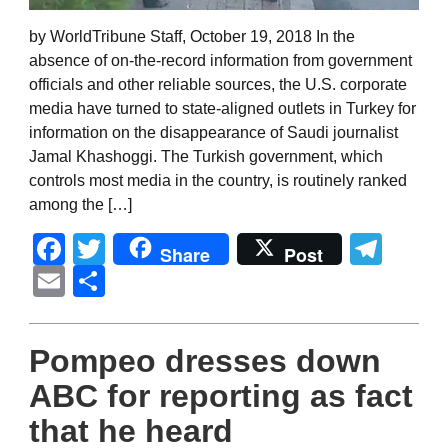
by WorldTribune Staff, October 19, 2018 In the
absence of on-the-record information from government
officials and other reliable sources, the U.S. corporate
media have turned to state-aligned outlets in Turkey for
information on the disappearance of Saudi journalist
Jamal Khashoggi. The Turkish government, which
controls most media in the country, is routinely ranked
among the […]
Facebook
Twitter
Tel
Share
Post
Email
Share
Pompeo dresses down
ABC for reporting as fact
that he heard