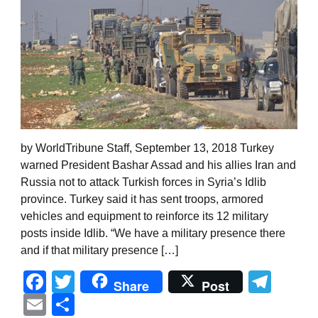
by WorldTribune Staff, September 13, 2018 Turkey
warned President Bashar Assad and his allies Iran and
Russia not to attack Turkish forces in Syria’s Idlib
province. Turkey said it has sent troops, armored
vehicles and equipment to reinforce its 12 military
posts inside Idlib. “We have a military presence there
and if that military presence […]
Facebook
Twitter
Tel
Share
Post
Email
Share