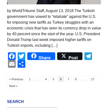
by WorldTribune Staff, August 13, 2018 The Turkish
government has vowed to “retaliate” against the U.S.
for imposing new tariffs as Turkey struggles with an
economic crisis that has seen its currency drop in value
by 40 percent since the start of the year. U.S. President
Donald Trump last week imposed higher tariffs on
Turkish imports, including […]
Facebook
Twitter
Tel
Share
Post
Email
Share
« Previous
1
…
4
5
6
7
8
…
27
Next »
SEARCH