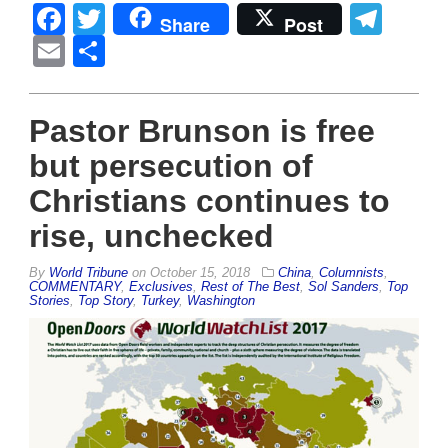
Facebook
Twitter
Tel
Share
Post
Email
Share
Pastor Brunson is free
but persecution of
Christians continues to
rise, unchecked
By
World Tribune
on
October 15, 2018
China
,
Columnists
,
COMMENTARY
,
Exclusives
,
Rest of The Best
,
Sol Sanders
,
Top
Stories
,
Top Story
,
Turkey
,
Washington