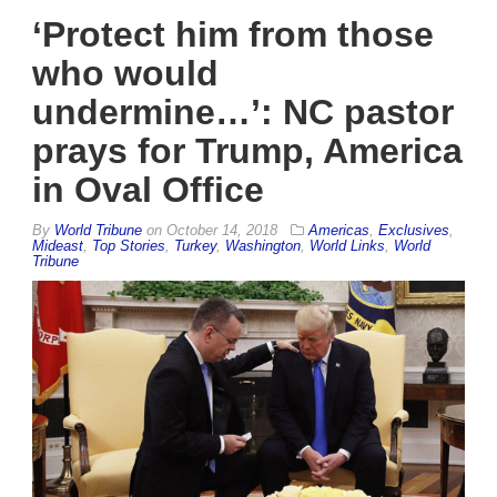
‘Protect him from those
who would
undermine…’: NC pastor
prays for Trump, America
in Oval Office
By
World Tribune
on
October 14, 2018
Americas
,
Exclusives
,
Mideast
,
Top Stories
,
Turkey
,
Washington
,
World Links
,
World
Tribune