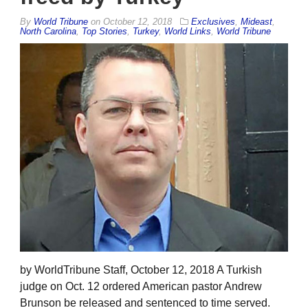
By
World Tribune
on
October 12, 2018
Exclusives
,
Mideast
,
North Carolina
,
Top Stories
,
Turkey
,
World Links
,
World Tribune
by WorldTribune Staff, October 12, 2018 A Turkish
judge on Oct. 12 ordered American pastor Andrew
Brunson be released and sentenced to time served.