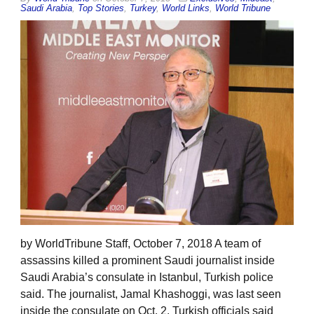
Saudi Arabia
,
Top Stories
,
Turkey
,
World Links
,
World Tribune
by WorldTribune Staff, October 7, 2018 A team of
assassins killed a prominent Saudi journalist inside
Saudi Arabia’s consulate in Istanbul, Turkish police
said. The journalist, Jamal Khashoggi, was last seen
inside the consulate on Oct. 2. Turkish officials said