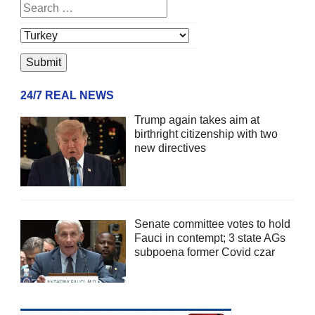
24/7 REAL NEWS
Trump again takes aim at
birthright citizenship with two
new directives
Senate committee votes to hold
Fauci in contempt; 3 state AGs
subpoena former Covid czar