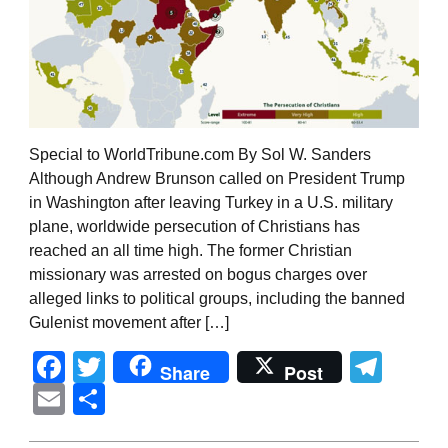
Special to WorldTribune.com By Sol W. Sanders
Although Andrew Brunson called on President Trump
in Washington after leaving Turkey in a U.S. military
plane, worldwide persecution of Christians has
reached an all time high. The former Christian
missionary was arrested on bogus charges over
alleged links to political groups, including the banned
Gulenist movement after […]
Facebook
Twitter
Tel
Share
Post
Email
Share