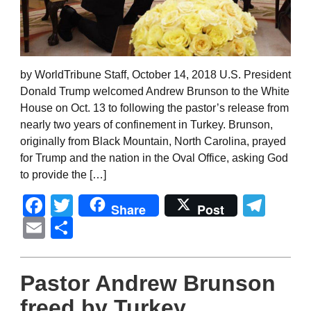
by WorldTribune Staff, October 14, 2018 U.S. President
Donald Trump welcomed Andrew Brunson to the White
House on Oct. 13 to following the pastor’s release from
nearly two years of confinement in Turkey. Brunson,
originally from Black Mountain, North Carolina, prayed
for Trump and the nation in the Oval Office, asking God
to provide the […]
Facebook
Twitter
Tel
Share
Post
Email
Share
Pastor Andrew Brunson
freed by Turkey