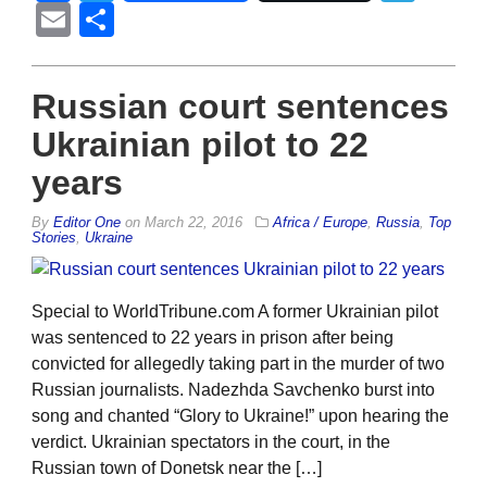
Email
Share
Russian court sentences
Ukrainian pilot to 22
years
By
Editor One
on
March 22, 2016
Africa / Europe
,
Russia
,
Top
Stories
,
Ukraine
Special to WorldTribune.com A former Ukrainian pilot
was sentenced to 22 years in prison after being
convicted for allegedly taking part in the murder of two
Russian journalists. Nadezhda Savchenko burst into
song and chanted “Glory to Ukraine!” upon hearing the
verdict. Ukrainian spectators in the court, in the
Russian town of Donetsk near the […]