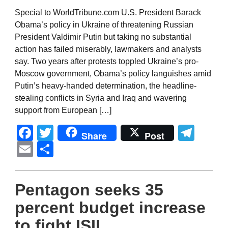
Special to WorldTribune.com U.S. President Barack
Obama’s policy in Ukraine of threatening Russian
President Valdimir Putin but taking no substantial
action has failed miserably, lawmakers and analysts
say. Two years after protests toppled Ukraine’s pro-
Moscow government, Obama’s policy languishes amid
Putin’s heavy-handed determination, the headline-
stealing conflicts in Syria and Iraq and wavering
support from European […]
Facebook
Twitter
Tel
Share
Post
Email
Share
Pentagon seeks 35
percent budget increase
to fight ISIL