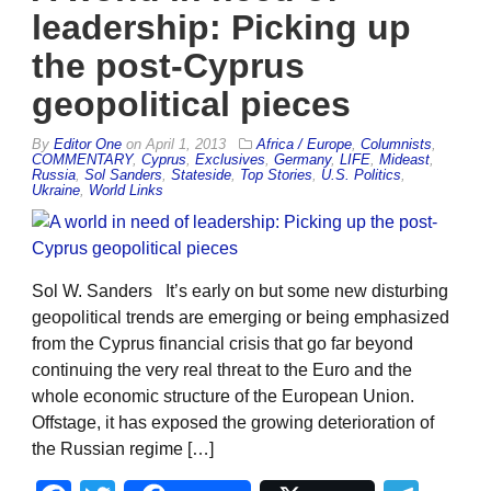
leadership: Picking up
the post-Cyprus
geopolitical pieces
By
Editor One
on
April 1, 2013
Africa / Europe
,
Columnists
,
COMMENTARY
,
Cyprus
,
Exclusives
,
Germany
,
LIFE
,
Mideast
,
Russia
,
Sol Sanders
,
Stateside
,
Top Stories
,
U.S. Politics
,
Ukraine
,
World Links
Sol W. Sanders It’s early on but some new disturbing
geopolitical trends are emerging or being emphasized
from the Cyprus financial crisis that go far beyond
continuing the very real threat to the Euro and the
whole economic structure of the European Union.
Offstage, it has exposed the growing deterioration of
the Russian regime […]