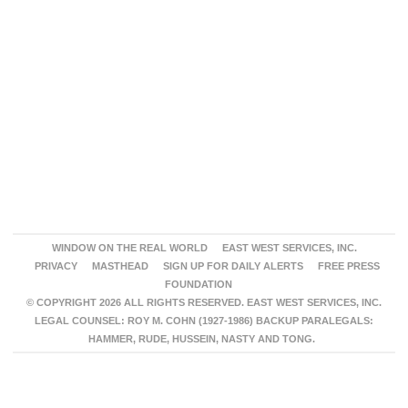
WINDOW ON THE REAL WORLD
EAST WEST SERVICES, INC.
PRIVACY
MASTHEAD
SIGN UP FOR DAILY ALERTS
FREE PRESS
FOUNDATION
© COPYRIGHT 2026 ALL RIGHTS RESERVED. EAST WEST SERVICES, INC.
LEGAL COUNSEL: ROY M. COHN (1927-1986) BACKUP PARALEGALS:
HAMMER, RUDE, HUSSEIN, NASTY AND TONG.