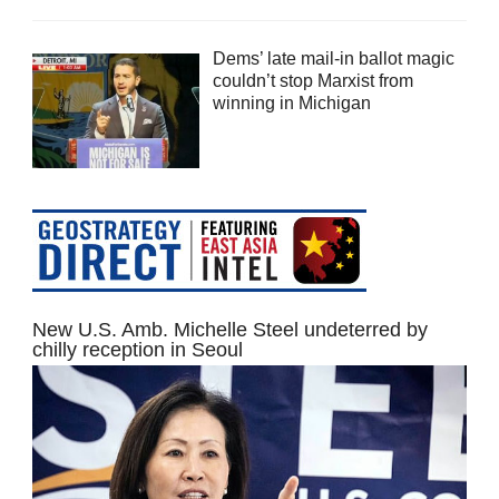
Dems’ late mail-in ballot magic
couldn’t stop Marxist from
winning in Michigan
New U.S. Amb. Michelle Steel undeterred by
chilly reception in Seoul