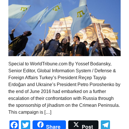
Special to WorldTribune.com By Yossef Bodansky,
Senior Editor, Global Information System / Defense &
Foreign Affairs Turkey’s President Reçep Tayyip
Erdoğan and Ukraine’s President Petro Poroshenko by
the end of June 2016 had embarked on a further
escalation of their confrontation with Russia through
the sponsorship of jihadism on the Crimean Peninsula.
This campaign is […]
Facebook
Twitter
Tel
Share
Post