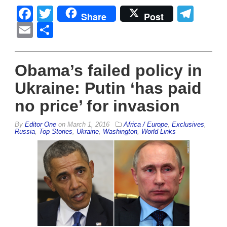
Facebook
Twitter
Tel
Share
Post
Email
Share
Obama’s failed policy in
Ukraine: Putin ‘has paid
no price’ for invasion
By
Editor One
on
March 1, 2016
Africa / Europe
,
Exclusives
,
Russia
,
Top Stories
,
Ukraine
,
Washington
,
World Links