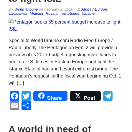
By
World Tribune
on
February 2, 2016
Africa / Europe
,
Exclusives
,
Mideast
,
Russia
,
Top Stories
,
Ukraine
Special to WorldTribune.com Radio Free Europe /
Radio Liberty The Pentagon on Feb. 2 will provide a
preview of its 2017 budget requesting more funds to
beef up U.S. forces in Eastern Europe and fight the
Islamic State of Iraq and Levant extremist group. The
Pentagon’s request for the fiscal year beginning Oct. 1
will […]
Facebook
Twitter
Tel
Share
Post
Email
Share
A world in need of