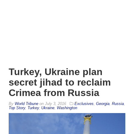
Turkey, Ukraine plan
secret jihad to reclaim
Crimea from Russia
By
World Tribune
on
July 3, 2016
Exclusives
,
Georgia
,
Russia
,
Top Story
,
Turkey
,
Ukraine
,
Washington