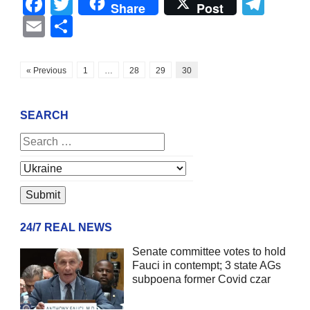
Facebook
Twitter
Tel
Share
Post
Email
Share
« Previous
1
…
28
29
30
SEARCH
24/7 REAL NEWS
Senate committee votes to hold
Fauci in contempt; 3 state AGs
subpoena former Covid czar