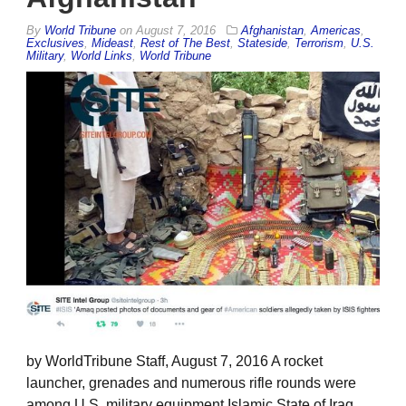
By
World Tribune
on
August 7, 2016
Afghanistan
,
Americas
,
Exclusives
,
Mideast
,
Rest of The Best
,
Stateside
,
Terrorism
,
U.S.
Military
,
World Links
,
World Tribune
by WorldTribune Staff, August 7, 2016 A rocket
launcher, grenades and numerous rifle rounds were
among U.S. military equipment Islamic State of Iraq