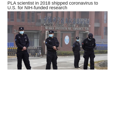
PLA scientist in 2018 shipped coronavirus to
U.S. for NIH-funded research