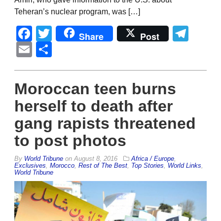
Teheran’s nuclear program, was […]
Facebook
Twitter
Tel
Share
Post
Email
Share
Moroccan teen burns
herself to death after
gang rapists threatened
to post photos
By
World Tribune
on
August 8, 2016
Africa / Europe
,
Exclusives
,
Morocco
,
Rest of The Best
,
Top Stories
,
World Links
,
World Tribune