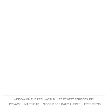
WINDOW ON THE REAL WORLD
EAST WEST SERVICES, INC.
PRIVACY
MASTHEAD
SIGN UP FOR DAILY ALERTS
FREE PRESS