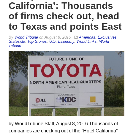
California’: Thousands
of firms check out, head
to Texas and points East
By
World Tribune
on
August 8, 2016
Americas
,
Exclusives
,
Stateside
,
Top Stories
,
U.S. Economy
,
World Links
,
World
Tribune
by WorldTribune Staff, August 8, 2016 Thousands of
companies are checking out of the “Hotel California” –