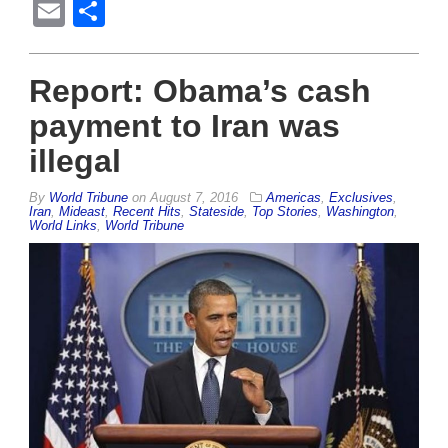
Email
Share
Report: Obama’s cash
payment to Iran was
illegal
By
World Tribune
on
August 7, 2016
Americas
,
Exclusives
,
Iran
,
Mideast
,
Recent Hits
,
Stateside
,
Top Stories
,
Washington
,
World Links
,
World Tribune