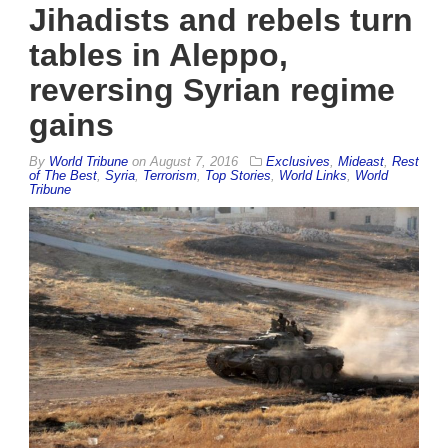
Jihadists and rebels turn
tables in Aleppo,
reversing Syrian regime
gains
By
World Tribune
on
August 7, 2016
Exclusives
,
Mideast
,
Rest
of The Best
,
Syria
,
Terrorism
,
Top Stories
,
World Links
,
World
Tribune