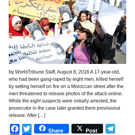
by WorldTribune Staff, August 8, 2016 A 17-year-old,
who had been gang-raped by eight men, killed herself
by setting herself on fire on a Moroccan street after the
men threatened to release photos of the attack online.
While the eight suspects were initially arrested, the
prosecutor in the case later granted them provisional
release. After […]
Facebook
Twitter
Tel
Share
Post