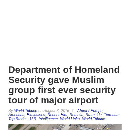
Department of Homeland
Security gave Muslim
group first ever security
tour of major airport
By
World Tribune
on
August 8, 2016
Africa / Europe
,
Americas
,
Exclusives
,
Recent Hits
,
Somalia
,
Stateside
,
Terrorism
,
Top Stories
,
U.S. Intelligence
,
World Links
,
World Tribune