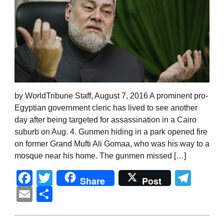
by WorldTribune Staff, August 7, 2016 A prominent pro-
Egyptian government cleric has lived to see another
day after being targeted for assassination in a Cairo
suburb on Aug. 4. Gunmen hiding in a park opened fire
on former Grand Mufti Ali Gomaa, who was his way to a
mosque near his home. The gunmen missed […]
Facebook
Twitter
Tel
Share
Post
Email
Share