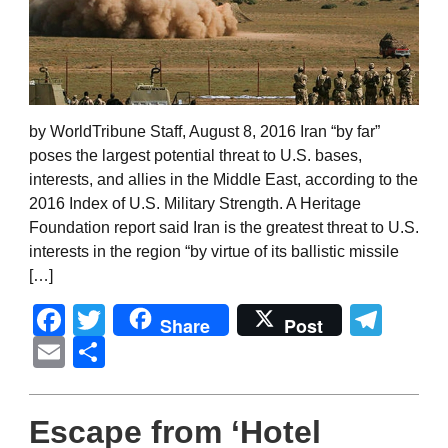
by WorldTribune Staff, August 8, 2016 Iran “by far”
poses the largest potential threat to U.S. bases,
interests, and allies in the Middle East, according to the
2016 Index of U.S. Military Strength. A Heritage
Foundation report said Iran is the greatest threat to U.S.
interests in the region “by virtue of its ballistic missile
[…]
Facebook
Twitter
Tel
Share
Post
Email
Share
Escape from ‘Hotel