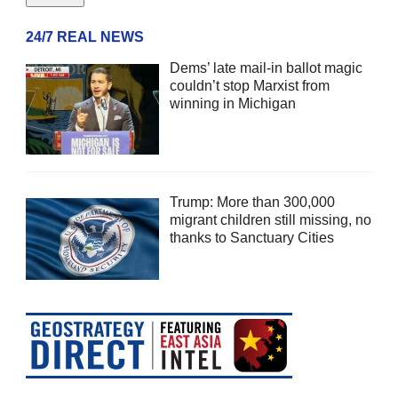
24/7 REAL NEWS
Dems’ late mail-in ballot magic
couldn’t stop Marxist from
winning in Michigan
Trump: More than 300,000
migrant children still missing, no
thanks to Sanctuary Cities