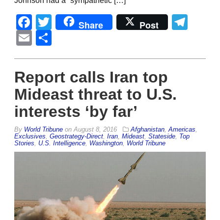
Johnson had a “sympathetic […]
Facebook
Twitter
Tel
Share
Post
Email
Share
Report calls Iran top
Mideast threat to U.S.
interests ‘by far’
By
World Tribune
on
August 8, 2016
Afghanistan
,
Americas
,
Exclusives
,
Geostrategy-Direct
,
Iran
,
Mideast
,
Stateside
,
Top
Stories
,
U.S. Intelligence
,
Washington
,
World Tribune