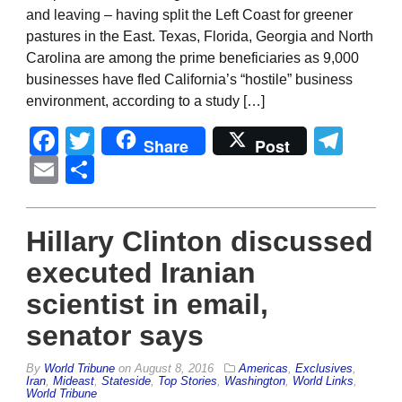
and leaving – having split the Left Coast for greener
pastures in the East. Texas, Florida, Georgia and North
Carolina are among the prime beneficiaries as 9,000
businesses have fled California’s “hostile” business
environment, according to a study […]
Facebook
Twitter
Tel
Share
Post
Email
Share
Hillary Clinton discussed
executed Iranian
scientist in email,
senator says
By
World Tribune
on
August 8, 2016
Americas
,
Exclusives
,
Iran
,
Mideast
,
Stateside
,
Top Stories
,
Washington
,
World Links
,
World Tribune