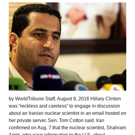
by WorldTribune Staff, August 8, 2016 Hillary Clinton
was “reckless and careless” to engage in discussion
about an Iranian nuclear scientist in an email hosted on
her private server, Sen. Tom Cotton said. Iran
confirmed on Aug. 7 that the nuclear scientist, Shahram
Amiri, who gave information to the U.S. about