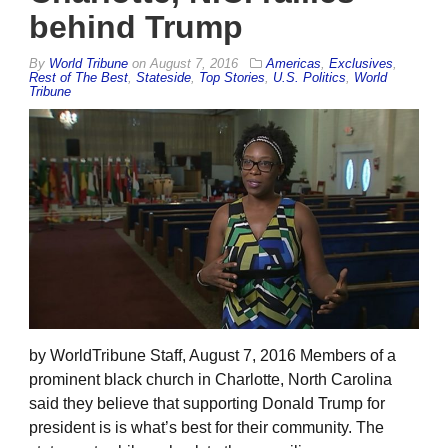
behind Trump
By
World Tribune
on
August 7, 2016
Americas
,
Exclusives
,
Rest of The Best
,
Stateside
,
Top Stories
,
U.S. Politics
,
World
Tribune
by WorldTribune Staff, August 7, 2016 Members of a
prominent black church in Charlotte, North Carolina
said they believe that supporting Donald Trump for
president is is what’s best for their community. The