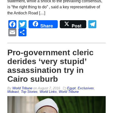
statement, while a shock to the prevailing consensus,
is “the right thing to do” , said a key representative of
the Antioch Road […]
Facebook
Twitter
Tel
Share
Post
Email
Share
Pro-government cleric
derides ‘very stupid’
assassination try in
Cairo suburb
By
World Tribune
on
August 7, 2016
Egypt
,
Exclusives
,
Mideast
,
Top Stories
,
World Links
,
World Tribune