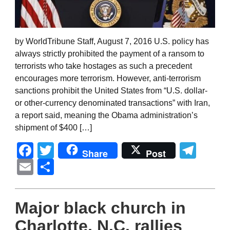
by WorldTribune Staff, August 7, 2016 U.S. policy has
always strictly prohibited the payment of a ransom to
terrorists who take hostages as such a precedent
encourages more terrorism. However, anti-terrorism
sanctions prohibit the United States from “U.S. dollar-
or other-currency denominated transactions” with Iran,
a report said, meaning the Obama administration’s
shipment of $400 […]
Facebook
Twitter
Tel
Share
Post
Email
Share
Major black church in
Charlotte, N.C. rallies