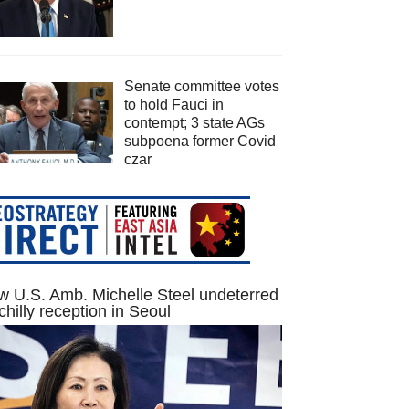
Senate committee votes
to hold Fauci in
contempt; 3 state AGs
subpoena former Covid
czar
 U.S. Amb. Michelle Steel undeterred
chilly reception in Seoul