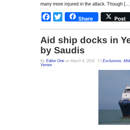
many more injured in the attack. Though […
Facebook
Twitter
Share
Post
Aid ship docks in Y
by Saudis
By
Editor One
on
March 4, 2016
Exclusives
,
Mid
Yemen