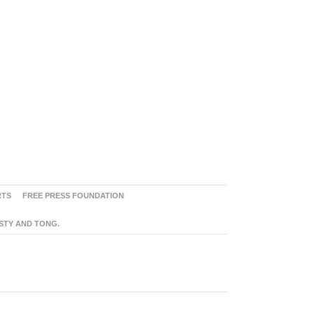
RTS
FREE PRESS FOUNDATION
ASTY AND TONG.