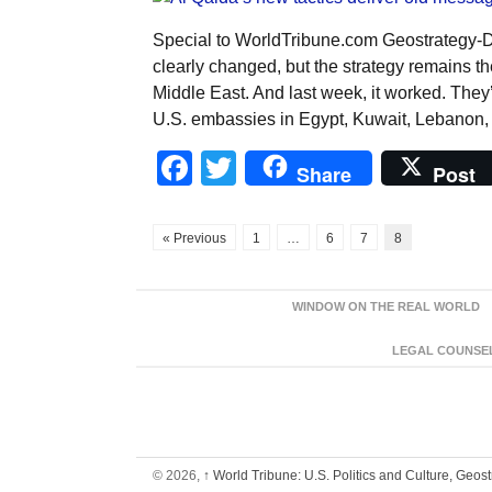
Special to WorldTribune.com Geostrategy-
clearly changed, but the strategy remains t
Middle East. And last week, it worked. They
U.S. embassies in Egypt, Kuwait, Lebanon,
Facebook
Twitter
Share
Post
« Previous
1
…
6
7
8
WINDOW ON THE REAL WORLD
LEGAL COUNSEL:
© 2026,
↑
World Tribune: U.S. Politics and Culture, Geos