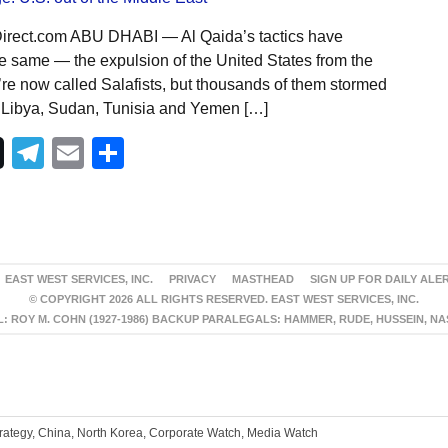
Direct.com ABU DHABI — Al Qaida’s tactics have
he same — the expulsion of the United States from the
’re now called Salafists, but thousands of them stormed
 Libya, Sudan, Tunisia and Yemen […]
Telegram
Email
Share
EAST WEST SERVICES, INC.
PRIVACY
MASTHEAD
SIGN UP FOR DAILY ALE
© COPYRIGHT 2026 ALL RIGHTS RESERVED. EAST WEST SERVICES, INC.
 ROY M. COHN (1927-1986) BACKUP PARALEGALS: HAMMER, RUDE, HUSSEIN, N
trategy, China, North Korea, Corporate Watch, Media Watch