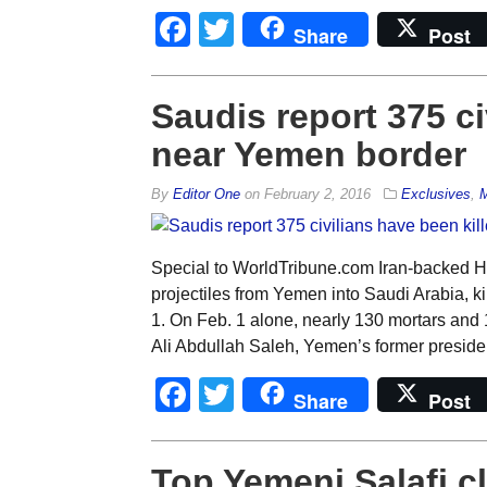
Facebook
Twitter
Share
Post
Saudis report 375 ci
near Yemen border
By
Editor One
on
February 2, 2016
Exclusives
,
M
Special to WorldTribune.com Iran-backed Ho
projectiles from Yemen into Saudi Arabia, kill
1. On Feb. 1 alone, nearly 130 mortars and 1
Ali Abdullah Saleh, Yemen’s former preside
Facebook
Twitter
Share
Post
Top Yemeni Salafi cl