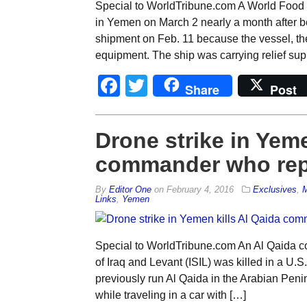
Special to WorldTribune.com A World Food 
in Yemen on March 2 nearly a month after be
shipment on Feb. 11 because the vessel, t
equipment. The ship was carrying relief supp
Facebook
Twitter
Share
Post
Drone strike in Yeme
commander who repo
By
Editor One
on
February 4, 2016
Exclusives
,
M
Links
,
Yemen
Special to WorldTribune.com An Al Qaida co
of Iraq and Levant (ISIL) was killed in a U.
previously run Al Qaida in the Arabian Pen
while traveling in a car with […]