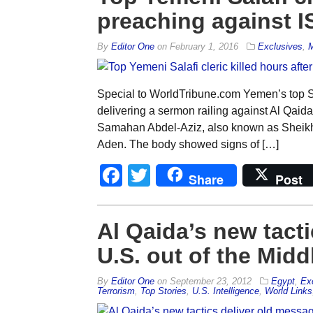
preaching against IS
By
Editor One
on
February 1, 2016
Exclusives
,
M
Special to WorldTribune.com Yemen’s top Sa
delivering a sermon railing against Al Qaida
Samahan Abdel-Aziz, also known as Sheikh R
Aden. The body showed signs of […]
Facebook
Twitter
Share
Post
Al Qaida’s new tact
U.S. out of the Midd
By
Editor One
on
September 23, 2012
Egypt
,
Ex
Terrorism
,
Top Stories
,
U.S. Intelligence
,
World Links