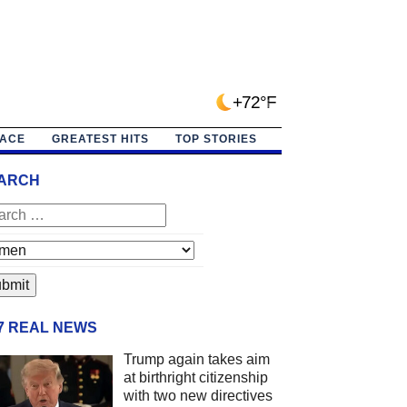
+72°F
PACE
GREATEST HITS
TOP STORIES
ARCH
/7 REAL NEWS
Trump again takes aim
at birthright citizenship
with two new directives