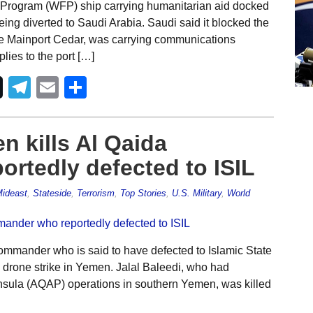
Program (WFP) ship carrying humanitarian aid docked
ing diverted to Saudi Arabia. Saudi said it blocked the
he Mainport Cedar, was carrying communications
lies to the port […]
Telegram
Email
Share
n kills Al Qaida
rtedly defected to ISIL
ideast
,
Stateside
,
Terrorism
,
Top Stories
,
U.S. Military
,
World
mmander who is said to have defected to Islamic State
S. drone strike in Yemen. Jalal Baleedi, who had
insula (AQAP) operations in southern Yemen, was killed