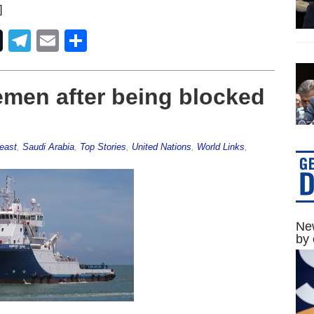
]
Telegram
Email
Share
emen after being blocked
east
,
Saudi Arabia
,
Top Stories
,
United Nations
,
World Links
,
New
by 