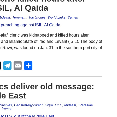
IL, Al Qaida
ideast
,
Terrorism
,
Top Stories
,
World Links
,
Yemen
lafi cleric was kidnapped and killed hours after
 and Islamic State of Iraq and Levant (ISIL). The body of
awi, was found on Jan. 31 in the southern port city of
Telegram
Email
Share
ics deliver old message:
le East
clusives
,
Geostrategy-Direct
,
Libya
,
LIFE
,
Mideast
,
Stateside
,
,
Yemen