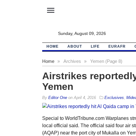
menu
Sunday, August 09, 2026
HOME
ABOUT
LIFE
EURAFR
Home
»
Archives
»
Yemen (Page 8)
Airstrikes reportedl
Yemen
By
Editor One
on
April 4, 2016
Exclusives
,
Mide
Special to WorldTribune.com Warplanes str
local official said. The official said four ai
(AQAP) near the port city of Mukalla on Yem