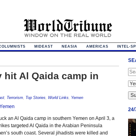
COLUMNISTS
MIDEAST
NEASIA
AMERICAS
INTEL-S
SE
y hit Al Qaida camp in
ast
,
Terrorism
,
Top Stories
,
World Links
,
Yemen
24
uck an Al Qaida camp in southern Yemen on April 3, a
r strikes targeted Al Qaida in the Arabian Peninsula
en’s south coast. Several jihadists were killed and