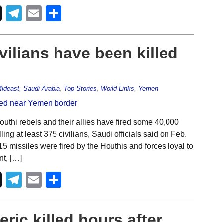
Telegram
Email
Share
vilians have been killed
ideast
,
Saudi Arabia
,
Top Stories
,
World Links
,
Yemen
uthi rebels and their allies have fired some 40,000
ing at least 375 civilians, Saudi officials said on Feb.
5 missiles were fired by the Houthis and forces loyal to
nt, […]
Telegram
Email
Share
eric killed hours after