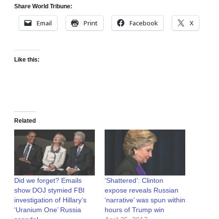
Share World Tribune:
Email
Print
Facebook
X
Like this:
Related
Did we forget? Emails
‘Shattered’: Clinton
show DOJ stymied FBI
expose reveals Russian
investigation of Hillary’s
‘narrative’ was spun within
‘Uranium One’ Russia
hours of Trump win