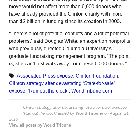
move would not affect more than 6,000 donors who
have already provided the Clinton charity with more
than $2 billion in funding since its creation in 2000.
“There’s a lot of potential conflicts and a lot of potential
problems,” said Douglas White, an expert on nonprofits
who previously directed Columbia University’s
graduate fundraising management program. “The point
is, she can’t just walk away from these 6,000 donors.”
Associated Press expose
,
Clinton Foundation
,
Clinton strategy after devastating ‘State-for-sale’
expose: ‘Run out the clock’
,
WorldTribune.com
Clinton strategy after devastating ‘State-for-sale’ expose?
‘Run out the clock’
added by
World Tribune
on
August 24,
2016
View all posts by World Tribune →