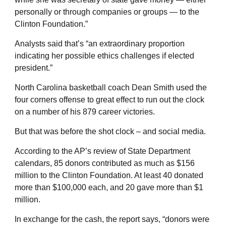
personally or through companies or groups — to the
Clinton Foundation.”
Analysts said that’s “an extraordinary proportion
indicating her possible ethics challenges if elected
president.”
North Carolina basketball coach Dean Smith used the
four corners offense to great effect to run out the clock
on a number of his 879 career victories.
But that was before the shot clock – and social media.
According to the AP’s review of State Department
calendars, 85 donors contributed as much as $156
million to the Clinton Foundation. At least 40 donated
more than $100,000 each, and 20 gave more than $1
million.
In exchange for the cash, the report says, “donors were