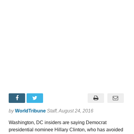
by
WorldTribune
Staff
, August 24, 2016
Washington, DC insiders are saying Democrat
presidential nominee Hillary Clinton, who has avoided