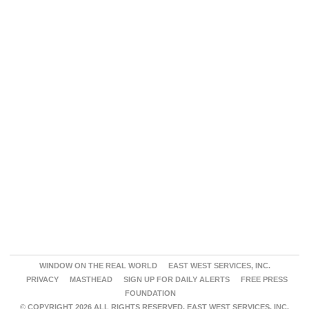
WINDOW ON THE REAL WORLD
EAST WEST SERVICES, INC.
PRIVACY
MASTHEAD
SIGN UP FOR DAILY ALERTS
FREE PRESS
FOUNDATION
© COPYRIGHT 2026 ALL RIGHTS RESERVED. EAST WEST SERVICES, INC.