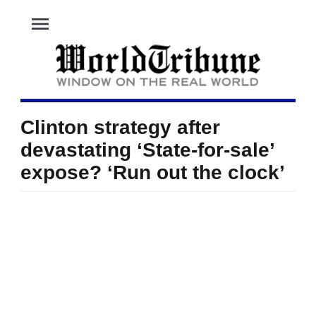
menu
Clinton strategy after
devastating ‘State-for-sale’
expose? ‘Run out the clock’