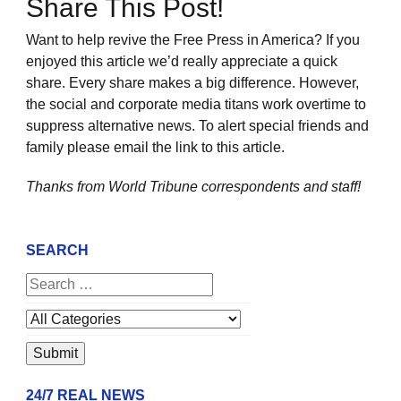
Share This Post!
Want to help revive the Free Press in America? If you
enjoyed this article we’d really appreciate a quick
share. Every share makes a big difference. However,
the social and corporate media titans work overtime to
suppress alternative news. To alert special friends and
family please email the link to this article.
Thanks from World Tribune
correspondents and staff!
SEARCH
24/7 REAL NEWS