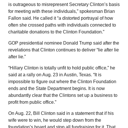
is outrageous to misrepresent Secretary Clinton’s basis
for meeting with these individuals,” spokesman Brian
Fallon said. He called it “a distorted portrayal of how
often she crossed paths with individuals connected to
charitable donations to the Clinton Foundation.”
GOP presidential nominee Donald Trump said after the
revelations that Clinton continues to deliver “lie after lie
after lie.”
“Hillary Clinton is totally unfit to hold public office,” he
said at a rally on Aug. 23 in Austin, Texas. “It is
impossible to figure out where the Clinton Foundation
ends and the State Department begins. It is now
abundantly clear that the Clintons set up a business to
profit from public office.”
On Aug. 22, Bill Clinton said in a statement that if his
wife were to win, he would step down from the
foundation’s board and stop all fundraising for it. That