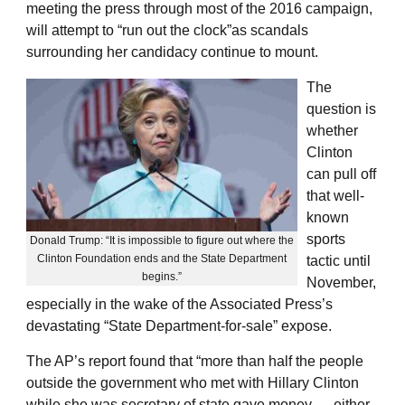
meeting the press through most of the 2016 campaign,
will attempt to “run out the clock”as scandals
surrounding her candidacy continue to mount.
The
question is
whether
Clinton
can pull off
that well-
known
sports
Donald Trump: “It is impossible to figure out where the
Clinton Foundation ends and the State Department
tactic until
begins.”
November,
especially in the wake of the Associated Press’s
devastating “State Department-for-sale” expose.
The AP’s report found that “more than half the people
outside the government who met with Hillary Clinton
while she was secretary of state gave money — either