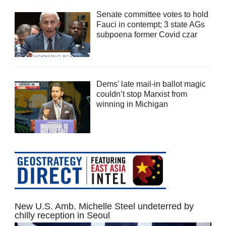
Senate committee votes to hold
Fauci in contempt; 3 state AGs
subpoena former Covid czar
Dems’ late mail-in ballot magic
couldn’t stop Marxist from
winning in Michigan
New U.S. Amb. Michelle Steel undeterred by
chilly reception in Seoul