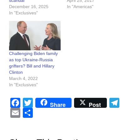
scandal
April 25, 2017
December 16, 2025
In "Americas"
In "Exclusives"
Challenging Biden family
as top Ukraine-Russia
grifters? Bill and Hillary
Clinton
March 4, 2022
In "Exclusives"
Facebook
Twitter
Tel
Share
Post
Email
Share