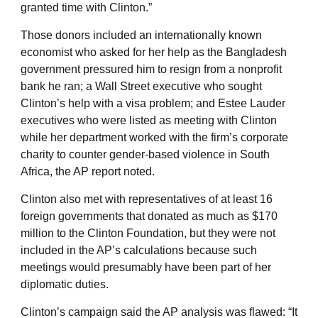
granted time with Clinton.”
Those donors included an internationally known
economist who asked for her help as the Bangladesh
government pressured him to resign from a nonprofit
bank he ran; a Wall Street executive who sought
Clinton’s help with a visa problem; and Estee Lauder
executives who were listed as meeting with Clinton
while her department worked with the firm’s corporate
charity to counter gender-based violence in South
Africa, the AP report noted.
Clinton also met with representatives of at least 16
foreign governments that donated as much as $170
million to the Clinton Foundation, but they were not
included in the AP’s calculations because such
meetings would presumably have been part of her
diplomatic duties.
Clinton’s campaign said the AP analysis was flawed: “It