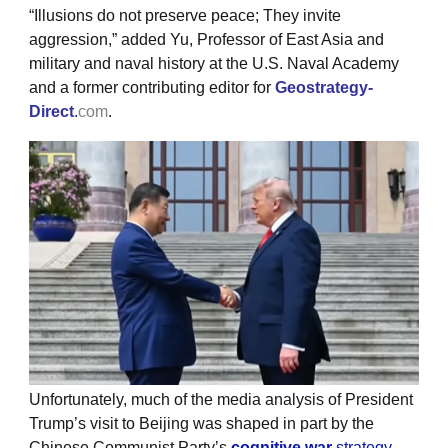
“Illusions do not preserve peace; They invite
aggression,” added Yu, Professor of East Asia and
military and naval history at the U.S. Naval Academy
and a former contributing editor for
Geostrategy-
Direct
.
com
.
Unfortunately, much of the media analysis of President
Trump’s visit to Beijing was shaped in part by the
Chinese Communist Party’s
cognitive war
strategy
.