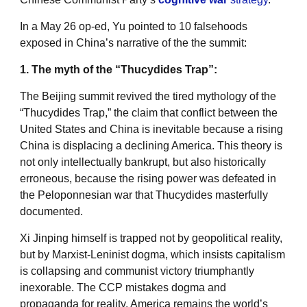
In a May 26 op-ed, Yu pointed to 10 falsehoods
exposed in China’s narrative of the the summit:
1. The myth of the “Thucydides Trap”:
The Beijing summit revived the tired mythology of the
“Thucydides Trap,” the claim that conflict between the
United States and China is inevitable because a rising
China is displacing a declining America. This theory is
not only intellectually bankrupt, but also historically
erroneous, because the rising power was defeated in
the Peloponnesian war that Thucydides masterfully
documented.
Xi Jinping himself is trapped not by geopolitical reality,
but by Marxist-Leninist dogma, which insists capitalism
is collapsing and communist victory triumphantly
inexorable. The CCP mistakes dogma and
propaganda for reality. America remains the world’s