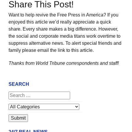
Share This Post!
Want to help revive the Free Press in America? If you
enjoyed this article we’d really appreciate a quick
share. Every share makes a big difference. However,
the social and corporate media titans work overtime to
suppress alternative news. To alert special friends and
family please email the link to this article.
Thanks from World Tribune
correspondents and staff!
SEARCH
24/7 REAL NEWS