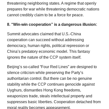
threatening neighboring states. A regime that openly
prepares for war while threatening democratic nations
cannot credibly claim to be a force for peace.
8. “Win-win cooperation” is a dangerous illusion:
Summit advocates claimed that U.S.-China
cooperation can succeed without addressing
democracy, human rights, political repression or
China’s predatory economic model. This fantasy
ignores the nature of the CCP system itself.
Beijing’s so-called “Four Red Lines” are designed to
silence criticism while preserving the Party’s
authoritarian control. But there can be no genuine
stability while the CCP continues genocide against
Uyghurs, dismantles Hong Kong freedoms,
weaponizes trade, steals intellectual property and
suppresses basic liberties. Cooperation detached from
moral reality becomes appeasement.