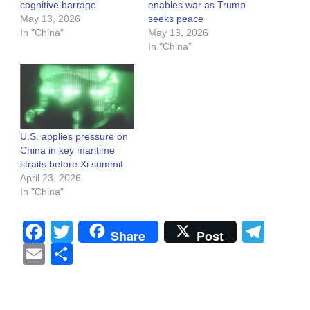
cognitive barrage
enables war as Trump
May 13, 2026
seeks peace
In "China"
May 13, 2026
In "China"
U.S. applies pressure on
China in key maritime
straits before Xi summit
April 23, 2026
In "China"
Facebook
Twitter
Tel
Share
Post
Email
Share