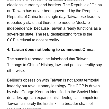
elections, currency and borders. The Republic of China
on Taiwan has never been governed by the People’s
Republic of China for a single day. Taiwanese leaders
repeatedly state that there is no need to “declare
independence” because Taiwan already functions as a
sovereign state. The real destabilizing force is the
CCP’s refusal to accept reality.
4. Taiwan does not belong to communist China:
The summit repeated the falsehood that Taiwan
“belongs to China.” History, law, and political reality say
otherwise.
Beijing’s obsession with Taiwan is not about territorial
integrity but revolutionary ideology. The CCP is driven
by what George Kennan identified in the Soviet Union
decades ago: an expansionist ideological compulsion.
Taiwan is merely the first link in a broader chain of