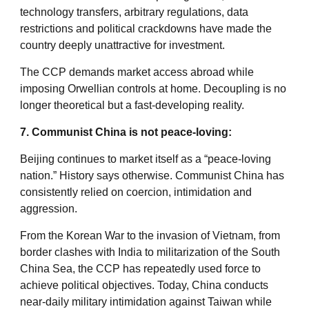
technology transfers, arbitrary regulations, data
restrictions and political crackdowns have made the
country deeply unattractive for investment.
The CCP demands market access abroad while
imposing Orwellian controls at home. Decoupling is no
longer theoretical but a fast-developing reality.
7. Communist China is not peace-loving:
Beijing continues to market itself as a “peace-loving
nation.” History says otherwise. Communist China has
consistently relied on coercion, intimidation and
aggression.
From the Korean War to the invasion of Vietnam, from
border clashes with India to militarization of the South
China Sea, the CCP has repeatedly used force to
achieve political objectives. Today, China conducts
near-daily military intimidation against Taiwan while