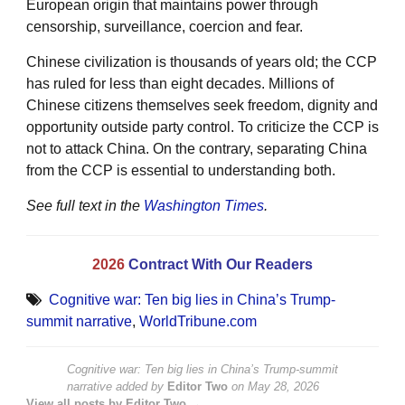
European origin that maintains power through
censorship, surveillance, coercion and fear.
Chinese civilization is thousands of years old; the CCP
has ruled for less than eight decades. Millions of
Chinese citizens themselves seek freedom, dignity and
opportunity outside party control. To criticize the CCP is
not to attack China. On the contrary, separating China
from the CCP is essential to understanding both.
See full text in the
Washington Times
.
2026
Contract With Our Readers
Cognitive war: Ten big lies in China’s Trump-
summit narrative
,
WorldTribune.com
Cognitive war: Ten big lies in China’s Trump-summit
narrative
added by
Editor Two
on
May 28, 2026
View all posts by Editor Two →