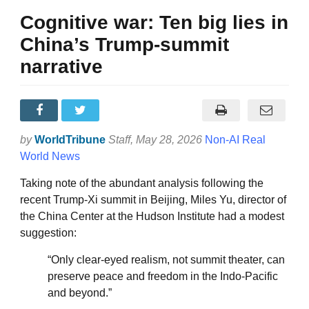
Cognitive war: Ten big lies in
China’s Trump-summit
narrative
by
WorldTribune
Staff
, May 28, 2026
Non-AI Real
World News
Taking note of the abundant analysis following the
recent Trump-Xi summit in Beijing, Miles Yu, director of
the China Center at the Hudson Institute had a modest
suggestion:
“Only clear-eyed realism, not summit theater, can
preserve peace and freedom in the Indo-Pacific
and beyond.”