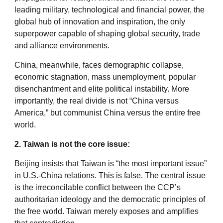
leading military, technological and financial power, the
global hub of innovation and inspiration, the only
superpower capable of shaping global security, trade
and alliance environments.
China, meanwhile, faces demographic collapse,
economic stagnation, mass unemployment, popular
disenchantment and elite political instability. More
importantly, the real divide is not “China versus
America,” but communist China versus the entire free
world.
2. Taiwan is not the core issue:
Beijing insists that Taiwan is “the most important issue”
in U.S.-China relations. This is false. The central issue
is the irreconcilable conflict between the CCP’s
authoritarian ideology and the democratic principles of
the free world. Taiwan merely exposes and amplifies