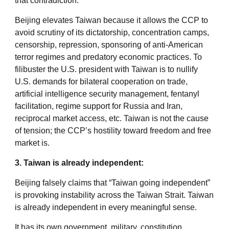
that contradiction.
Beijing elevates Taiwan because it allows the CCP to
avoid scrutiny of its dictatorship, concentration camps,
censorship, repression, sponsoring of anti-American
terror regimes and predatory economic practices. To
filibuster the U.S. president with Taiwan is to nullify
U.S. demands for bilateral cooperation on trade,
artificial intelligence security management, fentanyl
facilitation, regime support for Russia and Iran,
reciprocal market access, etc. Taiwan is not the cause
of tension; the CCP’s hostility toward freedom and free
market is.
3. Taiwan is already independent:
Beijing falsely claims that “Taiwan going independent”
is provoking instability across the Taiwan Strait. Taiwan
is already independent in every meaningful sense.
It has its own government, military, constitution,