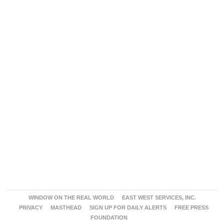
WINDOW ON THE REAL WORLD
EAST WEST SERVICES, INC.
PRIVACY
MASTHEAD
SIGN UP FOR DAILY ALERTS
FREE PRESS
FOUNDATION