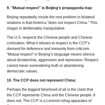
9. “Mutual respect” is Beijing’s propaganda trap:
Beijing repeatedly insists the root problem in bilateral
relations is that America “does not respect China.” This
slogan is deliberately manipulative.
The U.S. respects the Chinese people and Chinese
civilization. What it refuses to respect is the CCP’s
demand for deference and immunity from criticism.
“Mutual respect” in Beijing’s language means silence
about dictatorship, aggression and repression. Respect
cannot mean surrendering truth or abandoning
democratic values.
10. The CCP does not represent China:
Perhaps the biggest falsehood of all is the claim that
the CCP represents China and the Chinese people. It
does not. The CCP is a Leninist ruling apparatus of