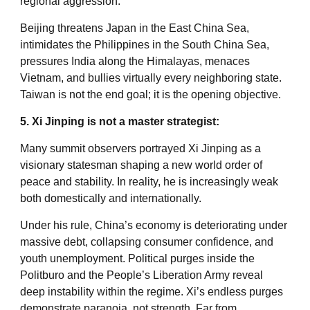
regional aggression.
Beijing threatens Japan in the East China Sea,
intimidates the Philippines in the South China Sea,
pressures India along the Himalayas, menaces
Vietnam, and bullies virtually every neighboring state.
Taiwan is not the end goal; it is the opening objective.
5. Xi Jinping is not a master strategist:
Many summit observers portrayed Xi Jinping as a
visionary statesman shaping a new world order of
peace and stability. In reality, he is increasingly weak
both domestically and internationally.
Under his rule, China’s economy is deteriorating under
massive debt, collapsing consumer confidence, and
youth unemployment. Political purges inside the
Politburo and the People’s Liberation Army reveal
deep instability within the regime. Xi’s endless purges
demonstrate paranoia, not strength. Far from