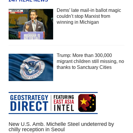
Dems’ late mail-in ballot magic
couldn’t stop Marxist from
winning in Michigan
Trump: More than 300,000
migrant children still missing, no
thanks to Sanctuary Cities
New U.S. Amb. Michelle Steel undeterred by
chilly reception in Seoul