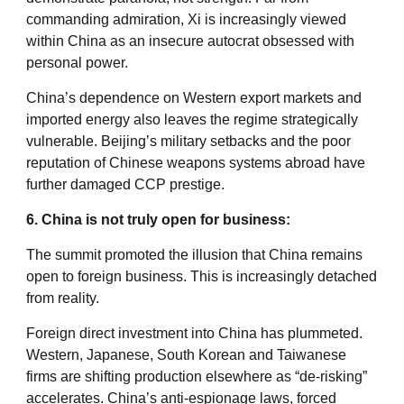
commanding admiration, Xi is increasingly viewed
within China as an insecure autocrat obsessed with
personal power.
China’s dependence on Western export markets and
imported energy also leaves the regime strategically
vulnerable. Beijing’s military setbacks and the poor
reputation of Chinese weapons systems abroad have
further damaged CCP prestige.
6. China is not truly open for business:
The summit promoted the illusion that China remains
open to foreign business. This is increasingly detached
from reality.
Foreign direct investment into China has plummeted.
Western, Japanese, South Korean and Taiwanese
firms are shifting production elsewhere as “de-risking”
accelerates. China’s anti-espionage laws, forced