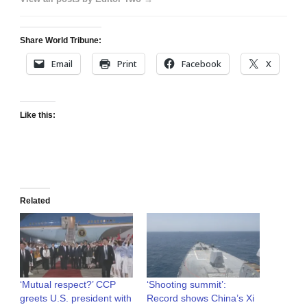
Share World Tribune:
Email
Print
Facebook
X
Like this:
Related
‘Mutual respect?’ CCP
‘Shooting summit’:
greets U.S. president with
Record shows China’s Xi