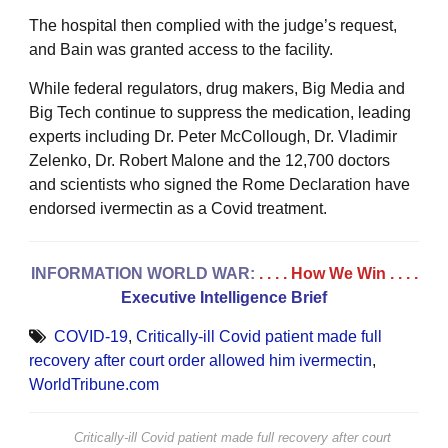
The hospital then complied with the judge’s request,
and Bain was granted access to the facility.
While federal regulators, drug makers, Big Media and
Big Tech continue to suppress the medication, leading
experts including Dr. Peter McCollough, Dr. Vladimir
Zelenko, Dr. Robert Malone and the 12,700 doctors
and scientists who signed the Rome Declaration have
endorsed ivermectin as a Covid treatment.
INFORMATION WORLD WAR:
. . . . How We Win
. . . .
Executive Intelligence Brief
COVID-19
,
Critically-ill Covid patient made full
recovery after court order allowed him ivermectin
,
WorldTribune.com
Critically-ill Covid patient made full recovery after court