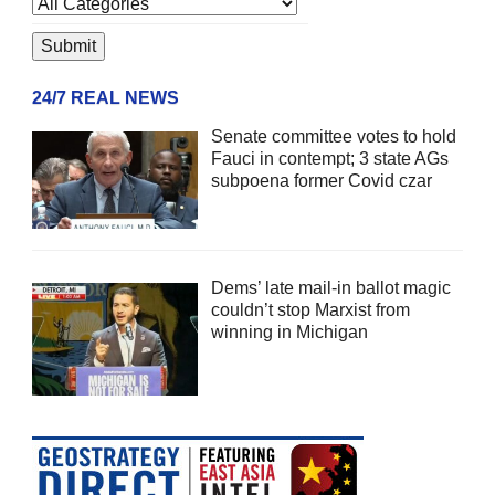
24/7 REAL NEWS
Senate committee votes to hold
Fauci in contempt; 3 state AGs
subpoena former Covid czar
Dems’ late mail-in ballot magic
couldn’t stop Marxist from
winning in Michigan