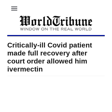
menu
Critically-ill Covid patient
made full recovery after
court order allowed him
ivermectin