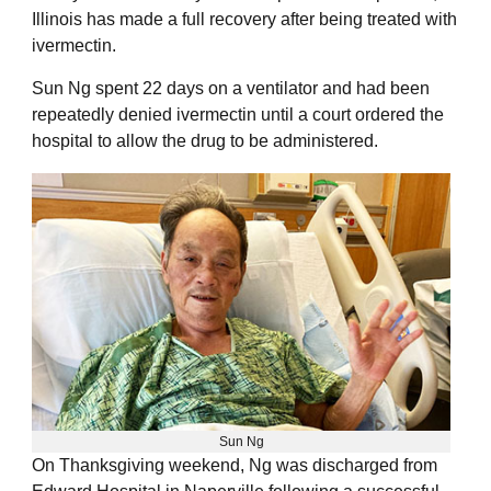
Illinois has made a full recovery after being treated with
ivermectin.
Sun Ng spent 22 days on a ventilator and had been
repeatedly denied ivermectin until a court ordered the
hospital to allow the drug to be administered.
Sun Ng
On Thanksgiving weekend, Ng was discharged from