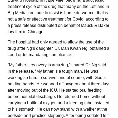
Edward Hospital in Naperville following a successful
treatment cycle of the drug that many on the Left and in
Big Media continue to insist is horse de-wormer that is
not a safe or effective treatment for Covid, according to
a press release distributed on behalf of Mauck & Baker
law firm in Chicago.
The hospital had only agreed to allow the use of the
drug after Ng’s daughter, Dr. Man Kwan Ng, obtained a
court order mandating compliance.
“My father’s recovery is amazing,” shared Dr. Ng said
in the release. “My father is a tough man. He was
working so hard to survive, and of course, with God’s
holding hands. He weaned off oxygen about three days
after moving out of the ICU. He started oral feeding
before hospital discharge. He returned home without
carrying a bottle of oxygen and a feeding tube installed
to his stomach. He can now stand with a walker at the
bedside and practice stepping. After being sedated for