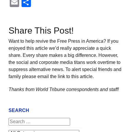
Email
Share
Share This Post!
Want to help revive the Free Press in America? If you
enjoyed this article we’d really appreciate a quick
share. Every share makes a big difference. However,
the social and corporate media titans work overtime to
suppress alternative news. To alert special friends and
family please email the link to this article.
Thanks from World Tribune
correspondents and staff!
SEARCH