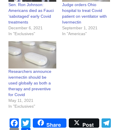
Sen. Ron Johnson:
Judge orders Ohio
Americans died as Fauci
hospital to treat Covid
‘sabotaged’ early Covid
patient on ventilator with
treatments
Ivermectin
December 6, 2021
September 1, 2021
In "Exclusives"
In "Americas"
Researchers announce
ivermectin should be
used globally as both a
therapy and preventive
for Covid
May 11, 2021
In "Exclusives"
Facebook
Twitter
Tel
Share
Post