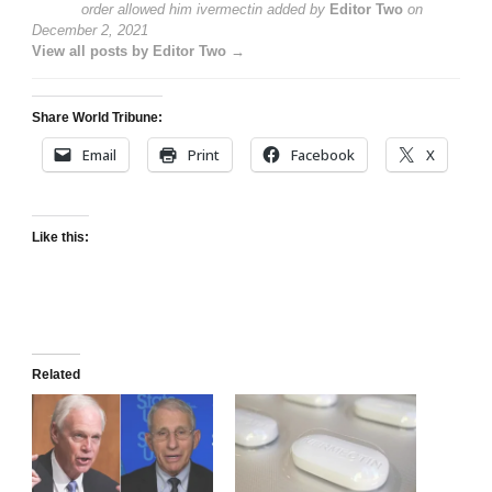
order allowed him ivermectin
added by
Editor Two
on
December 2, 2021
View all posts by Editor Two →
Share World Tribune:
Email
Print
Facebook
X
Like this:
Related