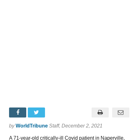
by
WorldTribune
Staff
, December 2, 2021
A 71-year-old critically-ill Covid patient in Naperville,