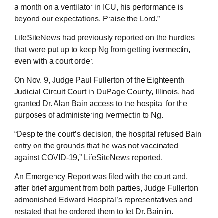
a month on a ventilator in ICU, his performance is
beyond our expectations. Praise the Lord.”
LifeSiteNews had previously reported on the hurdles
that were put up to keep Ng from getting ivermectin,
even with a court order.
On Nov. 9, Judge Paul Fullerton of the Eighteenth
Judicial Circuit Court in DuPage County, Illinois, had
granted Dr. Alan Bain access to the hospital for the
purposes of administering ivermectin to Ng.
“Despite the court’s decision, the hospital refused Bain
entry on the grounds that he was not vaccinated
against COVID-19,” LifeSiteNews reported.
An Emergency Report was filed with the court and,
after brief argument from both parties, Judge Fullerton
admonished Edward Hospital’s representatives and
restated that he ordered them to let Dr. Bain in.