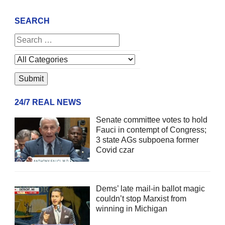
SEARCH
24/7 REAL NEWS
Senate committee votes to hold
Fauci in contempt of Congress;
3 state AGs subpoena former
Covid czar
Dems’ late mail-in ballot magic
couldn’t stop Marxist from
winning in Michigan