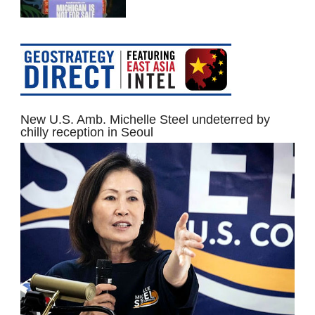
New U.S. Amb. Michelle Steel undeterred by
chilly reception in Seoul