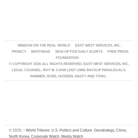
WINDOW ON THE REAL WORLD
EAST WEST SERVICES, INC.
PRIVACY
MASTHEAD
SIGN UP FOR DAILY ALERTS
FREE PRESS
FOUNDATION
© COPYRIGHT 2026 ALL RIGHTS RESERVED. EAST WEST SERVICES, INC.
LEGAL COUNSEL: ROY M. COHN (1927-1986) BACKUP PARALEGALS:
HAMMER, RUDE, HUSSEIN, NASTY AND TONG.
© 2026,
↑
World Tribune: U.S. Politics and Culture, Geostrategy, China,
North Korea, Corporate Watch, Media Watch