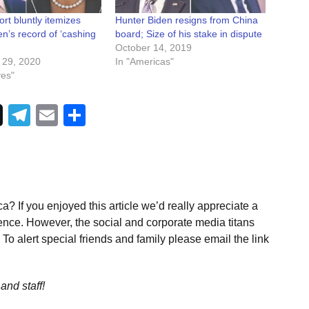
rt bluntly itemizes
Hunter Biden resigns from China
n’s record of ‘cashing
board; Size of his stake in dispute
October 14, 2019
 29, 2020
In "Americas"
ves"
Telegram
Email
Share
a? If you enjoyed this article we’d really appreciate a
ence. However, the social and corporate media titans
To alert special friends and family please email the link
and staff!