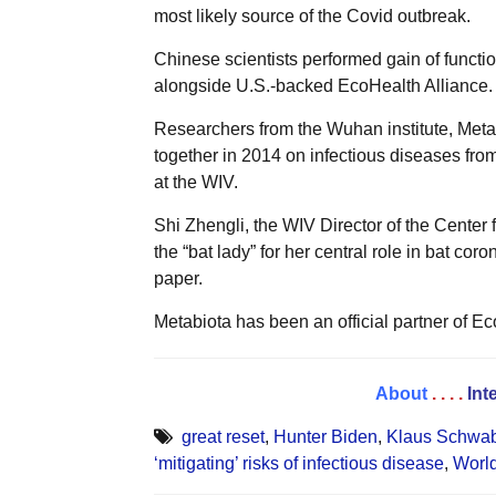
most likely source of the Covid outbreak.
Chinese scientists performed gain of functi
alongside U.S.-backed EcoHealth Alliance.
Researchers from the Wuhan institute, Meta
together in 2014 on infectious diseases fro
at the WIV.
Shi Zhengli, the WIV Director of the Cente
the “bat lady” for her central role in bat cor
paper.
Metabiota has been an official partner of Ec
About
. . . .
Int
great reset
,
Hunter Biden
,
Klaus Schwab 
‘mitigating’ risks of infectious disease
,
Worl