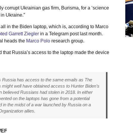
y corrupt Ukrainian gas firm, Burisma, for a ‘science
 in Ukraine.”
l in the Biden laptop, which is, according to Marco
ted Garrett Ziegler
in a Telegram post last month.
ial heads the
Marco Polo
research group.
 that Russia’s access to the laptop made the device
ts Russia has access to the same emails as The
ts might well have obtained access to Hunter Biden’s
on believed Russians had stolen in 2018. In either
ented on the laptops has gone from a potential
nd in the midst of a war launched by Russia on a
rganization allies.
WEF