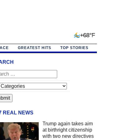
+68°F
PACE
GREATEST HITS
TOP STORIES
ARCH
/7 REAL NEWS
Trump again takes aim
at birthright citizenship
with two new directives