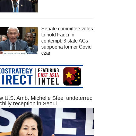
Senate committee votes
to hold Fauci in
contempt; 3 state AGs
subpoena former Covid
czar
 U.S. Amb. Michelle Steel undeterred
chilly reception in Seoul