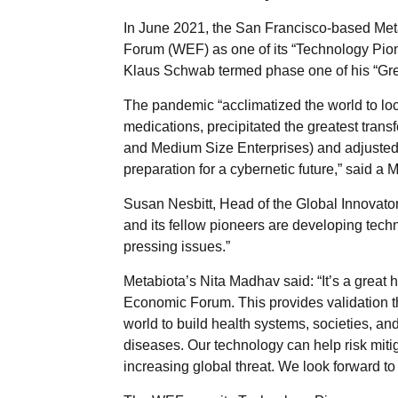
In June 2021, the San Francisco-based Met
Forum (WEF) as one of its “Technology Pio
Klaus Schwab termed phase one of his “Gre
The pandemic “acclimatized the world to l
medications, precipitated the greatest tran
and Medium Size Enterprises) and adjusted
preparation for a cybernetic future,” said a 
Susan Nesbitt, Head of the Global Innovato
and its fellow pioneers are developing techn
pressing issues.”
Metabiota’s Nita Madhav said: “It’s a great
Economic Forum. This provides validation t
world to build health systems, societies, and
diseases. Our technology can help risk mitig
increasing global threat. We look forward to