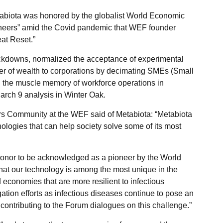
abiota was honored by the globalist World Economic
neers” amid the Covid pandemic that WEF founder
at Reset.”
ockdowns, normalized the acceptance of experimental
sfer of wealth to corporations by decimating SMEs (Small
 the muscle memory of workforce operations in
March 9 analysis in Winter Oak.
rs Community at the WEF said of Metabiota: “Metabiota
ologies that can help society solve some of its most
 honor to be acknowledged as a pioneer by the World
hat our technology is among the most unique in the
 economies that are more resilient to infectious
ation efforts as infectious diseases continue to pose an
 contributing to the Forum dialogues on this challenge.”