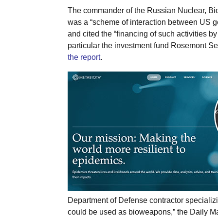
The commander of the Russian Nuclear, Bio
was a “scheme of interaction between US g
and cited the “financing of such activities by
particular the investment fund Rosemont Se
the report
.
Department of Defense contractor specializ
could be used as bioweapons,” the Daily Ma