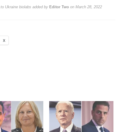
 to Ukraine biolabs
added by
Editor Two
on
March 28, 2022
X