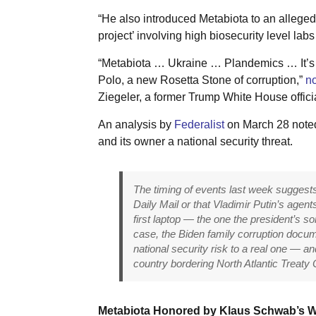
“He also introduced Metabiota to an allegedl
project’ involving high biosecurity level labs
“Metabiota … Ukraine … Plandemics … It’s al
Polo, a new Rosetta Stone of corruption,”
no
Ziegeler, a former Trump White House offic
An analysis by
Federalist
on March 28 noted
and its owner a national security threat.
The timing of events last week sugges
Daily Mail or that Vladimir Putin’s agen
first laptop — the one the president’s s
case, the Biden family corruption docum
national security risk to a real one — a
country bordering North Atlantic Treaty O
Metabiota Honored by Klaus Schwab’s 