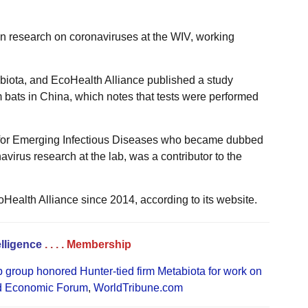
on research on coronaviruses at the WIV, working
biota, and EcoHealth Alliance published a study
m bats in China, which notes that tests were performed
r for Emerging Infectious Diseases who became dubbed
onavirus research at the lab, was a contributor to the
oHealth Alliance since 2014, according to its website.
elligence
. . . .
Membership
group honored Hunter-tied firm Metabiota for work on
d Economic Forum
,
WorldTribune.com