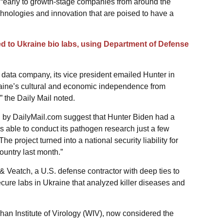
“early to growth-stage companies from around the
chnologies and innovation that are poised to have a
ed to Ukraine bio labs, using Department of Defense
 data company, its vice president emailed Hunter in
raine’s cultural and economic independence from
” the Daily Mail noted.
 by DailyMail.com suggest that Hunter Biden had a
 able to conduct its pathogen research just a few
e project turned into a national security liability for
untry last month.”
& Veatch, a U.S. defense contractor with deep ties to
secure labs in Ukraine that analyzed killer diseases and
han Institute of Virology (WIV), now considered the