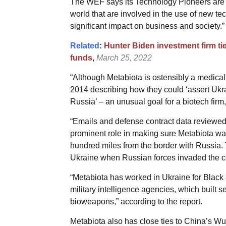
The WEF says its Technology Pioneers are 
world that are involved in the use of new te
significant impact on business and society.”
Related
:
Hunter Biden investment firm ti
funds
,
March 25, 2022
“Although Metabiota is ostensibly a medical
2014 describing how they could ‘assert Uk
Russia’ – an unusual goal for a biotech firm,
“Emails and defense contract data reviewed
prominent role in making sure Metabiota was
hundred miles from the border with Russia. Th
Ukraine when Russian forces invaded the co
“Metabiota has worked in Ukraine for Black 
military intelligence agencies, which built 
bioweapons,” according to the report.
Metabiota also has close ties to China’s Wu