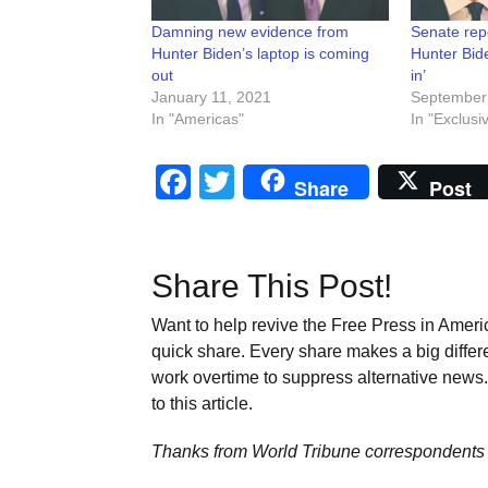
Damning new evidence from
Senate repo
Hunter Biden’s laptop is coming
Hunter Bide
out
in’
January 11, 2021
September
In "Americas"
In "Exclusi
Facebook
Twitter
Share
Post
Share This Post!
Want to help revive the Free Press in Americ
quick share. Every share makes a big differ
work overtime to suppress alternative news. 
to this article.
Thanks from World Tribune
correspondents 