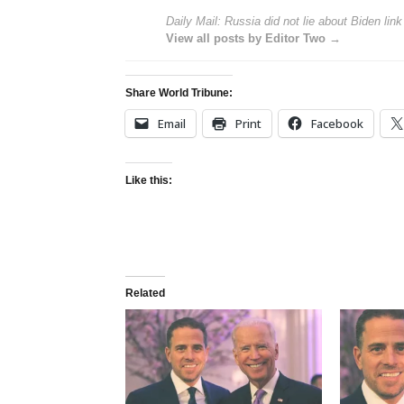
Daily Mail: Russia did not lie about Biden link
View all posts by Editor Two →
Share World Tribune:
Email
Print
Facebook
Like this:
Related