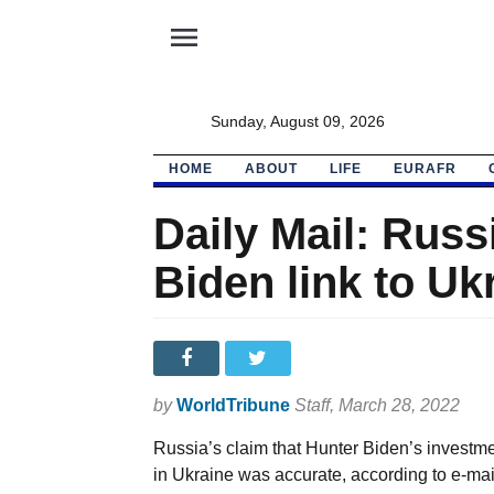
menu
Sunday, August 09, 2026
HOME
ABOUT
LIFE
EURAFR
Daily Mail: Russi
Biden link to Uk
by
WorldTribune
Staff
, March 28, 2022
Russia’s claim that Hunter Biden’s investmen
in Ukraine was accurate, according to e-mai