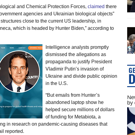
logical and Chemical Protection Forces,
claimed
there
overnment agencies and Ukrainian biological objects”
 structures close to the current US leadership, in
neca, which is headed by Hunter Biden,” according to
Intelligence analysts promptly
dismissed the allegations as
propaganda to justify President
Vladimir Putin’s invasion of
Ukraine and divide public opinion
in the U.S.
“But emails from Hunter’s
New
abandoned laptop show he
by 
helped secure millions of dollars
of funding for Metabiota, a
ing in research on pandemic-causing diseases that
il reported.