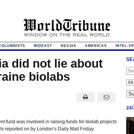
COLUMNISTS
MIDEAST
NEASIA
AMERICAS
INTEL-S
a did not lie about
SE
raine biolabs
24
t fund was involved in raising funds for biolab projects
ls reported on by London’s Daily Mail Friday.