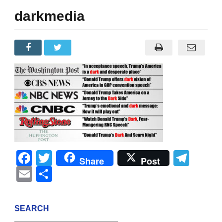
darkmedia
Facebook
Twitter
Tel
Share
Post
Email
Share
SEARCH