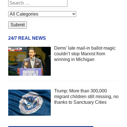
24/7 REAL NEWS
Dems’ late mail-in ballot magic
couldn’t stop Marxist from
winning in Michigan
Trump: More than 300,000
migrant children still missing, no
thanks to Sanctuary Cities