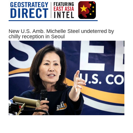
New U.S. Amb. Michelle Steel undeterred by
chilly reception in Seoul