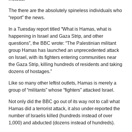
The there are the absolutely spineless individuals who
“report” the news.
In a Tuesday report titled “What is Hamas, what is
happening in Israel and Gaza Strip, and other
questions”, the BBC wrote: “The Palestinian militant
group Hamas has launched an unprecedented attack
on Israel, with its fighters entering communities near
the Gaza Strip, killing hundreds of residents and taking
dozens of hostages.”
Like so many other leftist outlets, Hamas is merely a
group of “militants” whose “fighters” attacked Israel.
Not only did the BBC go out of its way not to call what
Hamas did a terrorist attack, it also under-reported the
number of Israelis killed (hundreds instead of over
1,000) and abducted (dozens instead of hundreds).