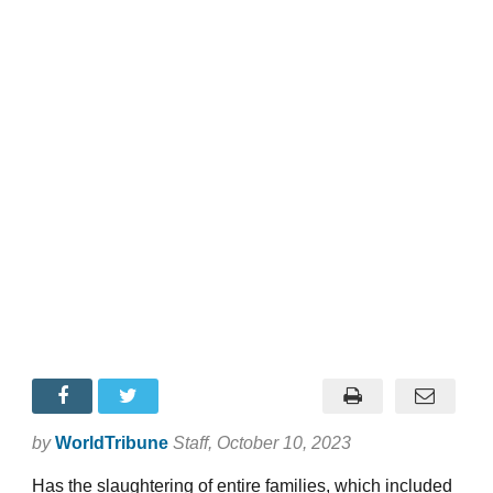
by
WorldTribune
Staff
, October 10, 2023
Has the slaughtering of entire families, which included