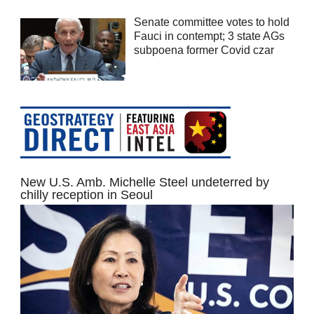
Senate committee votes to hold
Fauci in contempt; 3 state AGs
subpoena former Covid czar
New U.S. Amb. Michelle Steel undeterred by
chilly reception in Seoul