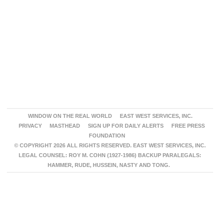
WINDOW ON THE REAL WORLD
EAST WEST SERVICES, INC.
PRIVACY
MASTHEAD
SIGN UP FOR DAILY ALERTS
FREE PRESS
FOUNDATION
© COPYRIGHT 2026 ALL RIGHTS RESERVED. EAST WEST SERVICES, INC.
LEGAL COUNSEL: ROY M. COHN (1927-1986) BACKUP PARALEGALS:
HAMMER, RUDE, HUSSEIN, NASTY AND TONG.