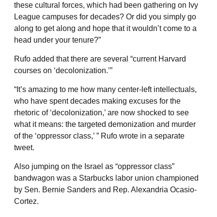
these cultural forces, which had been gathering on Ivy
League campuses for decades? Or did you simply go
along to get along and hope that it wouldn’t come to a
head under your tenure?”
Rufo added that there are several “current Harvard
courses on ‘decolonization.’”
“It’s amazing to me how many center-left intellectuals,
who have spent decades making excuses for the
rhetoric of ‘decolonization,’ are now shocked to see
what it means: the targeted demonization and murder
of the ‘oppressor class,’ ” Rufo wrote in a separate
tweet.
Also jumping on the Israel as “oppressor class”
bandwagon was a Starbucks labor union championed
by Sen. Bernie Sanders and Rep. Alexandria Ocasio-
Cortez.