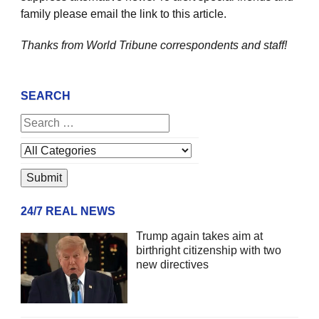
family please email the link to this article.
Thanks from World Tribune
correspondents and staff!
SEARCH
24/7 REAL NEWS
Trump again takes aim at
birthright citizenship with two
new directives