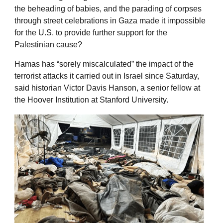
the beheading of babies, and the parading of corpses
through street celebrations in Gaza made it impossible
for the U.S. to provide further support for the
Palestinian cause?
Hamas has “sorely miscalculated” the impact of the
terrorist attacks it carried out in Israel since Saturday,
said historian Victor Davis Hanson, a senior fellow at
the Hoover Institution at Stanford University.