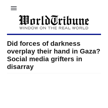
menu
Did forces of darkness
overplay their hand in Gaza?
Social media grifters in
disarray