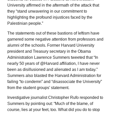
University affirmed in the aftermath of the attack that
they “stand unwavering in our commitment to
highlighting the profound injustices faced by the
Palestinian people.”
The statements out of these bastions of leftism have
garnered some negative attention from professors and
alumni of the schools. Former Harvard University
president and Treasury secretary in the Obama
Administration Lawrence Summers tweeted that “In
nearly 50 years of @Harvard affiliation, I have never
been as disillusioned and alienated as I am today.”
Summers also blasted the Harvard Administration for
failing “to condemn” and “disassociate the University”
from the student groups’ statement.
Investigative journalist Christopher Rufo responded to
Summers by pointing out: “Much of the blame, of
course, lies at your feet, too. What did you do to stop