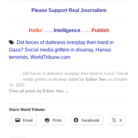
Please Support Real Journalism
Hello!
. . . .
Intelligence
. . . .
Publish
Did forces of darkness overplay their hand in
Gaza? Social media grifters in disarray
,
Hamas
terrorists
,
WorldTribune.com
Did forces of darkness overplay their hand in Gaza? Social
media grifters in disarray
added by
Editor Two
on
October
10, 2023
View all posts by Editor Two →
Share World Tribune:
Email
Print
Facebook
X