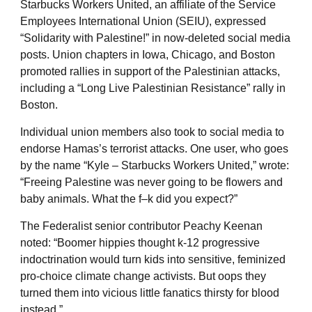
Starbucks Workers United, an affiliate of the Service
Employees International Union (SEIU), expressed
“Solidarity with Palestine!” in now-deleted social media
posts. Union chapters in Iowa, Chicago, and Boston
promoted rallies in support of the Palestinian attacks,
including a “Long Live Palestinian Resistance” rally in
Boston.
Individual union members also took to social media to
endorse Hamas’s terrorist attacks. One user, who goes
by the name “Kyle – Starbucks Workers United,” wrote:
“Freeing Palestine was never going to be flowers and
baby animals. What the f–k did you expect?”
The Federalist senior contributor Peachy Keenan
noted: “Boomer hippies thought k-12 progressive
indoctrination would turn kids into sensitive, feminized
pro-choice climate change activists. But oops they
turned them into vicious little fanatics thirsty for blood
instead.”