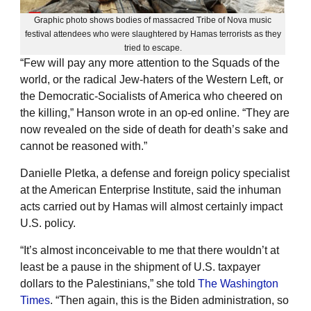
Graphic photo shows bodies of massacred Tribe of Nova music
festival attendees who were slaughtered by Hamas terrorists as they
tried to escape.
“Few will pay any more attention to the Squads of the
world, or the radical Jew-haters of the Western Left, or
the Democratic-Socialists of America who cheered on
the killing,” Hanson wrote in an op-ed online. “They are
now revealed on the side of death for death’s sake and
cannot be reasoned with.”
Danielle Pletka, a defense and foreign policy specialist
at the American Enterprise Institute, said the inhuman
acts carried out by Hamas will almost certainly impact
U.S. policy.
“It’s almost inconceivable to me that there wouldn’t at
least be a pause in the shipment of U.S. taxpayer
dollars to the Palestinians,” she told
The Washington
Times
. “Then again, this is the Biden administration, so