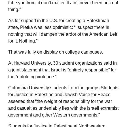
tribe you from, it don’t matter. It ain’t never been no cool
thing.”
As for support in the U.S. for creating a Palestinian
state, Pletka was less optimistic: “I suspect there is
nothing that will dampen the ardor of the American Left
for it. Nothing.”
That was fully on display on college campuses.
At Harvard University, 30 student organizations said in
a joint statement that Israel is “entirely responsible” for
the “unfolding violence.”
Columbia University students from the groups Students
for Justice in Palestine and Jewish Voice for Peace
asserted that “the weight of responsibility for the war
and casualties undeniably lies with the Israeli extremist
government and other Western governments.”
Students for Justice in Palestine at Northwestern