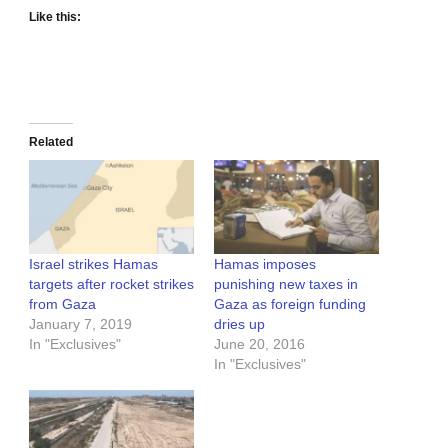
Like this:
Related
Israel strikes Hamas
Hamas imposes
targets after rocket strikes
punishing new taxes in
from Gaza
Gaza as foreign funding
January 7, 2019
dries up
In "Exclusives"
June 20, 2016
In "Exclusives"