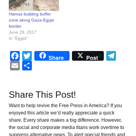
Hamas building buffer
zone along Gaza-Egypt
border
June 29, 2017
In "Egypt"
Facebook
Twitter
Tel
Share
Post
Email
Share
Share This Post!
Want to help revive the Free Press in America? If you
enjoyed this article we’d really appreciate a quick
share. Every share makes a big difference. However,
the social and corporate media titans work overtime to
suppress alternative news. To alert special friends and