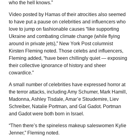
who the hell knows.”
Video posted by Hamas of their atrocities also seemed
to have put a pause on celebrities and influencers who
love to jump on fashionable causes “like supporting
Ukraine and combating climate change (while flying
around in private jets),” New York Post columnist
Kirsten Fleming noted. Those celebs and influencers,
Fleming added, “have been chillingly quiet — exposing
their collective ignorance of history and sheer
cowardice.”
A small number of celebrities have expressed horror at
the terror attacks, including Amy Schumer, Mark Hamill,
Madonna, Ashley Tisdale, Amar’e Stoudemire, Liev
Schreiber, Natalie Portman, and Gal Gadot. Portman
and Gadot were both born in Israel.
“Then there’s the spineless makeup saleswomen Kylie
Jenner,” Fleming noted.