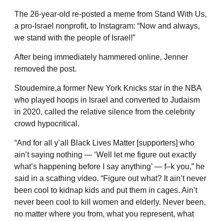
The 26-year-old re-posted a meme from Stand With Us,
a pro-Israel nonprofit, to Instagram: “Now and always,
we stand with the people of Israel!”
After being immediately hammered online, Jenner
removed the post.
Stoudemire,a former New York Knicks star in the NBA
who played hoops in Israel and converted to Judaism
in 2020, called the relative silence from the celebrity
crowd hypocritical.
“And for all y’all Black Lives Matter [supporters] who
ain’t saying nothing — ‘Well let me figure out exactly
what’s happening before I say anything’ — f–k you,” he
said in a scathing video. “Figure out what? It ain’t never
been cool to kidnap kids and put them in cages. Ain’t
never been cool to kill women and elderly. Never been,
no matter where you from, what you represent, what