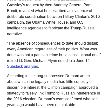
Grassley’s request by then-Attorney General Pam
Bondi, revealed what he described as evidence of
deliberate coordination between Hillary Clinton’s 2016
campaign, the Obama White House, and U.S.
intelligence agencies to fabricate the Trump-Russia
narrative.
“The absence of consequences to date should disturb
every American regardless of their politics. What was
done was not a partisan crime but a constitutional one,”
retired Lt. Gen. Michael Flynn noted in a June 14
Substack analysis
.
According to the long-suppressed Durham annex,
about which the legacy media had little curiosity or
discernible interest, the Clinton campaign approved a
strategy to falsely link Trump to Russian interference in
the 2016 election. Durham’s team confirmed what ten
years ago would have been unthinkable: