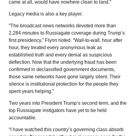
came at all, would have nowhere clean to land.”
Legacy media is also a key player.
“The broadcast news networks devoted more than
2,284 minutes to Russiagate coverage during Trump’s
first presidency,” Flynn noted. “Wall-to-wall, hour after
hour, they treated every anonymous leak as
established truth and every denial as suspicious
deflection. Now that the underlying fraud has been
confirmed in declassified government documents,
those same networks have gone largely silent. Their
silence is institutional protection for the people they
spent years helping.”
Two years into President Trump’s second term, and the
top Russiagate instigators have yet to be held
accountable.
“I have watched this country’s governing class absorb