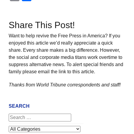
Share This Post!
Want to help revive the Free Press in America? If you
enjoyed this article we’d really appreciate a quick
share. Every share makes a big difference. However,
the social and corporate media titans work overtime to
suppress alternative news. To alert special friends and
family please email the link to this article.
Thanks from World Tribune
correspondents and staff!
SEARCH