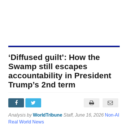
‘Diffused guilt’: How the
Swamp still escapes
accountability in President
Trump’s 2nd term
Analysis by
WorldTribune
Staff
, June 16, 2026
Non-AI
Real World News