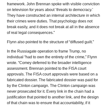
framework. John Brennan spoke with visible conviction
on television for years about ‘threats to democracy.’
They have constructed an internal architecture in which
their crimes were duties. That psychology does not
break easily, and it does not break at all in the absence
of real legal consequences.”
Flynn also pointed to the structure of “diffused guilt.”
In the Russiagate operation to frame Trump, no
individual “had to own the entirety of the crime,” Flynn
wrote. “Comey deferred to the broader intelligence
assessment. Brennan pointed to the FISA court
approvals. The FISA court approvals were based on a
fabricated dossier. The fabricated dossier was paid for
by the Clinton campaign. The Clinton campaign was
never prosecuted for it. Every link in the chain had a
justification that pointed to another link, and the design
of that chain was to ensure that accountability, if it