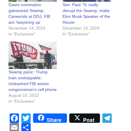
Gaetz nomination
Sen. Paul: To really
galvanized Swamp;
disrupt the Swamp, make
Careerists at DOJ, FBI
Elon Musk Speaker of the
are ‘lawyering up’
House
November 24, 2024
December 19, 2024
In "Exclusives"
In "Exclusives"
Swamp panic: Trump
train unstoppable;
Unleashed FBI seizes
congressman’s cell phone
August 10, 2022
In "Exclusives"
Facebook
Twitter
Tel
Share
Post
Email
Share