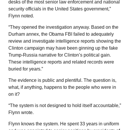
desks of the most senior law enforcement and national
security officials in the United States government,”
Flynn noted.
“They opened the investigation anyway. Based on the
Durham annex, the Obama FBI failed to adequately
review and investigate intelligence reports showing the
Clinton campaign may have been ginning up the fake
Trump-Russia narrative for Clinton’s political gain.
These intelligence reports and related records were
buried for years.”
The evidence is public and plentiful. The question is,
what, if anything, happens to the people who were in
on it?
“The system is not designed to hold itself accountable,”
Flynn wrote.
Flynn knows the system. He spent 33 years in uniform