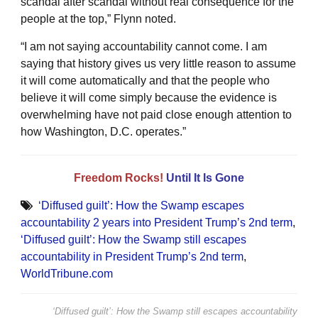
scandal after scandal without real consequence for the
people at the top,” Flynn noted.
“I am not saying accountability cannot come. I am
saying that history gives us very little reason to assume
it will come automatically and that the people who
believe it will come simply because the evidence is
overwhelming have not paid close enough attention to
how Washington, D.C. operates.”
Freedom Rocks!
Until It Is Gone
‘Diffused guilt’: How the Swamp escapes
accountability 2 years into President Trump’s 2nd term
,
‘Diffused guilt’: How the Swamp still escapes
accountability in President Trump’s 2nd term
,
WorldTribune.com
‘Diffused guilt’: How the Swamp still escapes accountability