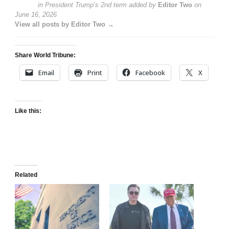
in President Trump’s 2nd term
added by
Editor Two
on
June 16, 2026
View all posts by Editor Two →
Share World Tribune:
Email
Print
Facebook
X
Like this:
Related