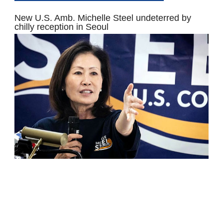
New U.S. Amb. Michelle Steel undeterred by
chilly reception in Seoul