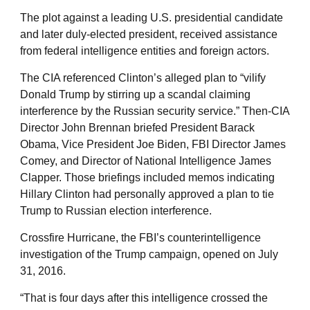
The plot against a leading U.S. presidential candidate
and later duly-elected president, received assistance
from federal intelligence entities and foreign actors.
The CIA referenced Clinton’s alleged plan to “vilify
Donald Trump by stirring up a scandal claiming
interference by the Russian security service.” Then-CIA
Director John Brennan briefed President Barack
Obama, Vice President Joe Biden, FBI Director James
Comey, and Director of National Intelligence James
Clapper. Those briefings included memos indicating
Hillary Clinton had personally approved a plan to tie
Trump to Russian election interference.
Crossfire Hurricane, the FBI’s counterintelligence
investigation of the Trump campaign, opened on July
31, 2016.
“That is four days after this intelligence crossed the