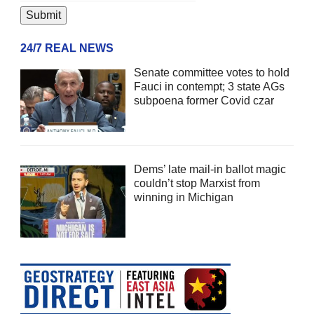
24/7 REAL NEWS
Senate committee votes to hold
Fauci in contempt; 3 state AGs
subpoena former Covid czar
Dems’ late mail-in ballot magic
couldn’t stop Marxist from
winning in Michigan