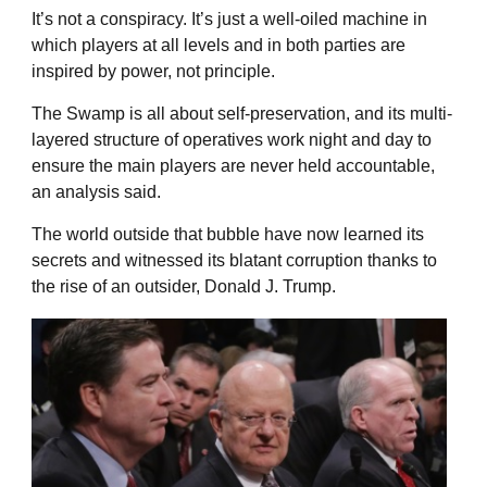
It’s not a conspiracy. It’s just a well-oiled machine in
which players at all levels and in both parties are
inspired by power, not principle.
The Swamp is all about self-preservation, and its multi-
layered structure of operatives work night and day to
ensure the main players are never held accountable,
an analysis said.
The world outside that bubble have now learned its
secrets and witnessed its blatant corruption thanks to
the rise of an outsider, Donald J. Trump.