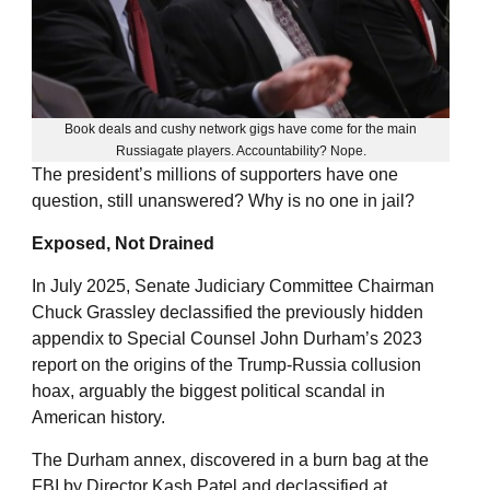
Book deals and cushy network gigs have come for the main
Russiagate players. Accountability? Nope.
The president’s millions of supporters have one
question, still unanswered? Why is no one in jail?
Exposed, Not Drained
In July 2025, Senate Judiciary Committee Chairman
Chuck Grassley declassified the previously hidden
appendix to Special Counsel John Durham’s 2023
report on the origins of the Trump-Russia collusion
hoax, arguably the biggest political scandal in
American history.
The Durham annex, discovered in a burn bag at the
FBI by Director Kash Patel and declassified at