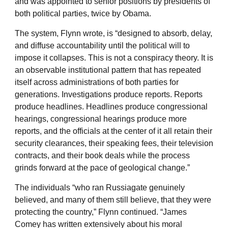
and was appointed to senior positions by presidents of
both political parties, twice by Obama.
The system, Flynn wrote, is “designed to absorb, delay,
and diffuse accountability until the political will to
impose it collapses. This is not a conspiracy theory. It is
an observable institutional pattern that has repeated
itself across administrations of both parties for
generations. Investigations produce reports. Reports
produce headlines. Headlines produce congressional
hearings, congressional hearings produce more
reports, and the officials at the center of it all retain their
security clearances, their speaking fees, their television
contracts, and their book deals while the process
grinds forward at the pace of geological change.”
The individuals “who ran Russiagate genuinely
believed, and many of them still believe, that they were
protecting the country,” Flynn continued. “James
Comey has written extensively about his moral