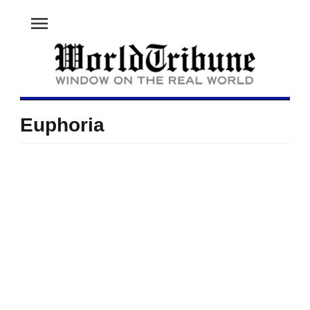
menu
Euphoria