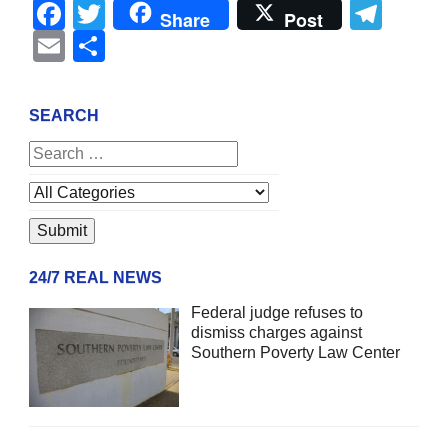
Facebook
Twitter
Tel
Share
Post
Email
Share
SEARCH
24/7 REAL NEWS
Federal judge refuses to
dismiss charges against
Southern Poverty Law Center