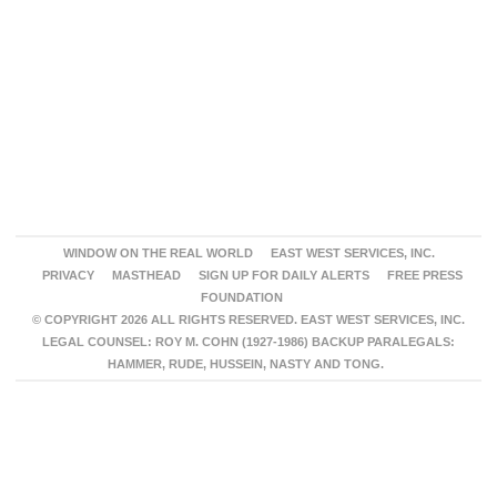
WINDOW ON THE REAL WORLD
EAST WEST SERVICES, INC.
PRIVACY
MASTHEAD
SIGN UP FOR DAILY ALERTS
FREE PRESS
FOUNDATION
© COPYRIGHT 2026 ALL RIGHTS RESERVED. EAST WEST SERVICES, INC.
LEGAL COUNSEL: ROY M. COHN (1927-1986) BACKUP PARALEGALS:
HAMMER, RUDE, HUSSEIN, NASTY AND TONG.