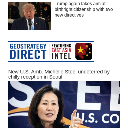
Trump again takes aim at
birthright citizenship with two
new directives
New U.S. Amb. Michelle Steel undeterred by
chilly reception in Seoul