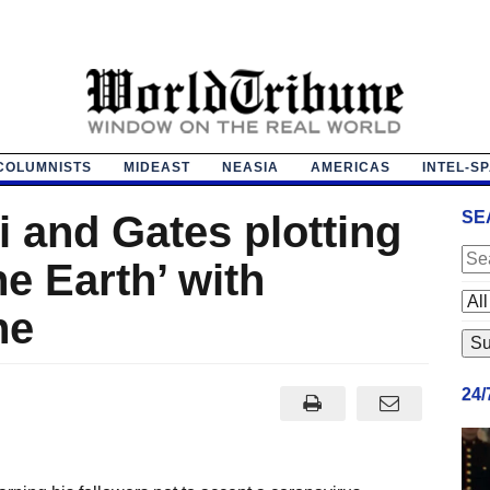
COLUMNISTS
MIDEAST
NEASIA
AMERICAS
INTEL-S
 and Gates plotting
SE
he Earth’ with
ne
24