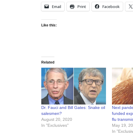
Email
Print
Facebook
Like this:
Related
Dr. Fauci and Bill Gates: Snake oil
Next pande
salesmen?
funded exp
August 20, 2020
flu transmi
In "Exclusives"
May 19, 2
In "Exclusi