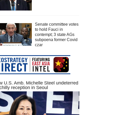
Senate committee votes
to hold Fauci in
contempt; 3 state AGs
subpoena former Covid
czar
 U.S. Amb. Michelle Steel undeterred
chilly reception in Seoul