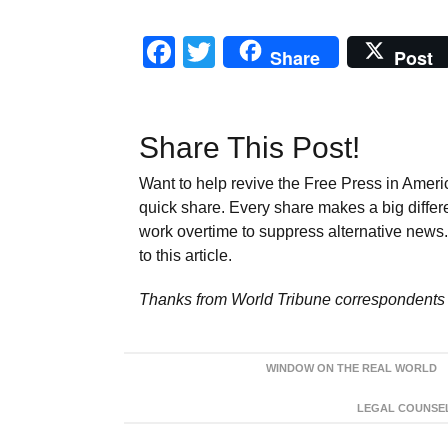
Facebook
Twitter
Share
Post
Share This Post!
Want to help revive the Free Press in Americ
quick share. Every share makes a big differ
work overtime to suppress alternative news. 
to this article.
Thanks from World Tribune
correspondents 
WINDOW ON THE REAL WORLD
LEGAL COUNSEL: