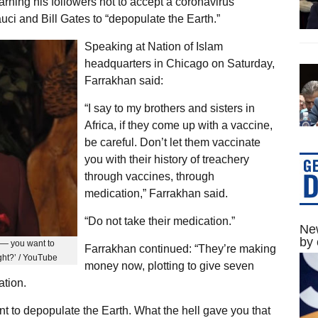
rning his followers not to accept a coronavirus
auci and Bill Gates to “depopulate the Earth.”
Speaking at Nation of Islam
headquarters in Chicago on Saturday,
Farrakhan said:
“I say to my brothers and sisters in
Africa, if they come up with a vaccine,
be careful. Don’t let them vaccinate
you with their history of treachery
through vaccines, through
medication,” Farrakhan said.
“Do not take their medication.”
New
by 
a — you want to
Farrakhan continued: “They’re making
ght?’ / YouTube
money now, plotting to give seven
ation.
t to depopulate the Earth. What the hell gave you that