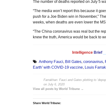
The number of deaths reported on July 5 w
“The media won’t report this because it goe
push for a Joe Biden win in November,” The
weeks, when deaths are even lower the MSM
“The China coronavirus was real but the repor
knew the truth, America would be back to w
Intelligence
Brief
_
Anthony Fauci
,
Bill Gates
,
coronavirus
,
Earth’ with COVID-19 vaccine
,
Louis Farra
Farrakhan: Fauci and Gates plotting to ‘depo
on
July 6, 2020
View all posts by World Tribune →
Share World Tribune: