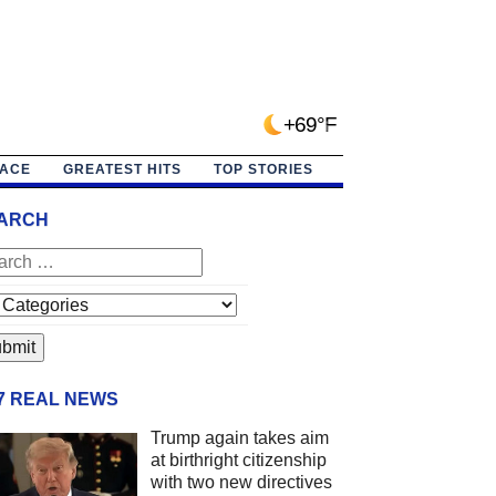
+69°F
PACE
GREATEST HITS
TOP STORIES
ARCH
/7 REAL NEWS
Trump again takes aim
at birthright citizenship
with two new directives