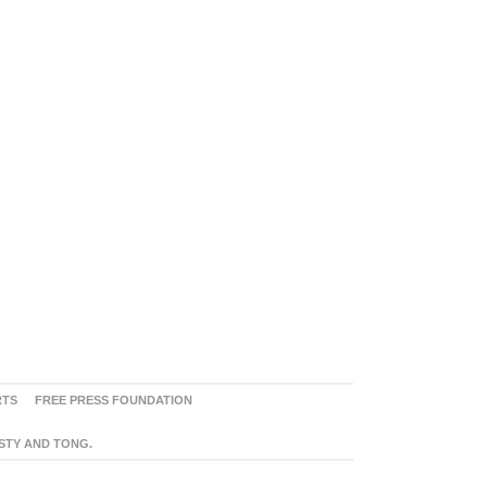
RTS
FREE PRESS FOUNDATION
ASTY AND TONG.