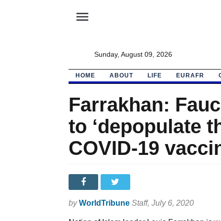
menu
Sunday, August 09, 2026
HOME
ABOUT
LIFE
EURAFR
Farrakhan: Fauci
to ‘depopulate t
COVID-19 vacci
by
WorldTribune
Staff
, July 6, 2020