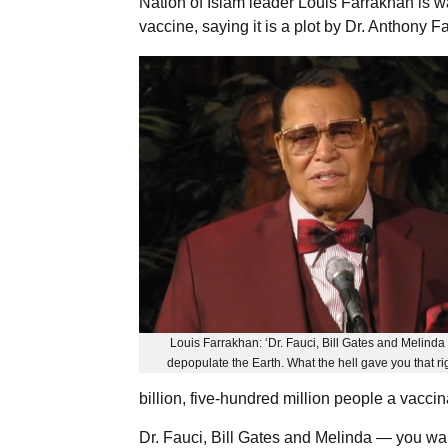
Nation of Islam leader Louis Farrakhan is wa
vaccine, saying it is a plot by Dr. Anthony F
Louis Farrakhan: ‘Dr. Fauci, Bill Gates and Melind
depopulate the Earth. What the hell gave you that ri
billion, five-hundred million people a vaccin
Dr. Fauci, Bill Gates and Melinda — you wan