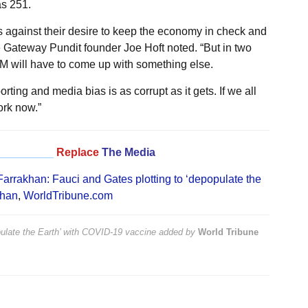
as 251.
s against their desire to keep the economy in check and
 Gateway Pundit founder Joe Hoft noted. “But in two
 will have to come up with something else.
ting and media bias is as corrupt as it gets. If we all
ork now.”
_________
Replace
The Media
Farrakhan: Fauci and Gates plotting to ‘depopulate the
khan
,
WorldTribune.com
pulate the Earth’ with COVID-19 vaccine
added by
World Tribune