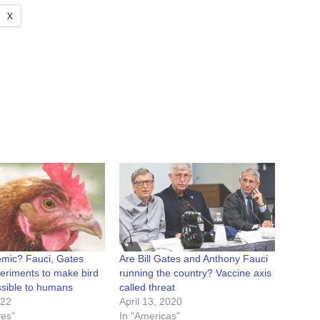
X
mic? Fauci, Gates
Are Bill Gates and Anthony Fauci
eriments to make bird
running the country? Vaccine axis
ssible to humans
called threat
022
April 13, 2020
ves"
In "Americas"