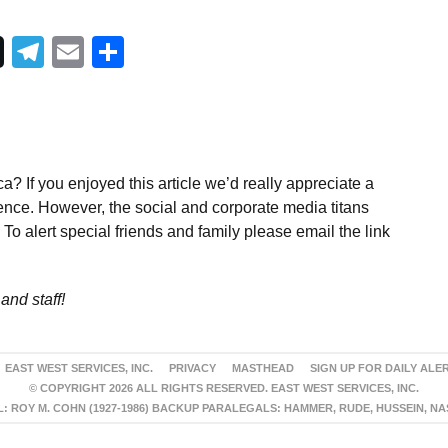
Telegram
Email
Share
a? If you enjoyed this article we’d really appreciate a
ence. However, the social and corporate media titans
To alert special friends and family please email the link
and staff!
EAST WEST SERVICES, INC.
PRIVACY
MASTHEAD
SIGN UP FOR DAILY ALE
© COPYRIGHT 2026 ALL RIGHTS RESERVED. EAST WEST SERVICES, INC.
 ROY M. COHN (1927-1986) BACKUP PARALEGALS: HAMMER, RUDE, HUSSEIN, N