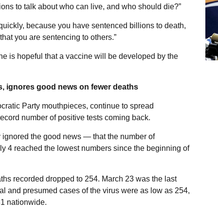
lions to talk about who can live, and who should die?”
quickly, because you have sentenced billions to death,
hat you are sentencing to others.”
he is hopeful that a vaccine will be developed by the
, ignores good news on fewer deaths
ratic Party mouthpieces, continue to spread
 record number of positive tests coming back.
ly ignored the good news — that the number of
uly 4 reached the lowest numbers since the beginning of
ths recorded dropped to 254. March 23 was the last
ual and presumed cases of the virus were as low as 254,
1 nationwide.