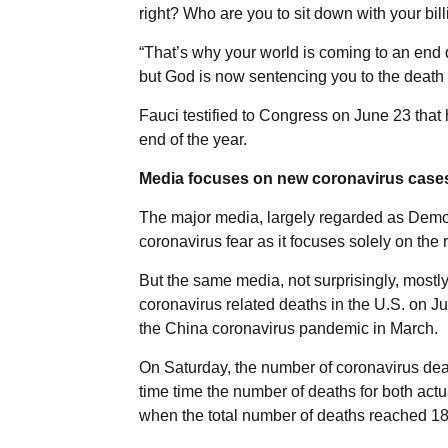
right? Who are you to sit down with your bil
“That’s why your world is coming to an end 
but God is now sentencing you to the death t
Fauci testified to Congress on June 23 that 
end of the year.
Media focuses on new coronavirus cases
The major media, largely regarded as Democ
coronavirus fear as it focuses solely on the
But the same media, not surprisingly, most
coronavirus related deaths in the U.S. on J
the China coronavirus pandemic in March.
On Saturday, the number of coronavirus dea
time time the number of deaths for both act
when the total number of deaths reached 18