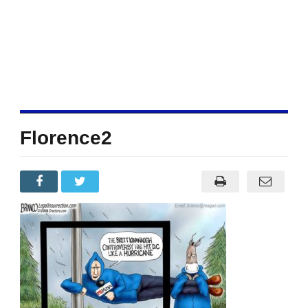
Florence2