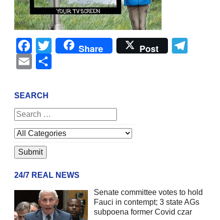
Facebook
Twitter
Tel
Share
Post
Email
Share
SEARCH
24/7 REAL NEWS
Senate committee votes to hold
Fauci in contempt; 3 state AGs
subpoena former Covid czar