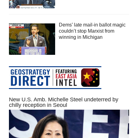
Dems’ late mail-in ballot magic
couldn’t stop Marxist from
winning in Michigan
New U.S. Amb. Michelle Steel undeterred by
chilly reception in Seoul