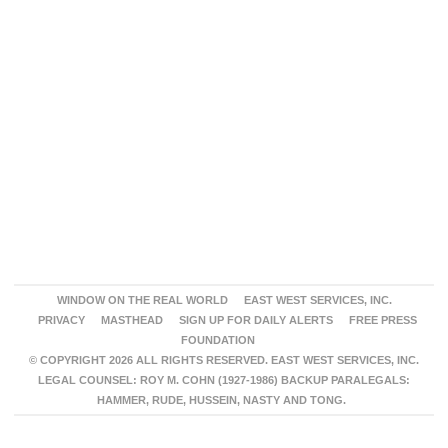
WINDOW ON THE REAL WORLD
EAST WEST SERVICES, INC.
PRIVACY
MASTHEAD
SIGN UP FOR DAILY ALERTS
FREE PRESS
FOUNDATION
© COPYRIGHT 2026 ALL RIGHTS RESERVED. EAST WEST SERVICES, INC.
LEGAL COUNSEL: ROY M. COHN (1927-1986) BACKUP PARALEGALS:
HAMMER, RUDE, HUSSEIN, NASTY AND TONG.