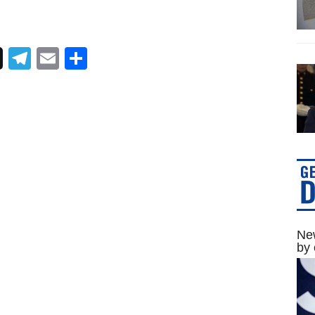
Telegram
Email
Share
New
by 