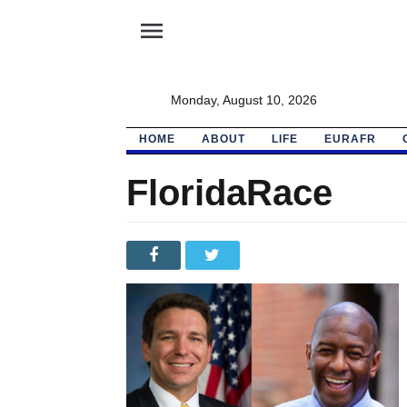
menu
Monday, August 10, 2026
HOME
ABOUT
LIFE
EURAFR
FloridaRace