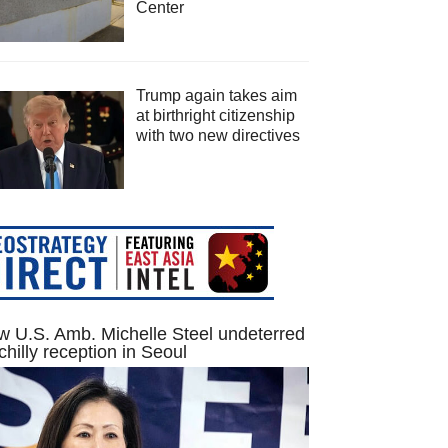
Center
Trump again takes aim
at birthright citizenship
with two new directives
 U.S. Amb. Michelle Steel undeterred
chilly reception in Seoul