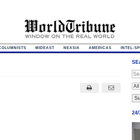
COLUMNISTS
MIDEAST
NEASIA
AMERICAS
INTEL-S
SE
24