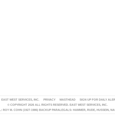
EAST WEST SERVICES, INC.
PRIVACY
MASTHEAD
SIGN UP FOR DAILY ALE
© COPYRIGHT 2026 ALL RIGHTS RESERVED. EAST WEST SERVICES, INC.
 ROY M. COHN (1927-1986) BACKUP PARALEGALS: HAMMER, RUDE, HUSSEIN, N