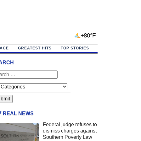
+80°F
PACE
GREATEST HITS
TOP STORIES
ARCH
/7 REAL NEWS
Federal judge refuses to
dismiss charges against
Southern Poverty Law