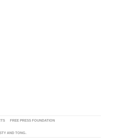
RTS
FREE PRESS FOUNDATION
ASTY AND TONG.