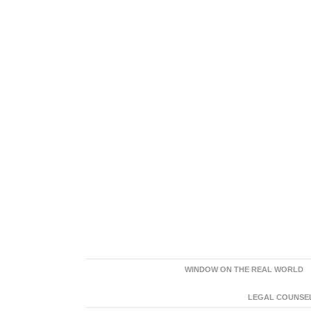
WINDOW ON THE REAL WORLD
LEGAL COUNSEL: