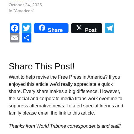
October 24, 2025
In "Americas"
Facebook
Twitter
Tel
Share
Post
Email
Share
Share This Post!
Want to help revive the Free Press in America? If you
enjoyed this article we’d really appreciate a quick
share. Every share makes a big difference. However,
the social and corporate media titans work overtime to
suppress alternative news. To alert special friends and
family please email the link to this article.
Thanks from World Tribune
correspondents and staff!