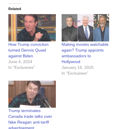
Related
How Trump conviction
Making movies watchable
turned Dennis Quaid
again? Trump appoints
against Biden
ambassadors to
June 4, 2024
Hollywood
In "Exclusives"
January 16, 2025
In "Exclusives"
Trump terminates
Canada trade talks over
fake Reagan anti-tariff
advertisement