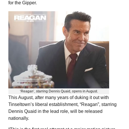
for the Gipper.
‘Reagan’, starring Dennis Quaid, opens in August.
This August, after many years of duking it out with
Tinseltown’s liberal establishment, “Reagan”, starring
Dennis Quaid in the lead role, will be released
nationally.