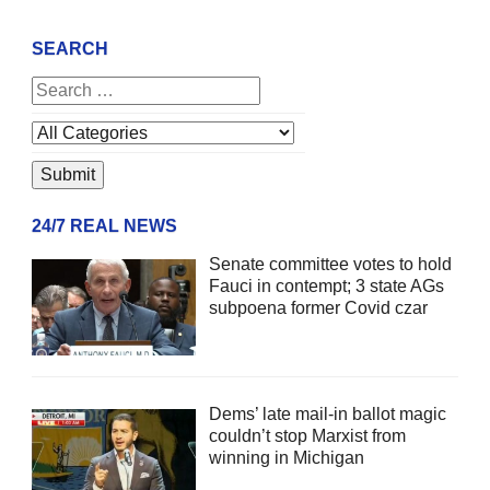
SEARCH
24/7 REAL NEWS
Senate committee votes to hold
Fauci in contempt; 3 state AGs
subpoena former Covid czar
Dems’ late mail-in ballot magic
couldn’t stop Marxist from
winning in Michigan