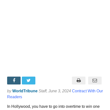
by
WorldTribune
Staff
, June 3, 2024
Contract With Our
Readers
In Hollywood, you have to go into overtime to win one