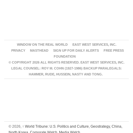
WINDOW ON THE REAL WORLD
EAST WEST SERVICES, INC.
PRIVACY
MASTHEAD
SIGN UP FOR DAILY ALERTS
FREE PRESS
FOUNDATION
© COPYRIGHT 2026 ALL RIGHTS RESERVED. EAST WEST SERVICES, INC.
LEGAL COUNSEL: ROY M. COHN (1927-1986) BACKUP PARALEGALS:
HAMMER, RUDE, HUSSEIN, NASTY AND TONG.
© 2026,
↑
World Tribune: U.S. Politics and Culture, Geostrategy, China,
North Korea, Corporate Watch, Media Watch