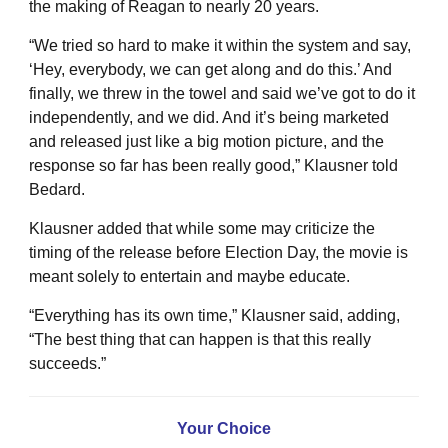
the making of Reagan to nearly 20 years.
“We tried so hard to make it within the system and say,
‘Hey, everybody, we can get along and do this.’ And
finally, we threw in the towel and said we’ve got to do it
independently, and we did. And it’s being marketed
and released just like a big motion picture, and the
response so far has been really good,” Klausner told
Bedard.
Klausner added that while some may criticize the
timing of the release before Election Day, the movie is
meant solely to entertain and maybe educate.
“Everything has its own time,” Klausner said, adding,
“The best thing that can happen is that this really
succeeds.”
Your Choice