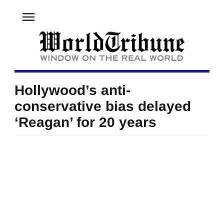
menu
Hollywood’s anti-
conservative bias delayed
‘Reagan’ for 20 years