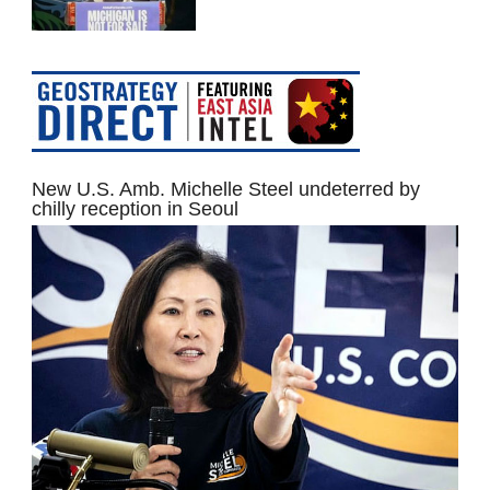
New U.S. Amb. Michelle Steel undeterred by
chilly reception in Seoul