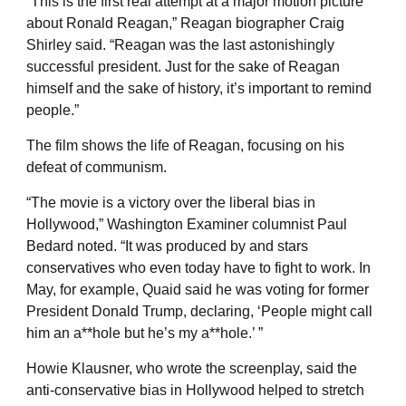
“This is the first real attempt at a major motion picture
about Ronald Reagan,” Reagan biographer Craig
Shirley said. “Reagan was the last astonishingly
successful president. Just for the sake of Reagan
himself and the sake of history, it’s important to remind
people.”
The film shows the life of Reagan, focusing on his
defeat of communism.
“The movie is a victory over the liberal bias in
Hollywood,” Washington Examiner columnist Paul
Bedard noted. “It was produced by and stars
conservatives who even today have to fight to work. In
May, for example, Quaid said he was voting for former
President Donald Trump, declaring, ‘People might call
him an a**hole but he’s my a**hole.’ ”
Howie Klausner, who wrote the screenplay, said the
anti-conservative bias in Hollywood helped to stretch