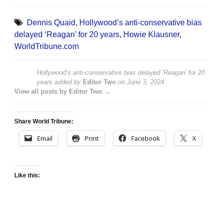
Dennis Quaid
,
Hollywood’s anti-conservative bias
delayed ‘Reagan’ for 20 years
,
Howie Klausner
,
WorldTribune.com
Hollywood’s anti-conservative bias delayed ‘Reagan’ for 20
years
added by
Editor Two
on
June 3, 2024
View all posts by Editor Two →
Share World Tribune:
Email
Print
Facebook
X
Like this: