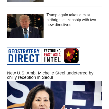
Trump again takes aim at
birthright citizenship with two
new directives
New U.S. Amb. Michelle Steel undeterred by
chilly reception in Seoul