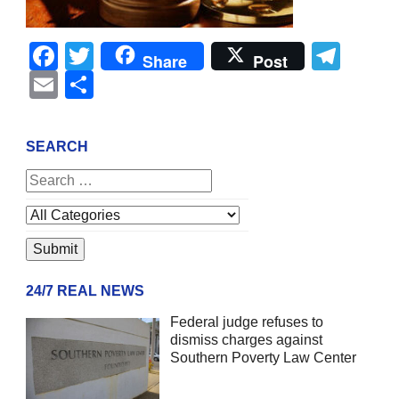
Facebook
Twitter
Tel
Share
Post
Email
Share
SEARCH
24/7 REAL NEWS
Federal judge refuses to
dismiss charges against
Southern Poverty Law Center