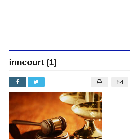
inncourt (1)