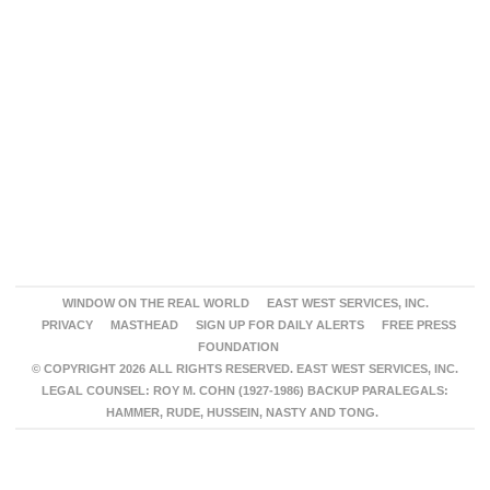
WINDOW ON THE REAL WORLD
EAST WEST SERVICES, INC.
PRIVACY
MASTHEAD
SIGN UP FOR DAILY ALERTS
FREE PRESS
FOUNDATION
© COPYRIGHT 2026 ALL RIGHTS RESERVED. EAST WEST SERVICES, INC.
LEGAL COUNSEL: ROY M. COHN (1927-1986) BACKUP PARALEGALS:
HAMMER, RUDE, HUSSEIN, NASTY AND TONG.