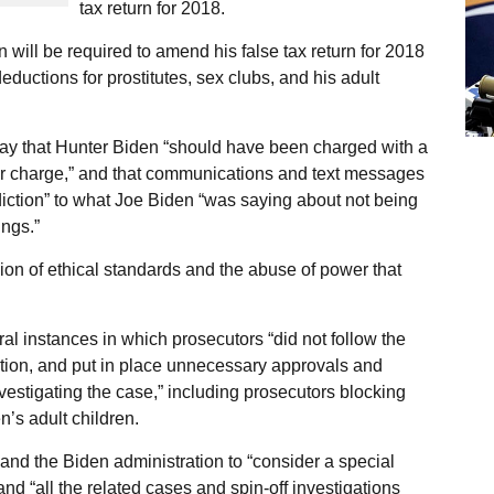
tax return for 2018.
 will be required to amend his false tax return for 2018
eductions for prostitutes, sex clubs, and his adult
ay that Hunter Biden “should have been charged with a
or charge,” and that communications and text messages
iction” to what Joe Biden “was saying about not being
ngs.”
ion of ethical standards and the abuse of power that
ral instances in which prosecutors “did not follow the
ation, and put in place unnecessary approvals and
nvestigating the case,” including prosecutors blocking
’s adult children.
nd the Biden administration to “consider a special
nd “all the related cases and spin-off investigations