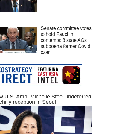
Senate committee votes
to hold Fauci in
contempt; 3 state AGs
subpoena former Covid
czar
 U.S. Amb. Michelle Steel undeterred
chilly reception in Seoul