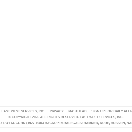
EAST WEST SERVICES, INC.
PRIVACY
MASTHEAD
SIGN UP FOR DAILY ALE
© COPYRIGHT 2026 ALL RIGHTS RESERVED. EAST WEST SERVICES, INC.
 ROY M. COHN (1927-1986) BACKUP PARALEGALS: HAMMER, RUDE, HUSSEIN, N