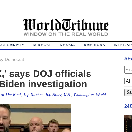
COLUMNISTS
MIDEAST
NEASIA
AMERICAS
INTEL-S
SE
‘gay Democrat
,’ says DOJ officials
Biden investigation
 of The Best
,
Top Stories
,
Top Story
,
U.S.
,
Washington
,
World
24