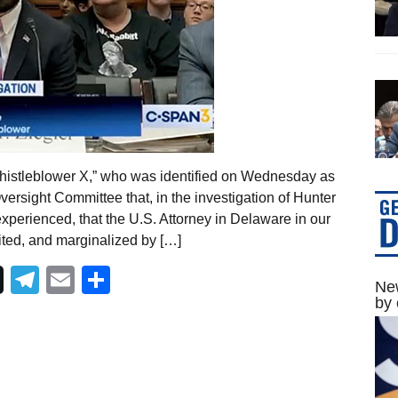
whistleblower X,” who was identified on Wednesday as
versight Committee that, in the investigation of Hunter
xperienced, that the U.S. Attorney in Delaware in our
ited, and marginalized by […]
Telegram
Email
Share
New
by 