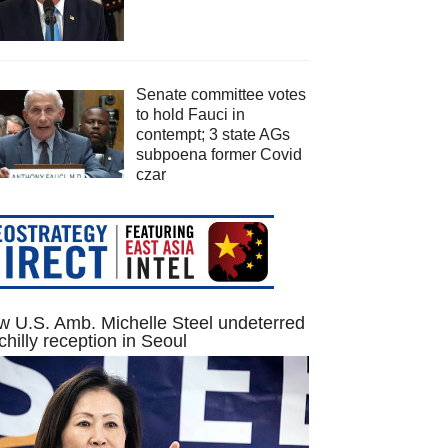
Senate committee votes
to hold Fauci in
contempt; 3 state AGs
subpoena former Covid
czar
 U.S. Amb. Michelle Steel undeterred
chilly reception in Seoul