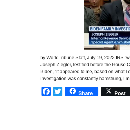
by WorldTribune Staff, July 19, 2023 IRS “
Joseph Ziegler, testified before the House O
Biden, “It appeared to me, based on what I e
investigation was constantly hamstrung, lim
Facebook
Twitter
Share
Post