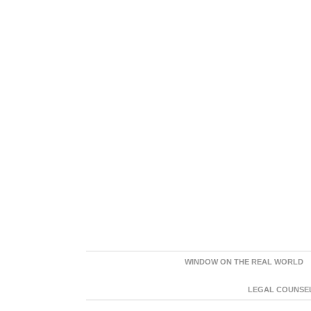
WINDOW ON THE REAL WORLD
LEGAL COUNSEL: