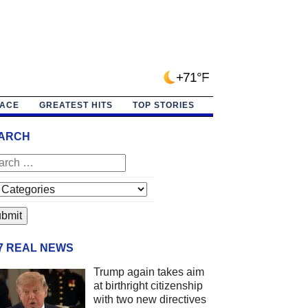
+71°F
PACE
GREATEST HITS
TOP STORIES
ARCH
/7 REAL NEWS
Trump again takes aim
at birthright citizenship
with two new directives