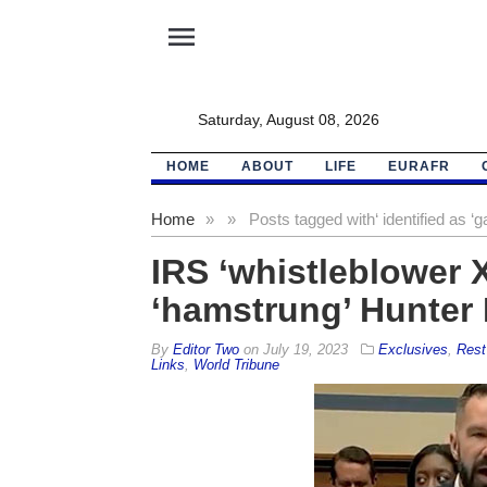
menu
Saturday, August 08, 2026
HOME
ABOUT
LIFE
EURAFR
Home
»
»
Posts tagged with
‘ identified as 
IRS ‘whistleblower X
‘hamstrung’ Hunter 
By
Editor Two
on
July 19, 2023
Exclusives
,
Rest
Links
,
World Tribune