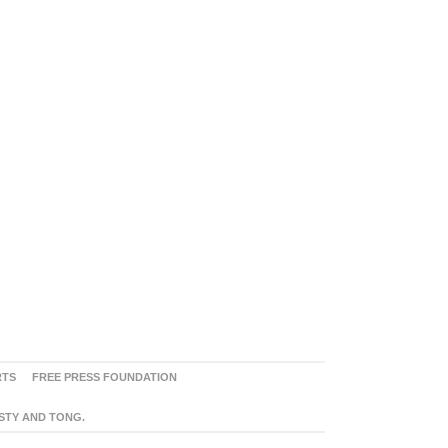
RTS
FREE PRESS FOUNDATION
ASTY AND TONG.