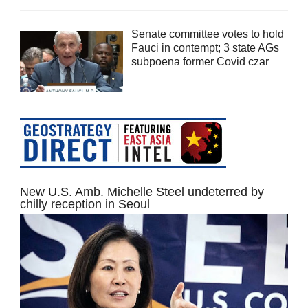
Senate committee votes to hold
Fauci in contempt; 3 state AGs
subpoena former Covid czar
New U.S. Amb. Michelle Steel undeterred by
chilly reception in Seoul