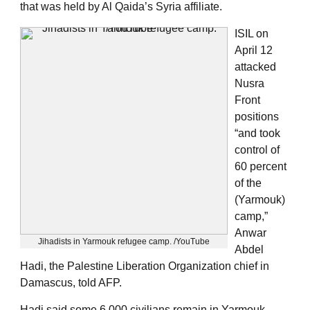
that was held by Al Qaida’s Syria affiliate.
ISIL on
April 12
attacked
Nusra
Front
positions
“and took
control of
60 percent
of the
(Yarmouk)
camp,”
Anwar
Jihadists in Yarmouk refugee camp. /YouTube
Abdel
Hadi, the Palestine Liberation Organization chief in
Damascus, told AFP.
Hadi said some 6,000 civilians remain in Yarmouk