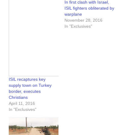
In first clash with Israel,
ISIL fighters obliterated by
warplane
November 28, 2016
In "Exclusives"
ISIL recaptures key
supply town on Turkey
border, executes
Christians
April 11, 2016
In "Exclusives"