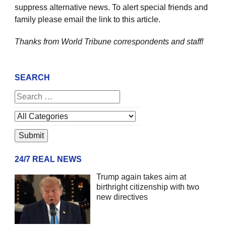
suppress alternative news. To alert special friends and
family please email the link to this article.
Thanks from World Tribune
correspondents and staff!
SEARCH
24/7 REAL NEWS
Trump again takes aim at
birthright citizenship with two
new directives