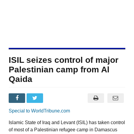
ISIL seizes control of major
Palestinian camp from Al
Qaida
Special to WorldTribune.com
Islamic State of Iraq and Levant (ISIL) has taken control
of most of a Palestinian refugee camp in Damascus