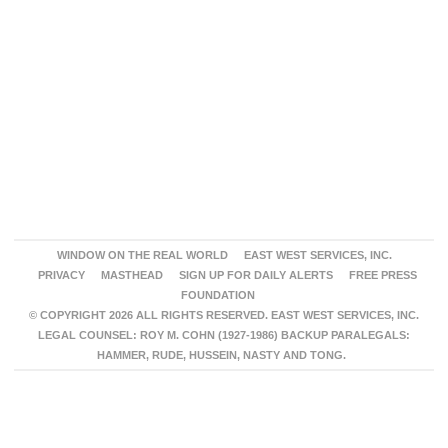
WINDOW ON THE REAL WORLD
EAST WEST SERVICES, INC.
PRIVACY
MASTHEAD
SIGN UP FOR DAILY ALERTS
FREE PRESS
FOUNDATION
© COPYRIGHT 2026 ALL RIGHTS RESERVED. EAST WEST SERVICES, INC.
LEGAL COUNSEL: ROY M. COHN (1927-1986) BACKUP PARALEGALS:
HAMMER, RUDE, HUSSEIN, NASTY AND TONG.