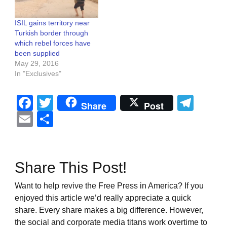
ISIL gains territory near
Turkish border through
which rebel forces have
been supplied
May 29, 2016
In "Exclusives"
Facebook
Twitter
Tel
Share
Post
Email
Share
Share This Post!
Want to help revive the Free Press in America? If you
enjoyed this article we’d really appreciate a quick
share. Every share makes a big difference. However,
the social and corporate media titans work overtime to