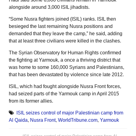
alongside around 3,000 ISIL jihadists.
“Some Nusra fighters joined (ISIL) ranks. ISIL then
besieged the last remaining Nusra positions and
demanded that they leave the camp,” he said, adding
that at least three civilians were killed in the clashes.
The Syrian Observatory for Human Rights confirmed
the fighting at Yarmouk, a once a thriving district that
was home to some 160,000 Syrians and Palestinians,
that has been devastated by violence since late 2012.
ISIL, which had fought alongside Nusra Front forces,
had seized parts of the Yarmouk camp in April 2015
from its former allies.
ISIL seizes control of major Palestinian camp from
Al Qaida
,
Nusra Front
,
WorldTribune.com
,
Yarmouk