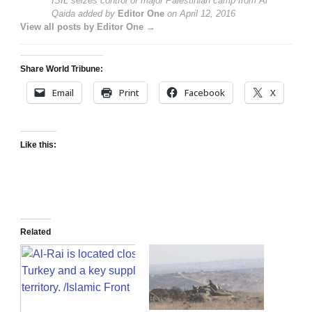
ISIL seizes control of major Palestinian camp from Al
Qaida
added by
Editor One
on
April 12, 2016
View all posts by Editor One →
Share World Tribune:
Email
Print
Facebook
X
Like this:
Related