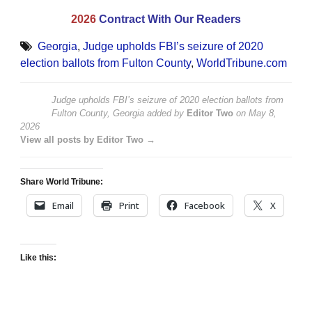
2026
Contract With Our Readers
Georgia
,
Judge upholds FBI’s seizure of 2020
election ballots from Fulton County
,
WorldTribune.com
Judge upholds FBI’s seizure of 2020 election ballots from
Fulton County, Georgia
added by
Editor Two
on
May 8,
2026
View all posts by Editor Two →
Share World Tribune:
Email
Print
Facebook
X
Like this: