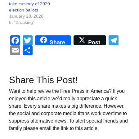
take custody of 2020
election ballots
January 28, 2026
In "Breaking"
Facebook
Twitter
Tel
Share
Post
Email
Share
Share This Post!
Want to help revive the Free Press in America? If you
enjoyed this article we’d really appreciate a quick
share. Every share makes a big difference. However,
the social and corporate media titans work overtime to
suppress alternative news. To alert special friends and
family please email the link to this article.