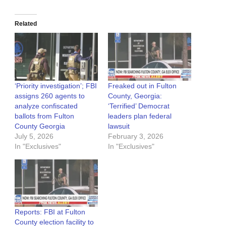
Related
‘Priority investigation’; FBI
Freaked out in Fulton
assigns 260 agents to
County, Georgia:
analyze confiscated
‘Terrified’ Democrat
ballots from Fulton
leaders plan federal
County Georgia
lawsuit
July 5, 2026
February 3, 2026
In "Exclusives"
In "Exclusives"
Reports: FBI at Fulton
County election facility to