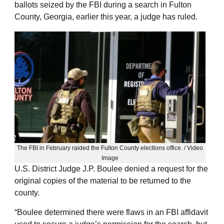
ballots seized by the FBI during a search in Fulton
County, Georgia, earlier this year, a judge has ruled.
The FBI in February raided the Fulton County elections office. / Video
Image
U.S. District Judge J.P. Boulee denied a request for the
original copies of the material to be returned to the
county.
“Boulee determined there were flaws in an FBI affidavit