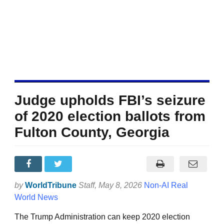
Judge upholds FBI’s seizure
of 2020 election ballots from
Fulton County, Georgia
by
WorldTribune
Staff
, May 8, 2026
Non-AI Real
World News
The Trump Administration can keep 2020 election