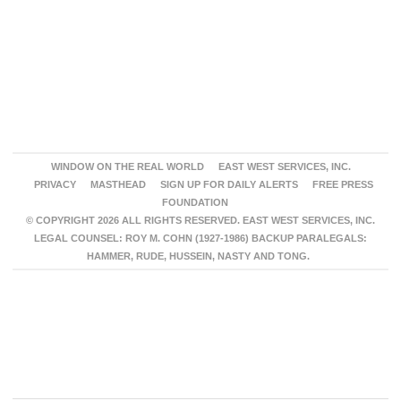
WINDOW ON THE REAL WORLD
EAST WEST SERVICES, INC.
PRIVACY
MASTHEAD
SIGN UP FOR DAILY ALERTS
FREE PRESS
FOUNDATION
© COPYRIGHT 2026 ALL RIGHTS RESERVED. EAST WEST SERVICES, INC.
LEGAL COUNSEL: ROY M. COHN (1927-1986) BACKUP PARALEGALS:
HAMMER, RUDE, HUSSEIN, NASTY AND TONG.