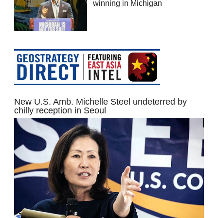
winning in Michigan
New U.S. Amb. Michelle Steel undeterred by
chilly reception in Seoul