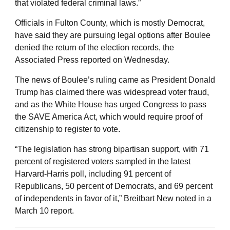
that violated federal criminal laws.”
Officials in Fulton County, which is mostly Democrat,
have said they are pursuing legal options after Boulee
denied the return of the election records, the
Associated Press reported on Wednesday.
The news of Boulee’s ruling came as President Donald
Trump has claimed there was widespread voter fraud,
and as the White House has urged Congress to pass
the SAVE America Act, which would require proof of
citizenship to register to vote.
“The legislation has strong bipartisan support, with 71
percent of registered voters sampled in the latest
Harvard-Harris poll, including 91 percent of
Republicans, 50 percent of Democrats, and 69 percent
of independents in favor of it,” Breitbart New noted in a
March 10 report.