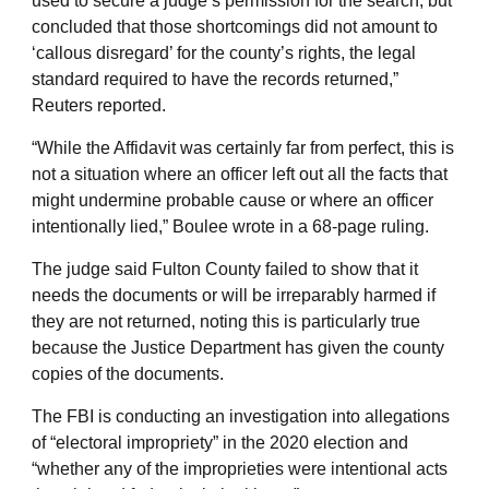
used to secure a judge’s permission for the search, but
concluded that those shortcomings did not amount to
‘callous disregard’ for the county’s rights, the legal
standard required to have the records returned,”
Reuters reported.
“While the Affidavit was certainly far from perfect, this is
not a situation where an officer left out all the facts that
might undermine probable cause or where an officer
intentionally lied,” Boulee wrote in a 68-page ruling.
The judge said Fulton County failed to show that it
needs the documents or will be irreparably harmed if
they are not returned, noting this is particularly true
because the Justice Department has given the county
copies of the documents.
The FBI is conducting an investigation into allegations
of “electoral impropriety” in the 2020 election and
“whether any of the improprieties were intentional acts