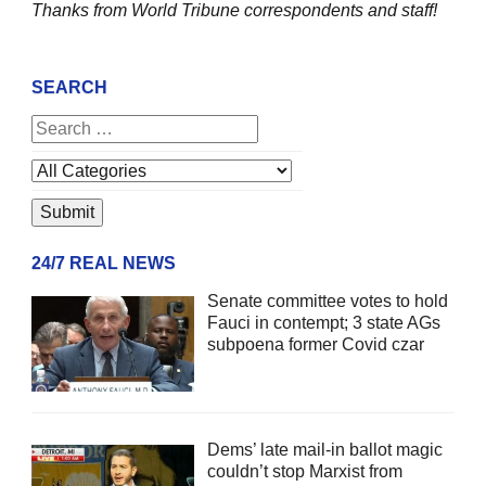
Thanks from World Tribune
correspondents and staff!
SEARCH
24/7 REAL NEWS
Senate committee votes to hold
Fauci in contempt; 3 state AGs
subpoena former Covid czar
Dems’ late mail-in ballot magic
couldn’t stop Marxist from