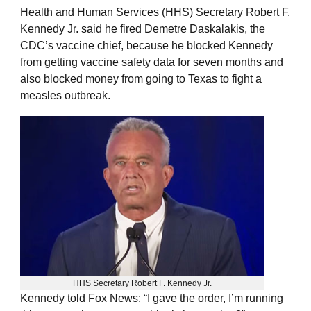
Health and Human Services (HHS) Secretary Robert F.
Kennedy Jr. said he fired Demetre Daskalakis, the
CDC’s vaccine chief, because he blocked Kennedy
from getting vaccine safety data for seven months and
also blocked money from going to Texas to fight a
measles outbreak.
HHS Secretary Robert F. Kennedy Jr.
Kennedy told Fox News: “I gave the order, I’m running