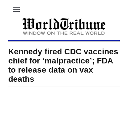
menu
Kennedy fired CDC vaccines
chief for ‘malpractice’; FDA
to release data on vax
deaths