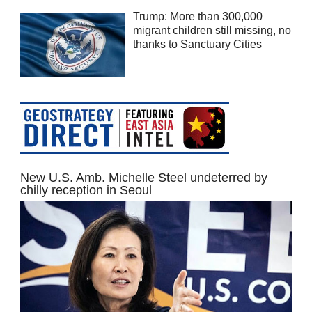
Trump: More than 300,000
migrant children still missing, no
thanks to Sanctuary Cities
New U.S. Amb. Michelle Steel undeterred by
chilly reception in Seoul