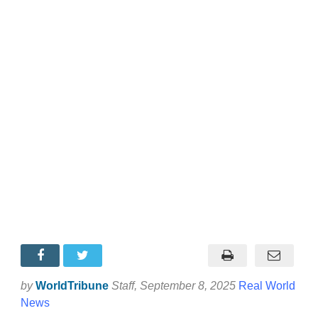
by
WorldTribune
Staff
, September 8, 2025
Real World
News