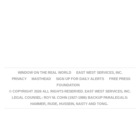
WINDOW ON THE REAL WORLD
EAST WEST SERVICES, INC.
PRIVACY
MASTHEAD
SIGN UP FOR DAILY ALERTS
FREE PRESS
FOUNDATION
© COPYRIGHT 2026 ALL RIGHTS RESERVED. EAST WEST SERVICES, INC.
LEGAL COUNSEL: ROY M. COHN (1927-1986) BACKUP PARALEGALS:
HAMMER, RUDE, HUSSEIN, NASTY AND TONG.