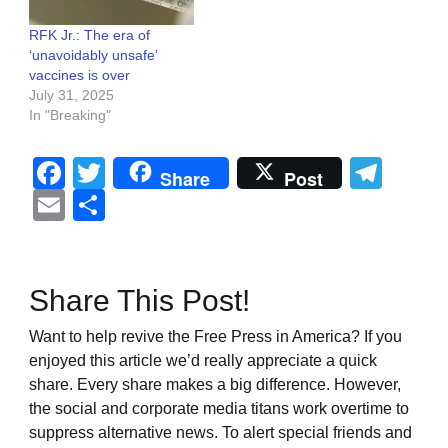
RFK Jr.: The era of
‘unavoidably unsafe’
vaccines is over
July 31, 2025
In "Breaking"
Facebook
Twitter
Tel
Share
Post
Email
Share
Share This Post!
Want to help revive the Free Press in America? If you
enjoyed this article we’d really appreciate a quick
share. Every share makes a big difference. However,
the social and corporate media titans work overtime to
suppress alternative news. To alert special friends and