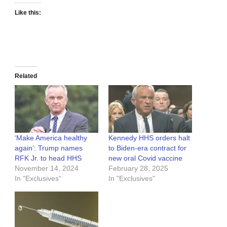
Like this:
Related
‘Make America healthy
Kennedy HHS orders halt
again’: Trump names
to Biden-era contract for
RFK Jr. to head HHS
new oral Covid vaccine
November 14, 2024
February 28, 2025
In "Exclusives"
In "Exclusives"