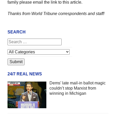
family please email the link to this article.
Thanks from World Tribune
correspondents and staff!
SEARCH
24/7 REAL NEWS
Dems’ late mail-in ballot magic
couldn’t stop Marxist from
winning in Michigan