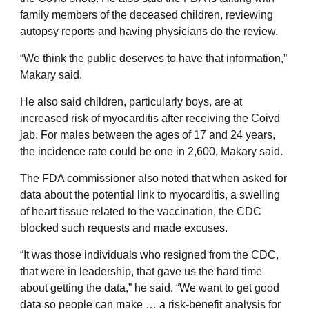
family members of the deceased children, reviewing
autopsy reports and having physicians do the review.
“We think the public deserves to have that information,”
Makary said.
He also said children, particularly boys, are at
increased risk of myocarditis after receiving the Coivd
jab. For males between the ages of 17 and 24 years,
the incidence rate could be one in 2,600, Makary said.
The FDA commissioner also noted that when asked for
data about the potential link to myocarditis, a swelling
of heart tissue related to the vaccination, the CDC
blocked such requests and made excuses.
“It was those individuals who resigned from the CDC,
that were in leadership, that gave us the hard time
about getting the data,” he said. “We want to get good
data so people can make … a risk-benefit analysis for