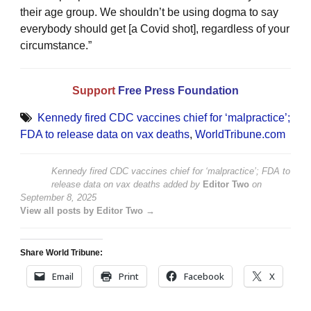
their age group. We shouldn’t be using dogma to say
everybody should get [a Covid shot], regardless of your
circumstance.”
Support
Free Press Foundation
Kennedy fired CDC vaccines chief for ‘malpractice’;
FDA to release data on vax deaths
,
WorldTribune.com
Kennedy fired CDC vaccines chief for ‘malpractice’; FDA to
release data on vax deaths
added by
Editor Two
on
September 8, 2025
View all posts by Editor Two →
Share World Tribune:
Email
Print
Facebook
X