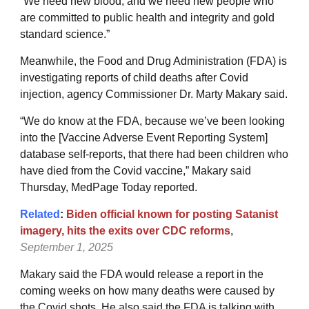
“We need new blood, and we need new people who
are committed to public health and integrity and gold
standard science.”
Meanwhile, the Food and Drug Administration (FDA) is
investigating reports of child deaths after Covid
injection, agency Commissioner Dr. Marty Makary said.
“We do know at the FDA, because we’ve been looking
into the [Vaccine Adverse Event Reporting System]
database self-reports, that there had been children who
have died from the Covid vaccine,” Makary said
Thursday, MedPage Today reported.
Related
:
Biden official known for posting Satanist
imagery, hits the exits over CDC reforms
,
September 1, 2025
Makary said the FDA would release a report in the
coming weeks on how many deaths were caused by
the Covid shots. He also said the FDA is talking with