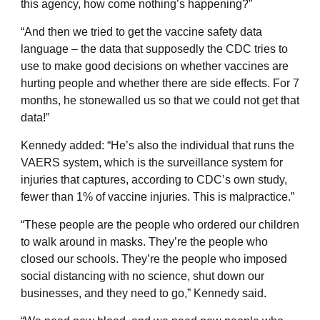
this agency, how come nothing’s happening?”
“And then we tried to get the vaccine safety data
language – the data that supposedly the CDC tries to
use to make good decisions on whether vaccines are
hurting people and whether there are side effects. For 7
months, he stonewalled us so that we could not get that
data!”
Kennedy added: “He’s also the individual that runs the
VAERS system, which is the surveillance system for
injuries that captures, according to CDC’s own study,
fewer than 1% of vaccine injuries. This is malpractice.”
“These people are the people who ordered our children
to walk around in masks. They’re the people who
closed our schools. They’re the people who imposed
social distancing with no science, shut down our
businesses, and they need to go,” Kennedy said.