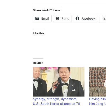
Share World Tribune:
Email
Print
Facebook
Like this:
Related
Synergy, strength, dynamism;
Having bli
U.S.-South Korea alliance at 70
Kim Jong-U