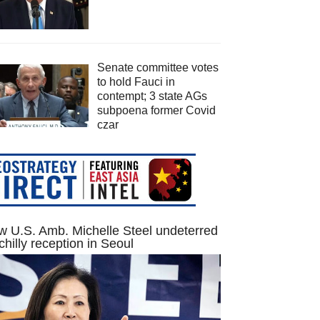
Senate committee votes
to hold Fauci in
contempt; 3 state AGs
subpoena former Covid
czar
 U.S. Amb. Michelle Steel undeterred
chilly reception in Seoul