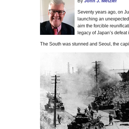
By
John J. Metzler
Seventy years ago, on Ju
launching an unexpected m
aim the forcible reunifica
legacy of Japan’s defeat 
The South was stunned and Seoul, the capita