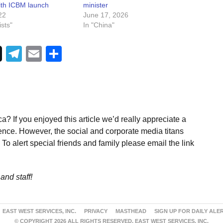
with ICBM launch
minister
22
June 17, 2026
sts"
In "China"
Telegram
Email
Share
a? If you enjoyed this article we’d really appreciate a
ence. However, the social and corporate media titans
To alert special friends and family please email the link
and staff!
EAST WEST SERVICES, INC.
PRIVACY
MASTHEAD
SIGN UP FOR DAILY ALE
© COPYRIGHT 2026 ALL RIGHTS RESERVED. EAST WEST SERVICES, INC.