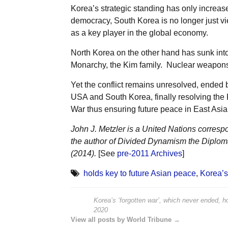
Korea’s strategic standing has only increas
democracy, South Korea is no longer just vi
as a key player in the global economy.
North Korea on the other hand has sunk into
Monarchy, the Kim family. Nuclear weapons
Yet the conflict remains unresolved, ended b
USA and South Korea, finally resolving the 
War thus ensuring future peace in East Asia
John J. Metzler is a United Nations corresp
the author of Divided Dynamism the Diplom
(2014).
[See
pre-2011 Archives
]
holds key to future Asian peace
,
Korea’s
Korea’s ‘forgotten war’, which never ended, h
2020
View all posts by World Tribune →