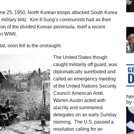
ne 25, 1950, North Korean troops attacked South Korea
ilitary blitz. Kim Il-Sung’s communists had as their
tion of the divided Korean peninsula, itself a recent
in WWII.
l, soon fell to the onslaught.
The United States though
caught militarily off guard, was
diplomatically surefooted and
called an emergency meeting
of the United Nations Security
Council; American Amb.
New
Warren Austin acted with
by 
alacrity and summoned
delegates on an early Sunday
morning. The U.S. passed a
resolution calling for an