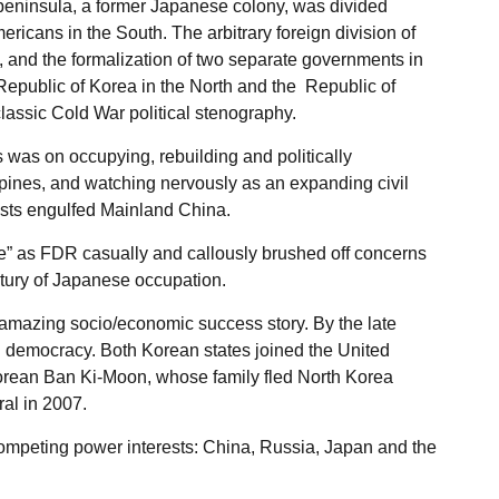
peninsula, a former Japanese colony, was divided
ricans in the South. The arbitrary foreign division of
el, and the formalization of two separate governments in
epublic of Korea in the North and the Republic of
classic Cold War political stenography.
as on occupying, rebuilding and politically
ippines, and watching nervously as an expanding civil
sts engulfed Mainland China.
rse” as FDR casually and callously brushed off concerns
ntury of Japanese occupation.
mazing socio/economic success story. By the late
al democracy. Both Korean states joined the United
orean Ban Ki-Moon, whose family fled North Korea
al in 2007.
ompeting power interests: China, Russia, Japan and the