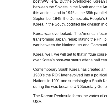
post WWII era. But the overlooked Korean 
between the Soviets in the North and the Ame
this ancient land in 1945 at the 38th parall
September 1948, the Democratic People’s R
Korea in the South, codified the division in 
Korea was overlooked. The American focus w
transforming Japan, rehabilitating the Phil
war between the Nationalists and Communi
Korea, well, we will get to that in “due cou
over Korea’s post-war status after a half ce
Contemporary South Korea has created an a
1980’s the ROK later evolved into a politic
Nations in 1991 and surprisingly a South K
during the war, became UN Secretary Gener
The Korean Peninsula forms the vortex of c
USA.