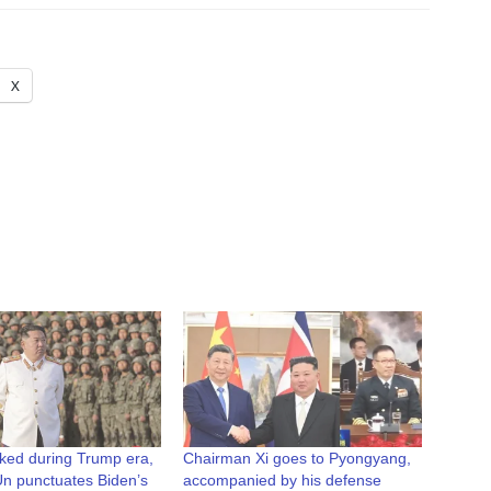
X
nked during Trump era,
Chairman Xi goes to Pyongyang,
n punctuates Biden’s
accompanied by his defense