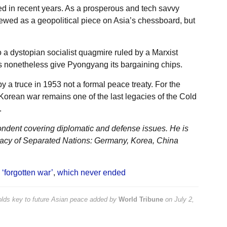
ed in recent years. As a prosperous and tech savvy
ewed as a geopolitical piece on Asia’s chessboard, but
 a dystopian socialist quagmire ruled by a Marxist
 nonetheless give Pyongyang its bargaining chips.
y a truce in 1953 not a formal peace treaty. For the
Korean war remains one of the last legacies of the Cold
.
ondent covering diplomatic and defense issues. He is
acy of Separated Nations: Germany, Korea, China
 ‘forgotten war’
,
which never ended
olds key to future Asian peace
added by
World Tribune
on
July 2,