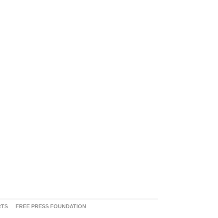
RTS
FREE PRESS FOUNDATION