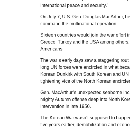
international peace and security.”
On July 7, U.S. Gen. Douglas MacArthur, he
command the multinational operation.
Sixteen countries would join the war effort i
Greece, Turkey and the USA among others, t
Americans.
The war’s early days saw a staggering rout 
long UN forces were encircled in what be
Korean Dunkirk with South Korean and UN fo
tightening vice of the North Korean encircle
Gen. MacArthur’s unexpected seaborne Incho
mighty Autumn offense deep into North Korea
intervention in late 1950.
The Korean War wasn’t supposed to happen.
five years earlier; demobilization and econo