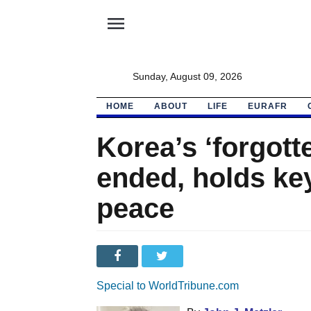
menu
Sunday, August 09, 2026
HOME
ABOUT
LIFE
EURAFR
Korea’s ‘forgott
ended, holds key
peace
Special to WorldTribune.com