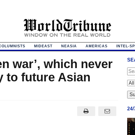
COLUMNISTS
MIDEAST
NEASIA
AMERICAS
INTEL-S
en war’, which never
SE
 to future Asian
24