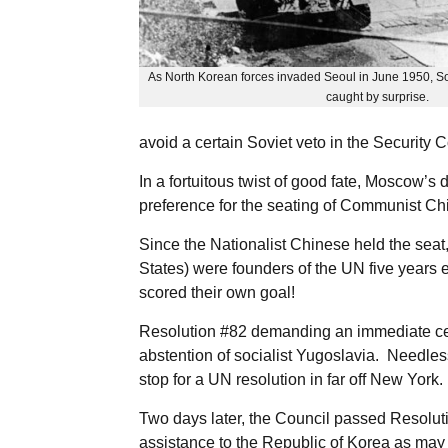
As North Korean forces invaded Seoul in June 1950, S
caught by surprise.
avoid a certain Soviet veto in the Security 
In a fortuitous twist of good fate, Moscow’s
preference for the seating of Communist Ch
Since the Nationalist Chinese held the seat,
States) were founders of the UN five years 
scored their own goal!
Resolution #82 demanding an immediate cess
abstention of socialist Yugoslavia. Needles
stop for a UN resolution in far off New York.
Two days later, the Council passed Resoluti
assistance to the Republic of Korea as may 