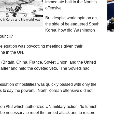
immediate halt in the North’s
offensive.
But despite world opinion on
outh Korea and the world was
the side of beleaguered South
Korea, how did Washington
Council?
 delegation was boycotting meetings given their
ina in the UN.
 (Britain, China, France, Soviet Union, and the United
earlier and held the coveted veto. The Soviets had
ation of hostilities was quickly passed with only the
s to say the powerful North Korean offensive did not
on #83 which authorized UN military action; “to furnish
be necessary to repel the armed attack and to restore