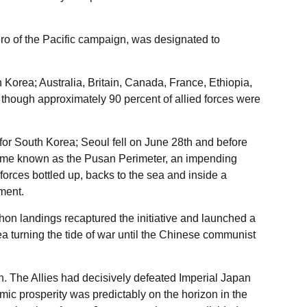
ro of the Pacific campaign, was designated to
n Korea; Australia, Britain, Canada, France, Ethiopia,
hough approximately 90 percent of allied forces were
for South Korea; Seoul fell on June 28th and before
came known as the Pusan Perimeter, an impending
rces bottled up, backs to the sea and inside a
ment.
n landings recaptured the initiative and launched a
 turning the tide of war until the Chinese communist
 The Allies had decisively defeated Imperial Japan
mic prosperity was predictably on the horizon in the