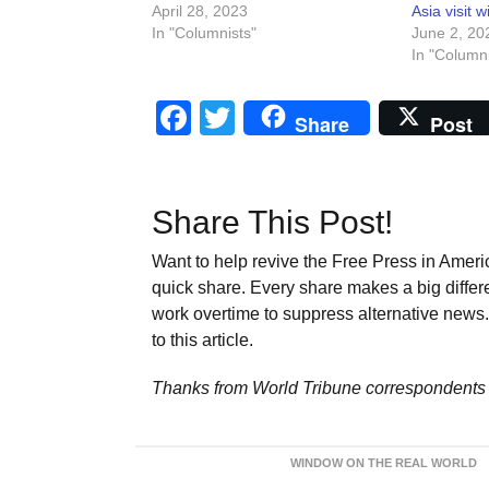
April 28, 2023
Asia visit 
In "Columnists"
June 2, 20
In "Columni
Facebook
Twitter
Share
Post
Share This Post!
Want to help revive the Free Press in Americ
quick share. Every share makes a big differ
work overtime to suppress alternative news. 
to this article.
Thanks from World Tribune
correspondents 
WINDOW ON THE REAL WORLD