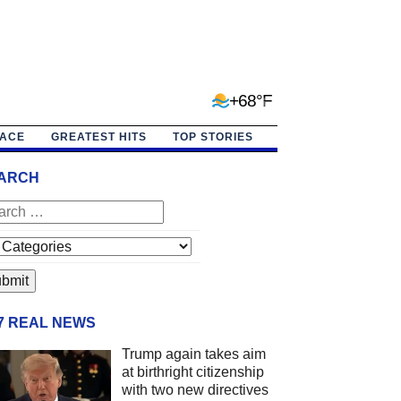
+68°F
PACE
GREATEST HITS
TOP STORIES
ARCH
/7 REAL NEWS
Trump again takes aim
at birthright citizenship
with two new directives