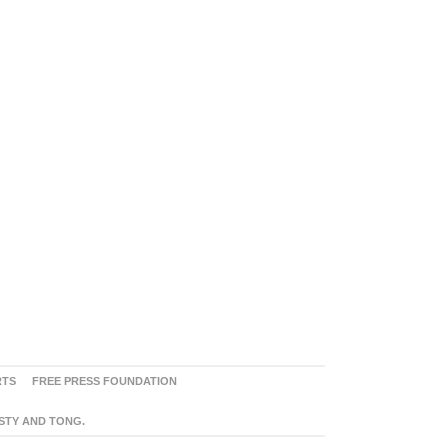
RTS
FREE PRESS FOUNDATION
ASTY AND TONG.