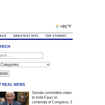
+91°F
PACE
GREATEST HITS
TOP STORIES
ARCH
/7 REAL NEWS
Senate committee votes
to hold Fauci in
contempt of Congress; 3