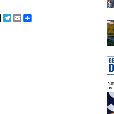
Telegram
Email
Share
New
by 