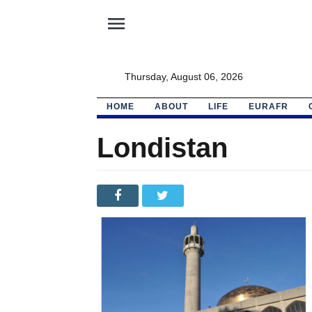
menu
Thursday, August 06, 2026
HOME
ABOUT
LIFE
EURAFR
Londistan