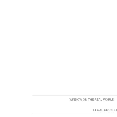
WINDOW ON THE REAL WORLD
LEGAL COUNSEL: