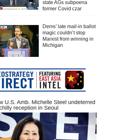
state AGs subpoena
former Covid czar
Dems’ late mail-in ballot
magic couldn’t stop
Marxist from winning in
Michigan
 U.S. Amb. Michelle Steel undeterred
chilly reception in Seoul