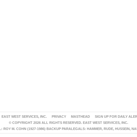
EAST WEST SERVICES, INC.
PRIVACY
MASTHEAD
SIGN UP FOR DAILY ALE
© COPYRIGHT 2026 ALL RIGHTS RESERVED. EAST WEST SERVICES, INC.
 ROY M. COHN (1927-1986) BACKUP PARALEGALS: HAMMER, RUDE, HUSSEIN, N