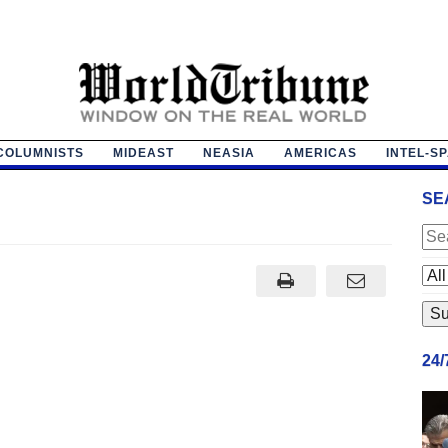
COLUMNISTS
MIDEAST
NEASIA
AMERICAS
INTEL-S
SE
24