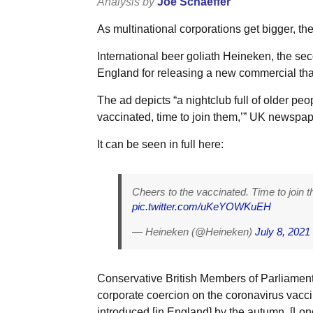
Analysis by
Joe Schaeffer
As multinational corporations get bigger, t
International beer goliath Heineken, the seco
England for releasing a new commercial tha
The ad depicts “a nightclub full of older peo
vaccinated, time to join them,’” UK newspap
It can be seen in full here:
Cheers to the vaccinated. Time to join 
pic.twitter.com/uKeYOWKuEH
— Heineken (@Heineken)
July 8, 2021
Conservative British Members of Parliament
corporate coercion on the coronavirus vacc
introduced [in England] by the autumn, [L