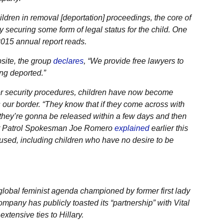
dren in removal [deportation] proceedings, the core of
 securing some form of legal status for the child. One
 2015 annual report reads.
site, the group
declares
, “We provide free lawyers to
ng deported.”
der security procedures, children have now become
 our border. “They know that if they come across with
at they’re gonna be released within a few days and then
rder Patrol Spokesman Joe Romero
explained
earlier this
 used, including children who have no desire to be
lobal feminist agenda championed by former first lady
ompany has publicly toasted its “partnership” with Vital
xtensive ties to Hillary.