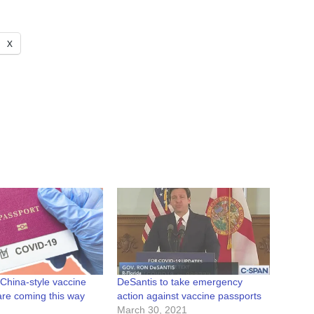
X
China-style vaccine
DeSantis to take emergency
are coming this way
action against vaccine passports
March 30, 2021