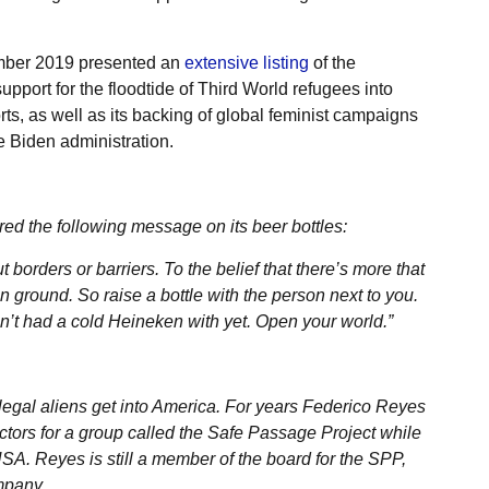
mber 2019 presented an
extensive listing
of the
upport for the floodtide of Third World refugees into
ts, as well as its backing of global feminist campaigns
e Biden administration.
ed the following message on its beer bottles:
borders or barriers. To the belief that there’s more that
 ground. So raise a bottle with the person next to you.
en’t had a cold Heineken with yet. Open your world.”
legal aliens get into America. For years Federico Reyes
ctors for a group called the Safe Passage Project while
A. Reyes is still a member of the board for the SPP,
mpany.