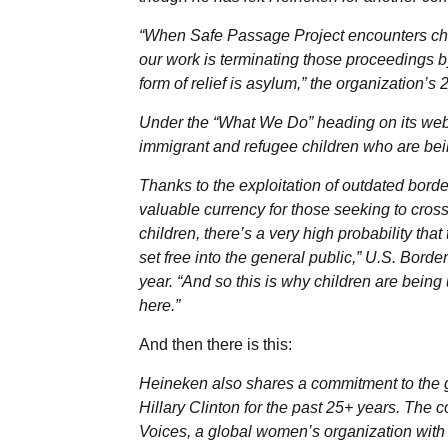
“When Safe Passage Project encounters chil
our work is terminating those proceedings by
form of relief is asylum,” the organization’s
Under the “What We Do” heading on its web
immigrant and refugee children who are bei
Thanks to the exploitation of outdated bor
valuable currency for those seeking to cross
children, there’s a very high probability th
set free into the general public,” U.S. Bo
year. “And so this is why children are being
here.”
And then there is this:
Heineken also shares a commitment to the g
Hillary Clinton for the past 25+ years. The c
Voices, a global women’s organization with e