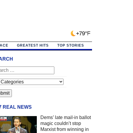
+79°F
PACE
GREATEST HITS
TOP STORIES
ARCH
/7 REAL NEWS
Dems’ late mail-in ballot
magic couldn’t stop
Marxist from winning in