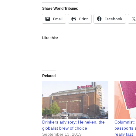
Share World Tribune:
Email
Print
Facebook
Like this:
Related
Drinkers advisory: Heineken, the
Columnist: 
globalist brew of choice
passports 
September 13, 2019
really fast