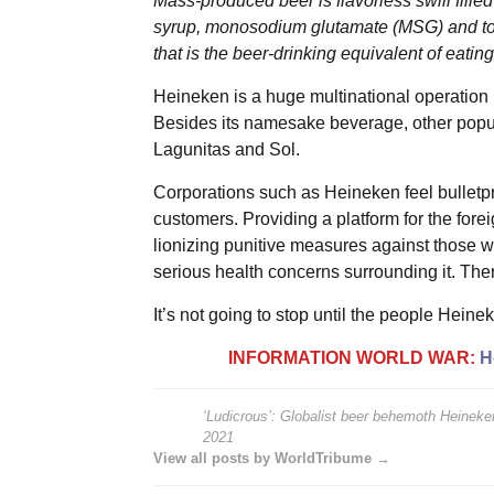
Mass-produced beer is flavorless swill fille
syrup, monosodium glutamate (MSG) and toxi
that is the beer-drinking equivalent of eatin
Heineken is a huge multinational operation bu
Besides its namesake beverage, other popu
Lagunitas and Sol.
Corporations such as Heineken feel bulletpro
customers. Providing a platform for the fo
lionizing punitive measures against those w
serious health concerns surrounding it. There
It’s not going to stop until the people Heine
INFORMATION WORLD WAR:
H
‘Ludicrous’: Globalist beer behemoth Heineken
2021
View all posts by WorldTribume →