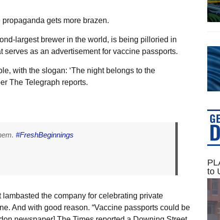
he propaganda gets more brazen.
nd-largest brewer in the world, is being pilloried in
t serves as an advertisement for vaccine passports.
ple, with the slogan: ‘The night belongs to the
er The Telegraph reports.
them.
#FreshBeginnings
PLA
to 
 lambasted the company for celebrating private
ine. And with good reason. “Vaccine passports could be
ondon newspaper] The Times reported a Downing Street