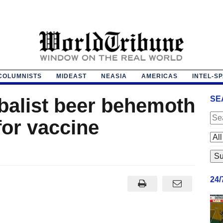
COLUMNISTS
MIDEAST
NEASIA
AMERICAS
INTEL-S
obalist beer behemoth
SE
for vaccine
24