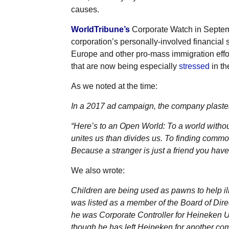
causes.
WorldTribune’s
Corporate Watch in Septe
corporation’s personally-involved financial s
Europe and other pro-mass immigration effor
that are now being especially
stressed
in th
As we noted at the time:
In a 2017 ad campaign, the company plaster
“Here’s to an Open World: To a world without 
unites us than divides us. To finding common
Because a stranger is just a friend you hav
We also wrote:
Children are being used as pawns to help il
was listed as a member of the Board of Dire
he was Corporate Controller for Heineken US
though he has left Heineken for another co