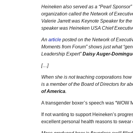
Heineken also served as a “Pearl Sponsor”
organization called the Network of Execu
Valerie Jarrett was Keynote Speaker for the 
speaker was Heineken USA Chief Executive
An
article
posted on the Network of Execut
Moments from Forum” shows just what “gende
Leadership Expert”
Daisy Auger-Domingu
[…]
When she is not teaching corporations how
is a member of the Board of Directors for abo
of America
.
A transgender boxer’s speech was “WOW 
If not wanting to support Heineken’s progres
excellent personal health reasons to swear of