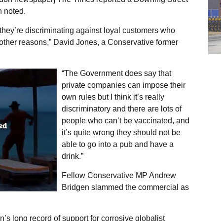
h noted.
they’re discriminating against loyal customers who
other reasons,” David Jones, a Conservative former
“The Government does say that
private companies can impose their
own rules but I think it’s really
discriminatory and there are lots of
people who can’t be vaccinated, and
it’s quite wrong they should not be
able to go into a pub and have a
drink.”
Fellow Conservative MP Andrew
Bridgen slammed the commercial as
n’s long record of support for corrosive globalist