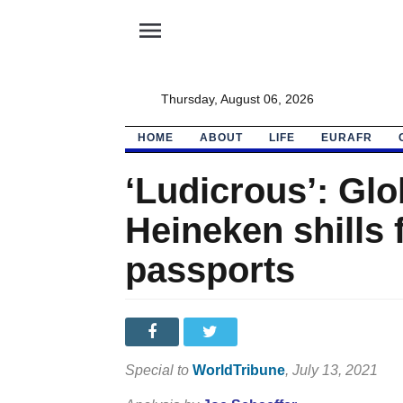
menu
Thursday, August 06, 2026
HOME
ABOUT
LIFE
EURAFR
‘Ludicrous’: Gl
Heineken shills 
passports
Special to
WorldTribune
, July 13, 2021