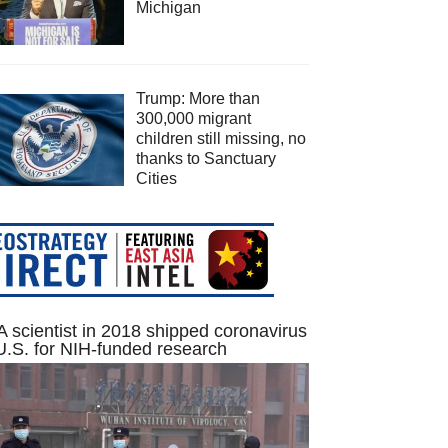
Michigan
Trump: More than
300,000 migrant
children still missing, no
thanks to Sanctuary
Cities
 scientist in 2018 shipped coronavirus
U.S. for NIH-funded research