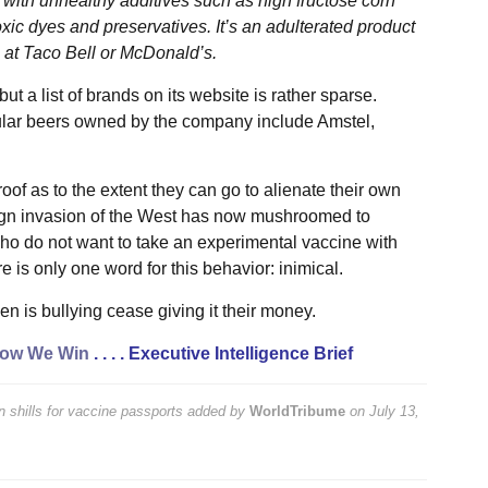
d with unhealthy additives such as high fructose corn
c dyes and preservatives. It’s an adulterated product
g at Taco Bell or McDonald’s.
t a list of brands on its website is rather sparse.
lar beers owned by the company include Amstel,
of as to the extent they can go to alienate their own
reign invasion of the West has now mushroomed to
ho do not want to take an experimental vaccine with
 is only one word for this behavior: inimical.
ken is bullying cease giving it their money.
ow We Win
. . . .
Executive Intelligence Brief
 shills for vaccine passports
added by
WorldTribume
on
July 13,