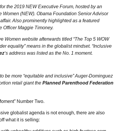
 for the 2019 NEW Executive Forum, hosted by an
tive Women (NEW). Obama Foundation Senior Advisor
affair. Also prominently highlighted as a featured
 Officer Maggie Timoney.
ive Women website afterwards titled “The Top 5 WOW
r equality” means in the globalist mindset. “Inclusive
ez
‘s address was listed as the No. 1 moment.
 to be more “equitable and inclusive” Auger-Dominguez
rtion retail giant the
Planned Parenthood Federation
Moment” Number Two.
sive globalist agenda is not enough, there are also
f what it is selling: