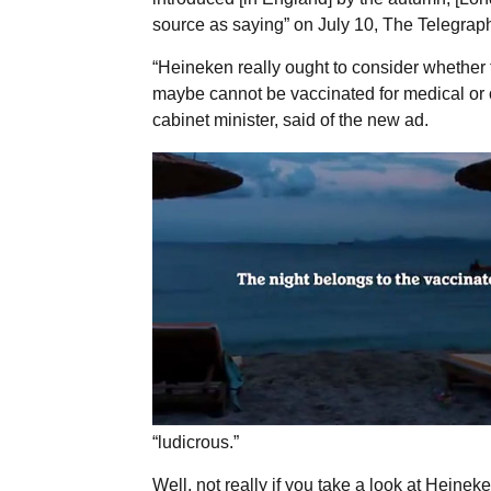
source as saying” on July 10, The Telegrap
“Heineken really ought to consider whether 
maybe cannot be vaccinated for medical or 
cabinet minister, said of the new ad.
“ludicrous.”
Well, not really if you take a look at Heineke