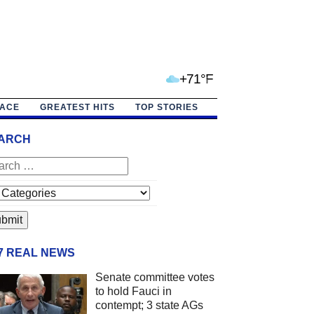
+71°F
PACE
GREATEST HITS
TOP STORIES
ARCH
/7 REAL NEWS
Senate committee votes
to hold Fauci in
contempt; 3 state AGs