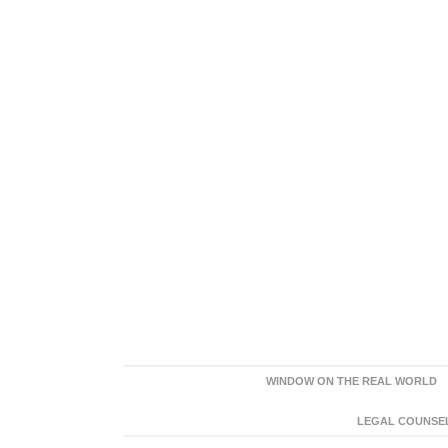
WINDOW ON THE REAL WORLD
LEGAL COUNSEL: