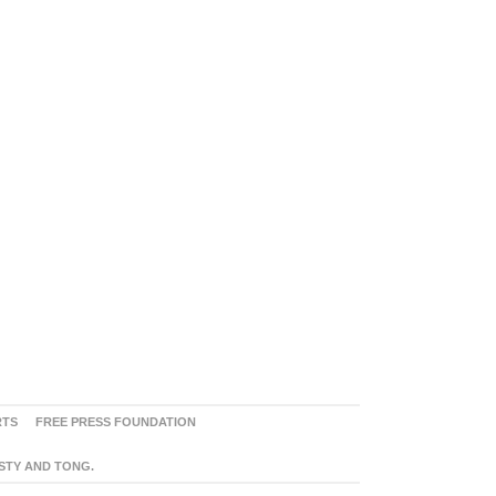
RTS
FREE PRESS FOUNDATION
ASTY AND TONG.