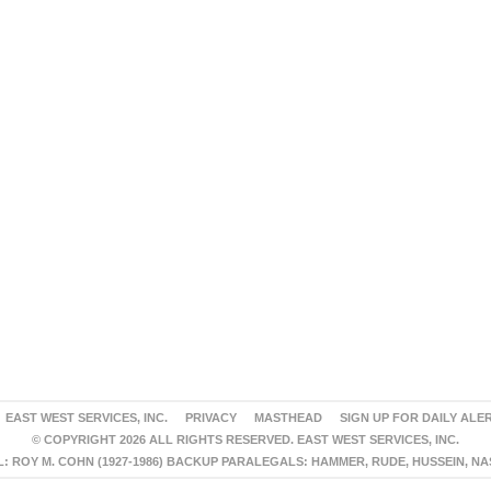
EAST WEST SERVICES, INC.
PRIVACY
MASTHEAD
SIGN UP FOR DAILY ALE
© COPYRIGHT 2026 ALL RIGHTS RESERVED. EAST WEST SERVICES, INC.
 ROY M. COHN (1927-1986) BACKUP PARALEGALS: HAMMER, RUDE, HUSSEIN, N