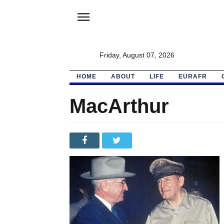
menu
Friday, August 07, 2026
HOME
ABOUT
LIFE
EURAFR
MacArthur