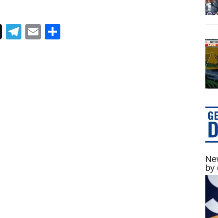
Telegram
Email
Share
New
by 