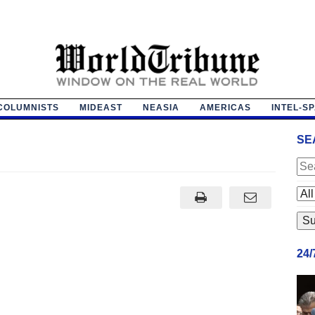
COLUMNISTS
MIDEAST
NEASIA
AMERICAS
INTEL-S
SE
24