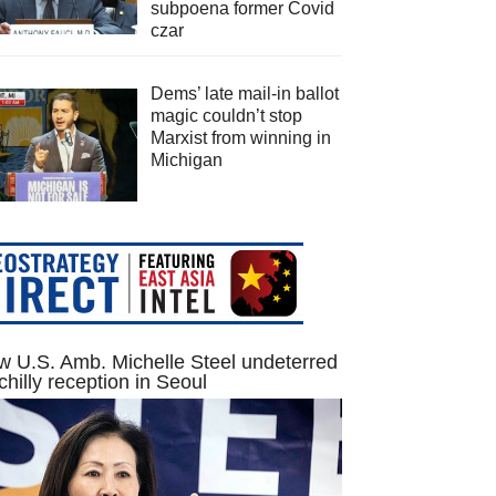
subpoena former Covid
czar
Dems’ late mail-in ballot
magic couldn’t stop
Marxist from winning in
Michigan
 U.S. Amb. Michelle Steel undeterred
chilly reception in Seoul