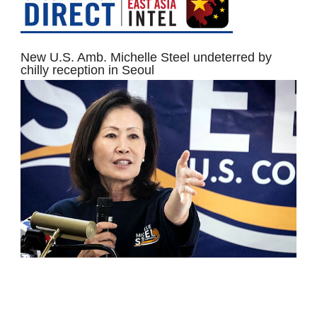
New U.S. Amb. Michelle Steel undeterred by
chilly reception in Seoul