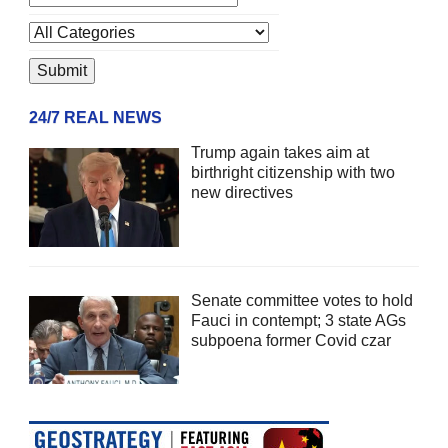
24/7 REAL NEWS
Trump again takes aim at
birthright citizenship with two
new directives
Senate committee votes to hold
Fauci in contempt; 3 state AGs
subpoena former Covid czar