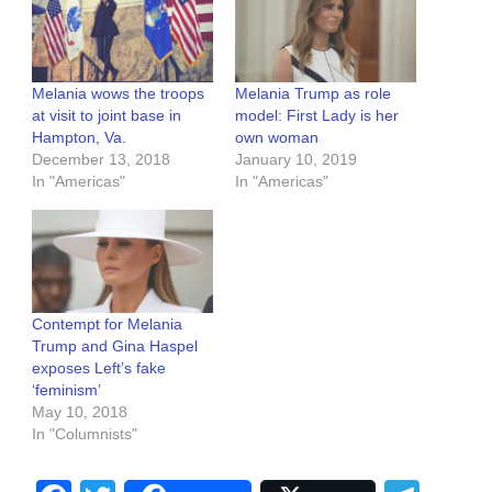
Melania wows the troops
Melania Trump as role
at visit to joint base in
model: First Lady is her
Hampton, Va.
own woman
December 13, 2018
January 10, 2019
In "Americas"
In "Americas"
Contempt for Melania
Trump and Gina Haspel
exposes Left’s fake
‘feminism’
May 10, 2018
In "Columnists"