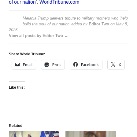
of our nation’
,
WorldTribune.com
Melania Trump delivers tribute to military mothers who ‘help
build the soul of our nation’
added by
Editor Two
on
May 8,
2026
View all posts by Editor Two →
Share World Tribune:
Email
Print
Facebook
X
Like this:
Related