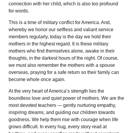
connection with her child, which is also too profound
for words.
This is a time of military conflict for America. And,
whereby we honor our selfless and valiant service
members regularly, today is the day we hold their
mothers in the highest regard. It is these military
mothers who find themselves alone, awake in their
thoughts, in the darkest hours of the night. Of course,
we must also remember the mothers with a spouse
overseas, praying for a safe return so their family can
become whole once again.
At the very heart of America’s strength lies the
boundless love and quiet power of mothers. We are the
most devoted teachers — gently nurturing empathy,
inspiring dreams, and guiding our children towards
goodness. We help them rise with courage when life
grows difficult. In every hug, every story read at