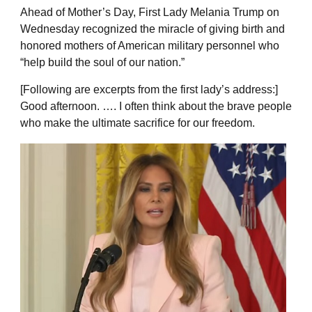
Ahead of Mother’s Day, First Lady Melania Trump on
Wednesday recognized the miracle of giving birth and
honored mothers of American military personnel who
“help build the soul of our nation.”
[Following are excerpts from the first lady’s address:]
Good afternoon. …. I often think about the brave people
who make the ultimate sacrifice for our freedom.