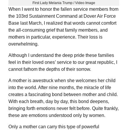
First Lady Melania Trump / Video Image
When I went to honor the fallen service members from
the 103rd Sustainment Command at Dover Air Force
Base last March, I realized that words cannot comfort
the all-consuming grief that family members, and
mothers in particular, experience. Their loss is
overwhelming.
Although I understand the deep pride these families
feel in their loved ones’ service to our great republic, I
cannot fathom the depths of their sorrow.
A mother is awestruck when she welcomes her child
into the world. After nine months, the miracle of life
creates a fascinating bond between mother and child.
With each breath, day by day, this bond deepens,
bringing forth emotions never felt before. Quite frankly,
these are emotions understood only by women.
Only a mother can carry this type of powerful