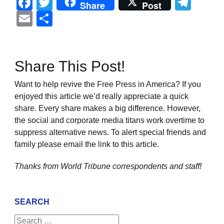
Facebook
Twitter
Tel
Share
Post
Email
Share
Share This Post!
Want to help revive the Free Press in America? If you
enjoyed this article we’d really appreciate a quick
share. Every share makes a big difference. However,
the social and corporate media titans work overtime to
suppress alternative news. To alert special friends and
family please email the link to this article.
Thanks from World Tribune
correspondents and staff!
SEARCH