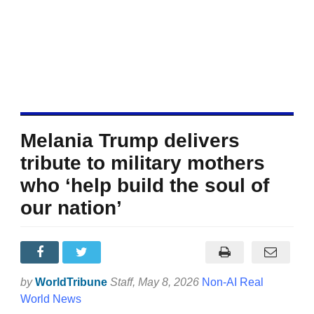
Melania Trump delivers
tribute to military mothers
who ‘help build the soul of
our nation’
by
WorldTribune
Staff
, May 8, 2026
Non-AI Real
World News