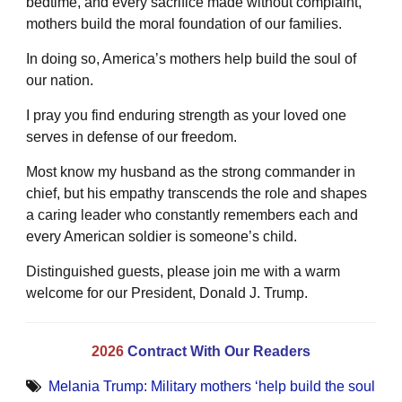
bedtime, and every sacrifice made without complaint,
mothers build the moral foundation of our families.
In doing so, America’s mothers help build the soul of
our nation.
I pray you find enduring strength as your loved one
serves in defense of our freedom.
Most know my husband as the strong commander in
chief, but his empathy transcends the role and shapes
a caring leader who constantly remembers each and
every American soldier is someone’s child.
Distinguished guests, please join me with a warm
welcome for our President, Donald J. Trump.
2026
Contract With Our Readers
Melania Trump: Military mothers ‘help build the soul