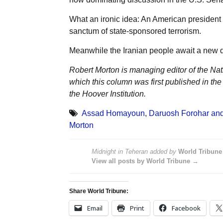
What an ironic idea: An American president s
sanctum of state-sponsored terrorism.
Meanwhile the Iranian people await a new da
Robert Morton is managing editor of the Na
which this column was first published in the
the Hoover Institution.
Assad Homayoun
,
Daruosh Forohar and
Morton
Midnight in Teheran
added by
World Tribune
View all posts by World Tribune →
Share World Tribune:
Email
Print
Facebook