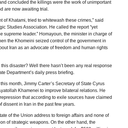
and concluded the killings were the work of unimportant
d are now awaiting trial.
t of Khatami, tried to whitewash these crimes,” said
ic Studies Association. He called the report “yet
e supreme leader.” Homayoun, the minister in charge of
en the Khomeini seized control of the government in
about Iran as an advocate of freedom and human rights
his disaster? Well there hasn’t been any real response
te Department’s daily press briefing.
 this month, Jimmy Carter’s Secretary of State Cyrus
yatollah Khamenei to improve bilateral relations. He
 repression that according to exile sources have claimed
 dissent in Iran in the past few years.
State of the Union address to foreign affairs and none of
ation of strategic weapons. On the other hand, the