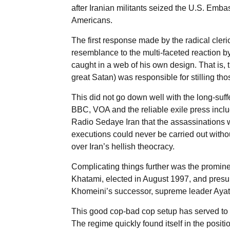
after Iranian militants seized the U.S. Emb
Americans.
The first response made by the radical cleri
resemblance to the multi-faceted reaction b
caught in a web of his own design. That is, t
great Satan) was responsible for stilling th
This did not go down well with the long-suf
BBC, VOA and the reliable exile press inclu
Radio Sedaye Iran that the assassinations w
executions could never be carried out withou
over Iran’s hellish theocracy.
Complicating things further was the promi
Khatami, elected in August 1997, and presu
Khomeini’s successor, supreme leader Ayato
This good cop-bad cop setup has served to 
The regime quickly found itself in the posit