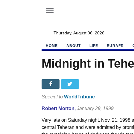
menu
Thursday, August 06, 2026
HOME
ABOUT
LIFE
EURAFR
Midnight in Teh
Special to
WorldTribune
Robert Morton
,
January 29, 1999
Very late on Saturday night, Nov. 21, 1998 
central Teheran and were admitted by promi