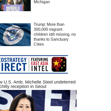
Michigan
Trump: More than
300,000 migrant
children still missing, no
thanks to Sanctuary
Cities
 U.S. Amb. Michelle Steel undeterred
chilly reception in Seoul