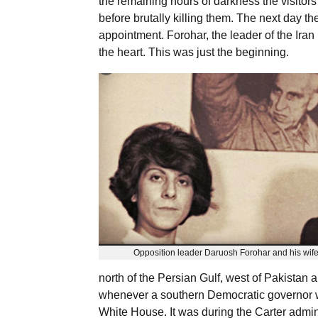
the remaining hours of darkness the visitors
before brutally killing them. The next day t
appointment. Forohar, the leader of the Iran
the heart. This was just the beginning.
Opposition leader Daruosh Forohar and his wife
north of the Persian Gulf, west of Pakistan 
whenever a southern Democratic governor wit
White House. It was during the Carter admin