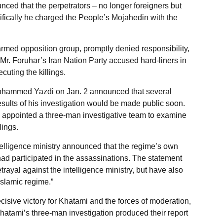
ced that the perpetrators – no longer foreigners but
cifically he charged the People’s Mojahedin with the
rmed opposition group, promptly denied responsibility,
r. Foruhar’s Iran Nation Party accused hard-liners in
cuting the killings.
 Mohammed Yazdi on Jan. 2 announced that several
sults of his investigation would be made public soon.
appointed a three-man investigative team to examine
lings.
telligence ministry announced that the regime’s own
had participated in the assassinations. The statement
trayal against the intelligence ministry, but have also
Islamic regime.”
ecisive victory for Khatami and the forces of moderation,
 Khatami’s three-man investigation produced their report