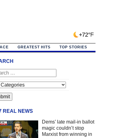
+72°F
PACE
GREATEST HITS
TOP STORIES
ARCH
/7 REAL NEWS
Dems’ late mail-in ballot
magic couldn’t stop
Marxist from winning in