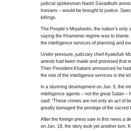
judicial spokesman Nasiri Savadkuhi announ
Iranians – would be brought to justice. Spe
killings.
The People’s Mojahedin, the nation’s only a
saying the Khamenei regime was to blame. M
the intelligence services of planning and exe
Under pressure, judiciary chief Ayatollah
arrests had been made and promised that re
Then President Khatami announced he had 
the role of the intelligence services in the kil
In a stunning development on Jan. 5, the in
intelligence agents – not the great Satan – 
said: “These crimes are not only an act of be
greatly damaged the prestige of the sacred 
After the foreign press saw in this news a d
on Jan. 18, the story took yet another turn.