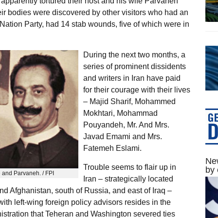
 apparently tortured their host and his wife Parvaneh
heir bodies were discovered by other visitors who had an
 Nation Party, had 14 stab wounds, five of which were in
During the next two months, a
series of prominent dissidents
and writers in Iran have paid
for their courage with their lives
– Majid Sharif, Mohammed
Mokhtari, Mohammad
Pouyandeh, Mr. And Mrs.
Javad Emami and Mrs.
Fatemeh Eslami.
New
Trouble seems to flair up in
by 
 and Parvaneh. / FPI
Iran – strategically located
and Afghanistan, south of Russia, and east of Iraq –
h left-wing foreign policy advisors resides in the
istration that Teheran and Washington severed ties