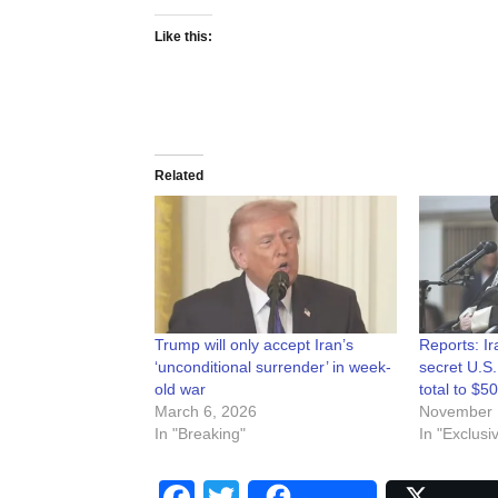
Like this:
Related
Trump will only accept Iran’s
Reports: I
‘unconditional surrender’ in week-
secret U.S.
old war
total to $50
March 6, 2026
November 
In "Breaking"
In "Exclusi