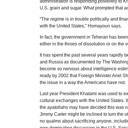
administration is responding positively to K
U.S. grain and sugar. What prompted that ac
“The regime is in trouble politically and fi
with the United States,” Homayoun says.
In fact, the government in Teheran has been co
either in the throes of dissolution or on the
It has spent the past several years rapidly 
and Russia as documented by The Washington
become so nervous about intelligence estim
ready by 2002 that Foreign Minister Ariel S
the issue in a way the Americans have not.
Last year President Khatami was used to ex
cultural exchanges with the United States. W
the ayatollahs may have decided this was no
Jimmy Carter might be inclined to turn the o
no qualms about sacrificing anyone, includi
now dominating discussion in the U.S. Sena