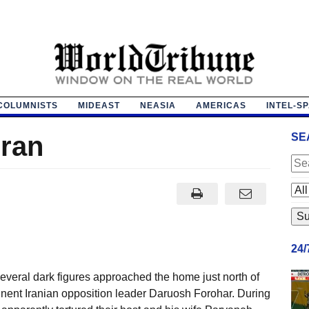
COLUMNISTS
MIDEAST
NEASIA
AMERICAS
INTEL-S
eran
SE
24
several dark figures approached the home just north of
nent Iranian opposition leader Daruosh Forohar. During