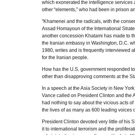
which exonerated the intelligence services 
other “elements,” who had been in prison an
“Khamenei and the radicals, with the consen
Assad Homayoun of the International Strateg
another concession Khatami has made to th
the Iranian embassy in Washington, D.C. wh
1980, writes and is frequently interviewed 
for the Iranian people.
How has the U.S. government responded to t
other than disapproving comments at the Sta
In a speech at the Asia Society in New York
Vance called on President Clinton and the A
had nothing to say about the vicious acts of
the lives of as many as 600 leading voices of
President Clinton devoted very little of his 
it to international terrorism and the prolifer