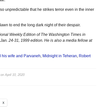
o unpredictable that he strikes terror even in the inner
wn to end the long dark night of their despair.
tional Weekly Edition of The Washington Times in
 Jan. 24-31, 1999 edition. He is also a media fellow at
 his wife and Parvaneh
,
Midnight in Teheran
,
Robert
on
April 10, 2020
X