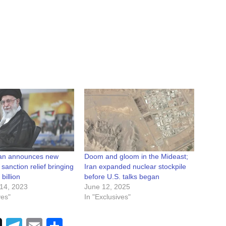
ran announces new
Doom and gloom in the Mideast;
 sanction relief bringing
Iran expanded nuclear stockpile
 billion
before U.S. talks began
14, 2023
June 12, 2025
ves"
In "Exclusives"