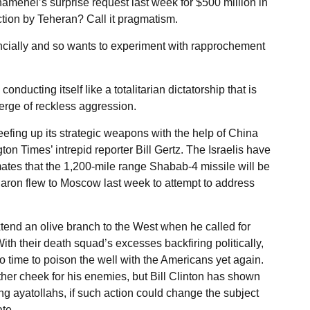
hamenei’s surprise request last week for $500 million in
tion by Teheran? Call it pragmatism.
nancially and so wants to experiment with rapprochement
nducting itself like a totalitarian dictatorship that is
 verge of reckless aggression.
beefing up its strategic weapons with the help of China
 Times’ intrepid reporter Bill Gertz. The Israelis have
ates that the 1,200-mile range Shabab-4 missile will be
haron flew to Moscow last week to attempt to address
tend an olive branch to the West when he called for
ith their death squad’s excesses backfiring politically,
 time to poison the well with the Americans yet again.
ther cheek for his enemies, but Bill Clinton has shown
ng ayatollahs, if such action could change the subject
te.