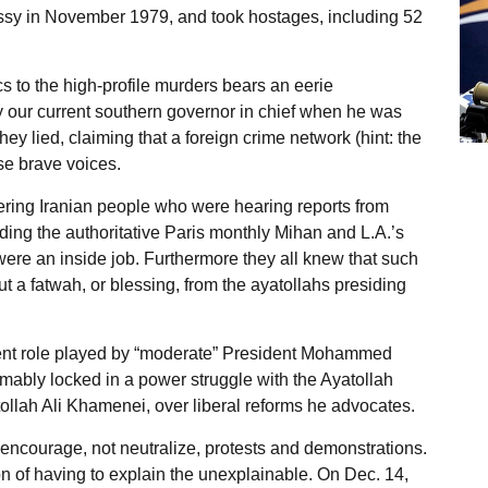
assy in November 1979, and took hostages, including 52
cs to the high-profile murders bears an eerie
y our current southern governor in chief when he was
hey lied, claiming that a foreign crime network (hint: the
ose brave voices.
fering Iranian people who were hearing reports from
ding the authoritative Paris monthly Mihan and L.A.’s
ere an inside job. Furthermore they all knew that such
t a fatwah, or blessing, from the ayatollahs presiding
nent role played by “moderate” President Mohammed
mably locked in a power struggle with the Ayatollah
llah Ali Khamenei, over liberal reforms he advocates.
encourage, not neutralize, protests and demonstrations.
ion of having to explain the unexplainable. On Dec. 14,