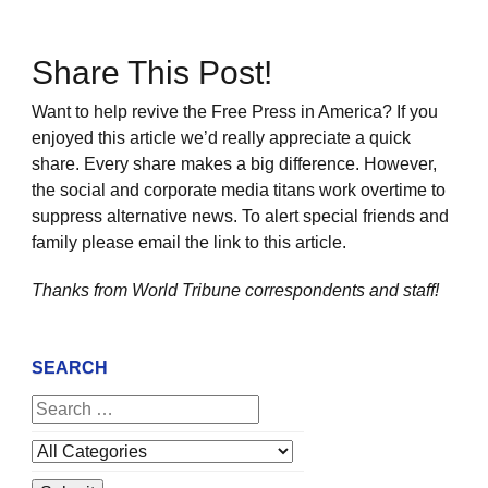
Share This Post!
Want to help revive the Free Press in America? If you
enjoyed this article we’d really appreciate a quick
share. Every share makes a big difference. However,
the social and corporate media titans work overtime to
suppress alternative news. To alert special friends and
family please email the link to this article.
Thanks from World Tribune
correspondents and staff!
SEARCH