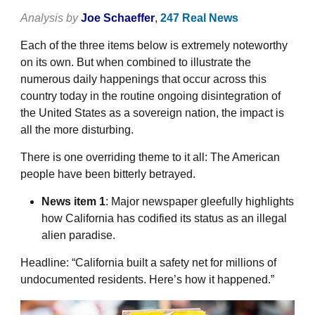
Analysis by
Joe Schaeffer
,
247 Real News
Each of the three items below is extremely noteworthy
on its own. But when combined to illustrate the
numerous daily happenings that occur across this
country today in the routine ongoing disintegration of
the United States as a sovereign nation, the impact is
all the more disturbing.
There is one overriding theme to it all: The American
people have been bitterly betrayed.
News item 1
: Major newspaper gleefully highlights
how California has codified its status as an illegal
alien paradise.
Headline: “California built a safety net for millions of
undocumented residents. Here’s how it happened.”