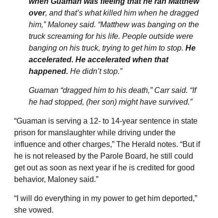
when Guaman was fleeing that he ran Matthew
over
, and that’s what killed him when he dragged
him,” Maloney said. “Matthew was banging on the
truck screaming for his life. People outside were
banging on his truck, trying to get him to stop.
He
accelerated. He accelerated when that
happened.
He didn’t stop.”
Guaman “dragged him to his death,” Carr said. “If
he had stopped, (her son) might have survived.”
“Guaman is serving a 12- to 14-year sentence in state
prison for manslaughter while driving under the
influence and other charges,” The Herald notes. “But if
he is not released by the Parole Board, he still could
get out as soon as next year if he is credited for good
behavior, Maloney said.”
“I will do everything in my power to get him deported,”
she vowed.