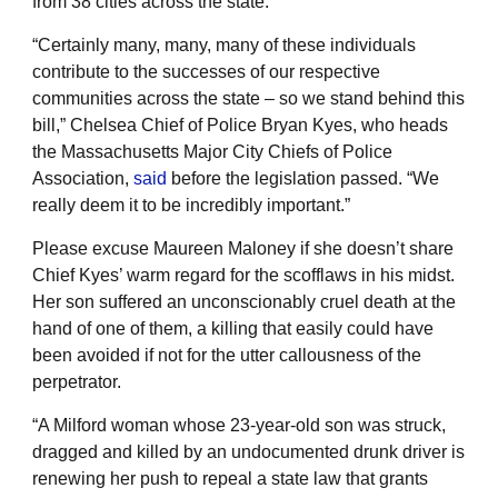
from 38 cities across the state.
“Certainly many, many, many of these individuals
contribute to the successes of our respective
communities across the state – so we stand behind this
bill,” Chelsea Chief of Police Bryan Kyes, who heads
the Massachusetts Major City Chiefs of Police
Association,
said
before the legislation passed. “We
really deem it to be incredibly important.”
Please excuse Maureen Maloney if she doesn’t share
Chief Kyes’ warm regard for the scofflaws in his midst.
Her son suffered an unconscionably cruel death at the
hand of one of them, a killing that easily could have
been avoided if not for the utter callousness of the
perpetrator.
“A Milford woman whose 23-year-old son was struck,
dragged and killed by an undocumented drunk driver is
renewing her push to repeal a state law that grants