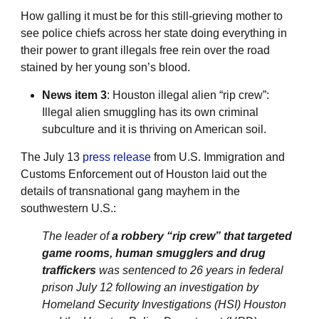
How galling it must be for this still-grieving mother to
see police chiefs across her state doing everything in
their power to grant illegals free rein over the road
stained by her young son’s blood.
News item 3
: Houston illegal alien “rip crew”:
Illegal alien smuggling has its own criminal
subculture and it is thriving on American soil.
The July 13
press release
from U.S. Immigration and
Customs Enforcement out of Houston laid out the
details of transnational gang mayhem in the
southwestern U.S.:
The leader of
a robbery “rip crew” that targeted
game rooms, human smugglers and drug
traffickers
was sentenced to 26 years in federal
prison July 12 following an investigation by
Homeland Security Investigations (HSI) Houston