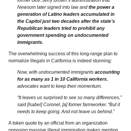
former Gov. Jerry Brown’s administration that
Newsom later signed into law and
the power a
generation of Latino leaders accumulated in
the Capitol just two decades after the state’s
Republican leaders tried to prohibit any
government spending on undocumented
immigrants.
The overwhelming success of this long-range plan to
normalize illegals in California is indeed stunning:
Now, with undocumented immigrants
accounting
for as many as 1 in 10 California workers
,
advocates want to keep their momentum.
“It leaves us surprised to see so many differences,”
said [Isabel] Coronel, [a] former farmworker. “But it
needs to keep going. And not leave us behind.”
A token quote by an official from an organization
opposing massive illegal immigration makes mention