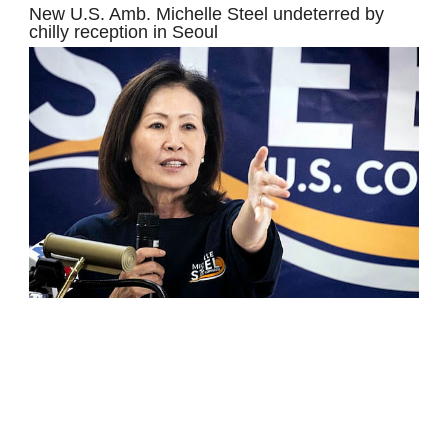
New U.S. Amb. Michelle Steel undeterred by
chilly reception in Seoul