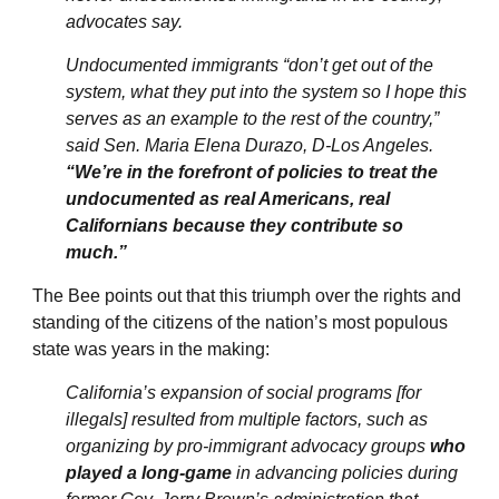
advocates say.
Undocumented immigrants “don’t get out of the
system, what they put into the system so I hope this
serves as an example to the rest of the country,”
said Sen. Maria Elena Durazo, D-Los Angeles.
“We’re in the forefront of policies to treat the
undocumented as real Americans, real
Californians because they contribute so
much.”
The Bee points out that this triumph over the rights and
standing of the citizens of the nation’s most populous
state was years in the making:
California’s expansion of social programs [for
illegals] resulted from multiple factors, such as
organizing by pro-immigrant advocacy groups
who
played a long-game
in advancing policies during