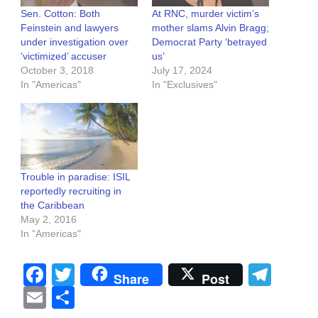
Sen. Cotton: Both
At RNC, murder victim’s
Feinstein and lawyers
mother slams Alvin Bragg;
under investigation over
Democrat Party ‘betrayed
‘victimized’ accuser
us’
October 3, 2018
July 17, 2024
In "Americas"
In "Exclusives"
Trouble in paradise: ISIL
reportedly recruiting in
the Caribbean
May 2, 2016
In "Americas"
Facebook
Twitter
Tel
Share
Post
Email
Share