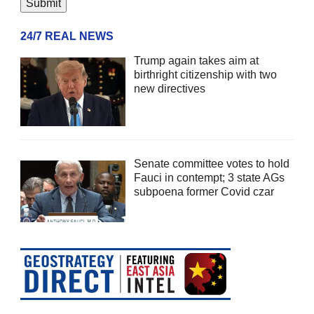
24/7 REAL NEWS
Trump again takes aim at
birthright citizenship with two
new directives
Senate committee votes to hold
Fauci in contempt; 3 state AGs
subpoena former Covid czar