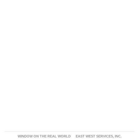
WINDOW ON THE REAL WORLD
EAST WEST SERVICES, INC.