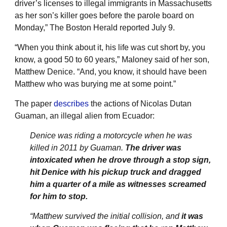
driver’s licenses to illegal immigrants in Massachusetts
as her son’s killer goes before the parole board on
Monday,” The Boston Herald reported July 9.
“When you think about it, his life was cut short by, you
know, a good 50 to 60 years,” Maloney said of her son,
Matthew Denice. “And, you know, it should have been
Matthew who was burying me at some point.”
The paper
describes
the actions of Nicolas Dutan
Guaman, an illegal alien from Ecuador:
Denice was riding a motorcycle when he was
killed in 2011 by Guaman.
The driver was
intoxicated when he drove through a stop sign,
hit Denice with his pickup truck and dragged
him a quarter of a mile as witnesses screamed
for him to stop.
“Matthew survived the initial collision, and
it was