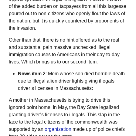
of the added burden on taxpayers from all this largesse
poured out to non-citizens who openly flout the laws of
the nation, but it is quickly countered by proponents of
the invasion.
Other than that, there is no hint offered as to the real
and substantial pain massive unchecked illegal
immigration causes to Americans in their day-to-day
lives. Which brings us to our second item.
News item 2
: Mom whose son died horrible death
due to illegal alien driver fights giving illegals
driver’s licenses in Massachusetts:
A mother in Massachusetts is trying to drive this
ignored point home. In May, the Bay State legalized
granting driver’s licenses to illegals. This slap in the
face to the legal citizens of the commonwealth was
supported by an
organization
made up of police chiefs