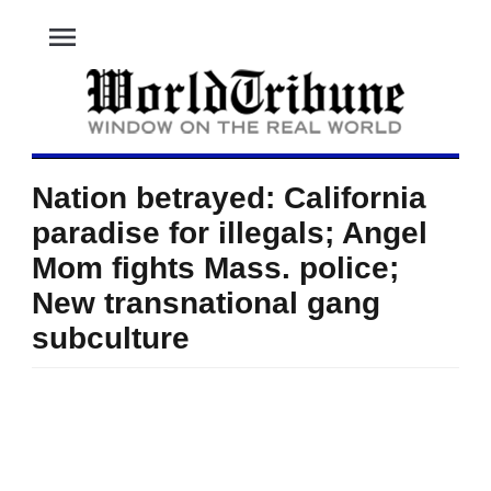
menu
Nation betrayed: California
paradise for illegals; Angel
Mom fights Mass. police;
New transnational gang
subculture