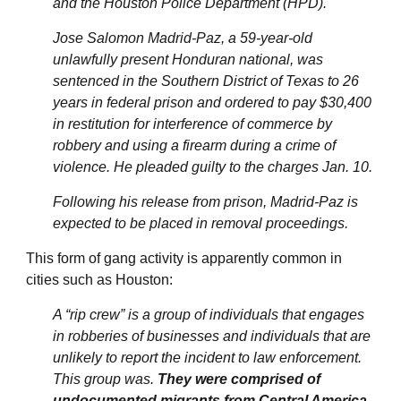
and the Houston Police Department (HPD).
Jose Salomon Madrid-Paz, a 59-year-old
unlawfully present Honduran national, was
sentenced in the Southern District of Texas to 26
years in federal prison and ordered to pay $30,400
in restitution for interference of commerce by
robbery and using a firearm during a crime of
violence. He pleaded guilty to the charges Jan. 10.
Following his release from prison, Madrid-Paz is
expected to be placed in removal proceedings.
This form of gang activity is apparently common in
cities such as Houston:
A “rip crew” is a group of individuals that engages
in robberies of businesses and individuals that are
unlikely to report the incident to law enforcement.
This group was.
They were comprised of
undocumented migrants from Central America