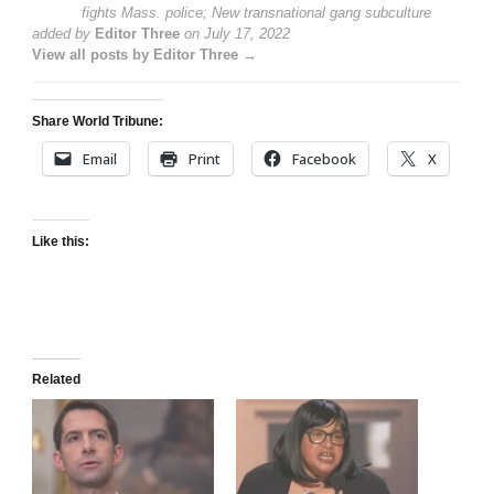
fights Mass. police; New transnational gang subculture
added by
Editor Three
on
July 17, 2022
View all posts by Editor Three →
Share World Tribune:
Email
Print
Facebook
X
Like this:
Related