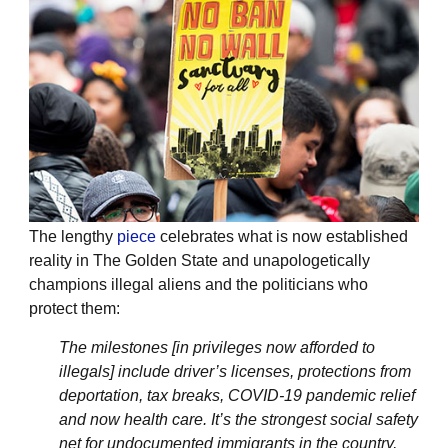
The lengthy
piece
celebrates what is now established
reality in The Golden State and unapologetically
champions illegal aliens and the politicians who
protect them:
The milestones [in privileges now afforded to
illegals] include driver’s licenses, protections from
deportation, tax breaks, COVID-19 pandemic relief
and now health care. It’s the strongest social safety
net for undocumented immigrants in the country,