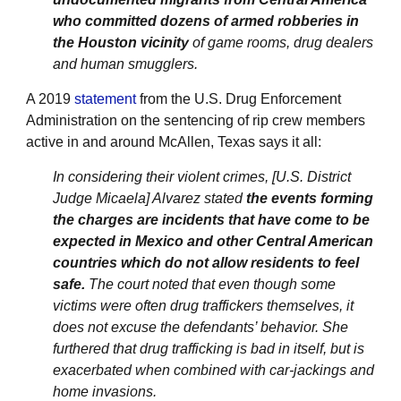
who committed dozens of armed robberies in
the Houston vicinity
of game rooms, drug dealers
and human smugglers.
A 2019
statement
from the U.S. Drug Enforcement
Administration on the sentencing of rip crew members
active in and around McAllen, Texas says it all:
In considering their violent crimes, [U.S. District
Judge Micaela] Alvarez stated
the events forming
the charges are incidents that have come to be
expected in Mexico and other Central American
countries which do not allow residents to feel
safe.
The court noted that even though some
victims were often drug traffickers themselves, it
does not excuse the defendants’ behavior. She
furthered that drug trafficking is bad in itself, but is
exacerbated when combined with car-jackings and
home invasions.