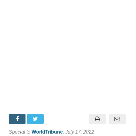
Special to
WorldTribune
, July 17, 2022