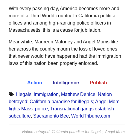
With every passing day, America becomes more and
more of a Third World country. In California political
offices and among high-ranking police officers in
Massachusetts, this is a cause for jubilation.
Meanwhile, Maureen Maloney and Angel Moms like
her across the country mourn the loss of loved ones
that never would have happened had the immigration
laws of this nation been properly enforced.
Action
. . . .
Intelligence
. . . .
Publish
illegals
,
immigration
,
Matthew Denice
,
Nation
betrayed: California paradise for illegals; Angel Mom
fights Mass. police; Transnational gangs establish
subculture
,
Sacramento Bee
,
WorldTribune.com
Nation betrayed: California paradise for illegals; Angel Mom