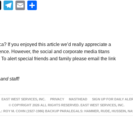
Telegram
Email
Share
a? If you enjoyed this article we’d really appreciate a
ence. However, the social and corporate media titans
To alert special friends and family please email the link
and staff!
EAST WEST SERVICES, INC.
PRIVACY
MASTHEAD
SIGN UP FOR DAILY ALE
© COPYRIGHT 2026 ALL RIGHTS RESERVED. EAST WEST SERVICES, INC.
 ROY M. COHN (1927-1986) BACKUP PARALEGALS: HAMMER, RUDE, HUSSEIN, N