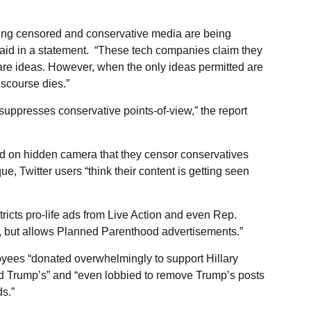
eing censored and conservative media are being
aid in a statement. “These tech companies claim they
are ideas. However, when the only ideas permitted are
iscourse dies.”
y suppresses conservative points-of-view,” the report
ted on hidden camera that they censor conservatives
e, Twitter users “think their content is getting seen
ricts pro-life ads from Live Action and even Rep.
 but allows Planned Parenthood advertisements.”
ees “donated overwhelmingly to support Hillary
d Trump’s” and “even lobbied to remove Trump’s posts
ds.”