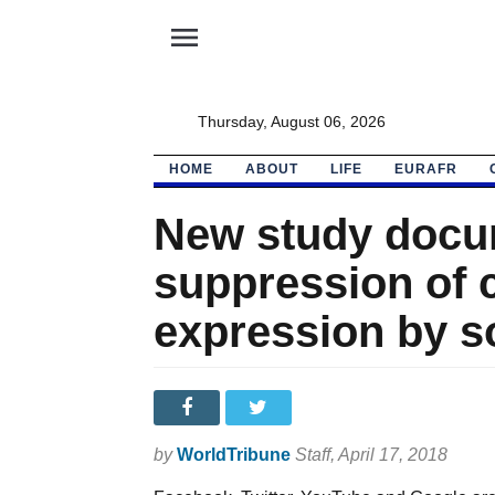
menu
Thursday, August 06, 2026
HOME
ABOUT
LIFE
EURAFR
New study docu
suppression of 
expression by s
by
WorldTribune
Staff
, April 17, 2018