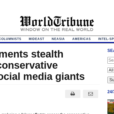
COLUMNISTS
MIDEAST
NEASIA
AMERICAS
INTEL-S
ments stealth
SE
conservative
ocial media giants
24