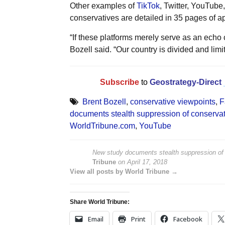
Other examples of
TikTok
, Twitter, YouTub
conservatives are detailed in 35 pages of a
“If these platforms merely serve as an echo 
Bozell said. “Our country is divided and lim
Subscribe
to
Geostrategy-Direct
Brent Bozell
,
conservative viewpoints
,
F
documents stealth suppression of conservat
WorldTribune.com
,
YouTube
New study documents stealth suppression of 
Tribune
on
April 17, 2018
View all posts by World Tribune →
Share World Tribune:
Email
Print
Facebook