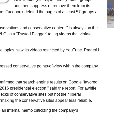
and then suppress or remove them from its
time, Facebook deleted the pages of at least 57 groups at
servatives and conservative content,” is always on the
LC as a “Trusted Flagger” to tag videos that violate
e topics, saw its videos restricted by YouTube. PragerU
ressed conservative points-of-view within the company
onfirmed that search engine results on Google “favored
 2016 presidential election,” said the report. For awhile
cks of conservative sites but not their liberal
“making the conservative sites appear less reliable.”
an internal memo criticizing the company’s