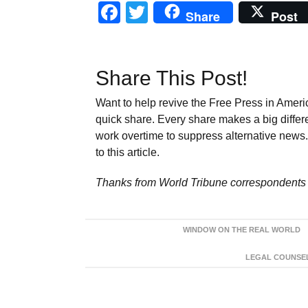
Facebook
Twitter
Share
Post
Share This Post!
Want to help revive the Free Press in Americ
quick share. Every share makes a big differ
work overtime to suppress alternative news. 
to this article.
Thanks from World Tribune
correspondents 
WINDOW ON THE REAL WORLD
LEGAL COUNSEL: