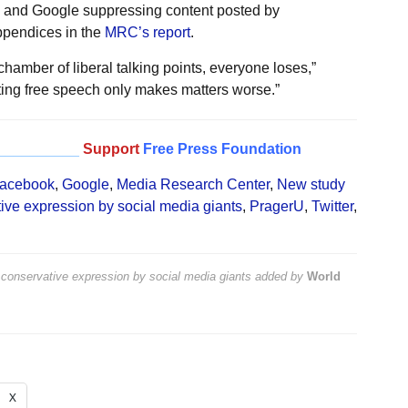
e, and Google suppressing content posted by
ppendices in the
MRC’s report
.
chamber of liberal talking points, everyone loses,”
iting free speech only makes matters worse.”
__________
Support
Free Press Foundation
acebook
,
Google
,
Media Research Center
,
New study
ive expression by social media giants
,
PragerU
,
Twitter
,
conservative expression by social media giants
added by
World
X