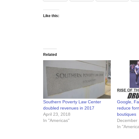
Like this:
Related
Southern Poverty Law Center
Google, F
doubled revenues in 2017
reduce for
April 23, 2018
boutiques
In "Americas"
December 
In "Americ