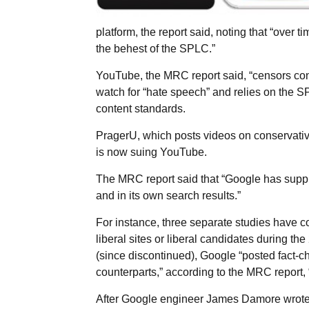
platform, the report said, noting that “over 
the behest of the SPLC.”
YouTube, the MRC report said, “censors con
watch for “hate speech” and relies on the SP
content standards.
PragerU, which posts videos on conservativ
is now suing YouTube.
The MRC report said that “Google has supp
and in its own search results.”
For instance, three separate studies have c
liberal sites or liberal candidates during the
(since discontinued), Google “posted fact-che
counterparts,” according to the MRC report, 
After Google engineer James Damore wrote 