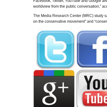
Facebook, Twitter, YouTube and Google are m
worldview from the public conversation,” ac
The Media Research Center (MRC) study sai
on the conservative movement” and “conserv