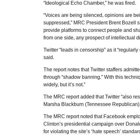
“Ideological Echo Chamber,” he was fired.
“Voices are being silenced, opinions are b
suppressed,” MRC President Brent Bozell s
provide platforms to connect people and sh
from one side, any prospect of intellectual d
Twitter “leads in censorship” as it “regularl
said.
The report notes that Twitter staffers admit
through “shadow banning.” With this techniqu
widely, but it’s not.”
The MRC report added that Twitter “also rest
Marsha Blackburn (Tennessee Republican),
The MRC report noted that Facebook employ
Clinton’s presidential campaign over Donal
for violating the site’s ‘hate speech’ standar