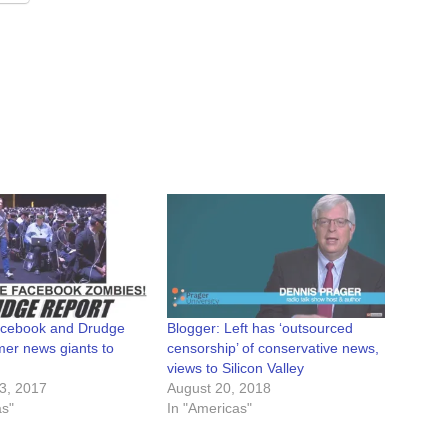
acebook and Drudge
Blogger: Left has ‘outsourced
mer news giants to
censorship’ of conservative news,
views to Silicon Valley
3, 2017
August 20, 2018
as"
In "Americas"