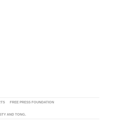
RTS
FREE PRESS FOUNDATION
ASTY AND TONG.