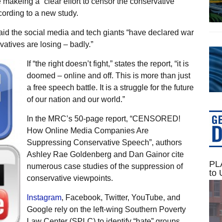
akeing a “clear effort to censor the conservative
cording to a new study.
d the social media and tech giants “have declared war
atives are losing – badly.”
If “the right doesn’t fight,” states the report, “it is
doomed – online and off. This is more than just
a free speech battle. It is a struggle for the future
of our nation and our world.”
In the MRC’s 50-page report, “CENSORED!
How Online Media Companies Are
Suppressing Conservative Speech”, authors
Ashley Rae Goldenberg and Dan Gainor cite
PLA
numerous case studies of the suppression of
to 
conservative viewpoints.
Instagram
, Facebook, Twitter, YouTube, and
Google rely on the left-wing Southern Poverty
Law Center (SPLC) to identify “hate” groups