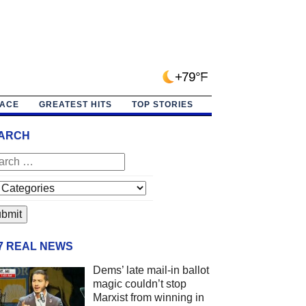
+79°F
PACE
GREATEST HITS
TOP STORIES
ARCH
/7 REAL NEWS
Dems’ late mail-in ballot
magic couldn’t stop
Marxist from winning in