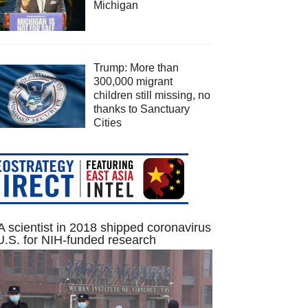
Michigan
Trump: More than
300,000 migrant
children still missing, no
thanks to Sanctuary
Cities
 scientist in 2018 shipped coronavirus
U.S. for NIH-funded research